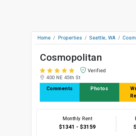
Home
Properties
Seattle, WA
Cosmo
Cosmopolitan
Verified
400 NE 45th St
Comments
Photos
Wr
R
Monthly Rent
$1341 - $3159
S