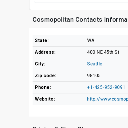
Cosmopolitan Contacts Informa
State:
WA
Address:
400 NE 45th St
City:
Seattle
Zip code:
98105
Phone:
+1-425-952-9091
Website:
http://www.cosmop