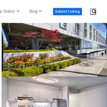
p States
Blog
Submit Listing