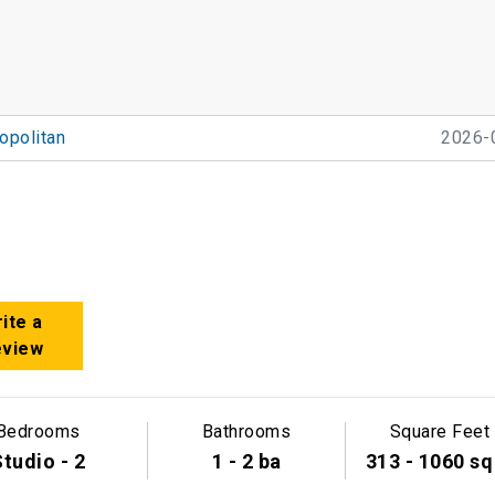
politan
2026-
ite a
eview
Bedrooms
Bathrooms
Square Feet
tudio - 2
1 - 2 ba
313 - 1060 sq