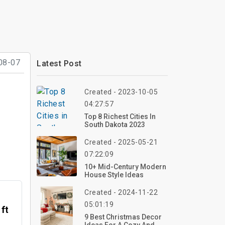
08-07
Latest Post
Created - 2023-10-05
04:27:57
Top 8 Richest Cities In
South Dakota 2023
Created - 2025-05-21
07:22:09
10+ Mid-Century Modern
House Style Ideas
Created - 2024-11-22
05:01:19
 ft
9 Best Christmas Decor