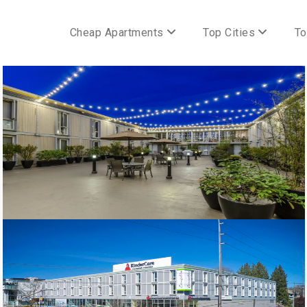
Cheap Apartments
Top Cities
To