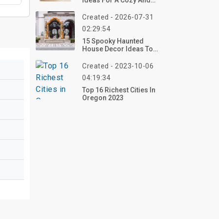
Ideas For A Cozy And
Inviting Living Room
Created - 2026-07-31
02:29:54
15 Spooky Haunted
House Decor Ideas To
Transform Your Home
For Halloween 2026
Created - 2023-10-06
04:19:34
Top 16 Richest Cities In
Oregon 2023