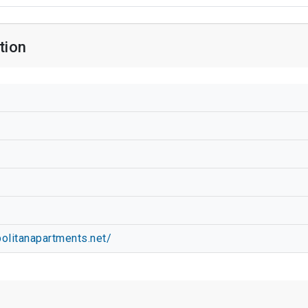
tion
olitanapartments.net/