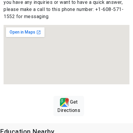
you have any inquiries or want to have a quick answer,
please make a call to this phone number: +1-608-571-
1552 for messaging.
Get
Directions
Education Nearby