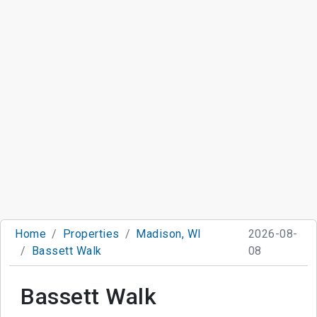
Home
Properties
Madison, WI
2026-08-
Bassett Walk
08
Bassett Walk