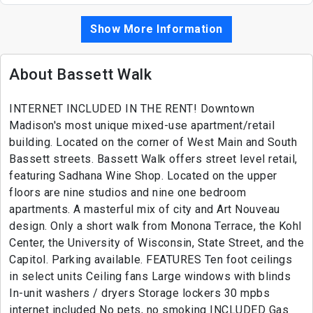
Show More Information
About Bassett Walk
INTERNET INCLUDED IN THE RENT! Downtown
Madison's most unique mixed-use apartment/retail
building. Located on the corner of West Main and South
Bassett streets. Bassett Walk offers street level retail,
featuring Sadhana Wine Shop. Located on the upper
floors are nine studios and nine one bedroom
apartments. A masterful mix of city and Art Nouveau
design. Only a short walk from Monona Terrace, the Kohl
Center, the University of Wisconsin, State Street, and the
Capitol. Parking available. FEATURES Ten foot ceilings
in select units Ceiling fans Large windows with blinds
In-unit washers / dryers Storage lockers 30 mpbs
internet included No pets, no smoking INCLUDED Gas