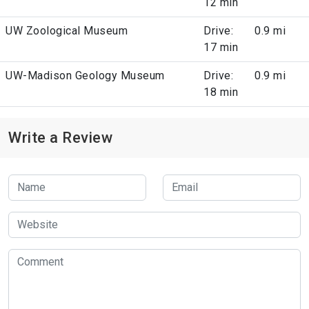
12 min
UW Zoological Museum
Drive:
0.9 mi
17 min
UW-Madison Geology Museum
Drive:
0.9 mi
18 min
Write a Review