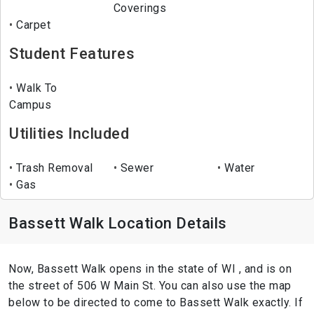
Coverings
Carpet
Student Features
Walk To
Campus
Utilities Included
Trash Removal
Sewer
Water
Gas
Bassett Walk Location Details
Now, Bassett Walk opens in the state of WI , and is on
the street of 506 W Main St. You can also use the map
below to be directed to come to Bassett Walk exactly. If