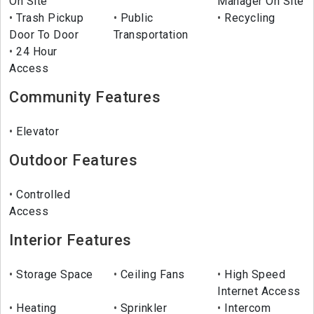
On Site
Manager On Site
Trash Pickup
Public
Recycling
Door To Door
Transportation
24 Hour
Access
Community Features
Elevator
Outdoor Features
Controlled
Access
Interior Features
Storage Space
Ceiling Fans
High Speed
Internet Access
Heating
Sprinkler
Intercom