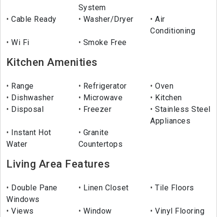
System
Cable Ready
Washer/Dryer
Air
Conditioning
Wi Fi
Smoke Free
Kitchen Amenities
Range
Refrigerator
Oven
Dishwasher
Microwave
Kitchen
Disposal
Freezer
Stainless Steel
Appliances
Instant Hot
Granite
Water
Countertops
Living Area Features
Double Pane
Linen Closet
Tile Floors
Windows
Views
Window
Vinyl Flooring