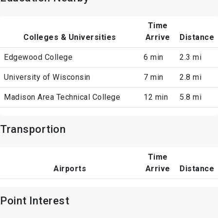
Time
Colleges & Universities
Arrive
Distance
Edgewood College
6 min
2.3 mi
University of Wisconsin
7 min
2.8 mi
Madison Area Technical College
12 min
5.8 mi
Transportion
Time
Airports
Arrive
Distance
Point Interest