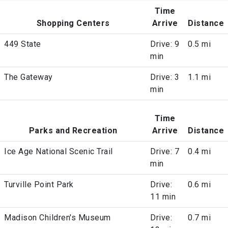
Time
Shopping Centers
Arrive
Distance
449 State
Drive: 9
0.5 mi
min
The Gateway
Drive: 3
1.1 mi
min
Time
Parks and Recreation
Arrive
Distance
Ice Age National Scenic Trail
Drive: 7
0.4 mi
min
Turville Point Park
Drive:
0.6 mi
11 min
Madison Children's Museum
Drive:
0.7 mi