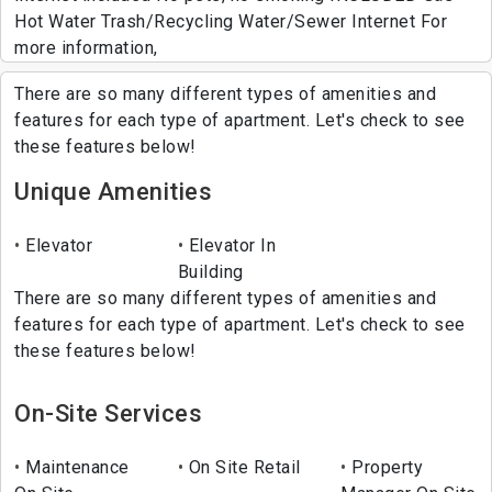
Hot Water Trash/Recycling Water/Sewer Internet For
more information,
There are so many different types of amenities and
features for each type of apartment. Let's check to see
these features below!
Unique Amenities
Elevator
Elevator In
Building
There are so many different types of amenities and
features for each type of apartment. Let's check to see
these features below!
On-Site Services
Maintenance
On Site Retail
Property