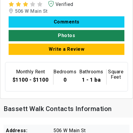
Verified
506 W Main St
Comments
Photos
Write a Review
Monthly Rent
Bedrooms
Bathrooms
Square
Feet
$1100 - $1100
0
1 - 1 ba
Bassett Walk Contacts Information
Address:
506 W Main St