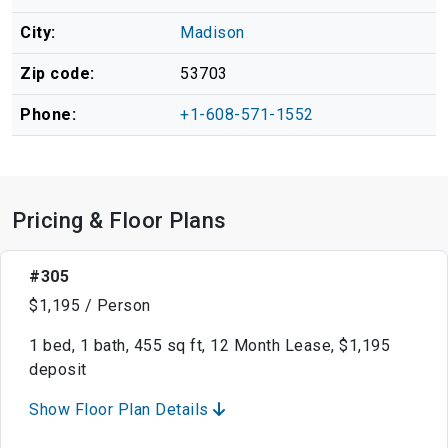
City:
Madison
Zip code:
53703
Phone:
+1-608-571-1552
Pricing & Floor Plans
#305
$1,195 / Person
1 bed, 1 bath, 455 sq ft, 12 Month Lease, $1,195
deposit
Show Floor Plan Details