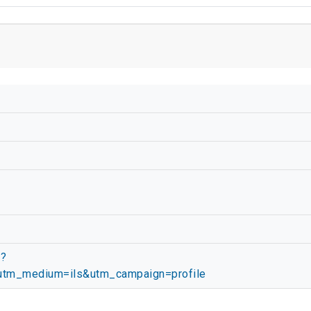
/?
tm_medium=ils&utm_campaign=profile