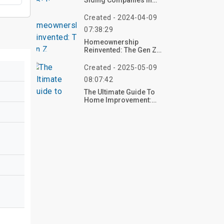
Siding Companies In
Your Area
Created - 2024-04-09
07:38:29
Homeownership
Reinvented: The Gen Z
Homebuying Movement
Created - 2025-05-09
08:07:42
The Ultimate Guide To
Home Improvement:
Transform Your Space
With Confidence