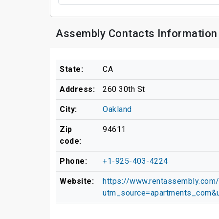
Assembly Contacts Information
State:
CA
Address:
260 30th St
City:
Oakland
Zip
94611
code:
Phone:
+1-925-403-4224
Website:
https://www.rentassembly.com
utm_source=apartments_com&u