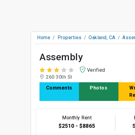
Home
Properties
Oakland, CA
Asse
Assembly
Verified
260 30th St
Comments
Photos
Wr
R
Monthly Rent
$2510 - $8865
S