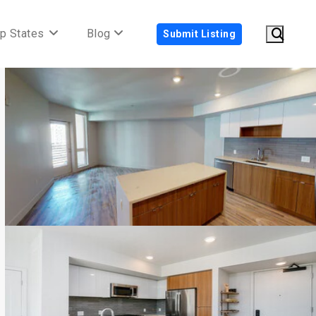
p States
Blog
Submit Listing