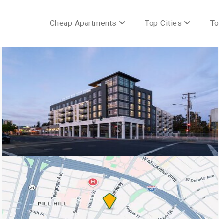
Cheap Apartments
Top Cities
To