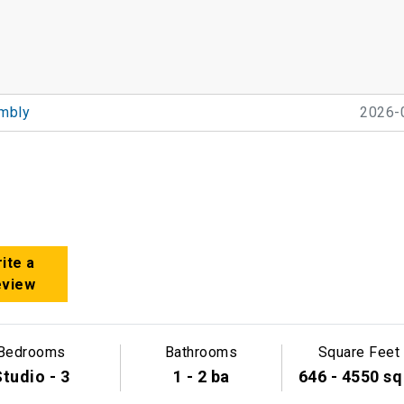
mbly
2026-
ite a
eview
Bedrooms
Bathrooms
Square Feet
tudio - 3
1 - 2 ba
646 - 4550 sq