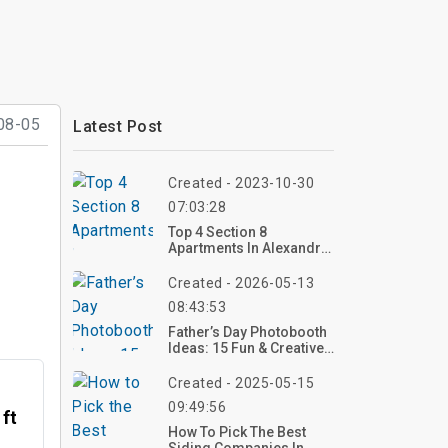
08-05
Latest Post
Created - 2023-10-30
07:03:28
Top 4 Section 8
Apartments In Alexandria
Va
Created - 2026-05-13
08:43:53
Father’s Day Photobooth
Ideas: 15 Fun & Creative
Setups For 2026
Created - 2025-05-15
09:49:56
 ft
How To Pick The Best