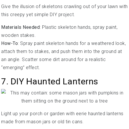
Give the illusion of skeletons crawling out of your lawn with
this creepy yet simple DIY project.
Materials Needed
: Plastic skeleton hands, spray paint,
wooden stakes.
How-To
: Spray paint skeleton hands for a weathered look,
attach them to stakes, and push them into the ground at
an angle. Scatter some dirt around for a realistic
“emerging” effect.
7. DIY Haunted Lanterns
Light up your porch or garden with eerie haunted lanterns
made from mason jars or old tin cans.