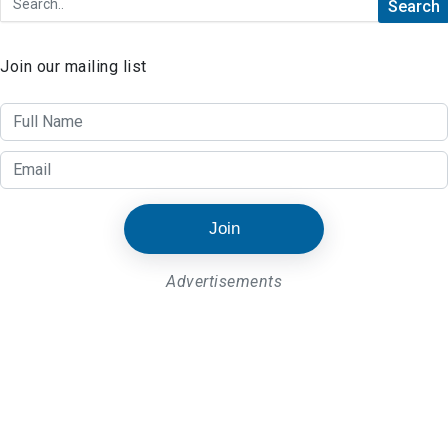
Join our mailing list
Join
Advertisements