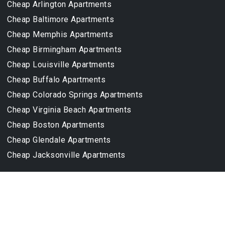
Cheap Arlington Apartments
Cheap Baltimore Apartments
Cheap Memphis Apartments
Cheap Birmingham Apartments
Cheap Louisville Apartments
Cheap Buffalo Apartments
Cheap Colorado Springs Apartments
Cheap Virginia Beach Apartments
Cheap Boston Apartments
Cheap Glendale Apartments
Cheap Jacksonville Apartments