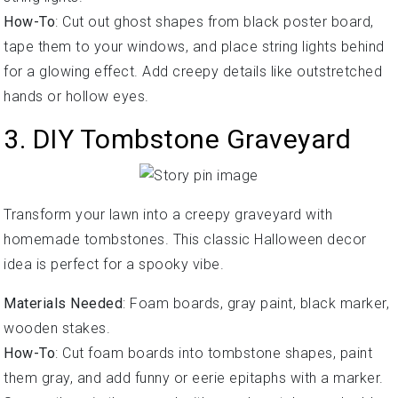
How-To
: Cut out ghost shapes from black poster board,
tape them to your windows, and place string lights behind
for a glowing effect. Add creepy details like outstretched
hands or hollow eyes.
3. DIY Tombstone Graveyard
Transform your lawn into a creepy graveyard with
homemade tombstones. This classic Halloween decor
idea is perfect for a spooky vibe.
Materials Needed
: Foam boards, gray paint, black marker,
wooden stakes.
How-To
: Cut foam boards into tombstone shapes, paint
them gray, and add funny or eerie epitaphs with a marker.