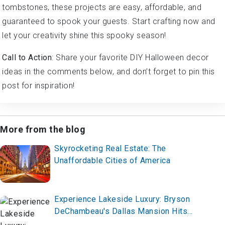
tombstones, these projects are easy, affordable, and
guaranteed to spook your guests. Start crafting now and
let your creativity shine this spooky season!
Call to Action
: Share your favorite DIY Halloween decor
ideas in the comments below, and don’t forget to pin this
post for inspiration!
More from the blog
Skyrocketing Real Estate: The
Unaffordable Cities of America
Experience Lakeside Luxury: Bryson
DeChambeau's Dallas Mansion Hits
the Market