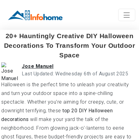
20+ Hauntingly Creative DIY Halloween
Decorations To Transform Your Outdoor
Space
Jose Manuel
Last Updated: Wednesday 6th of August 2025
Halloween is the perfect time to unleash your creativity
and turn your outdoor space into a spine-chilling
spectacle. Whether you’re aiming for creepy, cute, or
downright terrifying, these
top 20 DIY Halloween
decorations
will make your yard the talk of the
neighborhood. From glowing jack-o'-lanterns to eerie
ghost figures, these budget-friendly projects are easy to