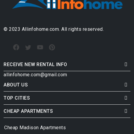
© 2023 Allinfohome.com. All rights reserved.
RECEIVE NEW RENTAL INFO
allinfohome.com@gmail.com
ABOUT US
TOP CITIES
CHEAP APARTMENTS
Cheap Madison Apartments