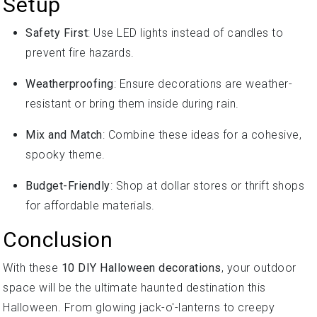
Setup
Safety First
: Use LED lights instead of candles to
prevent fire hazards.
Weatherproofing
: Ensure decorations are weather-
resistant or bring them inside during rain.
Mix and Match
: Combine these ideas for a cohesive,
spooky theme.
Budget-Friendly
: Shop at dollar stores or thrift shops
for affordable materials.
Conclusion
With these
10 DIY Halloween decorations
, your outdoor
space will be the ultimate haunted destination this
Halloween. From glowing jack-o'-lanterns to creepy