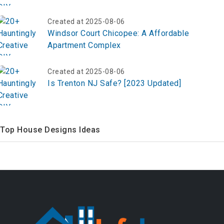
Created at 2025-08-06
Windsor Court Chicopee: A Affordable
Apartment Complex
Created at 2025-08-06
Is Trenton NJ Safe? [2023 Updated]
Top House Designs Ideas