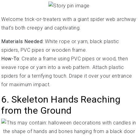
Welcome trick-or-treaters with a giant spider web archway
that’s both creepy and captivating.
Materials Needed
: White rope or yarn, black plastic
spiders, PVC pipes or wooden frame.
How-To
: Create a frame using PVC pipes or wood, then
weave rope or yarn into a web pattern. Attach plastic
spiders for a terrifying touch. Drape it over your entrance
for maximum impact.
6. Skeleton Hands Reaching
from the Ground