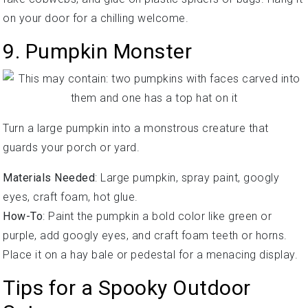
on your door for a chilling welcome.
9. Pumpkin Monster
Turn a large pumpkin into a monstrous creature that
guards your porch or yard.
Materials Needed
: Large pumpkin, spray paint, googly
eyes, craft foam, hot glue.
How-To
: Paint the pumpkin a bold color like green or
purple, add googly eyes, and craft foam teeth or horns.
Place it on a hay bale or pedestal for a menacing display.
Tips for a Spooky Outdoor