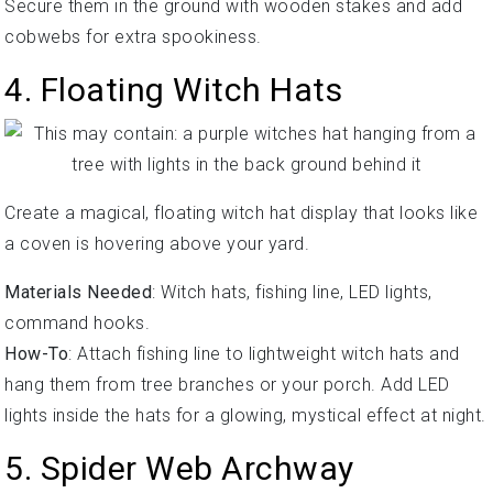
Secure them in the ground with wooden stakes and add
cobwebs for extra spookiness.
4. Floating Witch Hats
Create a magical, floating witch hat display that looks like
a coven is hovering above your yard.
Materials Needed
: Witch hats, fishing line, LED lights,
command hooks.
How-To
: Attach fishing line to lightweight witch hats and
hang them from tree branches or your porch. Add LED
lights inside the hats for a glowing, mystical effect at night.
5. Spider Web Archway