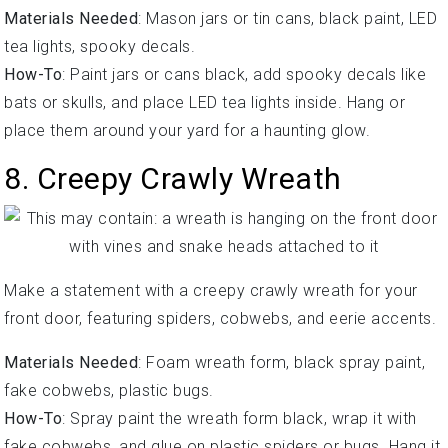
Materials Needed
: Mason jars or tin cans, black paint, LED
tea lights, spooky decals.
How-To
: Paint jars or cans black, add spooky decals like
bats or skulls, and place LED tea lights inside. Hang or
place them around your yard for a haunting glow.
8. Creepy Crawly Wreath
Make a statement with a creepy crawly wreath for your
front door, featuring spiders, cobwebs, and eerie accents.
Materials Needed
: Foam wreath form, black spray paint,
fake cobwebs, plastic bugs.
How-To
: Spray paint the wreath form black, wrap it with
fake cobwebs, and glue on plastic spiders or bugs. Hang it