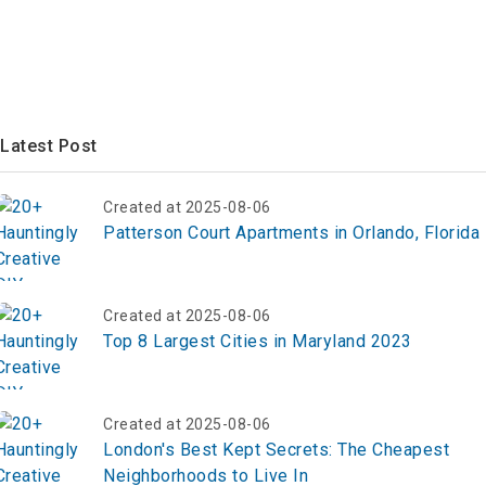
Latest Post
Created at 2025-08-06
Patterson Court Apartments in Orlando, Florida
Created at 2025-08-06
Top 8 Largest Cities in Maryland 2023
Created at 2025-08-06
London's Best Kept Secrets: The Cheapest
Neighborhoods to Live In