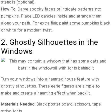
stencils (optional).
How-To
: Carve spooky faces or intricate patterns into
pumpkins. Place LED candles inside and arrange them
along your path. For extra flair, paint some pumpkins black
or white for a modern twist.
2. Ghostly Silhouettes in the
Windows
Turn your windows into a haunted house feature with
ghostly silhouettes. These eerie figures are simple to
make and create a haunting effect when backlit.
Materials Needed
: Black poster board, scissors, tape,
string lights.