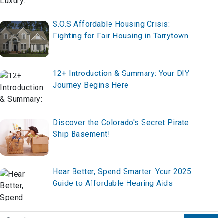
S.O.S Affordable Housing Crisis:
Fighting for Fair Housing in Tarrytown
12+ Introduction & Summary: Your DIY
Journey Begins Here
Discover the Colorado's Secret Pirate
Ship Basement!
Hear Better, Spend Smarter: Your 2025
Guide to Affordable Hearing Aids