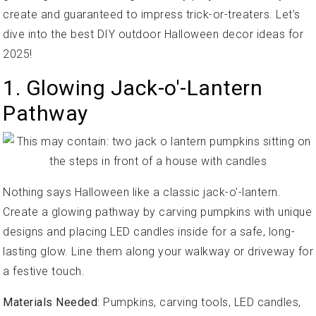
create and guaranteed to impress trick-or-treaters. Let’s
dive into the best DIY outdoor Halloween decor ideas for
2025!
1. Glowing Jack-o'-Lantern
Pathway
Nothing says Halloween like a classic jack-o'-lantern.
Create a glowing pathway by carving pumpkins with unique
designs and placing LED candles inside for a safe, long-
lasting glow. Line them along your walkway or driveway for
a festive touch.
Materials Needed
: Pumpkins, carving tools, LED candles,