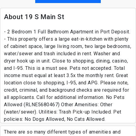
About 19 S Main St
- 2 Bedroom 1 Full Bathroom Apartment in Port Deposit.
- This property offers a large eat-in-kitchen with plenty
of cabinet space, large living room, two large bedrooms,
water/sewer and trash included in rent. Washer and
dryer hook up in unit. Close to shopping, dining, casino,
and I-95. This is a must see. Pets not accepted. Total
income must equal at least 3.5x the monthly rent. Great
location close to shopping, I-95, and APG. Please note,
credit, criminal, and background checks are required for
all applicants. Call for additional information. No Pets
Allowed (RLNE5680467) Other Amenities: Other
(water/sewer). Utilities: Trash Pick-up Included. Pet
policies: No Dogs Allowed, No Cats Allowed.
There are so many different types of amenities and