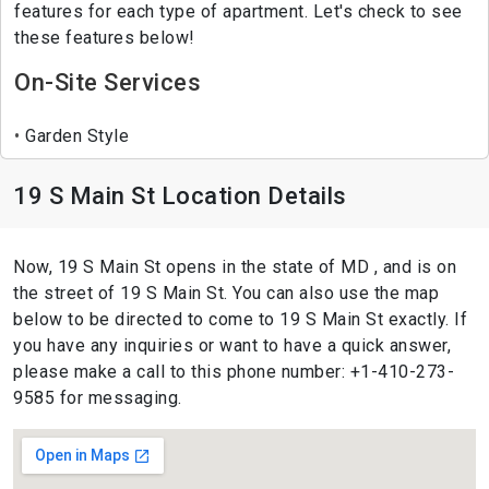
features for each type of apartment. Let's check to see
these features below!
On-Site Services
Garden Style
19 S Main St Location Details
Now, 19 S Main St opens in the state of MD , and is on
the street of 19 S Main St. You can also use the map
below to be directed to come to 19 S Main St exactly. If
you have any inquiries or want to have a quick answer,
please make a call to this phone number: +1-410-273-
9585 for messaging.