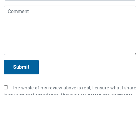
Submit
The whole of my review above is real, I ensure what I share
is my own real experience. I have never gotten any payments
or sponsor fee from the organization in order to post the
unreal review. Once again, I correct that what I wrote is my
true experience and willing to bear responsibility if violating
the Terms & Conditions of AllInfoHome.com.
Three steps to share a great review: