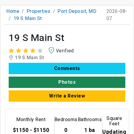
Home
Properties
Port Deposit, MD
2026-08-
19 S Main St
07
19 S Main St
Verified
19 S Main St
Comments
Photos
Write a Review
Square
Monthly Rent
Bedrooms
Bathrooms
Feet
$1150 - $1150
0
1 ba
Updating