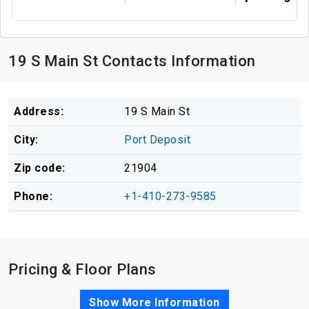
19 S Main St Contacts Information
Address:
19 S Main St
City:
Port Deposit
Zip code:
21904
Phone:
+1-410-273-9585
Pricing & Floor Plans
Show More Information