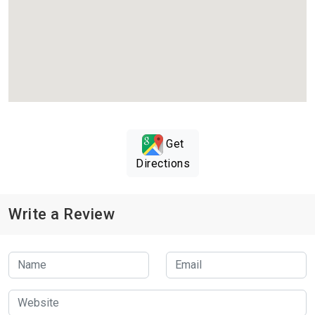
Get
Directions
Write a Review