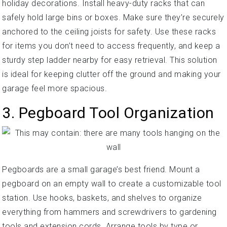
holiday decorations. Install heavy-duty racks that can
safely hold large bins or boxes. Make sure they’re securely
anchored to the ceiling joists for safety. Use these racks
for items you don’t need to access frequently, and keep a
sturdy step ladder nearby for easy retrieval. This solution
is ideal for keeping clutter off the ground and making your
garage feel more spacious.
3. Pegboard Tool Organization
Pegboards are a small garage’s best friend. Mount a
pegboard on an empty wall to create a customizable tool
station. Use hooks, baskets, and shelves to organize
everything from hammers and screwdrivers to gardening
tools and extension cords. Arrange tools by type or