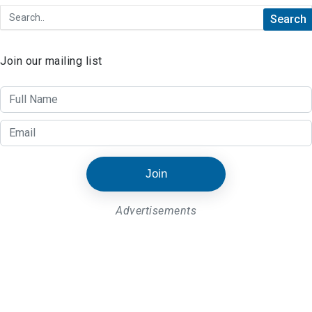
Join our mailing list
Join
Advertisements