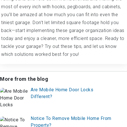
most of every inch with hooks, pegboards, and cabinets,
you’ll be amazed at how much you can fit into even the
tiniest garage. Don’t let limited square footage hold you
back—start implementing these garage organization ideas
today and enjoy a cleaner, more efficient space. Ready to
tackle your garage? Try out these tips, and let us know
which solutions worked best for you!
More from the blog
Are Mobile Home Door Locks
Different?
Notice To Remove Mobile Home From
Property?