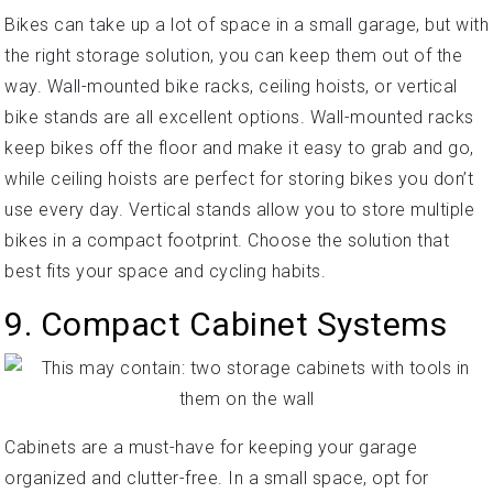
Bikes can take up a lot of space in a small garage, but with
the right storage solution, you can keep them out of the
way. Wall-mounted bike racks, ceiling hoists, or vertical
bike stands are all excellent options. Wall-mounted racks
keep bikes off the floor and make it easy to grab and go,
while ceiling hoists are perfect for storing bikes you don’t
use every day. Vertical stands allow you to store multiple
bikes in a compact footprint. Choose the solution that
best fits your space and cycling habits.
9. Compact Cabinet Systems
Cabinets are a must-have for keeping your garage
organized and clutter-free. In a small space, opt for