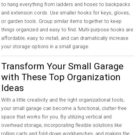
to hang everything from ladders and hoses to backpacks
and extension cords. Use smaller hooks for keys, gloves,
or garden tools. Group similar items together to keep
things organized and easy to find. Multi-purpose hooks are
affordable, easy to install, and can dramatically increase
your storage options in a small garage.
Transform Your Small Garage
with These Top Organization
Ideas
With a little creativity and the right organizational tools,
your small garage can become a functional, clutter-free
space that works for you. By utilizing vertical and
overhead storage, incorporating flexible solutions like
rolling carts and fold-down workbenches, and making the