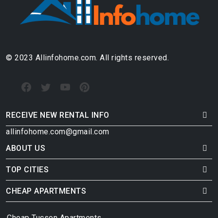
© 2023 Allinfohome.com. All rights reserved.
RECEIVE NEW RENTAL INFO
allinfohome.com@gmail.com
ABOUT US
TOP CITIES
CHEAP APARTMENTS
Cheap Tucson Apartments