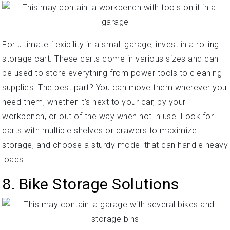
For ultimate flexibility in a small garage, invest in a rolling
storage cart. These carts come in various sizes and can
be used to store everything from power tools to cleaning
supplies. The best part? You can move them wherever you
need them, whether it’s next to your car, by your
workbench, or out of the way when not in use. Look for
carts with multiple shelves or drawers to maximize
storage, and choose a sturdy model that can handle heavy
loads.
8. Bike Storage Solutions