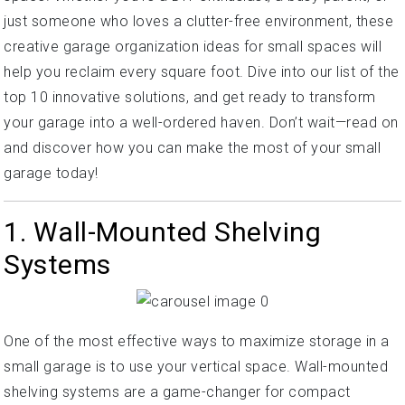
just someone who loves a clutter-free environment, these
creative garage organization ideas for small spaces will
help you reclaim every square foot. Dive into our list of the
top 10 innovative solutions, and get ready to transform
your garage into a well-ordered haven. Don’t wait—read on
and discover how you can make the most of your small
garage today!
1. Wall-Mounted Shelving
Systems
One of the most effective ways to maximize storage in a
small garage is to use your vertical space. Wall-mounted
shelving systems are a game-changer for compact