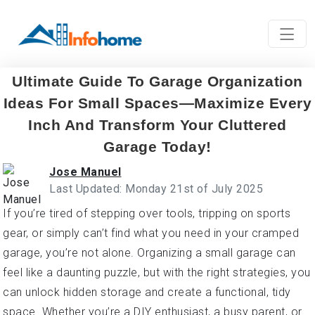
Ultimate Guide To Garage Organization
Ideas For Small Spaces—Maximize Every
Inch And Transform Your Cluttered
Garage Today!
Jose Manuel
Last Updated: Monday 21st of July 2025
If you’re tired of stepping over tools, tripping on sports
gear, or simply can’t find what you need in your cramped
garage, you’re not alone. Organizing a small garage can
feel like a daunting puzzle, but with the right strategies, you
can unlock hidden storage and create a functional, tidy
space. Whether you’re a DIY enthusiast, a busy parent, or