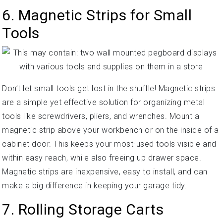
6. Magnetic Strips for Small
Tools
Don’t let small tools get lost in the shuffle! Magnetic strips
are a simple yet effective solution for organizing metal
tools like screwdrivers, pliers, and wrenches. Mount a
magnetic strip above your workbench or on the inside of a
cabinet door. This keeps your most-used tools visible and
within easy reach, while also freeing up drawer space.
Magnetic strips are inexpensive, easy to install, and can
make a big difference in keeping your garage tidy.
7. Rolling Storage Carts