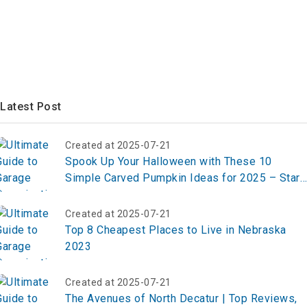
Latest Post
Created at 2025-07-21
Spook Up Your Halloween with These 10
Simple Carved Pumpkin Ideas for 2025 – Start
Carving Now!
Created at 2025-07-21
Top 8 Cheapest Places to Live in Nebraska
2023
Created at 2025-07-21
The Avenues of North Decatur | Top Reviews,