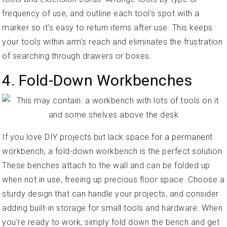
frequency of use, and outline each tool’s spot with a
marker so it’s easy to return items after use. This keeps
your tools within arm’s reach and eliminates the frustration
of searching through drawers or boxes.
4. Fold-Down Workbenches
If you love DIY projects but lack space for a permanent
workbench, a fold-down workbench is the perfect solution.
These benches attach to the wall and can be folded up
when not in use, freeing up precious floor space. Choose a
sturdy design that can handle your projects, and consider
adding built-in storage for small tools and hardware. When
you’re ready to work, simply fold down the bench and get