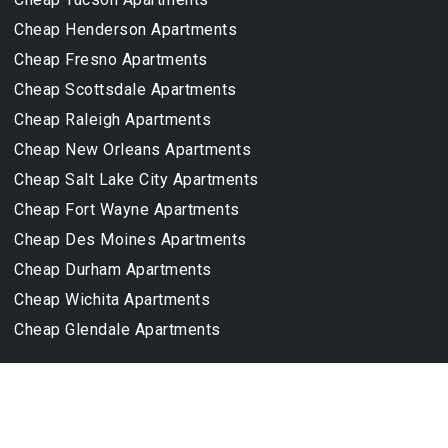
Cheap Henderson Apartments
Cheap Fresno Apartments
Cheap Scottsdale Apartments
Cheap Raleigh Apartments
Cheap New Orleans Apartments
Cheap Salt Lake City Apartments
Cheap Fort Wayne Apartments
Cheap Des Moines Apartments
Cheap Durham Apartments
Cheap Wichita Apartments
Cheap Glendale Apartments