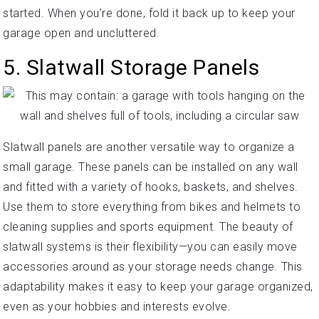
started. When you’re done, fold it back up to keep your
garage open and uncluttered.
5. Slatwall Storage Panels
Slatwall panels are another versatile way to organize a
small garage. These panels can be installed on any wall
and fitted with a variety of hooks, baskets, and shelves.
Use them to store everything from bikes and helmets to
cleaning supplies and sports equipment. The beauty of
slatwall systems is their flexibility—you can easily move
accessories around as your storage needs change. This
adaptability makes it easy to keep your garage organized,
even as your hobbies and interests evolve.