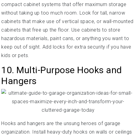
compact cabinet systems that offer maximum storage
without taking up too much room. Look for tall, narrow
cabinets that make use of vertical space, or wall-mounted
cabinets that free up the floor. Use cabinets to store
hazardous materials, paint cans, or anything you want to
keep out of sight. Add locks for extra security if you have
kids or pets.
10. Multi-Purpose Hooks and
Hangers
Hooks and hangers are the unsung heroes of garage
organization. Install heavy-duty hooks on walls or ceilings