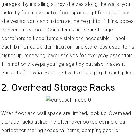
garages. By installing sturdy shelves along the walls, you
instantly free up valuable floor space. Opt for adjustable
shelves so you can customize the height to fit bins, boxes,
or even bulky tools. Consider using clear storage
containers to keep items visible and accessible. Label
each bin for quick identification, and store less-used items
higher up, reserving lower shelves for everyday essentials.
This not only keeps your garage tidy but also makes it
easier to find what you need without digging through piles.
2. Overhead Storage Racks
When floor and wall space are limited, look up! Overhead
storage racks utilize the often-overlooked ceiling area,
perfect for storing seasonal items, camping gear, or