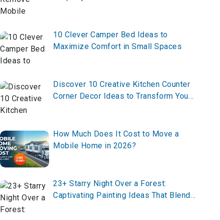
10 Clever Camper Bed Ideas to
Maximize Comfort in Small Spaces
Discover 10 Creative Kitchen Counter
Corner Decor Ideas to Transform Your
Space—From Functional to Fabulous,
Here’s Everything You Need to Know!
How Much Does It Cost to Move a
Mobile Home in 2026?
23+ Starry Night Over a Forest:
Captivating Painting Ideas That Blend
Nature and the Cosmos