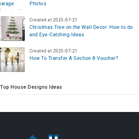
Photos
Created at 2025-07-21
Christmas Tree on the Wall Decor: How to do
and Eye-Catching Ideas
Created at 2025-07-21
How To Transfer A Section 8 Voucher?
Top House Designs Ideas