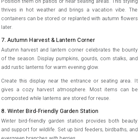
Position them on patios or near seating areas. This styling
thrives in hot weather and brings a vacation vibe. The
containers can be stored or replanted with autumn flowers
later.
7. Autumn Harvest & Lantern Corner
Autumn harvest and lantern corner celebrates the bounty
of the season. Display pumpkins, gourds, corn stalks, and
add rustic lanterns for warm evening glow.
Create this display near the entrance or seating area. It
gives a cozy harvest atmosphere. Most items can be
composted while lanterns are stored for reuse.
8. Winter Bird-Friendly Garden Station
Winter bird-friendly garden station provides both beauty
and support for wildlife. Set up bird feeders, birdbaths, and
evergreen branches with berries.