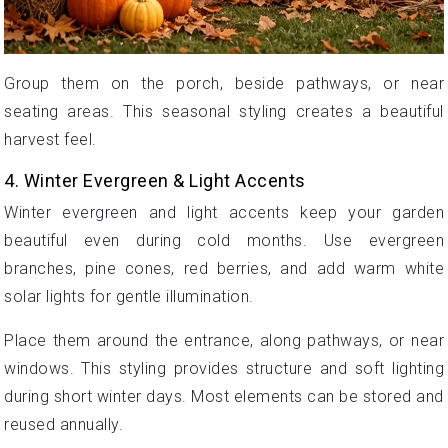
Group them on the porch, beside pathways, or near
seating areas. This seasonal styling creates a beautiful
harvest feel.
4. Winter Evergreen & Light Accents
Winter evergreen and light accents keep your garden
beautiful even during cold months. Use evergreen
branches, pine cones, red berries, and add warm white
solar lights for gentle illumination.
Place them around the entrance, along pathways, or near
windows. This styling provides structure and soft lighting
during short winter days. Most elements can be stored and
reused annually.