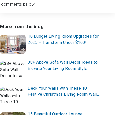
comments below!
More from the blog
10 Budget Living Room Upgrades for
2025 – Transform Under $100!
38+ Above Sofa Wall Decor Ideas to
Elevate Your Living Room Style
Deck Your Walls with These 10
Festive Christmas Living Room Wall
Decor Ideas for 2025 – Create Your
Holiday Glow Now!
15 Beautiful Outdoor Lounge