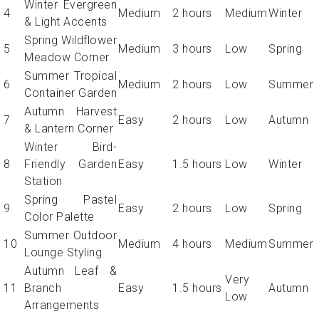
Winter Evergreen
4
Medium
2 hours
Medium
Winter
& Light Accents
Spring Wildflower
5
Medium
3 hours
Low
Spring
Meadow Corner
Summer Tropical
6
Medium
2 hours
Low
Summer
Container Garden
Autumn Harvest
7
Easy
2 hours
Low
Autumn
& Lantern Corner
Winter Bird-
8
Friendly Garden
Easy
1.5 hours
Low
Winter
Station
Spring Pastel
9
Easy
2 hours
Low
Spring
Color Palette
Summer Outdoor
10
Medium
4 hours
Medium
Summer
Lounge Styling
Autumn Leaf &
Very
11
Branch
Easy
1.5 hours
Autumn
Low
Arrangements