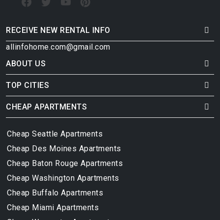
RECEIVE NEW RENTAL INFO
allinfohome.com@gmail.com
ABOUT US
TOP CITIES
CHEAP APARTMENTS
Cheap Seattle Apartments
Cheap Des Moines Apartments
Cheap Baton Rouge Apartments
Cheap Washington Apartments
Cheap Buffalo Apartments
Cheap Miami Apartments