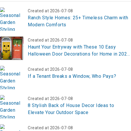
Created at 2026-07-08
Ranch Style Homes: 25+ Timeless Charm with
Modern Comforts
Created at 2026-07-08
Haunt Your Entryway with These 10 Easy
Halloween Door Decorations for Home in 2025
– Transform Yours Now!
Created at 2026-07-08
If a Tenant Breaks a Window, Who Pays?
Created at 2026-07-08
8 Stylish Back of House Decor Ideas to
Elevate Your Outdoor Space
Created at 2026-07-08