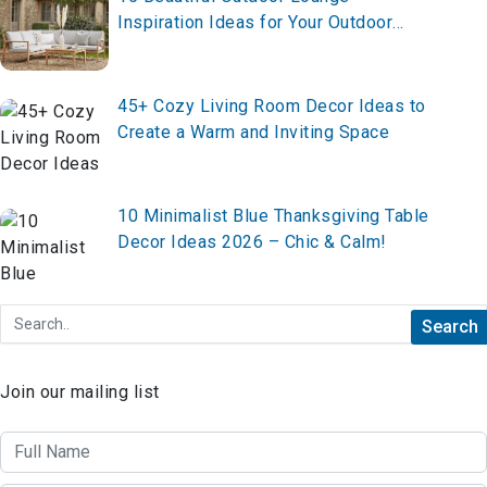
Inspiration Ideas for Your Outdoor
Living Space in 2026
45+ Cozy Living Room Decor Ideas to
Create a Warm and Inviting Space
10 Minimalist Blue Thanksgiving Table
Decor Ideas 2026 – Chic & Calm!
Join our mailing list