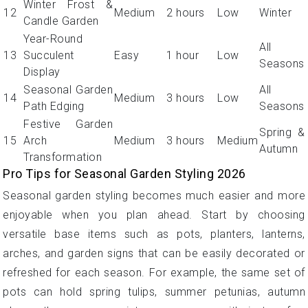
Winter Frost &
12
Medium
2 hours
Low
Winter
Candle Garden
Year-Round
All
13
Succulent
Easy
1 hour
Low
Seasons
Display
Seasonal Garden
All
14
Medium
3 hours
Low
Path Edging
Seasons
Festive Garden
Spring &
15
Arch
Medium
3 hours
Medium
Autumn
Transformation
Pro Tips for Seasonal Garden Styling 2026
Seasonal garden styling becomes much easier and more
enjoyable when you plan ahead. Start by choosing
versatile base items such as pots, planters, lanterns,
arches, and garden signs that can be easily decorated or
refreshed for each season. For example, the same set of
pots can hold spring tulips, summer petunias, autumn