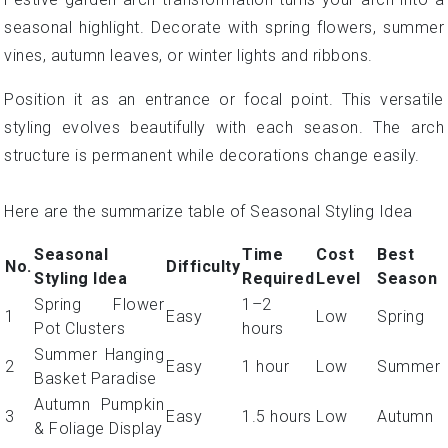
seasonal highlight. Decorate with spring flowers, summer
vines, autumn leaves, or winter lights and ribbons.
Position it as an entrance or focal point. This versatile
styling evolves beautifully with each season. The arch
structure is permanent while decorations change easily.
Here are the summarize table of Seasonal Styling Idea
Seasonal
Time
Cost
Best
No.
Difficulty
Styling Idea
Required
Level
Season
Spring Flower
1–2
1
Easy
Low
Spring
Pot Clusters
hours
Summer Hanging
2
Easy
1 hour
Low
Summer
Basket Paradise
Autumn Pumpkin
3
Easy
1.5 hours
Low
Autumn
& Foliage Display