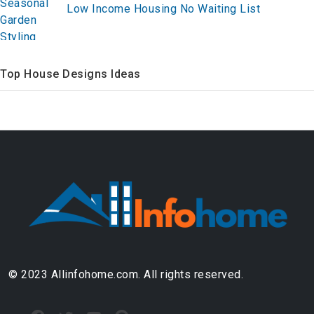
Low Income Housing No Waiting List
Top House Designs Ideas
© 2023 Allinfohome.com. All rights reserved.