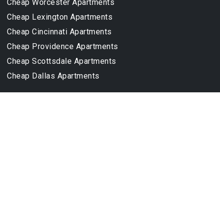
Cheap Worcester Apartments
Cheap Lexington Apartments
Cheap Cincinnati Apartments
Cheap Providence Apartments
Cheap Scottsdale Apartments
Cheap Dallas Apartments