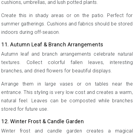
cushions, umbrellas, and lush potted plants.
Create this in shady areas or on the patio. Perfect for
summer gatherings. Cushions and fabrics should be stored
indoors during off-season.
11. Autumn Leaf & Branch Arrangements
Autumn leaf and branch arrangements celebrate natural
textures. Collect colorful fallen leaves, interesting
branches, and dried flowers for beautiful displays.
Arrange them in large vases or on tables near the
entrance. This styling is very low cost and creates a warm,
natural feel. Leaves can be composted while branches
stored for future use.
12. Winter Frost & Candle Garden
Winter frost and candle garden creates a magical