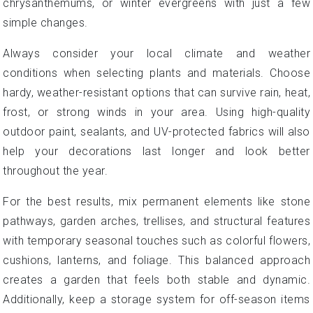
chrysanthemums, or winter evergreens with just a few
simple changes.
Always consider your local climate and weather
conditions when selecting plants and materials. Choose
hardy, weather-resistant options that can survive rain, heat,
frost, or strong winds in your area. Using high-quality
outdoor paint, sealants, and UV-protected fabrics will also
help your decorations last longer and look better
throughout the year.
For the best results, mix permanent elements like stone
pathways, garden arches, trellises, and structural features
with temporary seasonal touches such as colorful flowers,
cushions, lanterns, and foliage. This balanced approach
creates a garden that feels both stable and dynamic.
Additionally, keep a storage system for off-season items