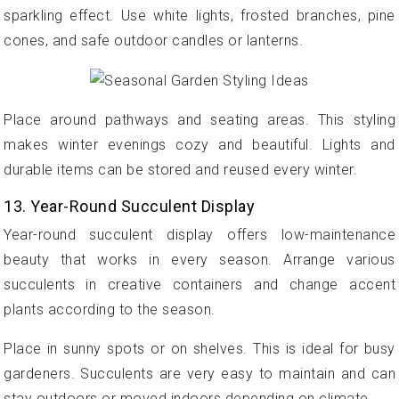
sparkling effect. Use white lights, frosted branches, pine
cones, and safe outdoor candles or lanterns.
Place around pathways and seating areas. This styling
makes winter evenings cozy and beautiful. Lights and
durable items can be stored and reused every winter.
13. Year-Round Succulent Display
Year-round succulent display offers low-maintenance
beauty that works in every season. Arrange various
succulents in creative containers and change accent
plants according to the season.
Place in sunny spots or on shelves. This is ideal for busy
gardeners. Succulents are very easy to maintain and can
stay outdoors or moved indoors depending on climate.