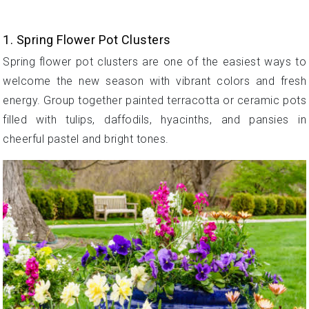
1. Spring Flower Pot Clusters
Spring flower pot clusters are one of the easiest ways to
welcome the new season with vibrant colors and fresh
energy. Group together painted terracotta or ceramic pots
filled with tulips, daffodils, hyacinths, and pansies in
cheerful pastel and bright tones.