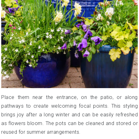
Place them near the entrance, on the patio, or along
pathways to create welcoming focal points. This styling
brings joy after a long winter and can be easily refreshed
as flowers bloom. The pots can be cleaned and stored or
reused for summer arrangements.