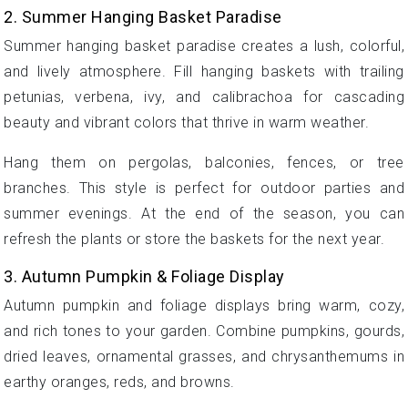
2. Summer Hanging Basket Paradise
Summer hanging basket paradise creates a lush, colorful,
and lively atmosphere. Fill hanging baskets with trailing
petunias, verbena, ivy, and calibrachoa for cascading
beauty and vibrant colors that thrive in warm weather.
Hang them on pergolas, balconies, fences, or tree
branches. This style is perfect for outdoor parties and
summer evenings. At the end of the season, you can
refresh the plants or store the baskets for the next year.
3. Autumn Pumpkin & Foliage Display
Autumn pumpkin and foliage displays bring warm, cozy,
and rich tones to your garden. Combine pumpkins, gourds,
dried leaves, ornamental grasses, and chrysanthemums in
earthy oranges, reds, and browns.