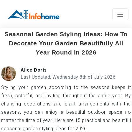
Seasonal Garden Styling Ideas: How To
Decorate Your Garden Beautifully All
Year Round In 2026
Alice Doris
Last Updated: Wednesday 8th of July 2026
Styling your garden according to the seasons keeps it
fresh, colorful, and inviting throughout the entire year. By
changing decorations and plant arrangements with the
seasons, you can enjoy a beautiful outdoor space no
matter the time of year. Here are 15 practical and beautiful
seasonal garden styling ideas for 2026.