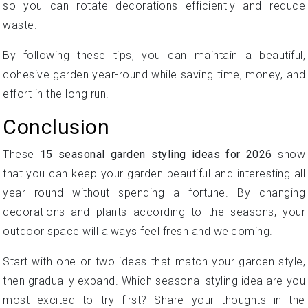
so you can rotate decorations efficiently and reduce
waste.
By following these tips, you can maintain a beautiful,
cohesive garden year-round while saving time, money, and
effort in the long run.
Conclusion
These
15 seasonal garden styling ideas for 2026
show
that you can keep your garden beautiful and interesting all
year round without spending a fortune. By changing
decorations and plants according to the seasons, your
outdoor space will always feel fresh and welcoming.
Start with one or two ideas that match your garden style,
then gradually expand. Which seasonal styling idea are you
most excited to try first? Share your thoughts in the