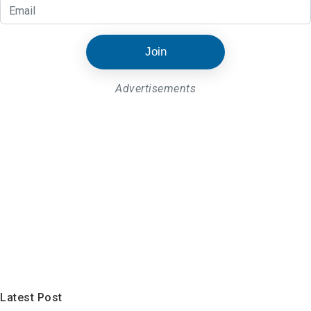
Join
Advertisements
Latest Post