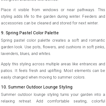
Place it visible from windows or near pathways. This
styling adds life to the garden during winter. Feeders and
accessories can be cleaned and stored for next winter.
9. Spring Pastel Color Palette
Spring pastel color palette creates a soft and romantic
garden look. Use pots, flowers, and cushions in soft pinks,
lavenders, blues, and whites.
Apply this styling across multiple areas like entrances and
patios. It feels fresh and uplifting. Most elements can be
easily changed when moving to summer colors.
10. Summer Outdoor Lounge Styling
Summer outdoor lounge styling turns your garden into a
relaxing retreat. Add comfortable seating, colorful