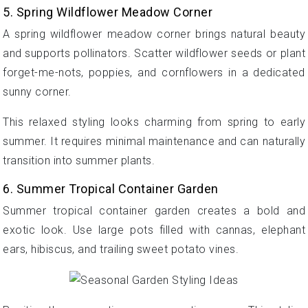
5. Spring Wildflower Meadow Corner
A spring wildflower meadow corner brings natural beauty
and supports pollinators. Scatter wildflower seeds or plant
forget-me-nots, poppies, and cornflowers in a dedicated
sunny corner.
This relaxed styling looks charming from spring to early
summer. It requires minimal maintenance and can naturally
transition into summer plants.
6. Summer Tropical Container Garden
Summer tropical container garden creates a bold and
exotic look. Use large pots filled with cannas, elephant
ears, hibiscus, and trailing sweet potato vines.