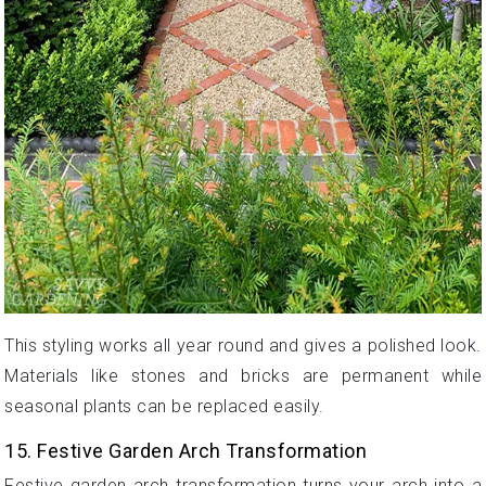
This styling works all year round and gives a polished look.
Materials like stones and bricks are permanent while
seasonal plants can be replaced easily.
15. Festive Garden Arch Transformation
Festive garden arch transformation turns your arch into a