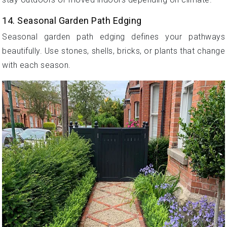
14. Seasonal Garden Path Edging
Seasonal garden path edging defines your pathways
beautifully. Use stones, shells, bricks, or plants that change
with each season.