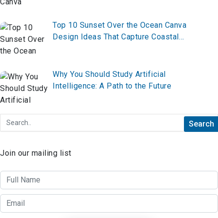
Top 10 Sunset Over the Ocean Canva
Design Ideas That Capture Coastal
Magic
Why You Should Study Artificial
Intelligence: A Path to the Future
Join our mailing list