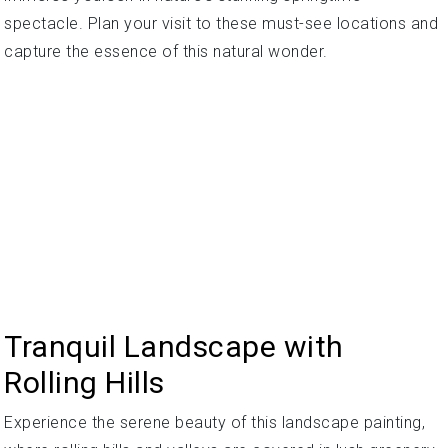
spectacle. Plan your visit to these must-see locations and
capture the essence of this natural wonder.
Tranquil Landscape with
Rolling Hills
Experience the serene beauty of this landscape painting,