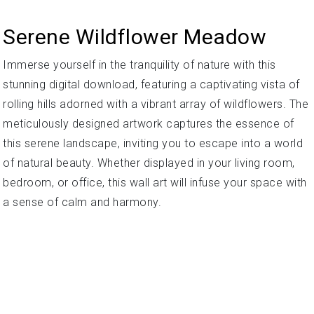
Serene Wildflower Meadow
Immerse yourself in the tranquility of nature with this
stunning digital download, featuring a captivating vista of
rolling hills adorned with a vibrant array of wildflowers. The
meticulously designed artwork captures the essence of
this serene landscape, inviting you to escape into a world
of natural beauty. Whether displayed in your living room,
bedroom, or office, this wall art will infuse your space with
a sense of calm and harmony.