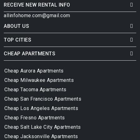
RECEIVE NEW RENTAL INFO
allinfohome.com@gmail.com
ABOUT US
TOP CITIES
CHEAP APARTMENTS
Cheap Aurora Apartments
Cheap Milwaukee Apartments
Cheap Tacoma Apartments
Cheap San Francisco Apartments
Cheap Los Angeles Apartments
Cheap Fresno Apartments
Cheap Salt Lake City Apartments
Cheap Jacksonville Apartments