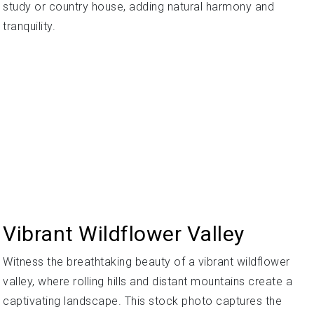
study or country house, adding natural harmony and
tranquility.
Vibrant Wildflower Valley
Witness the breathtaking beauty of a vibrant wildflower
valley, where rolling hills and distant mountains create a
captivating landscape. This stock photo captures the