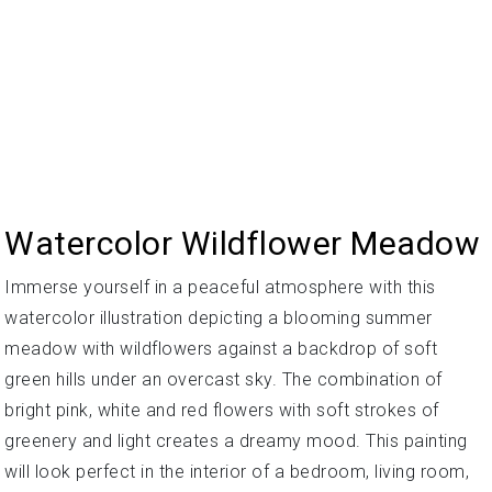
Watercolor Wildflower Meadow
Immerse yourself in a peaceful atmosphere with this
watercolor illustration depicting a blooming summer
meadow with wildflowers against a backdrop of soft
green hills under an overcast sky. The combination of
bright pink, white and red flowers with soft strokes of
greenery and light creates a dreamy mood. This painting
will look perfect in the interior of a bedroom, living room,