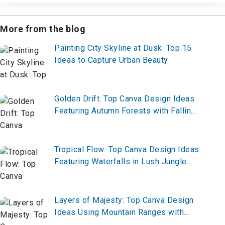
More from the blog
Painting City Skyline at Dusk: Top 15
Ideas to Capture Urban Beauty
Golden Drift: Top Canva Design Ideas
Featuring Autumn Forests with Falling
Leaves
Tropical Flow: Top Canva Design Ideas
Featuring Waterfalls in Lush Jungle
Settings
Layers of Majesty: Top Canva Design
Ideas Using Mountain Ranges with
Layered Colors