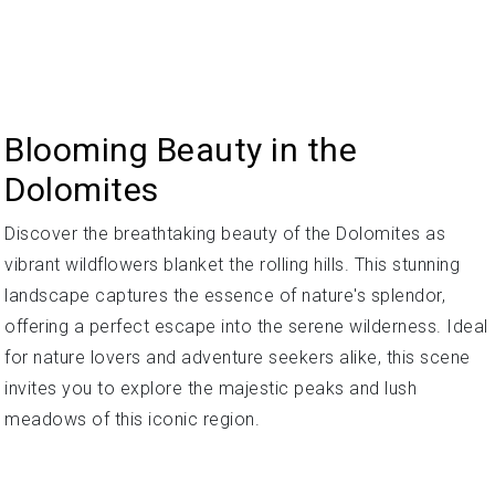
Blooming Beauty in the
Dolomites
Discover the breathtaking beauty of the Dolomites as
vibrant wildflowers blanket the rolling hills. This stunning
landscape captures the essence of nature's splendor,
offering a perfect escape into the serene wilderness. Ideal
for nature lovers and adventure seekers alike, this scene
invites you to explore the majestic peaks and lush
meadows of this iconic region.