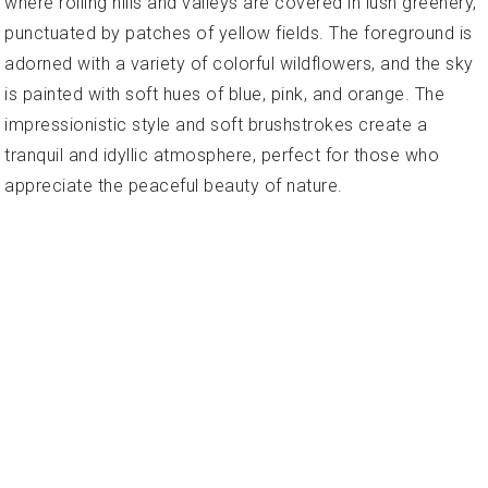
where rolling hills and valleys are covered in lush greenery,
punctuated by patches of yellow fields. The foreground is
adorned with a variety of colorful wildflowers, and the sky
is painted with soft hues of blue, pink, and orange. The
impressionistic style and soft brushstrokes create a
tranquil and idyllic atmosphere, perfect for those who
appreciate the peaceful beauty of nature.