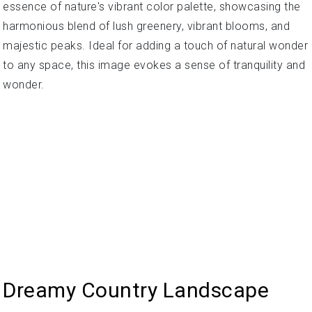
essence of nature's vibrant color palette, showcasing the
harmonious blend of lush greenery, vibrant blooms, and
majestic peaks. Ideal for adding a touch of natural wonder
to any space, this image evokes a sense of tranquility and
wonder.
Dreamy Country Landscape