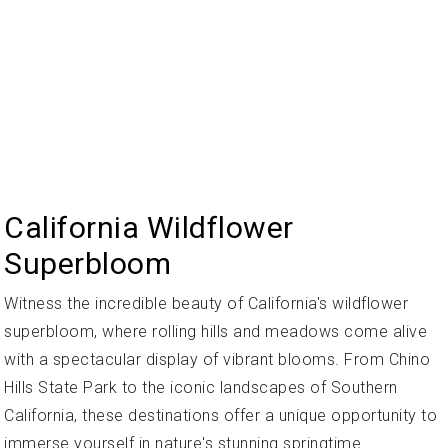
California Wildflower
Superbloom
Witness the incredible beauty of California's wildflower
superbloom, where rolling hills and meadows come alive
with a spectacular display of vibrant blooms. From Chino
Hills State Park to the iconic landscapes of Southern
California, these destinations offer a unique opportunity to
immerse yourself in nature's stunning springtime