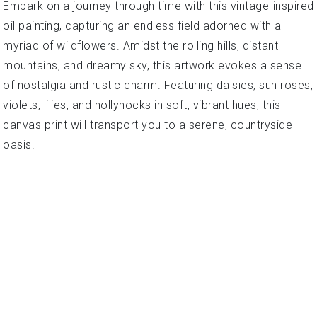
Embark on a journey through time with this vintage-inspired
oil painting, capturing an endless field adorned with a
myriad of wildflowers. Amidst the rolling hills, distant
mountains, and dreamy sky, this artwork evokes a sense
of nostalgia and rustic charm. Featuring daisies, sun roses,
violets, lilies, and hollyhocks in soft, vibrant hues, this
canvas print will transport you to a serene, countryside
oasis.