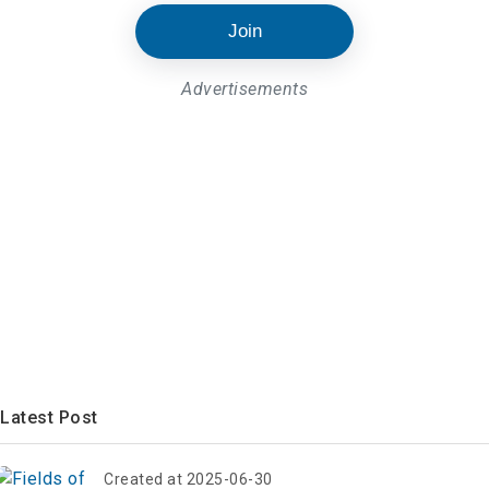
Join
Advertisements
Latest Post
Created at 2025-06-30