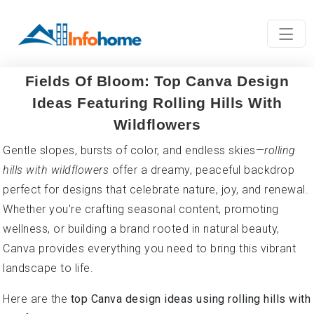
Fields Of Bloom: Top Canva Design
Ideas Featuring Rolling Hills With
Wildflowers
Gentle slopes, bursts of color, and endless skies—
rolling
hills with wildflowers
offer a dreamy, peaceful backdrop
perfect for designs that celebrate nature, joy, and renewal.
Whether you're crafting seasonal content, promoting
wellness, or building a brand rooted in natural beauty,
Canva provides everything you need to bring this vibrant
landscape to life.
Here are the
top Canva design ideas using rolling hills with