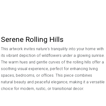
Serene Rolling Hills
This artwork invites nature's tranquility into your home with
its vibrant depiction of wildflowers under a glowing sunrise.
The warm hues and gentle curves of the rolling hills offer a
soothing visual experience, perfect for enhancing living
spaces, bedrooms, or offices. This piece combines
natural beauty and peaceful elegance, making it a versatile
choice for modern, rustic, or transitional decor.