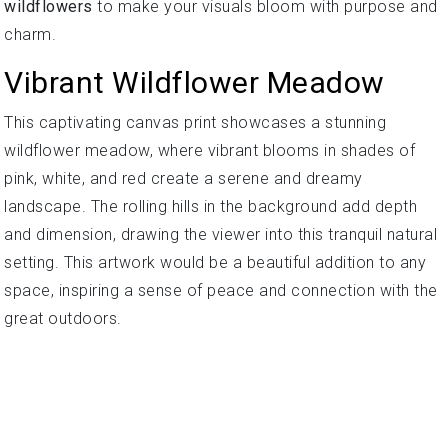
wildflowers
to make your visuals bloom with purpose and
charm.
Vibrant Wildflower Meadow
This captivating canvas print showcases a stunning
wildflower meadow, where vibrant blooms in shades of
pink, white, and red create a serene and dreamy
landscape. The rolling hills in the background add depth
and dimension, drawing the viewer into this tranquil natural
setting. This artwork would be a beautiful addition to any
space, inspiring a sense of peace and connection with the
great outdoors.