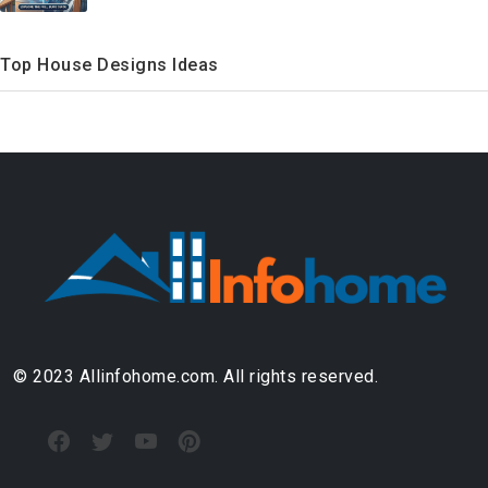
Top House Designs Ideas
© 2023 Allinfohome.com. All rights reserved.