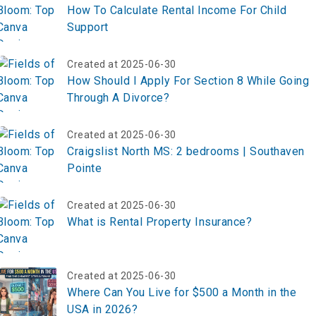
How To Calculate Rental Income For Child
Support
Created at 2025-06-30
How Should I Apply For Section 8 While Going
Through A Divorce?
Created at 2025-06-30
Craigslist North MS: 2 bedrooms | Southaven
Pointe
Created at 2025-06-30
What is Rental Property Insurance?
Created at 2025-06-30
Where Can You Live for $500 a Month in the
USA in 2026?