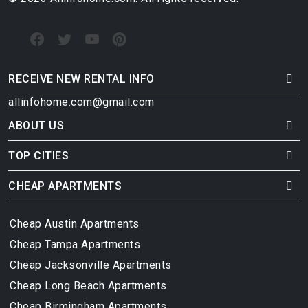
RECEIVE NEW RENTAL INFO
allinfohome.com@gmail.com
ABOUT US
TOP CITIES
CHEAP APARTMENTS
Cheap Austin Apartments
Cheap Tampa Apartments
Cheap Jacksonville Apartments
Cheap Long Beach Apartments
Cheap Birmingham Apartments