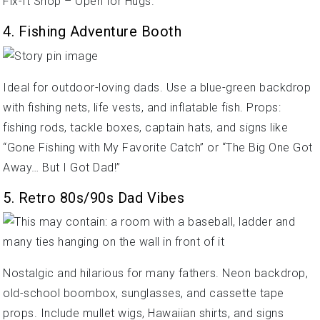
Fix-It Shop – Open for Hugs.”
4. Fishing Adventure Booth
Ideal for outdoor-loving dads. Use a blue-green backdrop
with fishing nets, life vests, and inflatable fish. Props:
fishing rods, tackle boxes, captain hats, and signs like
“Gone Fishing with My Favorite Catch” or “The Big One Got
Away… But I Got Dad!”
5. Retro 80s/90s Dad Vibes
Nostalgic and hilarious for many fathers. Neon backdrop,
old-school boombox, sunglasses, and cassette tape
props. Include mullet wigs, Hawaiian shirts, and signs