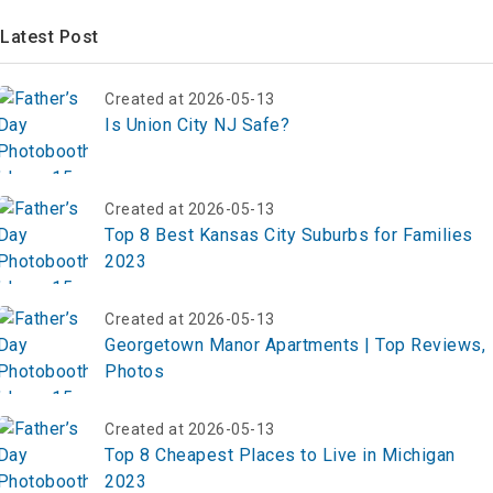
Latest Post
Created at 2026-05-13
Is Union City NJ Safe?
Created at 2026-05-13
Top 8 Best Kansas City Suburbs for Families
2023
Created at 2026-05-13
Georgetown Manor Apartments | Top Reviews,
Photos
Created at 2026-05-13
Top 8 Cheapest Places to Live in Michigan
2023