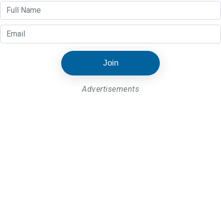
Join
Advertisements