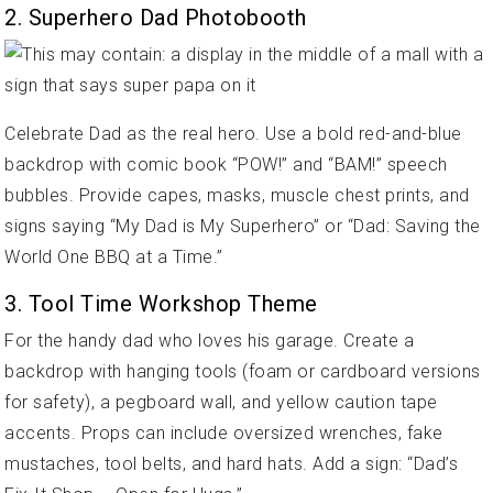
2. Superhero Dad Photobooth
Celebrate Dad as the real hero. Use a bold red-and-blue
backdrop with comic book “POW!” and “BAM!” speech
bubbles. Provide capes, masks, muscle chest prints, and
signs saying “My Dad is My Superhero” or “Dad: Saving the
World One BBQ at a Time.”
3. Tool Time Workshop Theme
For the handy dad who loves his garage. Create a
backdrop with hanging tools (foam or cardboard versions
for safety), a pegboard wall, and yellow caution tape
accents. Props can include oversized wrenches, fake
mustaches, tool belts, and hard hats. Add a sign: “Dad’s