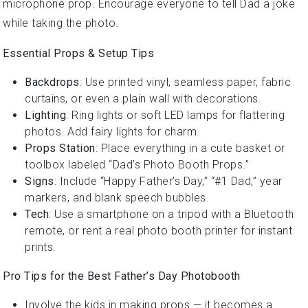
microphone prop. Encourage everyone to tell Dad a joke
while taking the photo.
Essential Props & Setup Tips
Backdrops
: Use printed vinyl, seamless paper, fabric
curtains, or even a plain wall with decorations.
Lighting
: Ring lights or soft LED lamps for flattering
photos. Add fairy lights for charm.
Props Station
: Place everything in a cute basket or
toolbox labeled “Dad’s Photo Booth Props.”
Signs
: Include “Happy Father’s Day,” “#1 Dad,” year
markers, and blank speech bubbles.
Tech
: Use a smartphone on a tripod with a Bluetooth
remote, or rent a real photo booth printer for instant
prints.
Pro Tips for the Best Father’s Day Photobooth
Involve the kids in making props — it becomes a