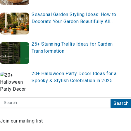
Seasonal Garden Styling Ideas: How to
Decorate Your Garden Beautifully All
Year Round in 2026
25+ Stunning Trellis Ideas for Garden
Transformation
20+ Halloween Party Decor Ideas for a
Spooky & Stylish Celebration in 2025
Join our mailing list