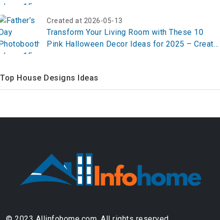
Created at 2026-05-13
Transform Your Living Room with These 10
Pink Halloween Decor Ideas for 2025 – Create
Your Chic Spooky Vibe Now!
Top House Designs Ideas
© 2023 Allinfohome.com. All rights reserved.