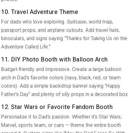
10. Travel Adventure Theme
For dads who love exploring. Suitcase, world map,
passport props, and airplane cutouts. Add travel hats,
binoculars, and signs saying “Thanks for Taking Us on the
Adventure Called Life.”
11. DIY Photo Booth with Balloon Arch
Budget-friendly and impressive. Create a large balloon
arch in Dad’s favorite colors (navy, black, red, or team
colors). Add a simple backdrop banner saying “Happy
Father’s Day” and plenty of silly props in a decorated box.
12. Star Wars or Favorite Fandom Booth
Personalize it to Dad’s passion. Whether it’s Star Wars,
Marvel, sports team, or cars — theme the entire booth