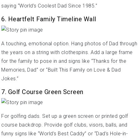
saying “World’s Coolest Dad Since 1985.”
6. Heartfelt Family Timeline Wall
A touching, emotional option. Hang photos of Dad through
the years on a string with clothespins. Add a large frame
for the family to pose in and signs like “Thanks for the
Memories, Dad” or “Built This Family on Love & Dad
Jokes.”
7. Golf Course Green Screen
For golfing dads. Set up a green screen or printed golf
course backdrop. Provide golf clubs, visors, balls, and
funny signs like “World’s Best Caddy” or “Dad’s Hole-in-