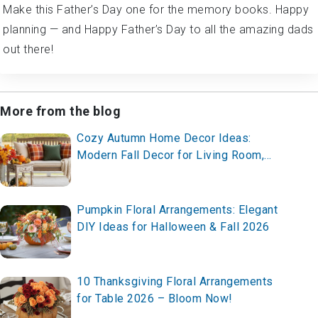
Make this Father’s Day one for the memory books. Happy
planning — and Happy Father’s Day to all the amazing dads
out there!
More from the blog
Cozy Autumn Home Decor Ideas:
Modern Fall Decor for Living Room,
Mantel & Porch
Pumpkin Floral Arrangements: Elegant
DIY Ideas for Halloween & Fall 2026
10 Thanksgiving Floral Arrangements
for Table 2026 – Bloom Now!