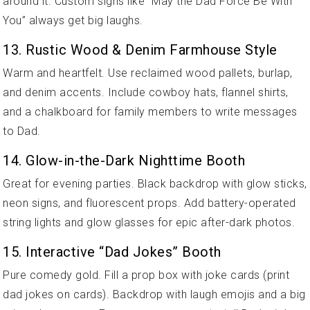
around it. Custom signs like “May the Dad Force Be With
You” always get big laughs.
13. Rustic Wood & Denim Farmhouse Style
Warm and heartfelt. Use reclaimed wood pallets, burlap,
and denim accents. Include cowboy hats, flannel shirts,
and a chalkboard for family members to write messages
to Dad.
14. Glow-in-the-Dark Nighttime Booth
Great for evening parties. Black backdrop with glow sticks,
neon signs, and fluorescent props. Add battery-operated
string lights and glow glasses for epic after-dark photos.
15. Interactive “Dad Jokes” Booth
Pure comedy gold. Fill a prop box with joke cards (print
dad jokes on cards). Backdrop with laugh emojis and a big