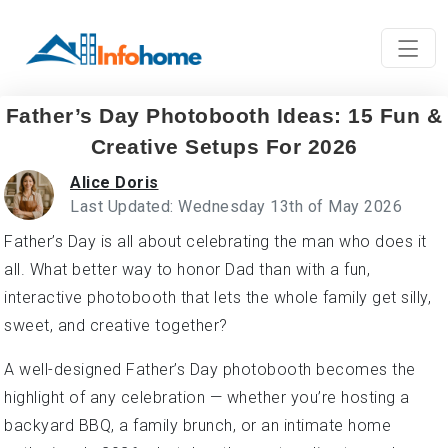
Father’s Day Photobooth Ideas: 15 Fun &
Creative Setups For 2026
Alice Doris
Last Updated: Wednesday 13th of May 2026
Father’s Day is all about celebrating the man who does it
all. What better way to honor Dad than with a fun,
interactive photobooth that lets the whole family get silly,
sweet, and creative together?
A well-designed Father’s Day photobooth becomes the
highlight of any celebration — whether you’re hosting a
backyard BBQ, a family brunch, or an intimate home