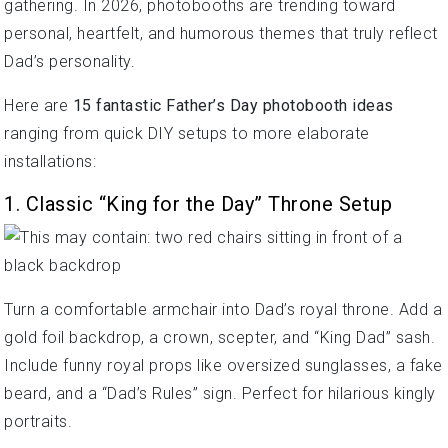
gathering. In 2026, photobooths are trending toward
personal, heartfelt, and humorous themes that truly reflect
Dad’s personality.
Here are
15 fantastic Father’s Day photobooth ideas
ranging from quick DIY setups to more elaborate
installations:
1. Classic “King for the Day” Throne Setup
Turn a comfortable armchair into Dad’s royal throne. Add a
gold foil backdrop, a crown, scepter, and “King Dad” sash.
Include funny royal props like oversized sunglasses, a fake
beard, and a “Dad’s Rules” sign. Perfect for hilarious kingly
portraits.