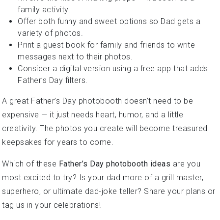
family activity.
Offer both funny and sweet options so Dad gets a
variety of photos.
Print a guest book for family and friends to write
messages next to their photos.
Consider a digital version using a free app that adds
Father’s Day filters.
A great Father’s Day photobooth doesn’t need to be
expensive — it just needs heart, humor, and a little
creativity. The photos you create will become treasured
keepsakes for years to come.
Which of these
Father’s Day photobooth ideas
are you
most excited to try? Is your dad more of a grill master,
superhero, or ultimate dad-joke teller? Share your plans or
tag us in your celebrations!