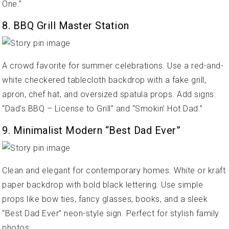
One.”
8. BBQ Grill Master Station
A crowd favorite for summer celebrations. Use a red-and-
white checkered tablecloth backdrop with a fake grill,
apron, chef hat, and oversized spatula props. Add signs:
“Dad’s BBQ – License to Grill” and “Smokin’ Hot Dad.”
9. Minimalist Modern “Best Dad Ever”
Clean and elegant for contemporary homes. White or kraft
paper backdrop with bold black lettering. Use simple
props like bow ties, fancy glasses, books, and a sleek
“Best Dad Ever” neon-style sign. Perfect for stylish family
photos.