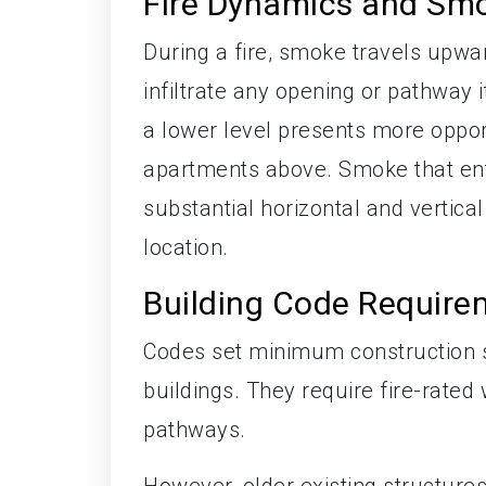
Fire Dynamics and Smo
During a fire, smoke travels upward
infiltrate any opening or pathway i
a lower level presents more opport
apartments above. Smoke that ente
substantial horizontal and vertical
location.
Building Code Require
Codes set minimum construction sta
buildings. They require fire-rated 
pathways.
However, older existing structure