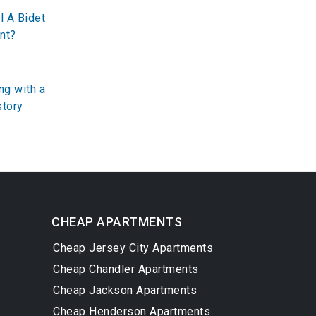
l A Bidet
nt?
ng with a
story
CHEAP APARTMENTS
Cheap Jersey City Apartments
Cheap Chandler Apartments
Cheap Jackson Apartments
Cheap Henderson Apartments