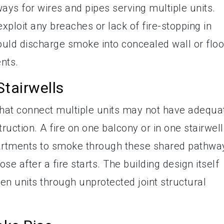
ays for wires and pipes serving multiple units.
ploit any breaches or lack of fire-stopping in
 could discharge smoke into concealed wall or floo
ents.
tairwells
that connect multiple units may not have adequa
ruction. A fire on one balcony or in one stairwell
partments to smoke through these shared pathwa
se after a fire starts. The building design itself
n units through unprotected joint structural