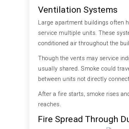
Ventilation Systems
Large apartment buildings often h
service multiple units. These syst
conditioned air throughout the bui
Though the vents may service indiv
usually shared. Smoke could trav
between units not directly connec
After a fire starts, smoke rises a
reaches.
Fire Spread Through D