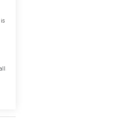
is
all