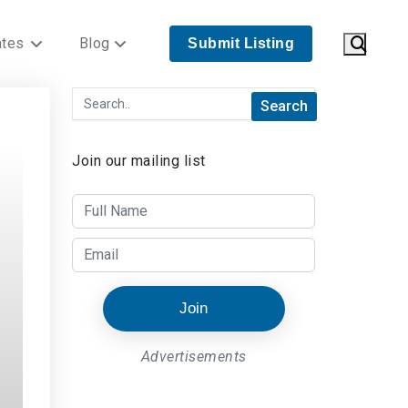
ates
Blog
Submit Listing
Join our mailing list
Join
Advertisements