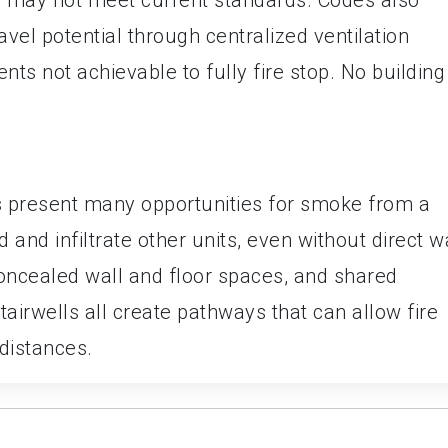
vel potential through centralized ventilation
ts not achievable to fully fire stop. No building 
s present many opportunities for smoke from a
d and infiltrate other units, even without direct w
concealed wall and floor spaces, and shared
tairwells all create pathways that can allow fire
distances.