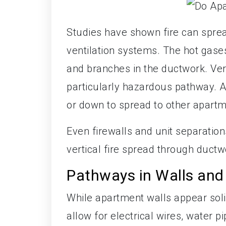
Studies have shown fire can sprea
ventilation systems. The hot gas
and branches in the ductwork. Vert
particularly hazardous pathway. 
or down to spread to other apartm
Even firewalls and unit separation
vertical fire spread through ductwo
Pathways in Walls and
While apartment walls appear soli
allow for electrical wires, water p