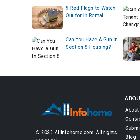
5 Red Flags to Watch
Out for in Rental
Listings
Can You Have A Gun In
Section 8 Housing?
ABOU
About
Conta
Submi
© 2023 Allinfohome.com. All rights
Blog
reserved.