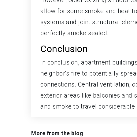
allow for some smoke and heat tra
systems and joint structural elemen
perfectly smoke sealed.
Conclusion
In conclusion, apartment building
neighbor's fire to potentially sprea
connections. Central ventilation, 
exterior areas like balconies and s
and smoke to travel considerable 
More from the blog