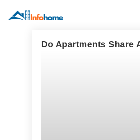
Do Apartments Share A