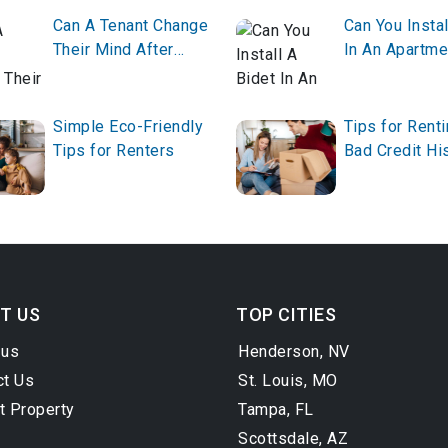
Can A Tenant Change
Can You Instal
Their Mind After
In An Apartme
Giving Notice?
Simple Eco-Friendly
Tips for Renti
Tips for Renters
Bad Credit Hi
T US
TOP CITIES
 us
Henderson, NV
ct Us
St. Louis, MO
t Property
Tampa, FL
Scottsdale, AZ