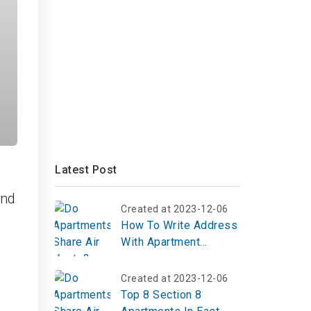
Latest Post
and
Created at 2023-12-06
How To Write Address
With Apartment
Number
Created at 2023-12-06
Top 8 Section 8