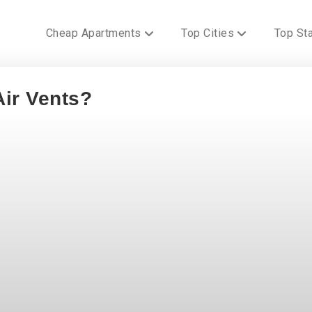
Cheap Apartments
Top Cities
Top St
ir Vents?