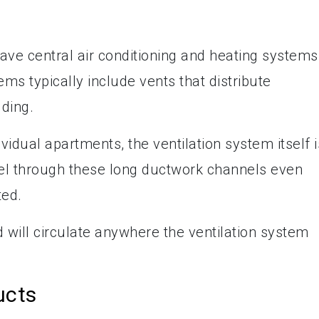
ave central air conditioning and heating systems
ems typically include vents that distribute
lding.
idual apartments, the ventilation system itself i
el through these long ductwork channels even
ted.
nd will circulate anywhere the ventilation system
ucts