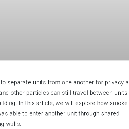
to separate units from one another for privacy 
d other particles can still travel between units
lding. In this article, we will explore how smoke
was able to enter another unit through shared
ng walls.