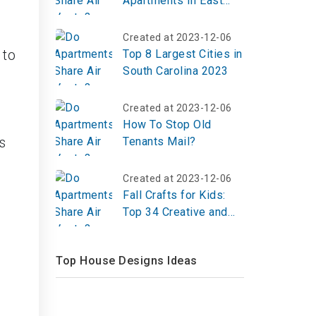
Apartments In East
Orange NJ
Created at 2023-12-06
 to
Top 8 Largest Cities in
South Carolina 2023
Created at 2023-12-06
How To Stop Old
s
Tenants Mail?
Created at 2023-12-06
Fall Crafts for Kids:
Top 34 Creative and
Engaging Ideas
Top House Designs Ideas