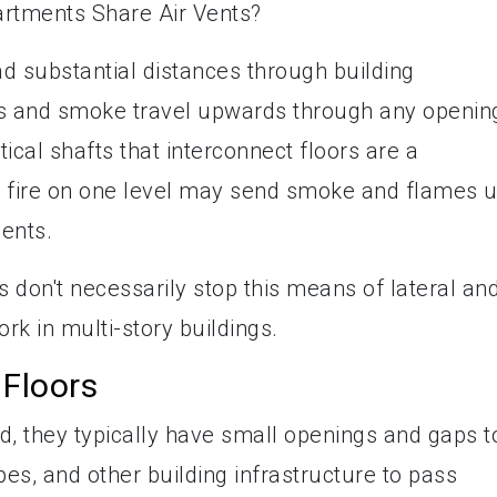
d substantial distances through building
es and smoke travel upwards through any openin
ical shafts that interconnect floors are a
A fire on one level may send smoke and flames 
ents.
s don't necessarily stop this means of lateral an
rk in multi-story buildings.
 Floors
d, they typically have small openings and gaps t
ipes, and other building infrastructure to pass