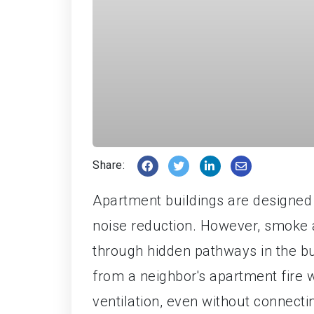
Share:
Apartment buildings are designed 
noise reduction. However, smoke an
through hidden pathways in the bui
from a neighbor's apartment fire 
ventilation, even without connecti