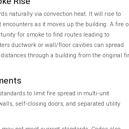
ke Rise
s naturally via convection heat. It will rise to
t encounters as it moves up the building. A fire 
unity for smoke to find routes leading to
rs ductwork or wall/floor cavities can spread
 distances through a building from the original fi
ments
ndards to limit fire spread in multi-unit
walls, self-closing doors, and separated utility
s may not meet current standards. Codes also