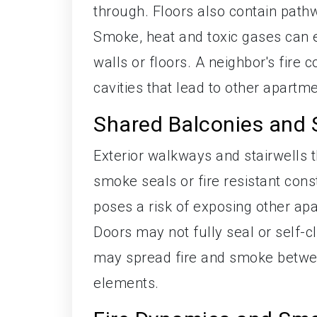
through. Floors also contain pathw
Smoke, heat and toxic gases can ex
walls or floors. A neighbor's fire
cavities that lead to other apartm
Shared Balconies and S
Exterior walkways and stairwells 
smoke seals or fire resistant const
poses a risk of exposing other a
Doors may not fully seal or self-clo
may spread fire and smoke betwee
elements.