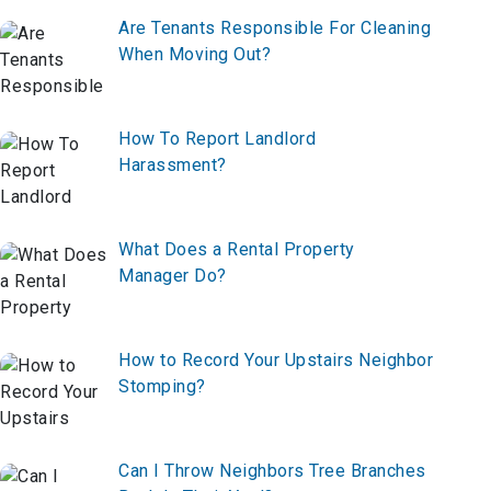
Are Tenants Responsible For Cleaning
When Moving Out?
How To Report Landlord
Harassment?
What Does a Rental Property
Manager Do?
How to Record Your Upstairs Neighbor
Stomping?
Can I Throw Neighbors Tree Branches