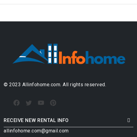
© 2023 Allinfohome.com. All rights reserved.
RECEIVE NEW RENTAL INFO
allinfohome.com@gmail.com