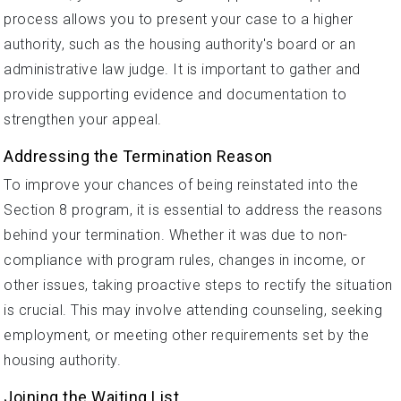
process allows you to present your case to a higher
authority, such as the housing authority's board or an
administrative law judge. It is important to gather and
provide supporting evidence and documentation to
strengthen your appeal.
Addressing the Termination Reason
To improve your chances of being reinstated into the
Section 8 program, it is essential to address the reasons
behind your termination. Whether it was due to non-
compliance with program rules, changes in income, or
other issues, taking proactive steps to rectify the situation
is crucial. This may involve attending counseling, seeking
employment, or meeting other requirements set by the
housing authority.
Joining the Waiting List