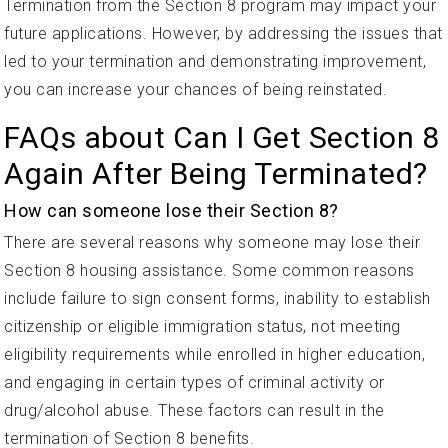
Termination from the Section 8 program may impact your
future applications. However, by addressing the issues that
led to your termination and demonstrating improvement,
you can increase your chances of being reinstated.
FAQs about Can I Get Section 8
Again After Being Terminated?
How can someone lose their Section 8?
There are several reasons why someone may lose their
Section 8 housing assistance. Some common reasons
include failure to sign consent forms, inability to establish
citizenship or eligible immigration status, not meeting
eligibility requirements while enrolled in higher education,
and engaging in certain types of criminal activity or
drug/alcohol abuse. These factors can result in the
termination of Section 8 benefits.