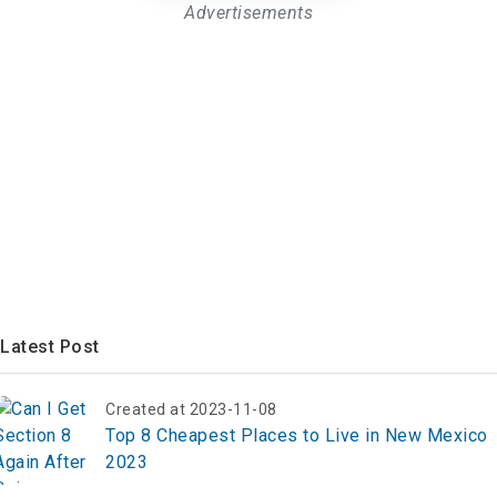
Advertisements
Latest Post
Created at 2023-11-08
Top 8 Cheapest Places to Live in New Mexico
2023