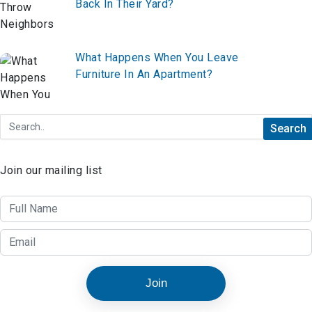
Back In Their Yard?
What Happens When You Leave
Furniture In An Apartment?
Join our mailing list
Join