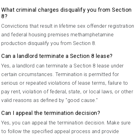
What criminal charges disqualify you from Section
8?
Convictions that result in lifetime sex offender registration
and federal housing premises methamphetamine
production disqualify you from Section 8.
Can a landlord terminate a Section 8 lease?
Yes, a landlord can terminate a Section 8 lease under
certain circumstances. Termination is permitted for
serious or repeated violations of lease terms, failure to
pay rent, violation of federal, state, or local laws, or other
valid reasons as defined by "good cause."
Can I appeal the termination decision?
Yes, you can appeal the termination decision. Make sure
to follow the specified appeal process and provide