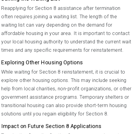
Reapplying for Section 8 assistance after termination
often requires joining a waiting list. The length of the
waiting list can vary depending on the demand for
affordable housing in your area. It is important to contact
your local housing authority to understand the current wait
times and any specific requirements for reinstatement.
Exploring Other Housing Options
While waiting for Section 8 reinstatement, it is crucial to
explore other housing options. This may include seeking
help from local charities, non-profit organizations, or other
government assistance programs. Temporary shelters or
transitional housing can also provide short-term housing
solutions until you regain eligibility for Section 8.
Impact on Future Section 8 Applications