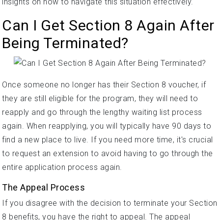
insights on how to navigate this situation effectively.
Can I Get Section 8 Again After
Being Terminated?
Once someone no longer has their Section 8 voucher, if
they are still eligible for the program, they will need to
reapply and go through the lengthy waiting list process
again. When reapplying, you will typically have 90 days to
find a new place to live. If you need more time, it's crucial
to request an extension to avoid having to go through the
entire application process again.
The Appeal Process
If you disagree with the decision to terminate your Section
8 benefits, you have the right to appeal. The appeal