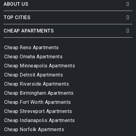
ABOUT US
TOP CITIES
CHEAP APARTMENTS
Cheap Reno Apartments
Cheap Omaha Apartments
Cheap Minneapolis Apartments
Cheap Detroit Apartments
Cheap Riverside Apartments
Cheap Birmingham Apartments
Cheap Fort Worth Apartments
Cheap Shreveport Apartments
Cheap Indianapolis Apartments
Cheap Norfolk Apartments