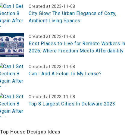
Created at 2023-11-08
City Glow: The Urban Elegance of Cozy,
Ambient Living Spaces
Created at 2023-11-08
Best Places to Live for Remote Workers in
2026: Where Freedom Meets Affordability
Created at 2023-11-08
Can I Add A Felon To My Lease?
Created at 2023-11-08
Top 8 Largest Cities In Delaware 2023
Top House Designs Ideas