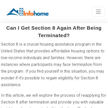
Can I Get Section 8 Again After Being
Terminated?
Section 8 is a crucial housing assistance program in the
United States that provides affordable housing options to
low-income individuals and families. However, there are
instances where participants may face termination from
the program. If you find yourself in this situation, you may
wonder if it's possible to regain eligibility for Section 8
assistance.
In this article, we will explore the process of reapplying for
Section 8 after termination and provide you with valuable