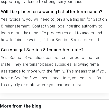
supporting evidence to strengthen your case.
Will I be placed on a waiting list after termination?
Yes, typically, you will need to join a waiting list for Section
8 reinstatement. Contact your local housing authority to
learn about their specific procedures and to understand
how to join the waiting list for Section 8 reinstatement.
Can you get Section 8 for another state?
Yes, Section 8 vouchers can be transferred to another
state. They are tenant-based subsidies, allowing rental
assistance to move with the family. This means that if you
have a Section 8 voucher in one state, you can transfer it
to any city or state where you choose to live.
More from the blog