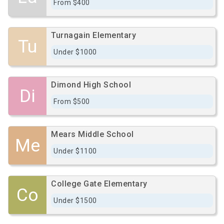
From $400
Turnagain Elementary
Tu
Under $1000
Dimond High School
Di
From $500
Mears Middle School
Me
Under $1100
College Gate Elementary
Co
Under $1500