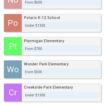
From $600
Polaris K-12 School
Po
Under $1300
Ptarmigan Elementary
Pt
From $700
Wonder Park Elementary
Wo
From $500
Creekside Park Elementary
Cr
Under $1300