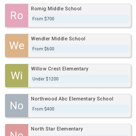
Romig Middle School
Ro
From $700
Wendler Middle School
We
From $600
Willow Crest Elementary
Wi
Under $1200
Northwood Abc Elementary School
No
From $400
North Star Elementary
No