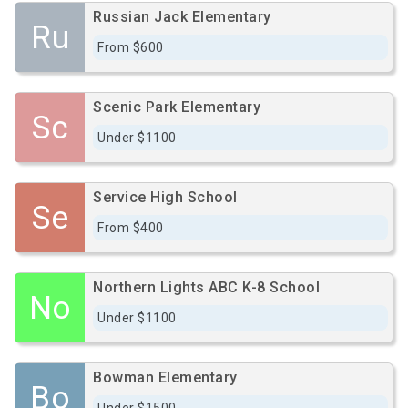
Russian Jack Elementary
Ru
From $600
Scenic Park Elementary
Sc
Under $1100
Service High School
Se
From $400
Northern Lights ABC K-8 School
No
Under $1100
Bowman Elementary
Bo