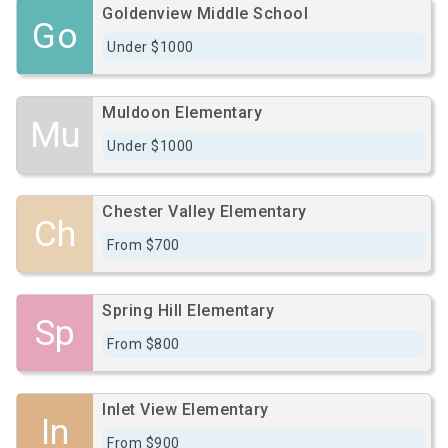
Goldenview Middle School
Go
Under $1000
Muldoon Elementary
Mu
Under $1000
Chester Valley Elementary
Ch
From $700
Spring Hill Elementary
Sp
From $800
Inlet View Elementary
In
From $900