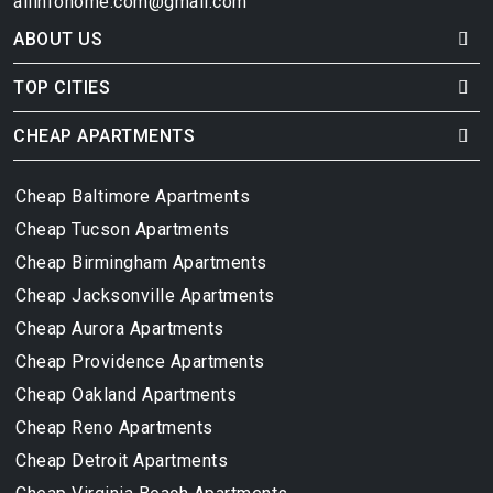
allinfohome.com@gmail.com
ABOUT US
TOP CITIES
CHEAP APARTMENTS
Cheap Baltimore Apartments
Cheap Tucson Apartments
Cheap Birmingham Apartments
Cheap Jacksonville Apartments
Cheap Aurora Apartments
Cheap Providence Apartments
Cheap Oakland Apartments
Cheap Reno Apartments
Cheap Detroit Apartments