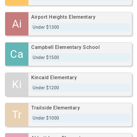
Airport Heights Elementary
Ai
Under $1300
Campbell Elementary School
Ca
Under $1500
Kincaid Elementary
Ki
Under $1200
Trailside Elementary
Tr
Under $1000