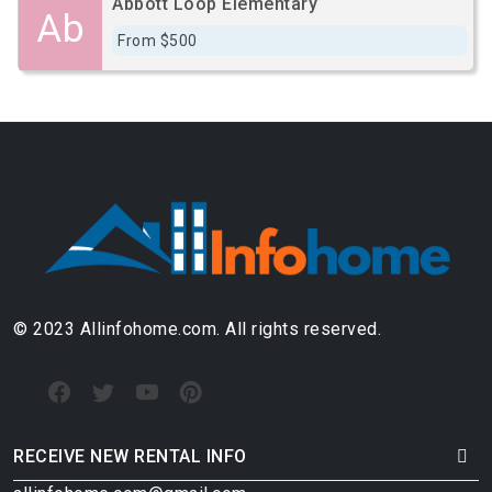
Abbott Loop Elementary
Ab
From $500
© 2023 Allinfohome.com. All rights reserved.
RECEIVE NEW RENTAL INFO