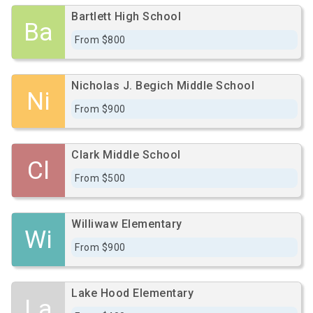
Bartlett High School
Ba
From $800
Nicholas J. Begich Middle School
Ni
From $900
Clark Middle School
Cl
From $500
Williwaw Elementary
Wi
From $900
Lake Hood Elementary
La