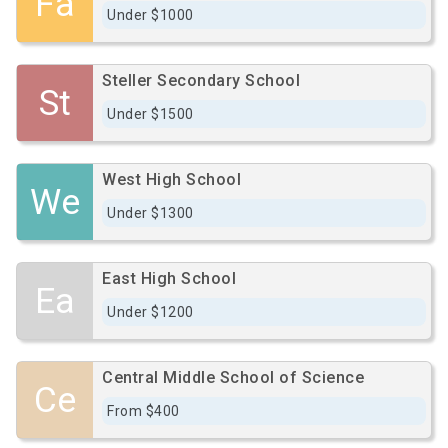
Fa
Under $1000
Steller Secondary School
St
Under $1500
West High School
We
Under $1300
East High School
Ea
Under $1200
Central Middle School of Science
Ce
From $400