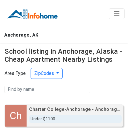
Anchorage, AK
School listing in Anchorage, Alaska -
Cheap Apartment Nearby Listings
Area Type
ZipCodes
Charter College-Anchorage - Anchorage Campus
Ch
Under $1100