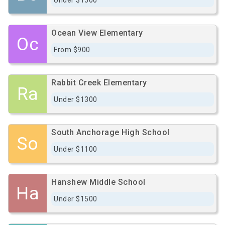
Under $1500
Ocean View Elementary
Oc
From $900
Rabbit Creek Elementary
Ra
Under $1300
South Anchorage High School
So
Under $1100
Hanshew Middle School
Ha
Under $1500