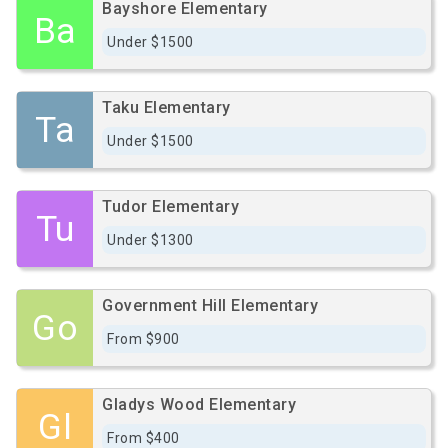
Bayshore Elementary
Ba
Under $1500
Taku Elementary
Ta
Under $1500
Tudor Elementary
Tu
Under $1300
Government Hill Elementary
Go
From $900
Gladys Wood Elementary
Gl
From $400