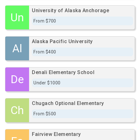
University of Alaska Anchorage
Un
From $700
Alaska Pacific University
Al
From $400
Denali Elementary School
De
Under $1000
Chugach Optional Elementary
Ch
From $500
Fairview Elementary