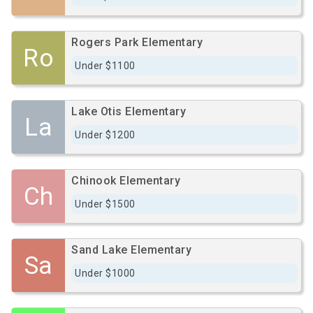
Rogers Park Elementary
Ro
Under $1100
Lake Otis Elementary
La
Under $1200
Chinook Elementary
Ch
Under $1500
Sand Lake Elementary
Sa
Under $1000