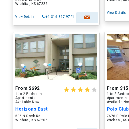
Wichita , KS 67226
View Details
View Details
+1-316-867-9741
From $692
From $15
1 to 2 Bedroom
1 to 2 Bedr
Apartments
Apartments
Available Now
Available N
Horizons East
Polo Clu
505 N Rock Rd
7676 E Polo 
Wichita , KS 67206
Wichita , KS