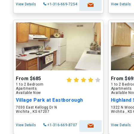
View Details
+1-316-669-7254
View Details
From $685
From $69
1 to 2 Bedroom
1 to 2 Bedr
Apartments
Apartments
Available Now
Available N
Village Park at Eastborough
Highland
7030 East Kellogg Dr N
1322 N Wood
Wichita , KS 67207
Wichita , KS
View Details
+1-316-669-8707
View Details