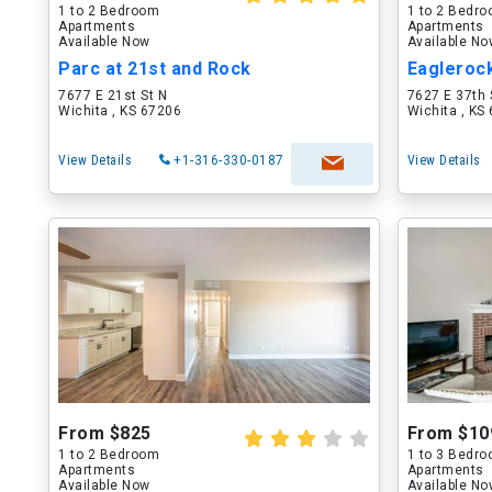
1 to 2 Bedroom
1 to 2 Bedr
Apartments
Apartments
Available Now
Available N
Parc at 21st and Rock
Eagleroc
7677 E 21st St N
7627 E 37th 
Wichita , KS 67206
Wichita , KS
View Details
+1-316-330-0187
View Details
From $825
From $10
1 to 2 Bedroom
1 to 3 Bedr
Apartments
Apartments
Available Now
Available N