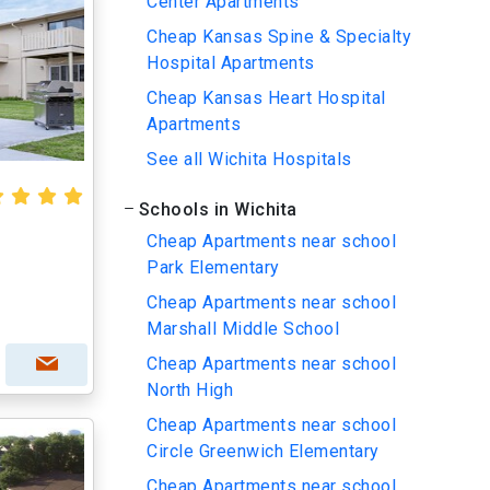
Center Apartments
Cheap Kansas Spine & Specialty
Hospital Apartments
Cheap Kansas Heart Hospital
Apartments
See all Wichita Hospitals
Schools in Wichita
Cheap Apartments near school
Park Elementary
Cheap Apartments near school
Marshall Middle School
Cheap Apartments near school
North High
Cheap Apartments near school
Circle Greenwich Elementary
Cheap Apartments near school