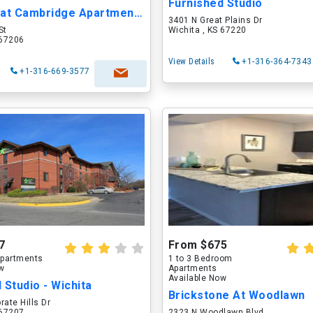
Furnished Studio
Quarters at Cambridge Apartments & Townhomes
3401 N Great Plains Dr
St
Wichita , KS 67220
 67206
View Details
+1-316-364-7343
+1-316-669-3577
7
From $675
partments
1 to 3 Bedroom
ow
Apartments
Available Now
 Studio - Wichita
Brickstone At Woodlawn
rate Hills Dr
 67207
2323 N Woodlawn Blvd