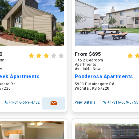
0
From $695
oom
1 to 2 Bedroom
Apartments
ow
Available Now
reek Apartments
Ponderosa Apartments
sgate Rd
5900 E Mainsgate Rd
 67220
Wichita , KS 67220
+1-316-669-4782
View Details
+1-316-669-5755