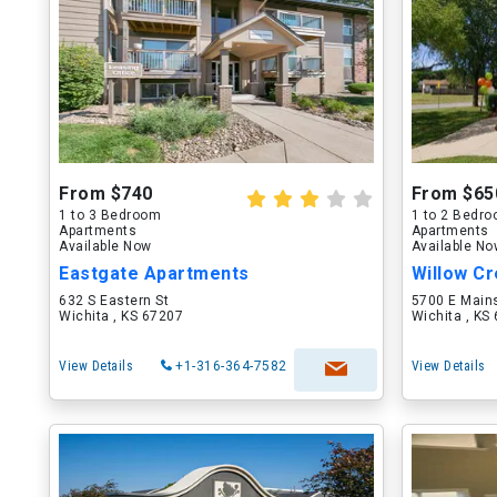
From $740
From $65
1 to 3 Bedroom
1 to 2 Bedr
Apartments
Apartments
Available Now
Available N
Eastgate Apartments
Willow C
632 S Eastern St
5700 E Main
Wichita , KS 67207
Wichita , KS
View Details
+1-316-364-7582
View Details