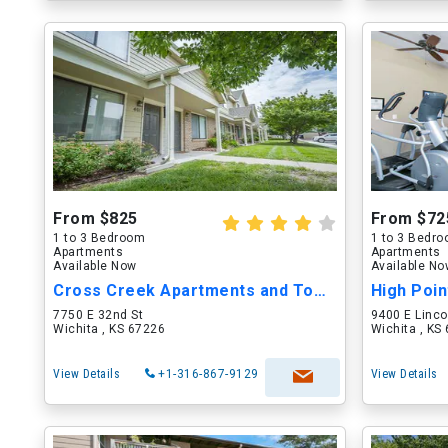
From $825
From $72
1 to 3 Bedroom
1 to 3 Bedr
Apartments
Apartments
Available Now
Available N
Cross Creek Apartments and Townhomes
High Poi
7750 E 32nd St
9400 E Linco
Wichita , KS 67226
Wichita , KS
View Details
+1-316-867-9129
View Details