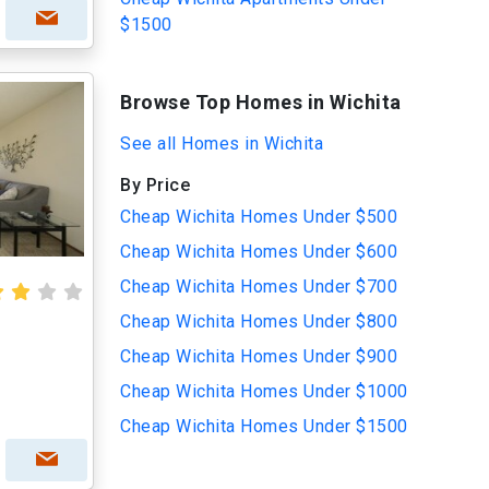
$1500
Browse Top Homes in Wichita
See all Homes in Wichita
By Price
Cheap Wichita Homes Under $500
Cheap Wichita Homes Under $600
Cheap Wichita Homes Under $700
Cheap Wichita Homes Under $800
Cheap Wichita Homes Under $900
Cheap Wichita Homes Under $1000
Cheap Wichita Homes Under $1500