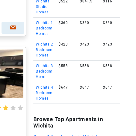
Wichita
$522
$841.5
$1161
Studio
Homes
Wichita 1
$360
$360
$360
Bedroom
Homes
Wichita 2
$423
$423
$423
Bedroom
Homes
Wichita 3
$558
$558
$558
Bedroom
Homes
Wichita 4
$647
$647
$647
Bedroom
Homes
Browse Top Apartments in
Wichita