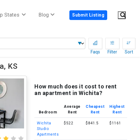
p States
Blog
Submit Listing
Faqs
Filter
Sort
a, KS
How much does it cost to rent
an apartment in Wichita?
Average
Cheapest
Highest
Bedroom
Rent
Rent
Rent
Wichita
$522
$841.5
$1161
Studio
Apartments