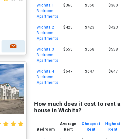
Wichita 1
$360
$360
$360
Bedroom
Apartments
Wichita 2
$423
$423
$423
Bedroom
Apartments
Wichita 3
$558
$558
$558
Bedroom
Apartments
Wichita 4
$647
$647
$647
Bedroom
Apartments
How much does it cost to rent a
house in Wichita?
Average
Cheapest
Highest
Bedroom
Rent
Rent
Rent