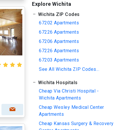
Explore Wichita
Wichita ZIP Codes
67202 Apartments
67226 Apartments
67206 Apartments
67226 Apartments
67203 Apartments
See All Wichita ZIP Codes...
Wichita Hospitals
Cheap Via Christi Hospital -
Wichita Apartments
Cheap Wesley Medical Center
Apartments
Cheap Kansas Surgery & Recovery