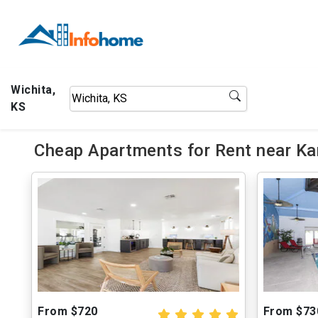
Wichita,
KS
Cheap Apartments for Rent near Kan
From $720
From $73