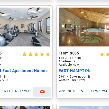
5
From $855
oom
1 to 3 Bedroom
Apartments
ow
Available Now
nt East Apartment Homes
EAST HAMPTON
ln St
2901 N Governeour St
 67207
Wichita , KS 67226
+1-316-867-9441
View Details
+1-316-925-7949