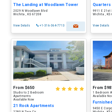
The Landing at Woodlawn Tower
2029 N Woodlawn Blvd
9911 E 21st 
Wichita , KS 67208
Wichita , KS
View Details
+1-316-364-7713
View Details
From $650
From $98
Studio to 2 Bedroom
1 Bedroom A
Apartments
Available N
Available Now
Furnished
21 Rock Apartments
9450 E Corpo
2280 N Tara Cir
Wichita , KS