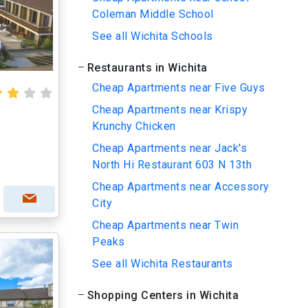
Coleman Middle School
See all Wichita Schools
Restaurants in Wichita
Cheap Apartments near Five Guys
Cheap Apartments near Krispy
Krunchy Chicken
Cheap Apartments near Jack's
North Hi Restaurant 603 N 13th
Cheap Apartments near Accessory
City
Cheap Apartments near Twin
Peaks
See all Wichita Restaurants
Shopping Centers in Wichita