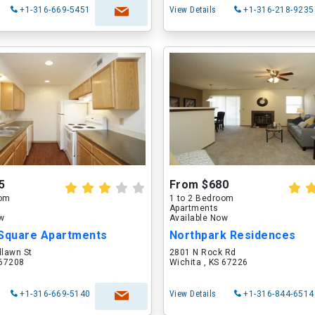
+1-316-669-5451
View Details
+1-316-218-9235
5
From $680
oom
1 to 2 Bedroom
Apartments
ow
Available Now
 Square Apartments
Northpark Residences
lawn St
2801 N Rock Rd
 67208
Wichita , KS 67226
+1-316-669-5140
View Details
+1-316-844-6514