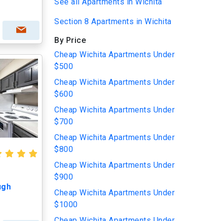
See all Apartments in Wichita
Section 8 Apartments in Wichita
By Price
Cheap Wichita Apartments Under
$500
Cheap Wichita Apartments Under
$600
Cheap Wichita Apartments Under
$700
Cheap Wichita Apartments Under
$800
Cheap Wichita Apartments Under
$900
ugh
Cheap Wichita Apartments Under
$1000
Cheap Wichita Apartments Under