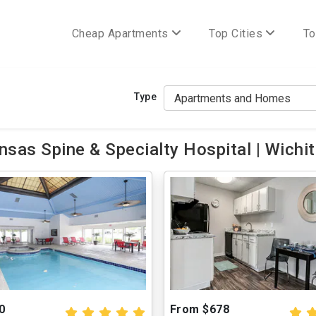
Cheap Apartments
Top Cities
To
Type
sas Spine & Specialty Hospital | Wichit
0
From $678