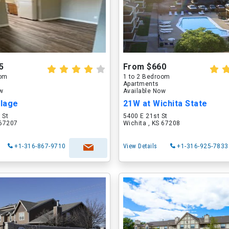
5
From $660
oom
1 to 2 Bedroom
Apartments
ow
Available Now
llage
21W at Wichita State
 St
5400 E 21st St
 67207
Wichita , KS 67208
+1-316-867-9710
View Details
+1-316-925-7833