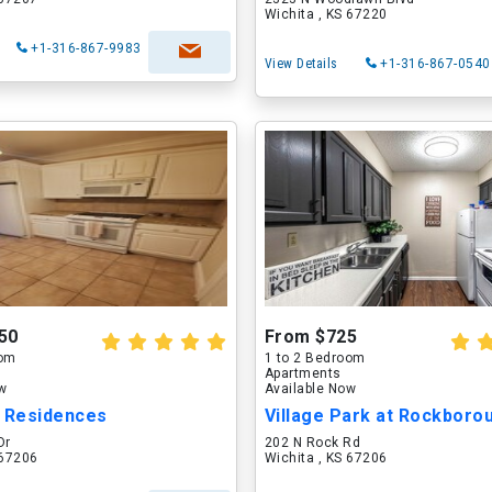
Wichita , KS 67220
+1-316-867-9983
View Details
+1-316-867-0540
50
From $725
oom
1 to 2 Bedroom
Apartments
ow
Available Now
b Residences
Village Park at Rockboro
Dr
202 N Rock Rd
 67206
Wichita , KS 67206