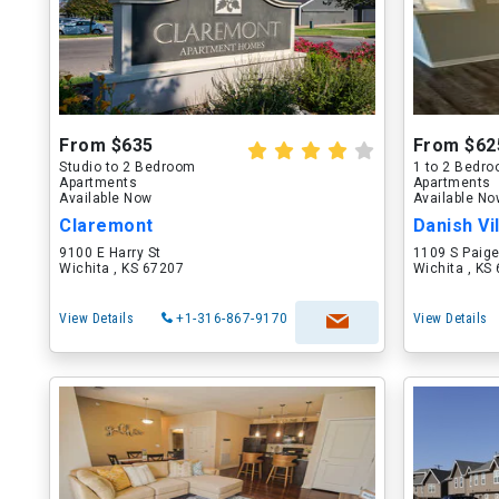
From $635
From $62
Studio to 2 Bedroom
1 to 2 Bedr
Apartments
Apartments
Available Now
Available N
Claremont
Danish Vi
9100 E Harry St
1109 S Paige
Wichita , KS 67207
Wichita , KS
View Details
+1-316-867-9170
View Details