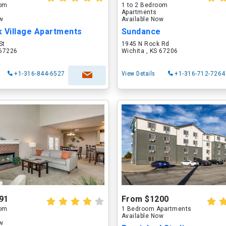
oom
1 to 2 Bedroom
Apartments
ow
Available Now
k Village Apartments
Sundance
St
1945 N Rock Rd
 67226
Wichita , KS 67206
+1-316-844-6527
View Details
+1-316-712-7264
91
From $1200
oom
1 Bedroom Apartments
Available Now
ow