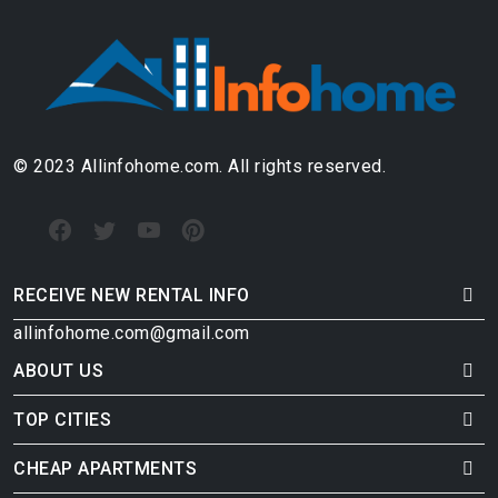
© 2023 Allinfohome.com. All rights reserved.
RECEIVE NEW RENTAL INFO
allinfohome.com@gmail.com
ABOUT US
TOP CITIES
CHEAP APARTMENTS