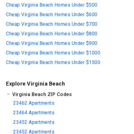
Cheap Virginia Beach Homes Under $500
Cheap Virginia Beach Homes Under $600
Cheap Virginia Beach Homes Under $700
Cheap Virginia Beach Homes Under $800
Cheap Virginia Beach Homes Under $900
Cheap Virginia Beach Homes Under $1000
Cheap Virginia Beach Homes Under $1500
Explore Virginia Beach
Virginia Beach ZIP Codes
23462 Apartments
23464 Apartments
23452 Apartments
23452 Apartments