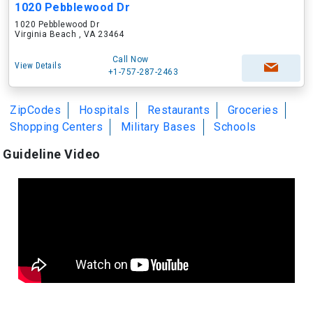
1020 Pebblewood Dr
1020 Pebblewood Dr
Virginia Beach , VA 23464
Call Now
View Details
+1-757-287-2463
ZipCodes
Hospitals
Restaurants
Groceries
Shopping Centers
Military Bases
Schools
Guideline Video