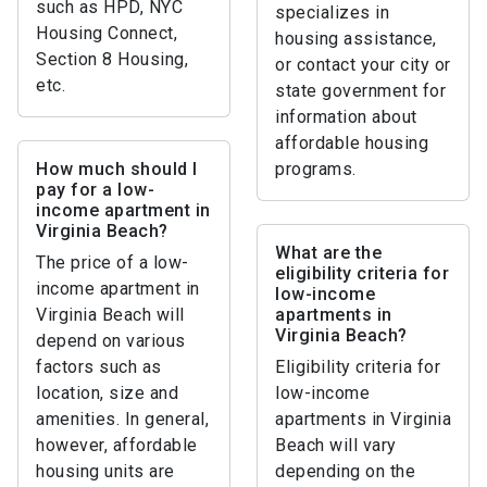
such as HPD, NYC
specializes in
Housing Connect,
housing assistance,
Section 8 Housing,
or contact your city or
etc.
state government for
information about
affordable housing
How much should I
programs.
pay for a low-
income apartment in
Virginia Beach?
What are the
The price of a low-
eligibility criteria for
income apartment in
low-income
Virginia Beach will
apartments in
Virginia Beach?
depend on various
factors such as
Eligibility criteria for
location, size and
low-income
amenities. In general,
apartments in Virginia
however, affordable
Beach will vary
housing units are
depending on the