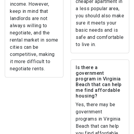
cheaper apartment in
income. However,
a less popular area,
keep in mind that
you should also make
landlords are not
sure it meets your
always willing to
basic needs and is
negotiate, and the
safe and comfortable
rental market in some
to live in.
cities can be
competitive, making
it more difficult to
Is there a
negotiate rents.
government
program in Virginia
Beach that can help
me find affordable
housing?
Yes, there may be
government
programs in Virginia
Beach that can help
you find affordable