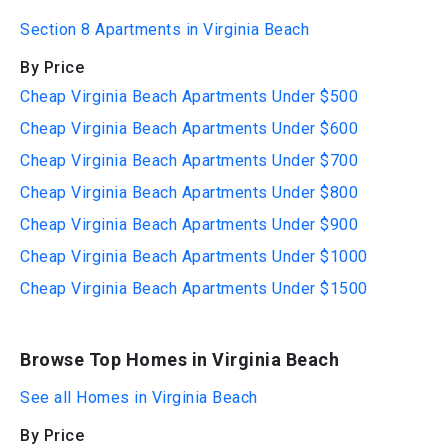
Section 8 Apartments in Virginia Beach
By Price
Cheap Virginia Beach Apartments Under $500
Cheap Virginia Beach Apartments Under $600
Cheap Virginia Beach Apartments Under $700
Cheap Virginia Beach Apartments Under $800
Cheap Virginia Beach Apartments Under $900
Cheap Virginia Beach Apartments Under $1000
Cheap Virginia Beach Apartments Under $1500
Browse Top Homes in Virginia Beach
See all Homes in Virginia Beach
By Price