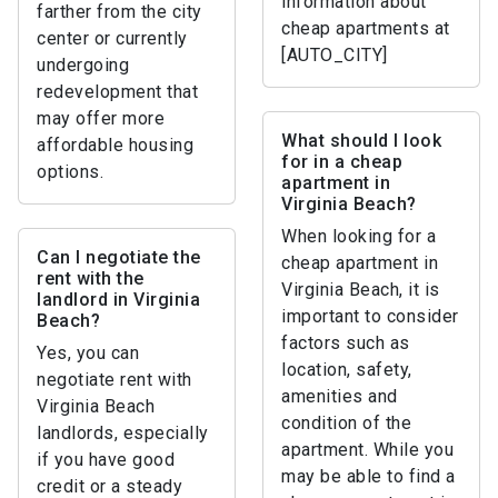
information about
farther from the city
cheap apartments at
center or currently
[AUTO_CITY]
undergoing
redevelopment that
may offer more
What should I look
affordable housing
for in a cheap
options.
apartment in
Virginia Beach?
When looking for a
Can I negotiate the
cheap apartment in
rent with the
Virginia Beach, it is
landlord in Virginia
important to consider
Beach?
factors such as
Yes, you can
location, safety,
negotiate rent with
amenities and
Virginia Beach
condition of the
landlords, especially
apartment. While you
if you have good
may be able to find a
credit or a steady