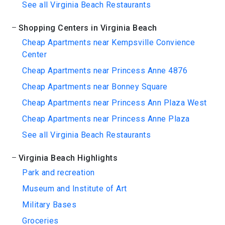
See all Virginia Beach Restaurants
Shopping Centers in Virginia Beach
Cheap Apartments near Kempsville Convience
Center
Cheap Apartments near Princess Anne 4876
Cheap Apartments near Bonney Square
Cheap Apartments near Princess Ann Plaza West
Cheap Apartments near Princess Anne Plaza
See all Virginia Beach Restaurants
Virginia Beach Highlights
Park and recreation
Museum and Institute of Art
Military Bases
Groceries