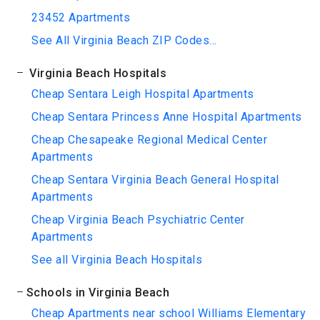
23452 Apartments
See All Virginia Beach ZIP Codes...
Virginia Beach Hospitals
Cheap Sentara Leigh Hospital Apartments
Cheap Sentara Princess Anne Hospital Apartments
Cheap Chesapeake Regional Medical Center
Apartments
Cheap Sentara Virginia Beach General Hospital
Apartments
Cheap Virginia Beach Psychiatric Center
Apartments
See all Virginia Beach Hospitals
Schools in Virginia Beach
Cheap Apartments near school Williams Elementary