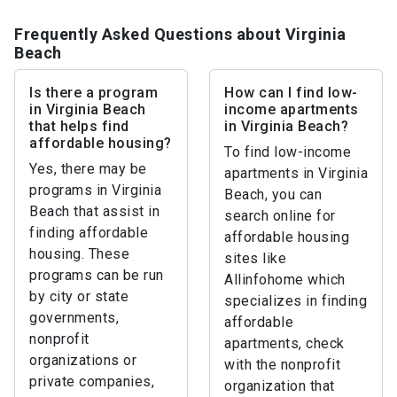
Frequently Asked Questions about Virginia
Beach
Is there a program
How can I find low-
in Virginia Beach
income apartments
that helps find
in Virginia Beach?
affordable housing?
To find low-income
Yes, there may be
apartments in Virginia
programs in Virginia
Beach, you can
Beach that assist in
search online for
finding affordable
affordable housing
housing. These
sites like
programs can be run
Allinfohome which
by city or state
specializes in finding
governments,
affordable
nonprofit
apartments, check
organizations or
with the nonprofit
private companies,
organization that