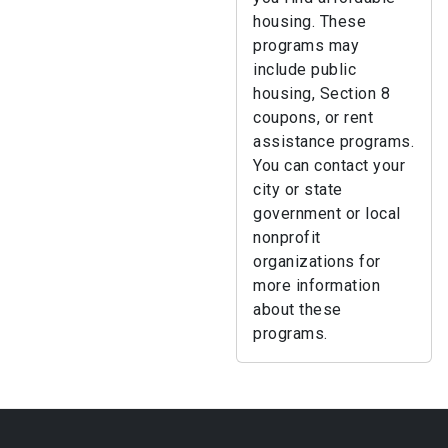
housing. These
programs may
include public
housing, Section 8
coupons, or rent
assistance programs.
You can contact your
city or state
government or local
nonprofit
organizations for
more information
about these
programs.