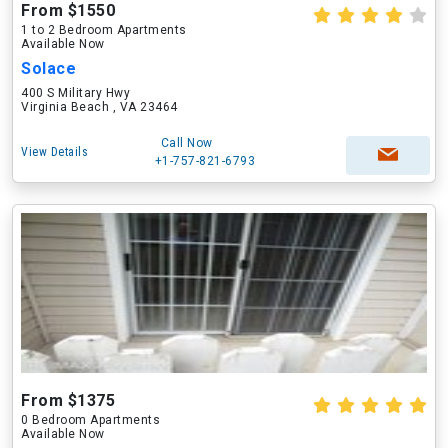
From $1550
1 to 2 Bedroom Apartments
Available Now
Solace
400 S Military Hwy
Virginia Beach , VA 23464
Call Now
View Details
+1-757-821-6793
From $1375
0 Bedroom Apartments
Available Now