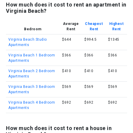
How much does it cost to rent an apartment in
Virginia Beach?
Average
Cheapest
Highest
Bedroom
Rent
Rent
Rent
Virginia Beach Studio
$644
$994.5
$1345
Apartments
Virginia Beach 1 Bedroom
$366
$366
$366
Apartments
Virginia Beach 2 Bedroom
$410
$410
$410
Apartments
Virginia Beach 3 Bedroom
$569
$569
$569
Apartments
Virginia Beach 4 Bedroom
$692
$692
$692
Apartments
How much does it cost to rent a house in