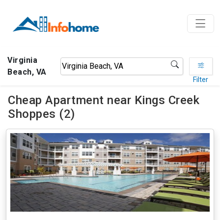
Virginia
Beach, VA
Filter
Cheap Apartment near Kings Creek
Shoppes (2)