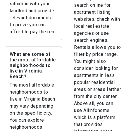
situation with your
search online for
landlord and provide
apartment listing
relevant documents
websites, check with
to prove you can
local real estate
afford to pay the rent.
agencies or use
search engines.
Rentals allows you to
What are some of
filter by price range.
the most affordable
You might also
neighborhoods to
consider looking for
live in Virginia
apartments in less
Beach?
popular residential
The most affordable
areas or areas farther
neighborhoods to
from the city center.
live in Virginia Beach
Above all, you can
may vary depending
use Allinfohome
on the specific city.
which is a platform
You can explore
that provides
neighborhoods