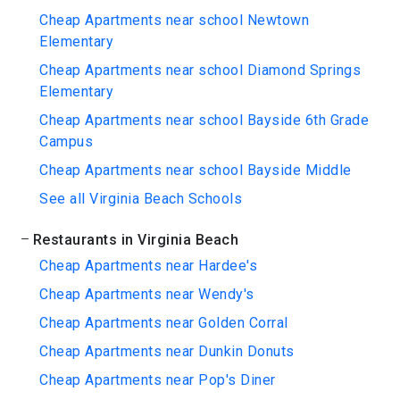
Cheap Apartments near school Newtown
Elementary
Cheap Apartments near school Diamond Springs
Elementary
Cheap Apartments near school Bayside 6th Grade
Campus
Cheap Apartments near school Bayside Middle
See all Virginia Beach Schools
Restaurants in Virginia Beach
Cheap Apartments near Hardee's
Cheap Apartments near Wendy's
Cheap Apartments near Golden Corral
Cheap Apartments near Dunkin Donuts
Cheap Apartments near Pop's Diner