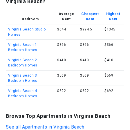
Virginia Beach?
Average
Cheapest
Highest
Bedroom
Rent
Rent
Rent
Virginia Beach Studio
$644
$994.5
$1345
Homes
Virginia Beach 1
$366
$366
$366
Bedroom Homes
Virginia Beach 2
$410
$410
$410
Bedroom Homes
Virginia Beach 3
$569
$569
$569
Bedroom Homes
Virginia Beach 4
$692
$692
$692
Bedroom Homes
Browse Top Apartments in Virginia Beach
See all Apartments in Virginia Beach