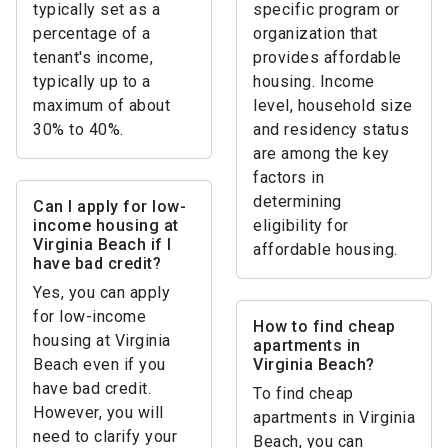
typically set as a
specific program or
percentage of a
organization that
tenant's income,
provides affordable
typically up to a
housing. Income
maximum of about
level, household size
30% to 40%.
and residency status
are among the key
factors in
determining
Can I apply for low-
income housing at
eligibility for
Virginia Beach if I
affordable housing.
have bad credit?
Yes, you can apply
for low-income
How to find cheap
housing at Virginia
apartments in
Beach even if you
Virginia Beach?
have bad credit.
To find cheap
However, you will
apartments in Virginia
need to clarify your
Beach, you can