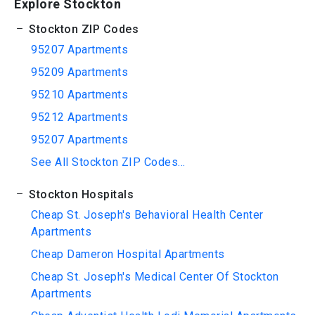
Explore Stockton
Stockton ZIP Codes
95207 Apartments
95209 Apartments
95210 Apartments
95212 Apartments
95207 Apartments
See All Stockton ZIP Codes...
Stockton Hospitals
Cheap St. Joseph's Behavioral Health Center
Apartments
Cheap Dameron Hospital Apartments
Cheap St. Joseph's Medical Center Of Stockton
Apartments