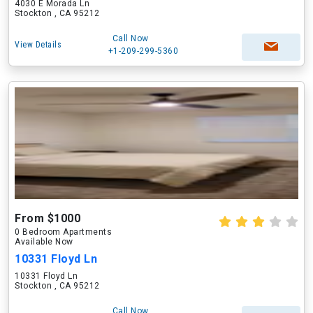
4030 E Morada Ln
Stockton , CA 95212
Call Now
View Details
+1-209-299-5360
From $1000
0 Bedroom Apartments
Available Now
10331 Floyd Ln
10331 Floyd Ln
Stockton , CA 95212
Call Now