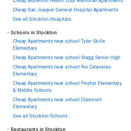
Cheap Adventist Health Lodi Memorial Apartments
Cheap San Joaquin General Hospital Apartments
See all Stockton Hospitals
Schools in Stockton
Cheap Apartments near school Tyler Skills
Elementary
Cheap Apartments near school Stagg Senior High
Cheap Apartments near school Rio Calaveras
Elementary
Cheap Apartments near school Peyton Elementary
& Middle Schools
Cheap Apartments near school Clairmont
Elementary
See all Stockton Schools
Restaurants in Stockton