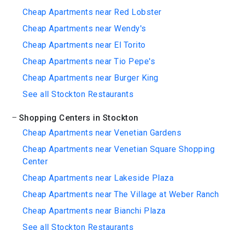
Cheap Apartments near Red Lobster
Cheap Apartments near Wendy's
Cheap Apartments near El Torito
Cheap Apartments near Tio Pepe's
Cheap Apartments near Burger King
See all Stockton Restaurants
Shopping Centers in Stockton
Cheap Apartments near Venetian Gardens
Cheap Apartments near Venetian Square Shopping
Center
Cheap Apartments near Lakeside Plaza
Cheap Apartments near The Village at Weber Ranch
Cheap Apartments near Bianchi Plaza
See all Stockton Restaurants