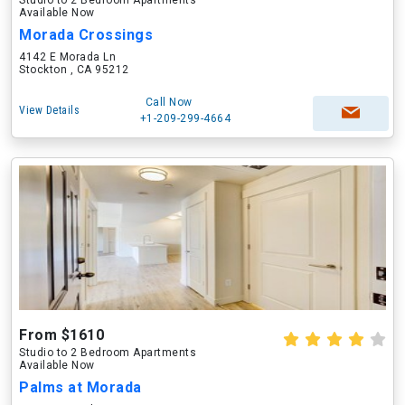
Studio to 2 Bedroom Apartments
Available Now
Morada Crossings
4142 E Morada Ln
Stockton , CA 95212
Call Now
View Details
+1-209-299-4664
From $1610
Studio to 2 Bedroom Apartments
Available Now
Palms at Morada