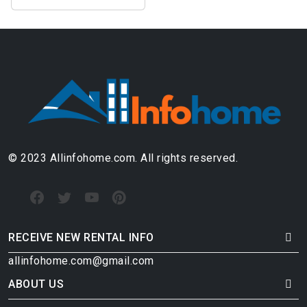
© 2023 Allinfohome.com. All rights reserved.
RECEIVE NEW RENTAL INFO
allinfohome.com@gmail.com
ABOUT US