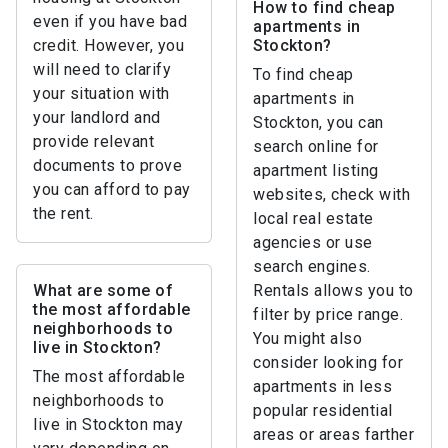
How to find cheap
even if you have bad
apartments in
credit. However, you
Stockton?
will need to clarify
To find cheap
your situation with
apartments in
your landlord and
Stockton, you can
provide relevant
search online for
documents to prove
apartment listing
you can afford to pay
websites, check with
the rent.
local real estate
agencies or use
search engines.
What are some of
Rentals allows you to
the most affordable
filter by price range.
neighborhoods to
You might also
live in Stockton?
consider looking for
The most affordable
apartments in less
neighborhoods to
popular residential
live in Stockton may
areas or areas farther