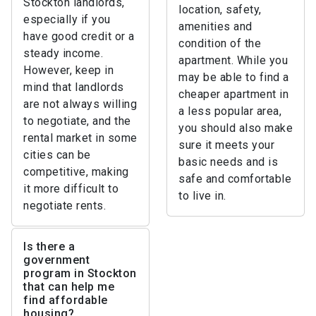
Stockton landlords,
location, safety,
especially if you
amenities and
have good credit or a
condition of the
steady income.
apartment. While you
However, keep in
may be able to find a
mind that landlords
cheaper apartment in
are not always willing
a less popular area,
to negotiate, and the
you should also make
rental market in some
sure it meets your
cities can be
basic needs and is
competitive, making
safe and comfortable
it more difficult to
to live in.
negotiate rents.
Is there a
government
program in Stockton
that can help me
find affordable
housing?