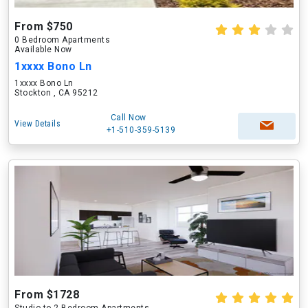
From $750
0 Bedroom Apartments
Available Now
1xxxx Bono Ln
1xxxx Bono Ln
Stockton , CA 95212
Call Now
View Details
+1-510-359-5139
From $1728