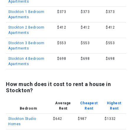
Apartments
Stockton 1 Bedroom
$373
$373
$373
Apartments
Stockton 2 Bedroom
$412
$412
$412
Apartments
Stockton 3 Bedroom
$553
$553
$553
Apartments
Stockton 4 Bedroom
$698
$698
$698
Apartments
How much does it cost to rent a house in
Stockton?
Average
Cheapest
Highest
Bedroom
Rent
Rent
Rent
Stockton Studio
$642
$987
$1332
Homes