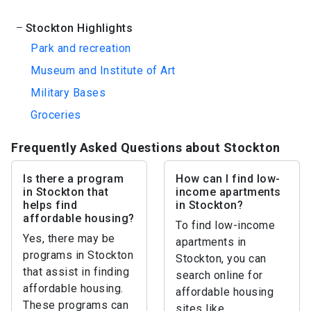
Stockton Highlights
Park and recreation
Museum and Institute of Art
Military Bases
Groceries
Frequently Asked Questions about Stockton
Is there a program
How can I find low-
in Stockton that
income apartments
helps find
in Stockton?
affordable housing?
To find low-income
Yes, there may be
apartments in
programs in Stockton
Stockton, you can
that assist in finding
search online for
affordable housing.
affordable housing
These programs can
sites like