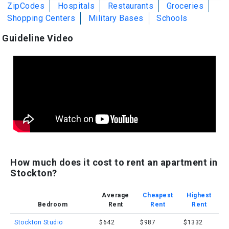
ZipCodes
Hospitals
Restaurants
Groceries
Shopping Centers
Military Bases
Schools
Guideline Video
How much does it cost to rent an apartment in
Stockton?
Average
Cheapest
Highest
Bedroom
Rent
Rent
Rent
Stockton Studio
$642
$987
$1332