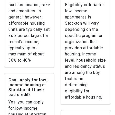
such as location, size
Eligibility criteria for
and amenities. In
low-income
general, however,
apartments in
affordable housing
Stockton will vary
units are typically set
depending on the
as a percentage of a
specific program or
tenant's income,
organization that
typically up to a
provides affordable
maximum of about
housing. Income
30% to 40%.
level, household size
and residency status
are among the key
factors in
Can I apply for low-
income housing at
determining
Stockton if I have
eligibility for
bad credit?
affordable housing.
Yes, you can apply
for low-income
housing at Stockton