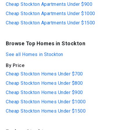
Cheap Stockton Apartments Under $900
Cheap Stockton Apartments Under $1000
Cheap Stockton Apartments Under $1500
Browse Top Homes in Stockton
See all Homes in Stockton
By Price
Cheap Stockton Homes Under $700
Cheap Stockton Homes Under $800
Cheap Stockton Homes Under $900
Cheap Stockton Homes Under $1000
Cheap Stockton Homes Under $1500