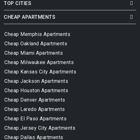
TOP CITIES
CHEAP APARTMENTS
Cheap Memphis Apartments
Cheap Oakland Apartments
Cheap Miami Apartments
Cheap Milwaukee Apartments
Cheap Kansas City Apartments
Cheap Jackson Apartments
Cheap Houston Apartments
Cheap Denver Apartments
Cheap Laredo Apartments
Cheap El Paso Apartments
Cheap Jersey City Apartments
Cheap Dallas Apartments