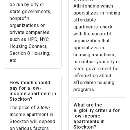
be run by city or
Allinfohome which
state governments,
specializes in finding
nonprofit
affordable
organizations or
apartments, check
private companies,
with the nonprofit
such as HPD, NYC
organization that
Housing Connect,
specializes in
Section 8 Housing,
housing assistance,
etc.
or contact your city or
state government for
information about
How much should I
affordable housing
pay for a low-
programs.
income apartment in
Stockton?
What are the
The price of a low-
eligibility criteria for
income apartment in
low-income
Stockton will depend
apartments in
Stockton?
on various factors