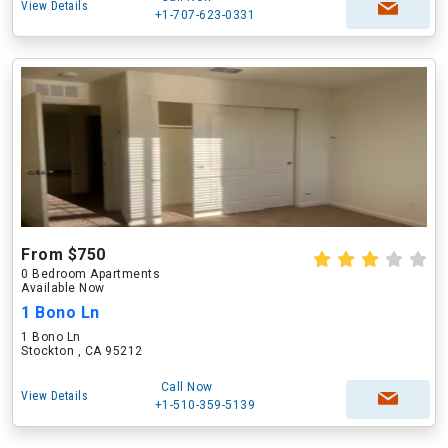
View Details
+1-707-623-0331
From $750
0 Bedroom Apartments
Available Now
1 Bono Ln
1 Bono Ln
Stockton , CA 95212
Call Now
View Details
+1-510-359-5139