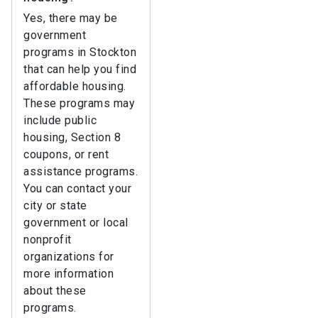
Yes, there may be
government
programs in Stockton
that can help you find
affordable housing.
These programs may
include public
housing, Section 8
coupons, or rent
assistance programs.
You can contact your
city or state
government or local
nonprofit
organizations for
more information
about these
programs.