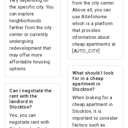
vary depending on
from the city center.
the specific city. You
Above all, you can
can explore
use Allinfohome
neighborhoods
which is a platform
farther from the city
that provides
center or currently
information about
undergoing
cheap apartments at
redevelopment that
[AUTO_CITY]
may offer more
affordable housing
options.
What should I look
for in a cheap
apartment in
Stockton?
Can I negotiate the
rent with the
When looking for a
landlord in
cheap apartment in
Stockton?
Stockton, it is
Yes, you can
important to consider
negotiate rent with
factors such as