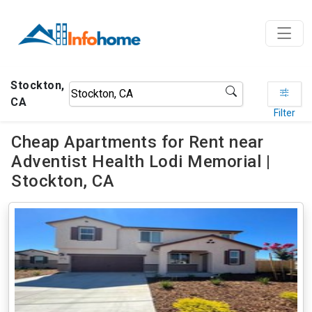
Stockton,
CA
Filter
Cheap Apartments for Rent near
Adventist Health Lodi Memorial |
Stockton, CA