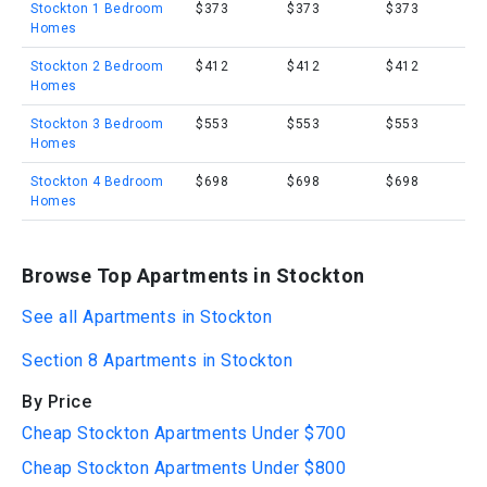
Stockton 1 Bedroom
$373
$373
$373
Homes
Stockton 2 Bedroom
$412
$412
$412
Homes
Stockton 3 Bedroom
$553
$553
$553
Homes
Stockton 4 Bedroom
$698
$698
$698
Homes
Browse Top Apartments in Stockton
See all Apartments in Stockton
Section 8 Apartments in Stockton
By Price
Cheap Stockton Apartments Under $700
Cheap Stockton Apartments Under $800