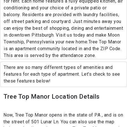
for rent. Each home features a fully equipped kitchen, air
conditioning and your choice of a private patio or
balcony. Residents are provided with laundry facilities,
off street parking and courtyard. Just minutes away you
can enjoy the best of shopping, dining and entertainment
in downtown Pittsburgh. Visit us today and make Moon
Township, Pennsylvania your new home.Tree Top Manor
is an apartment community located in and the ZIP Code.
This area is served by the attendance zone.
There are so many different types of amenities and
features for each type of apartment. Let's check to see
these features below!
Tree Top Manor Location Details
Now, Tree Top Manor opens in the state of PA , and is on
the street of 501 Lunar Ln. You can also use the map