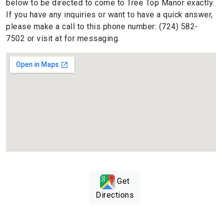
below to be directed to come to Tree Top Manor exactly.
If you have any inquiries or want to have a quick answer,
please make a call to this phone number: (724) 582-
7502 or visit at for messaging.
Get
Directions