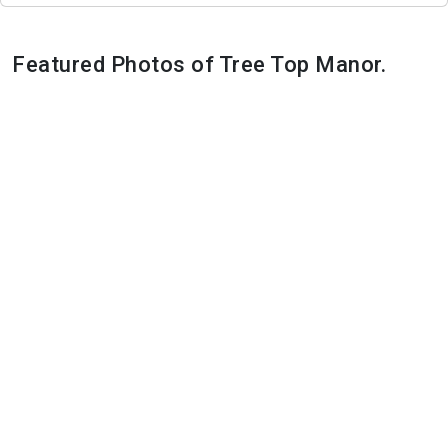
Featured Photos of Tree Top Manor.