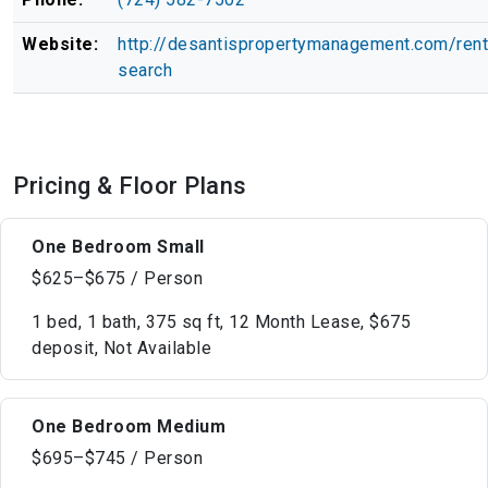
Website:
http://desantispropertymanagement.com/rent
search
Pricing & Floor Plans
One Bedroom Small
$625–$675 / Person
1 bed, 1 bath, 375 sq ft, 12 Month Lease, $675
deposit, Not Available
One Bedroom Medium
$695–$745 / Person