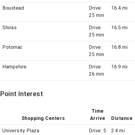
Boustead
Drive:
16.4 mi
25 min
Shiras
Drive:
16.5 mi
25 min
Potomac
Drive:
16.8 mi
25 min
Hampshire
Drive:
16.9 mi
26 min
Point Interest
Time
Shopping Centers
Arrive
Distance
University Plaza
Drive: 5
2.4 mi