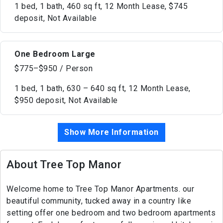
1 bed, 1 bath, 460 sq ft, 12 Month Lease, $745
deposit, Not Available
One Bedroom Large
$775–$950 / Person
1 bed, 1 bath, 630 – 640 sq ft, 12 Month Lease,
$950 deposit, Not Available
Show More Information
About Tree Top Manor
Welcome home to Tree Top Manor Apartments. our
beautiful community, tucked away in a country like
setting offer one bedroom and two bedroom apartments