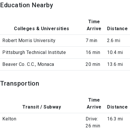
Education Nearby
Time
Colleges & Universities
Arrive
Distance
Robert Morris University
7 min
2.6 mi
Pittsburgh Technical Institute
16 min
10.4 mi
Beaver Co. C.C., Monaca
20 min
13.6 mi
Transportion
Time
Transit / Subway
Arrive
Distance
Kelton
Drive:
16.3 mi
26 min