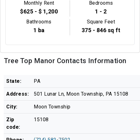
Monthly Rent
Bedrooms
$625 - $ 1,200
1 - 2
Bathrooms
Square Feet
1 ba
375 - 846 sq ft
Tree Top Manor Contacts Information
State:
PA
Address:
501 Lunar Ln, Moon Township, PA 15108
City:
Moon Township
Zip
15108
code:
Phone:
(724) 582-7502