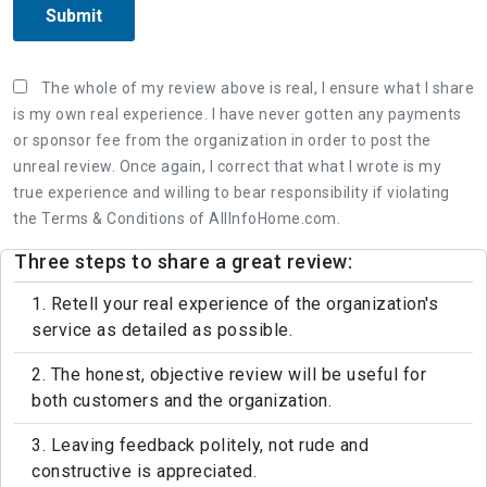
Submit
The whole of my review above is real, I ensure what I share
is my own real experience. I have never gotten any payments
or sponsor fee from the organization in order to post the
unreal review. Once again, I correct that what I wrote is my
true experience and willing to bear responsibility if violating
the Terms & Conditions of AllInfoHome.com.
Three steps to share a great review:
1. Retell your real experience of the organization's
service as detailed as possible.
2. The honest, objective review will be useful for
both customers and the organization.
3. Leaving feedback politely, not rude and
constructive is appreciated.