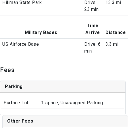
Hillman State Park
Drive:
13.3 mi
23 min
Time
Military Bases
Arrive
Distance
US Airforce Base
Drive: 6
3.3 mi
min
Fees
Parking
Surface Lot
1 space, Unassigned Parking
Other Fees