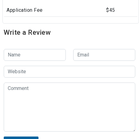
Application Fee
$45
Write a Review