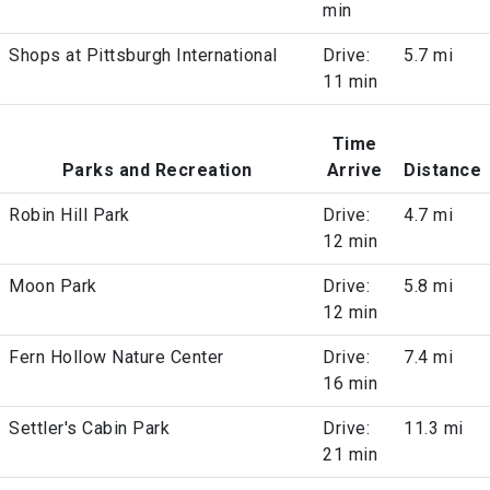
min
Shops at Pittsburgh International
Drive:
5.7 mi
11 min
Time
Parks and Recreation
Arrive
Distance
Robin Hill Park
Drive:
4.7 mi
12 min
Moon Park
Drive:
5.8 mi
12 min
Fern Hollow Nature Center
Drive:
7.4 mi
16 min
Settler's Cabin Park
Drive:
11.3 mi
21 min