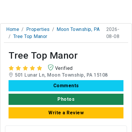
Home
Properties
Moon Township, PA
2026-
Tree Top Manor
08-08
Tree Top Manor
Verified
501 Lunar Ln, Moon Township, PA 15108
Comments
Photos
Write a Review