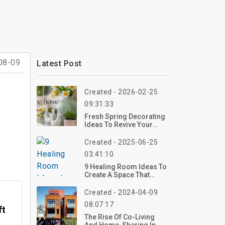
08-09
Latest Post
Created - 2026-02-25
09:31:33
Fresh Spring Decorating
Ideas To Revive Your
Home This Season
Created - 2025-06-25
03:41:10
9 Healing Room Ideas To
Create A Space That
Soothes Your Soul
Created - 2024-04-09
08:07:17
ft
The Rise Of Co-Living