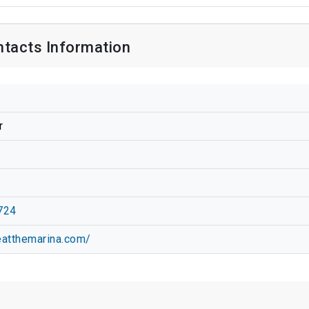
acts Information
r
724
eatthemarina.com/