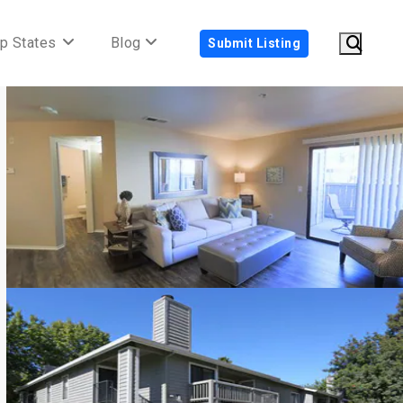
p States
Blog
Submit Listing