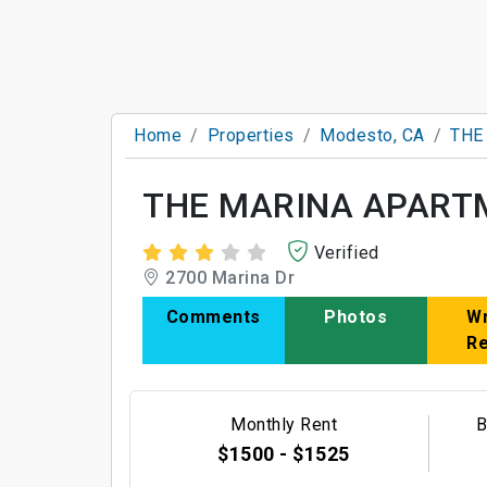
Home
Properties
Modesto, CA
THE
THE MARINA APART
Verified
2700 Marina Dr
Comments
Photos
Wr
R
Monthly Rent
B
$1500 - $1525