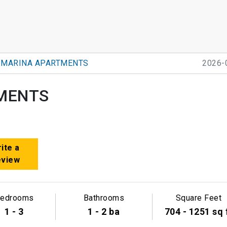
 MARINA APARTMENTS
2026-
MENTS
ite a
eview
edrooms
Bathrooms
Square Feet
1 - 3
1 - 2 ba
704 - 1251 sq 