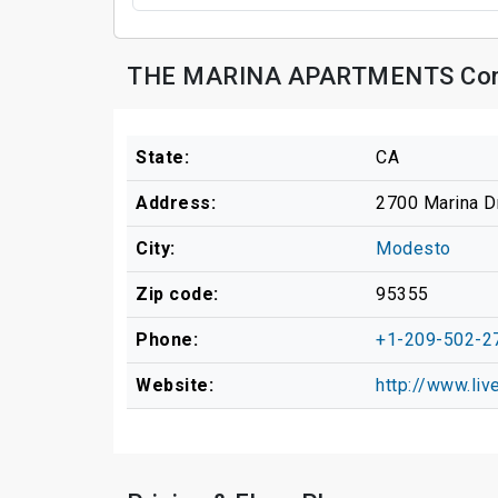
THE MARINA APARTMENTS Cont
State:
CA
Address:
2700 Marina D
City:
Modesto
Zip code:
95355
Phone:
+1-209-502-2
Website:
http://www.liv