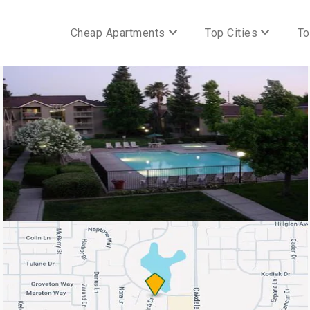
Cheap Apartments
Top Cities
To