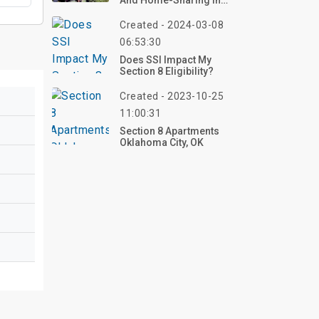
And Home-Sharing In
Denver
Created - 2024-03-08
06:53:30
Does SSI Impact My
Section 8 Eligibility?
Created - 2023-10-25
11:00:31
Section 8 Apartments
Oklahoma City, OK