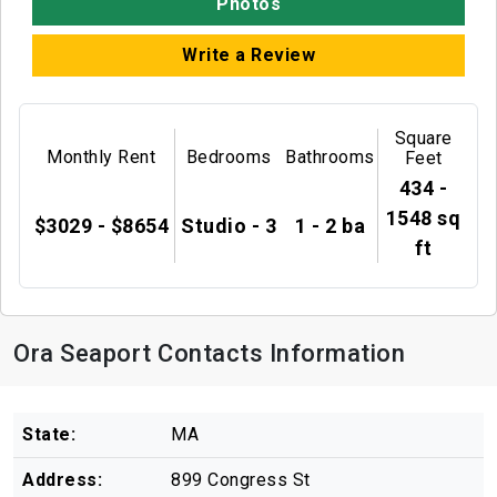
Photos
Write a Review
Square
Monthly Rent
Bedrooms
Bathrooms
Feet
434 -
1548 sq
$3029 - $8654
Studio - 3
1 - 2 ba
ft
Ora Seaport Contacts Information
State:
MA
Address:
899 Congress St