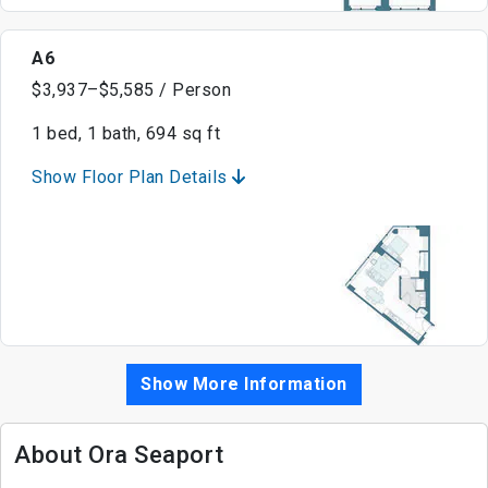
A6
$3,937–$5,585 / Person
1 bed, 1 bath, 694 sq ft
Show Floor Plan Details
Show More Information
About Ora Seaport