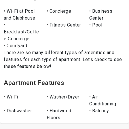
Wi-Fi at Pool
Concierge
Business
and Clubhouse
Center
Fitness Center
Pool
Breakfast/Coffe
e Concierge
Courtyard
There are so many different types of amenities and
features for each type of apartment. Let's check to see
these features below!
Apartment Features
Wi-Fi
Washer/Dryer
Air
Conditioning
Dishwasher
Hardwood
Balcony
Floors