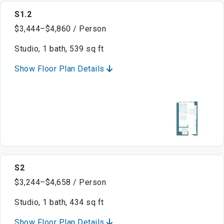
S1.2
$3,444–$4,860 / Person
Studio, 1 bath, 539 sq ft
Show Floor Plan Details
S2
$3,244–$4,658 / Person
Studio, 1 bath, 434 sq ft
Show Floor Plan Details