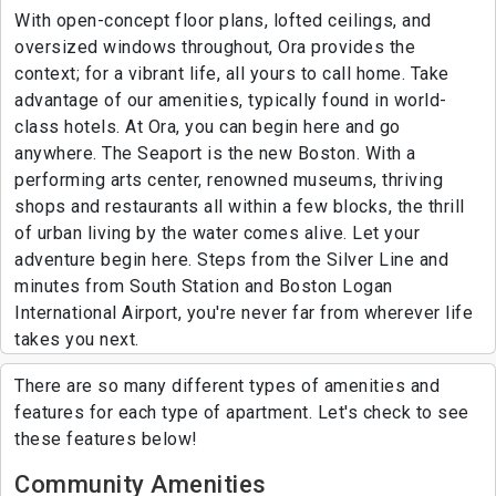
With open-concept floor plans, lofted ceilings, and
oversized windows throughout, Ora provides the
context; for a vibrant life, all yours to call home. Take
advantage of our amenities, typically found in world-
class hotels. At Ora, you can begin here and go
anywhere. The Seaport is the new Boston. With a
performing arts center, renowned museums, thriving
shops and restaurants all within a few blocks, the thrill
of urban living by the water comes alive. Let your
adventure begin here. Steps from the Silver Line and
minutes from South Station and Boston Logan
International Airport, you're never far from wherever life
takes you next.
There are so many different types of amenities and
features for each type of apartment. Let's check to see
these features below!
Community Amenities