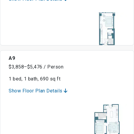
A9
$3,858–$5,476 / Person
1 bed, 1 bath, 690 sq ft
Show Floor Plan Details