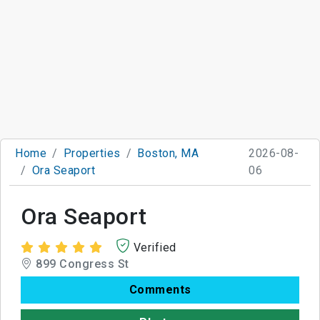
Home
Properties
Boston, MA
2026-08-
Ora Seaport
06
Ora Seaport
Verified
899 Congress St
Comments