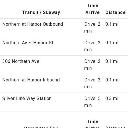
Time
Transit / Subway
Arrive
Distance
Northern at Harbor Outbound
Drive: 2
0.1 mi
min
Northern Ave- Harbor St
Drive: 2
0.1 mi
min
306 Northern Ave
Drive: 2
0.1 mi
min
Northern at Harbor Inbound
Drive: 2
0.1 mi
min
Silver Line Way Station
Drive: 5
0.3 mi
min
Time