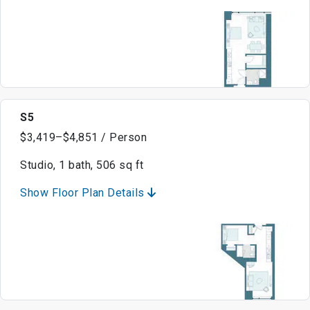
S5
$3,419–$4,851 / Person
Studio, 1 bath, 506 sq ft
Show Floor Plan Details