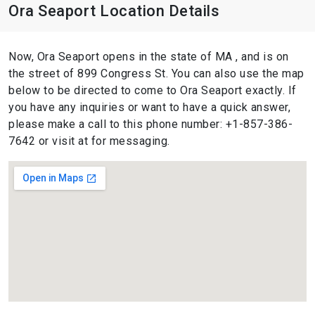
Ora Seaport Location Details
Now, Ora Seaport opens in the state of MA , and is on
the street of 899 Congress St. You can also use the map
below to be directed to come to Ora Seaport exactly. If
you have any inquiries or want to have a quick answer,
please make a call to this phone number: +1-857-386-
7642 or visit at for messaging.