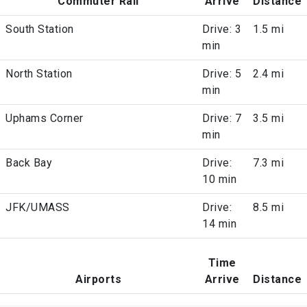
Commuter Rail
Arrive
Distance
South Station
Drive: 3
1.5 mi
min
North Station
Drive: 5
2.4 mi
min
Uphams Corner
Drive: 7
3.5 mi
min
Back Bay
Drive:
7.3 mi
10 min
JFK/UMASS
Drive:
8.5 mi
14 min
Time
Airports
Arrive
Distance