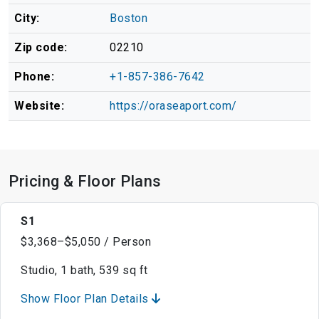
City:
Boston
Zip code:
02210
Phone:
+1-857-386-7642
Website:
https://oraseaport.com/
Pricing & Floor Plans
S1
$3,368–$5,050 / Person
Studio, 1 bath, 539 sq ft
Show Floor Plan Details