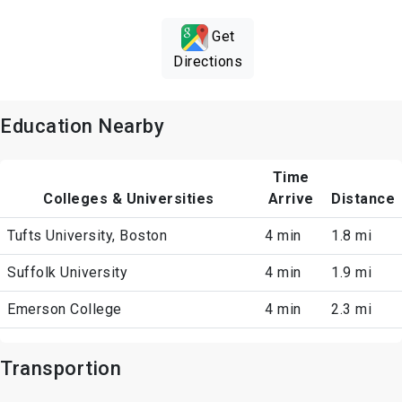
Get
Directions
Education Nearby
Time
Colleges & Universities
Arrive
Distance
Tufts University, Boston
4 min
1.8 mi
Suffolk University
4 min
1.9 mi
Emerson College
4 min
2.3 mi
Transportion