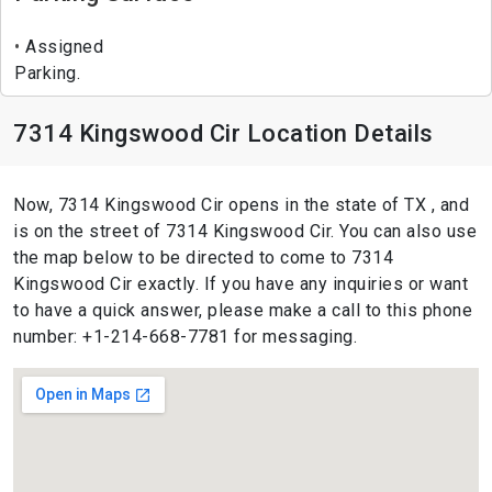
Assigned
Parking.
7314 Kingswood Cir Location Details
Now, 7314 Kingswood Cir opens in the state of TX , and
is on the street of 7314 Kingswood Cir. You can also use
the map below to be directed to come to 7314
Kingswood Cir exactly. If you have any inquiries or want
to have a quick answer, please make a call to this phone
number: +1-214-668-7781 for messaging.