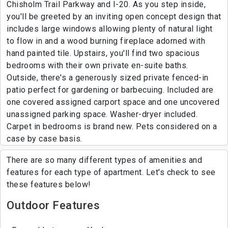
Chisholm Trail Parkway and I-20. As you step inside,
you'll be greeted by an inviting open concept design that
includes large windows allowing plenty of natural light
to flow in and a wood burning fireplace adorned with
hand painted tile. Upstairs, you'll find two spacious
bedrooms with their own private en-suite baths.
Outside, there's a generously sized private fenced-in
patio perfect for gardening or barbecuing. Included are
one covered assigned carport space and one uncovered
unassigned parking space. Washer-dryer included.
Carpet in bedrooms is brand new. Pets considered on a
case by case basis.
There are so many different types of amenities and
features for each type of apartment. Let's check to see
these features below!
Outdoor Features