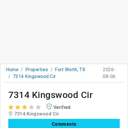
Home
Properties
Fort Worth, TX
2026-
7314 Kingswood Cir
08-06
7314 Kingswood Cir
Verified
7314 Kingswood Cir
Comments