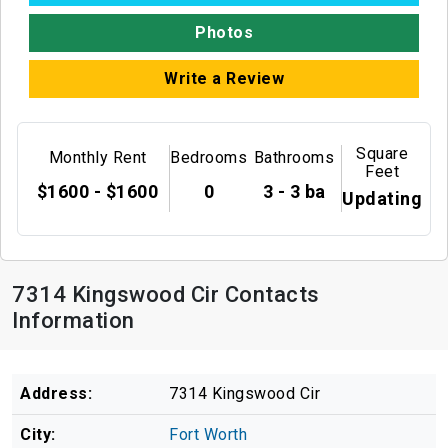
Photos
Write a Review
Square
Monthly Rent
Bedrooms
Bathrooms
Feet
$1600 - $1600
0
3 - 3 ba
Updating
7314 Kingswood Cir Contacts
Information
Address:
7314 Kingswood Cir
City:
Fort Worth