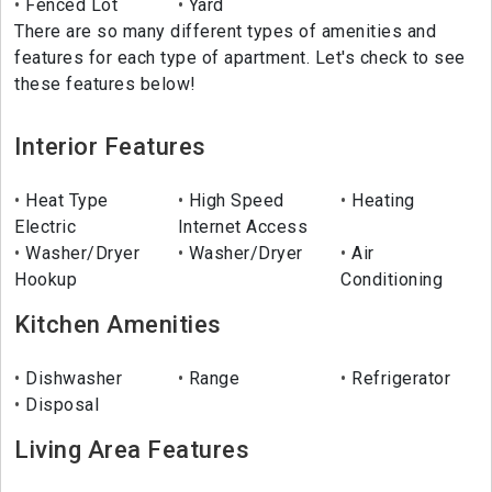
Fenced Lot
Yard
There are so many different types of amenities and
features for each type of apartment. Let's check to see
these features below!
Interior Features
Heat Type
High Speed
Heating
Electric
Internet Access
Washer/Dryer
Washer/Dryer
Air
Hookup
Conditioning
Kitchen Amenities
Dishwasher
Range
Refrigerator
Disposal
Living Area Features