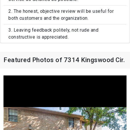
2. The honest, objective review will be useful for
both customers and the organization.
3. Leaving feedback politely, not rude and
constructive is appreciated.
Featured Photos of 7314 Kingswood Cir.