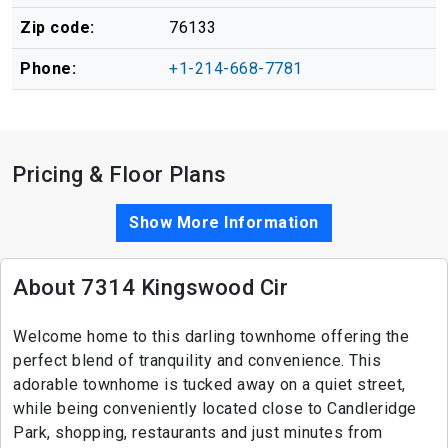
Zip code:
76133
Phone:
+1-214-668-7781
Pricing & Floor Plans
Show More Information
About 7314 Kingswood Cir
Welcome home to this darling townhome offering the
perfect blend of tranquility and convenience. This
adorable townhome is tucked away on a quiet street,
while being conveniently located close to Candleridge
Park, shopping, restaurants and just minutes from