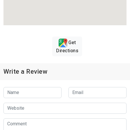
Get
Directions
Write a Review