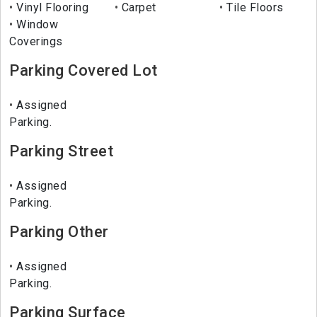
Vinyl Flooring
Carpet
Tile Floors
Window
Coverings
Parking Covered Lot
Assigned
Parking.
Parking Street
Assigned
Parking.
Parking Other
Assigned
Parking.
Parking Surface