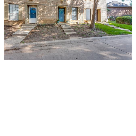
Similar Businesses Nearby