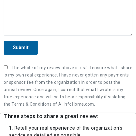
Submit
The whole of my review above is real, I ensure what I share
is my own real experience. I have never gotten any payments
or sponsor fee from the organization in order to post the
unreal review. Once again, I correct that what I wrote is my
true experience and willing to bear responsibility if violating
the Terms & Conditions of AllInfoHome.com.
Three steps to share a great review:
1. Retell your real experience of the organization's
service as detailed as possible.