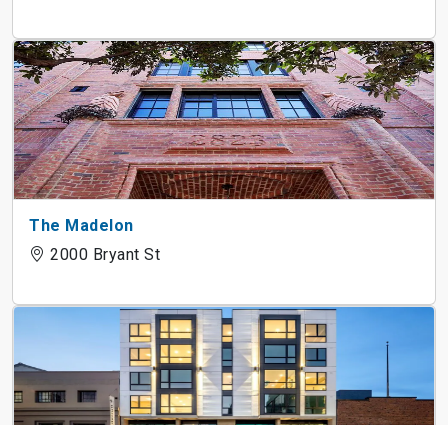
The Madelon
2000 Bryant St