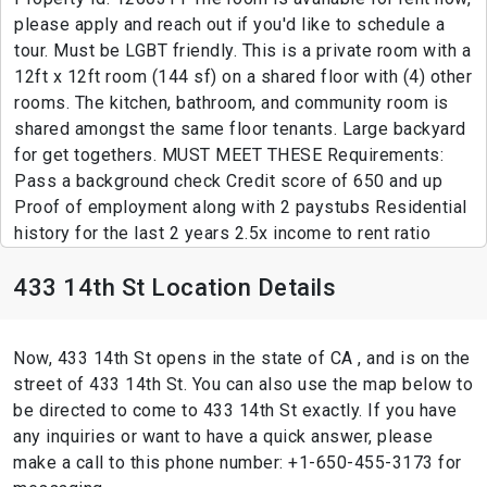
please apply and reach out if you'd like to schedule a
tour. Must be LGBT friendly. This is a private room with a
12ft x 12ft room (144 sf) on a shared floor with (4) other
rooms. The kitchen, bathroom, and community room is
shared amongst the same floor tenants. Large backyard
for get togethers. MUST MEET THESE Requirements:
Pass a background check Credit score of 650 and up
Proof of employment along with 2 paystubs Residential
history for the last 2 years 2.5x income to rent ratio
433 14th St Location Details
Now, 433 14th St opens in the state of CA , and is on the
street of 433 14th St. You can also use the map below to
be directed to come to 433 14th St exactly. If you have
any inquiries or want to have a quick answer, please
make a call to this phone number: +1-650-455-3173 for