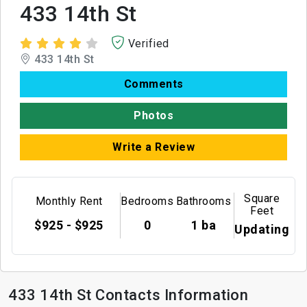
433 14th St
Verified
433 14th St
Comments
Photos
Write a Review
Square
Monthly Rent
Bedrooms
Bathrooms
Feet
$925 - $925
0
1 ba
Updating
433 14th St Contacts Information