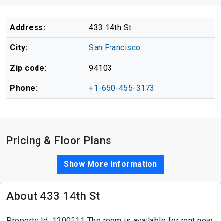
Address:
433 14th St
City:
San Francisco
Zip code:
94103
Phone:
+1-650-455-3173
Pricing & Floor Plans
Show More Information
About 433 14th St
Property Id: 1200311 The room is available for rent now,