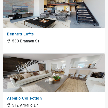
Bennett Lofts
530 Brannan St
Arballo Collection
512 Arballo Dr