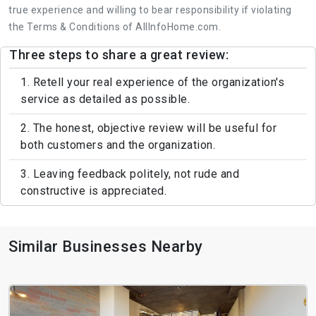
true experience and willing to bear responsibility if violating
the Terms & Conditions of AllInfoHome.com.
Three steps to share a great review:
1. Retell your real experience of the organization's
service as detailed as possible.
2. The honest, objective review will be useful for
both customers and the organization.
3. Leaving feedback politely, not rude and
constructive is appreciated.
Similar Businesses Nearby