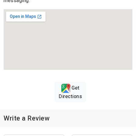
messaging.
Get
Directions
Write a Review