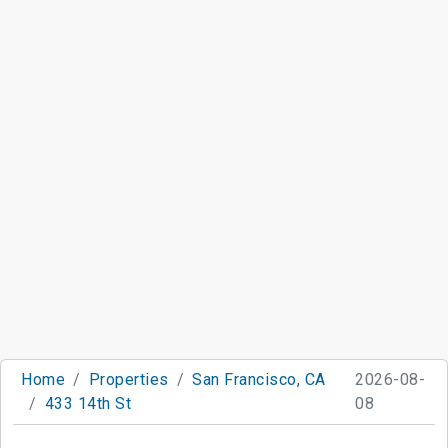
Home
Properties
San Francisco, CA
2026-08-
433 14th St
08