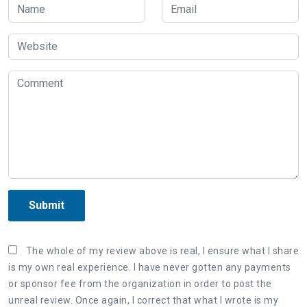
Submit
The whole of my review above is real, I ensure what I share
is my own real experience. I have never gotten any payments
or sponsor fee from the organization in order to post the
unreal review. Once again, I correct that what I wrote is my