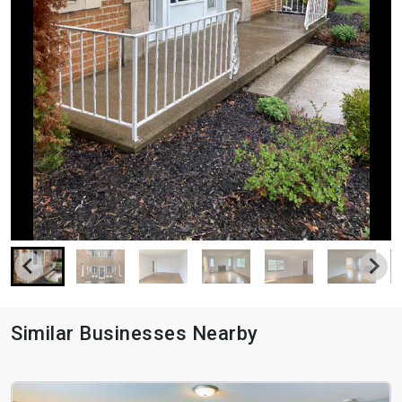
Similar Businesses Nearby