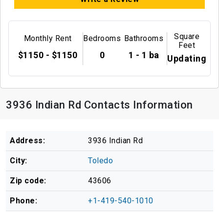
Square
Monthly Rent
Bedrooms
Bathrooms
Feet
$1150 - $1150
0
1 - 1 ba
Updating
3936 Indian Rd Contacts Information
Address:
3936 Indian Rd
City:
Toledo
Zip code:
43606
Phone:
+1-419-540-1010