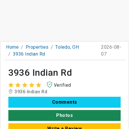
Home
Properties
Toledo, OH
2026-08-
3936 Indian Rd
07
3936 Indian Rd
Verified
3936 Indian Rd
Comments
Photos
Write a Review