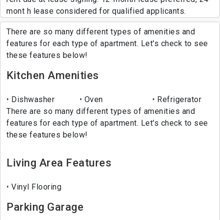
mont h lease considered for qualified applicants.
There are so many different types of amenities and
features for each type of apartment. Let's check to see
these features below!
Kitchen Amenities
Dishwasher
Oven
Refrigerator
There are so many different types of amenities and
features for each type of apartment. Let's check to see
these features below!
Living Area Features
Vinyl Flooring
Parking Garage