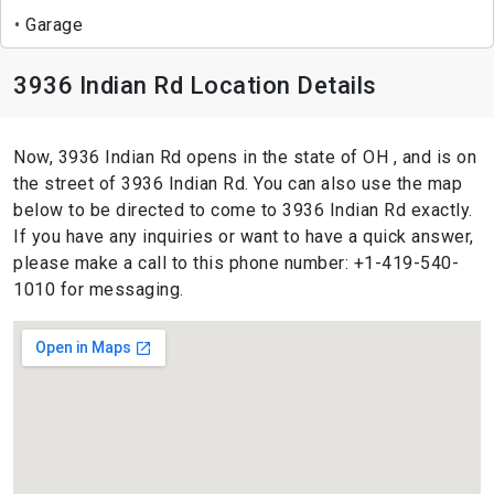
Garage
3936 Indian Rd Location Details
Now, 3936 Indian Rd opens in the state of OH , and is on
the street of 3936 Indian Rd. You can also use the map
below to be directed to come to 3936 Indian Rd exactly.
If you have any inquiries or want to have a quick answer,
please make a call to this phone number: +1-419-540-
1010 for messaging.