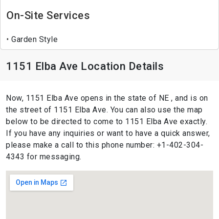
On-Site Services
Garden Style
1151 Elba Ave Location Details
Now, 1151 Elba Ave opens in the state of NE , and is on
the street of 1151 Elba Ave. You can also use the map
below to be directed to come to 1151 Elba Ave exactly.
If you have any inquiries or want to have a quick answer,
please make a call to this phone number: +1-402-304-
4343 for messaging.