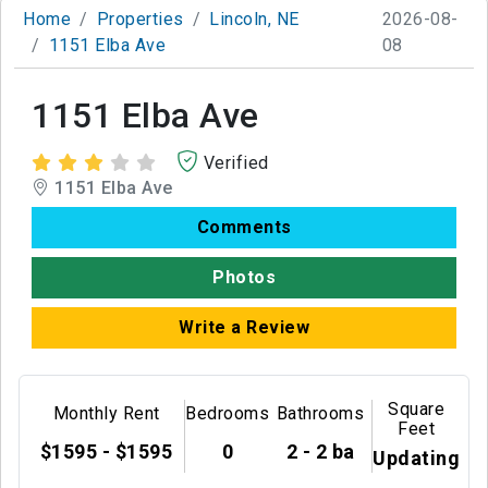
Home
Properties
Lincoln, NE
2026-08-
1151 Elba Ave
08
1151 Elba Ave
Verified
1151 Elba Ave
Comments
Photos
Write a Review
Square
Monthly Rent
Bedrooms
Bathrooms
Feet
$1595 - $1595
0
2 - 2 ba
Updating