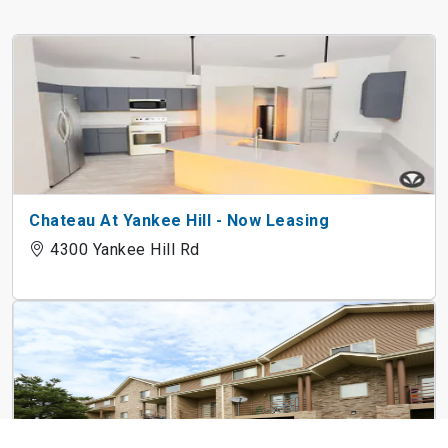
Chateau At Yankee Hill - Now Leasing
4300 Yankee Hill Rd