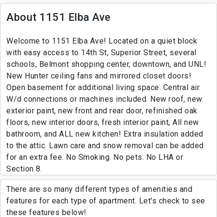
About 1151 Elba Ave
Welcome to 1151 Elba Ave! Located on a quiet block
with easy access to 14th St, Superior Street, several
schools, Belmont shopping center, downtown, and UNL!
New Hunter ceiling fans and mirrored closet doors!
Open basement for additional living space. Central air.
W/d connections or machines included. New roof, new
exterior paint, new front and rear door, refinished oak
floors, new interior doors, fresh interior paint, All new
bathroom, and ALL new kitchen! Extra insulation added
to the attic. Lawn care and snow removal can be added
for an extra fee. No Smoking. No pets. No LHA or
Section 8.
There are so many different types of amenities and
features for each type of apartment. Let's check to see
these features below!