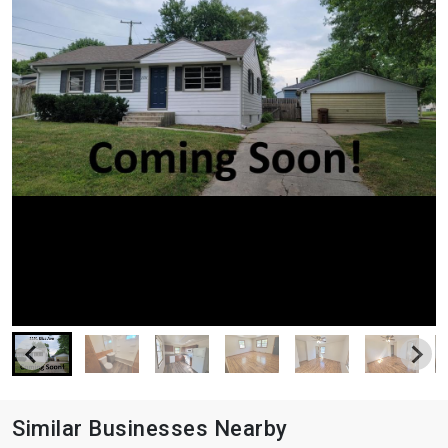
Similar Businesses Nearby