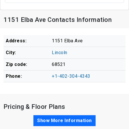
1151 Elba Ave Contacts Information
Address:
1151 Elba Ave
City:
Lincoln
Zip code:
68521
Phone:
+1-402-304-4343
Pricing & Floor Plans
Show More Information