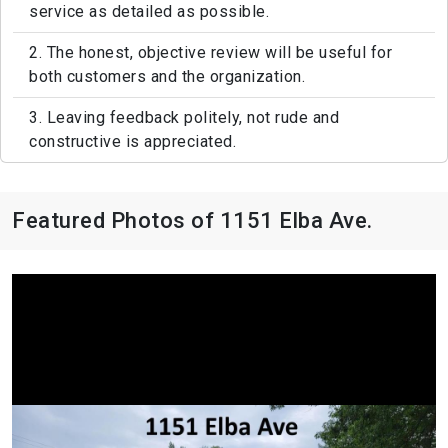
service as detailed as possible.
2. The honest, objective review will be useful for
both customers and the organization.
3. Leaving feedback politely, not rude and
constructive is appreciated.
Featured Photos of 1151 Elba Ave.