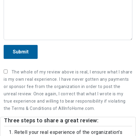
Submit
The whole of my review above is real, I ensure what I share
is my own real experience. I have never gotten any payments
or sponsor fee from the organization in order to post the
unreal review. Once again, I correct that what I wrote is my
true experience and willing to bear responsibility if violating
the Terms & Conditions of AllInfoHome.com.
Three steps to share a great review:
1. Retell your real experience of the organization's