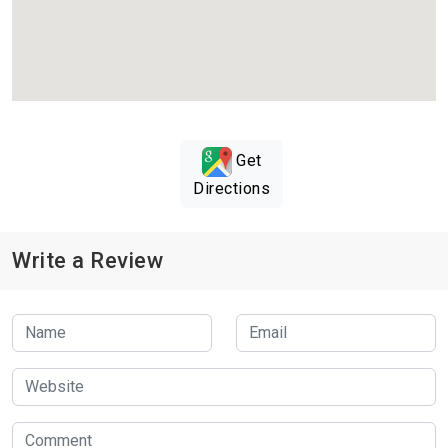
Get
Directions
Write a Review