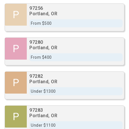
97256
P
Portland, OR
From $500
97280
P
Portland, OR
From $400
97282
P
Portland, OR
Under $1300
97283
P
Portland, OR
Under $1100