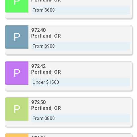
P
From $600
97240
P
Portland, OR
From $900
97242
P
Portland, OR
Under $1500
97250
P
Portland, OR
From $800