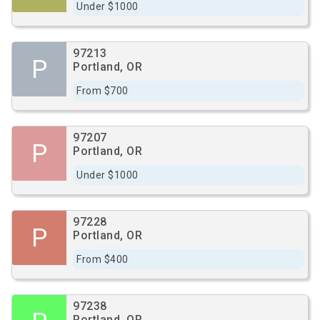
Under $1000
97213
P
Portland, OR
From $700
97207
P
Portland, OR
Under $1000
97228
P
Portland, OR
From $400
97238
Portland, OR