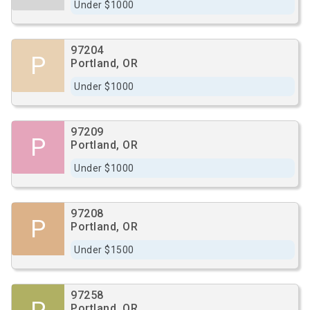
Under $1000
97204
P
Portland, OR
Under $1000
97209
P
Portland, OR
Under $1000
97208
P
Portland, OR
Under $1500
97258
Portland, OR