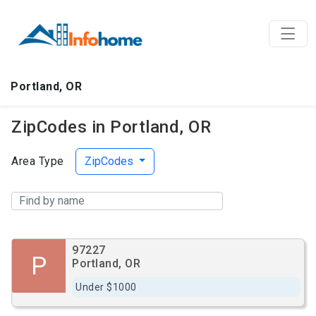
Portland, OR
ZipCodes in Portland, OR
Area Type
ZipCodes
97227
P
Portland, OR
Under $1000