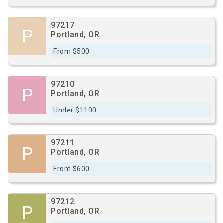
97217
P
Portland, OR
From $500
97210
P
Portland, OR
Under $1100
97211
P
Portland, OR
From $600
97212
P
Portland, OR