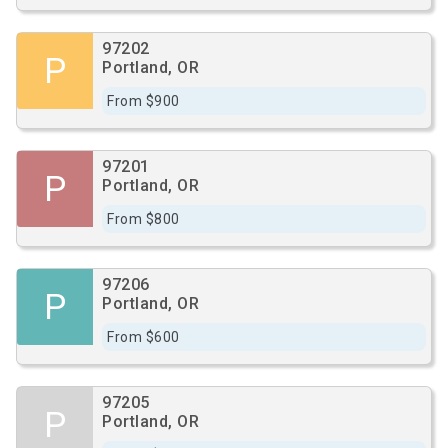
97202
P
Portland, OR
From $900
97201
P
Portland, OR
From $800
97206
P
Portland, OR
From $600
97205
P
Portland, OR