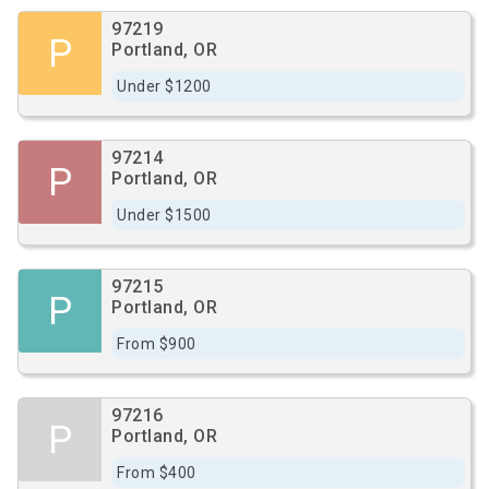
97219
P
Portland, OR
Under $1200
97214
P
Portland, OR
Under $1500
97215
P
Portland, OR
From $900
97216
P
Portland, OR
From $400