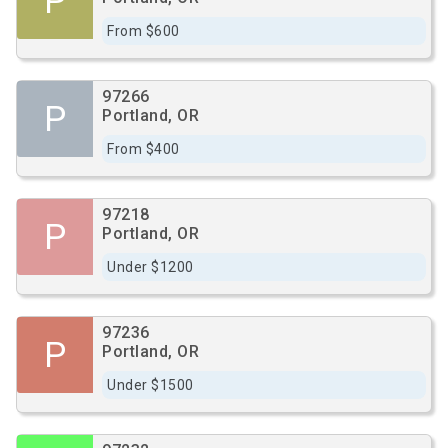
P
From $600
97266
P
Portland, OR
From $400
97218
P
Portland, OR
Under $1200
97236
P
Portland, OR
Under $1500