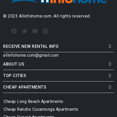
© 2023 Allinfohome.com. All rights reserved.
RECEIVE NEW RENTAL INFO
allinfohome.com@gmail.com
ABOUT US
TOP CITIES
CHEAP APARTMENTS
Cheap Long Beach Apartments
Cheap Rancho Cucamonga Apartments