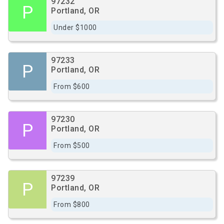
97232
P
Portland, OR
Under $1000
97233
P
Portland, OR
From $600
97230
P
Portland, OR
From $500
97239
P
Portland, OR
From $800