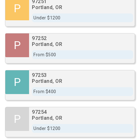
97251
P
Portland, OR
Under $1200
97252
P
Portland, OR
From $500
97253
P
Portland, OR
From $400
97254
P
Portland, OR
Under $1200