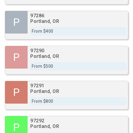
97286
P
Portland, OR
From $400
97290
P
Portland, OR
From $500
97291
P
Portland, OR
From $800
97292
P
Portland, OR