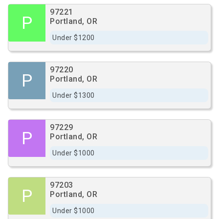
97221
P
Portland, OR
Under $1200
97220
P
Portland, OR
Under $1300
97229
P
Portland, OR
Under $1000
97203
P
Portland, OR
Under $1000