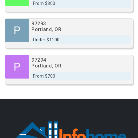
From $800
97293
P
Portland, OR
Under $1100
97294
P
Portland, OR
From $700