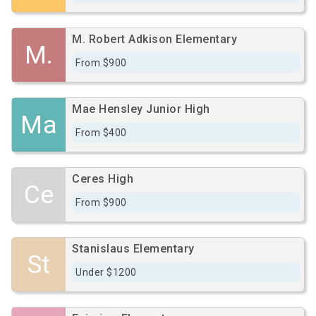
M. Robert Adkison Elementary
M.
From $900
Mae Hensley Junior High
Ma
From $400
Ceres High
Ce
From $900
Stanislaus Elementary
St
Under $1200