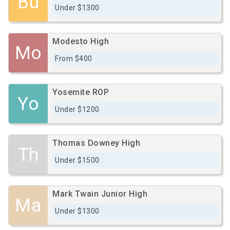
Bu
Under $1300
Modesto High
Mo
From $400
Yosemite ROP
Yo
Under $1200
Thomas Downey High
Th
Under $1500
Mark Twain Junior High
Ma
Under $1300