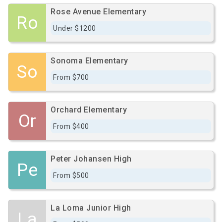
Rose Avenue Elementary
Ro
Under $1200
Sonoma Elementary
So
From $700
Orchard Elementary
Or
From $400
Peter Johansen High
Pe
From $500
La Loma Junior High
La