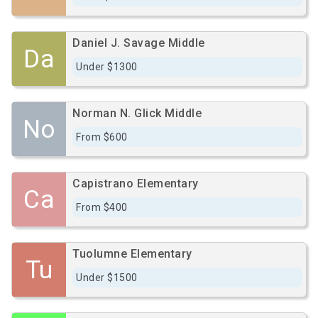
Daniel J. Savage Middle
Da
Under $1300
Norman N. Glick Middle
No
From $600
Capistrano Elementary
Ca
From $400
Tuolumne Elementary
Tu
Under $1500