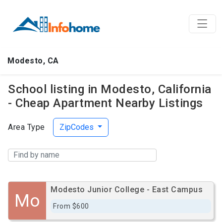
Modesto, CA
School listing in Modesto, California
- Cheap Apartment Nearby Listings
Area Type
ZipCodes
Modesto Junior College - East Campus
Mo
From $600