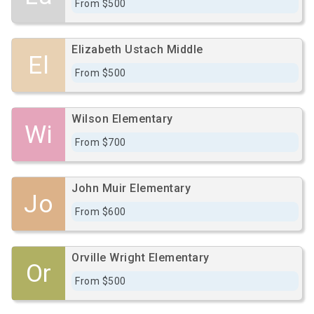
From $500
Elizabeth Ustach Middle
El
From $500
Wilson Elementary
Wi
From $700
John Muir Elementary
Jo
From $600
Orville Wright Elementary
Or
From $500