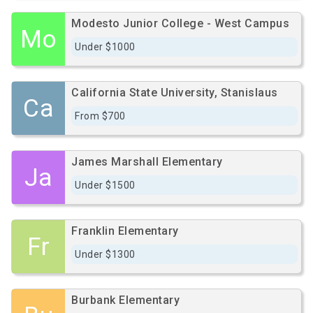
Modesto Junior College - West Campus
Mo
Under $1000
California State University, Stanislaus
Ca
From $700
James Marshall Elementary
Ja
Under $1500
Franklin Elementary
Fr
Under $1300
Burbank Elementary