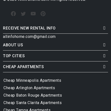
RECEIVE NEW RENTAL INFO
allinfohome.com@gmail.com
ABOUT US
TOP CITIES
CHEAP APARTMENTS
Cheap Minneapolis Apartments
Cheap Arlington Apartments
Cheap Baton Rouge Apartments
Cheap Santa Clarita Apartments
Cheap Tampa Apartments