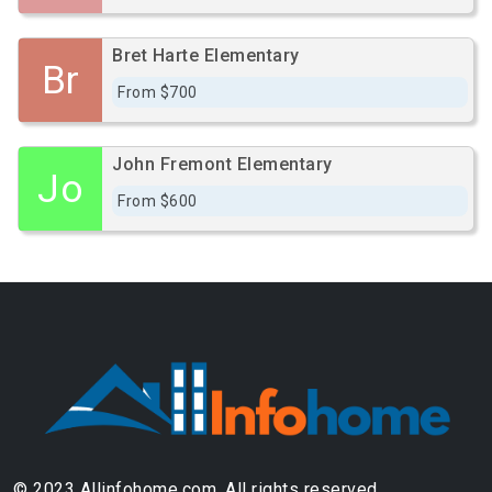
Bret Harte Elementary
Br
From $700
John Fremont Elementary
Jo
From $600
© 2023 Allinfohome.com. All rights reserved.