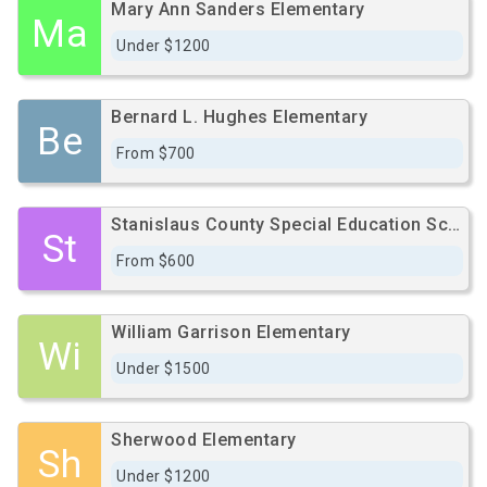
Mary Ann Sanders Elementary
Ma
Under $1200
Bernard L. Hughes Elementary
Be
From $700
Stanislaus County Special Education School
St
From $600
William Garrison Elementary
Wi
Under $1500
Sherwood Elementary
Sh
Under $1200