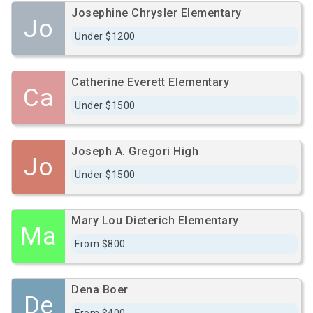
Josephine Chrysler Elementary
Jo
Under $1200
Catherine Everett Elementary
Ca
Under $1500
Joseph A. Gregori High
Jo
Under $1500
Mary Lou Dieterich Elementary
Ma
From $800
Dena Boer
De