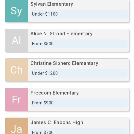
Sylvan Elementary
Sy
Under $1100
Alice N. Stroud Elementary
Al
From $500
Christine Sipherd Elementary
Ch
Under $1200
Freedom Elementary
Fr
From $900
James C. Enochs High
Ja
From $700