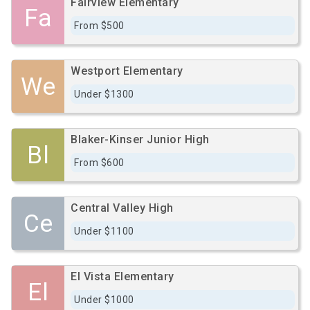
Fairview Elementary
Fa
From $500
Westport Elementary
We
Under $1300
Blaker-Kinser Junior High
Bl
From $600
Central Valley High
Ce
Under $1100
El Vista Elementary
El
Under $1000