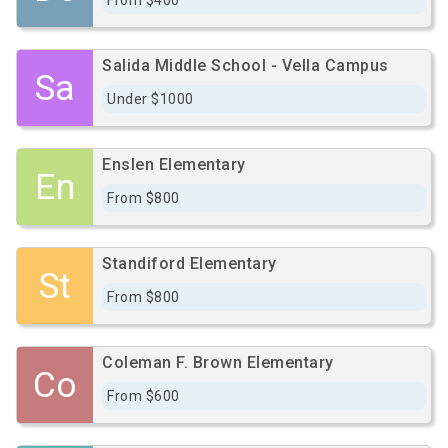
From $400
Salida Middle School - Vella Campus
Sa
Under $1000
Enslen Elementary
En
From $800
Standiford Elementary
St
From $800
Coleman F. Brown Elementary
Co
From $600