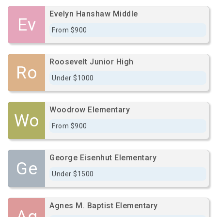
Evelyn Hanshaw Middle
Ev
From $900
Roosevelt Junior High
Ro
Under $1000
Woodrow Elementary
Wo
From $900
George Eisenhut Elementary
Ge
Under $1500
Agnes M. Baptist Elementary
Ag