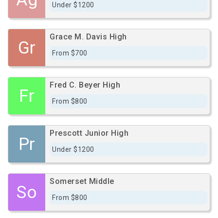
Under $1200
Grace M. Davis High
Gr
From $700
Fred C. Beyer High
Fr
From $800
Prescott Junior High
Pr
Under $1200
Somerset Middle
So
From $800