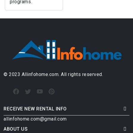
programs.
© 2023 Allinfohome.com. All rights reserved.
RECEIVE NEW RENTAL INFO
allinfohome.com@gmail.com
ABOUT US