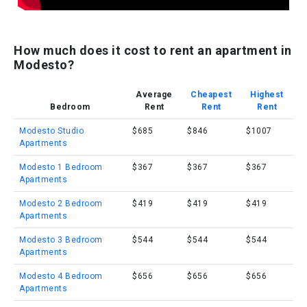
How much does it cost to rent an apartment in
Modesto?
Average
Cheapest
Highest
Bedroom
Rent
Rent
Rent
Modesto Studio
$685
$846
$1007
Apartments
Modesto 1 Bedroom
$367
$367
$367
Apartments
Modesto 2 Bedroom
$419
$419
$419
Apartments
Modesto 3 Bedroom
$544
$544
$544
Apartments
Modesto 4 Bedroom
$656
$656
$656
Apartments