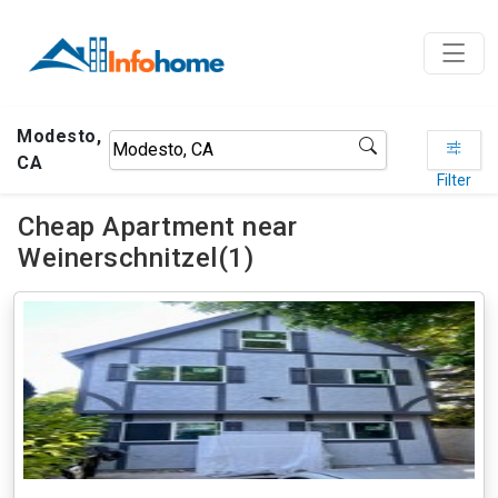
Modesto,
CA
Filter
Cheap Apartment near
Weinerschnitzel(1)