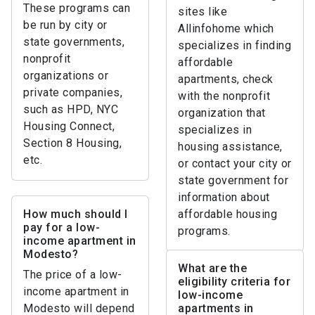
These programs can
sites like
be run by city or
Allinfohome which
state governments,
specializes in finding
nonprofit
affordable
organizations or
apartments, check
private companies,
with the nonprofit
such as HPD, NYC
organization that
Housing Connect,
specializes in
Section 8 Housing,
housing assistance,
etc.
or contact your city or
state government for
information about
How much should I
affordable housing
pay for a low-
programs.
income apartment in
Modesto?
What are the
The price of a low-
eligibility criteria for
income apartment in
low-income
Modesto will depend
apartments in