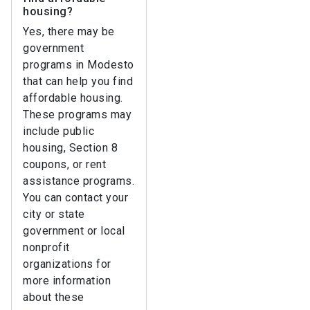
housing?
Yes, there may be
government
programs in Modesto
that can help you find
affordable housing.
These programs may
include public
housing, Section 8
coupons, or rent
assistance programs.
You can contact your
city or state
government or local
nonprofit
organizations for
more information
about these