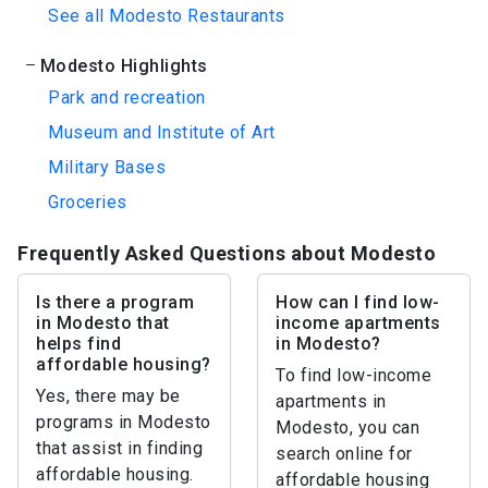
See all Modesto Restaurants
Modesto Highlights
Park and recreation
Museum and Institute of Art
Military Bases
Groceries
Frequently Asked Questions about Modesto
Is there a program
How can I find low-
in Modesto that
income apartments
helps find
in Modesto?
affordable housing?
To find low-income
Yes, there may be
apartments in
programs in Modesto
Modesto, you can
that assist in finding
search online for
affordable housing.
affordable housing