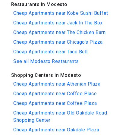
Restaurants in Modesto
Cheap Apartments near Kobe Sushi Buffet
Cheap Apartments near Jack In The Box
Cheap Apartments near The Chicken Barn
Cheap Apartments near Chicago's Pizza
Cheap Apartments near Taco Bell
See all Modesto Restaurants
Shopping Centers in Modesto
Cheap Apartments near Athenian Plaza
Cheap Apartments near Coffee Place
Cheap Apartments near Coffee Plaza
Cheap Apartments near Old Oakdale Road
Shopping Center
Cheap Apartments near Oakdale Plaza