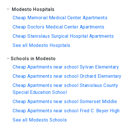
Modesto Hospitals
Cheap Memorial Medical Center Apartments
Cheap Doctors Medical Center Apartments
Cheap Stanislaus Surgical Hospital Apartments
See all Modesto Hospitals
Schools in Modesto
Cheap Apartments near school Sylvan Elementary
Cheap Apartments near school Orchard Elementary
Cheap Apartments near school Stanislaus County
Special Education School
Cheap Apartments near school Somerset Middle
Cheap Apartments near school Fred C. Beyer High
See all Modesto Schools