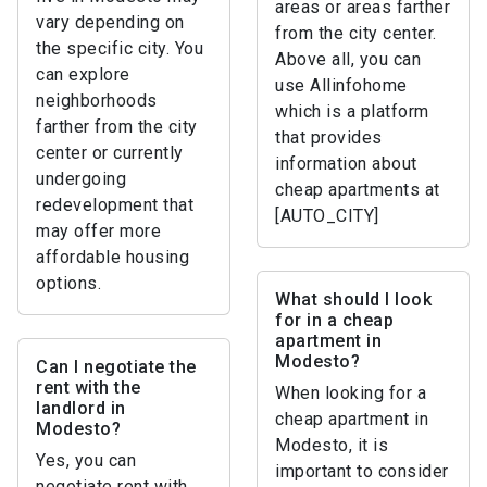
areas or areas farther
vary depending on
from the city center.
the specific city. You
Above all, you can
can explore
use Allinfohome
neighborhoods
which is a platform
farther from the city
that provides
center or currently
information about
undergoing
cheap apartments at
redevelopment that
[AUTO_CITY]
may offer more
affordable housing
options.
What should I look
for in a cheap
apartment in
Modesto?
Can I negotiate the
rent with the
When looking for a
landlord in
cheap apartment in
Modesto?
Modesto, it is
Yes, you can
important to consider
negotiate rent with