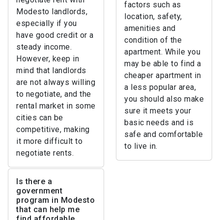
factors such as
Modesto landlords,
location, safety,
especially if you
amenities and
have good credit or a
condition of the
steady income.
apartment. While you
However, keep in
may be able to find a
mind that landlords
cheaper apartment in
are not always willing
a less popular area,
to negotiate, and the
you should also make
rental market in some
sure it meets your
cities can be
basic needs and is
competitive, making
safe and comfortable
it more difficult to
to live in.
negotiate rents.
Is there a
government
program in Modesto
that can help me
find affordable