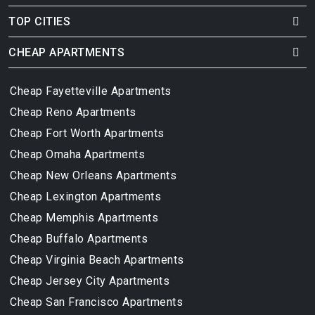
TOP CITIES
CHEAP APARTMENTS
Cheap Fayetteville Apartments
Cheap Reno Apartments
Cheap Fort Worth Apartments
Cheap Omaha Apartments
Cheap New Orleans Apartments
Cheap Lexington Apartments
Cheap Memphis Apartments
Cheap Buffalo Apartments
Cheap Virginia Beach Apartments
Cheap Jersey City Apartments
Cheap San Francisco Apartments