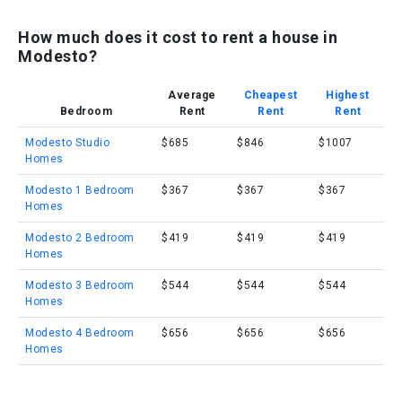
How much does it cost to rent a house in
Modesto?
Average
Cheapest
Highest
Bedroom
Rent
Rent
Rent
Modesto Studio
$685
$846
$1007
Homes
Modesto 1 Bedroom
$367
$367
$367
Homes
Modesto 2 Bedroom
$419
$419
$419
Homes
Modesto 3 Bedroom
$544
$544
$544
Homes
Modesto 4 Bedroom
$656
$656
$656
Homes