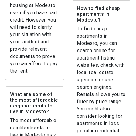
housing at Modesto
How to find cheap
even if you have bad
apartments in
credit. However, you
Modesto?
will need to clarify
To find cheap
your situation with
apartments in
your landlord and
Modesto, you can
provide relevant
search online for
documents to prove
apartment listing
you can afford to pay
websites, check with
the rent.
local real estate
agencies or use
search engines.
What are some of
Rentals allows you to
the most affordable
filter by price range.
neighborhoods to
You might also
live in Modesto?
consider looking for
The most affordable
apartments in less
neighborhoods to
popular residential
live in Modesto may