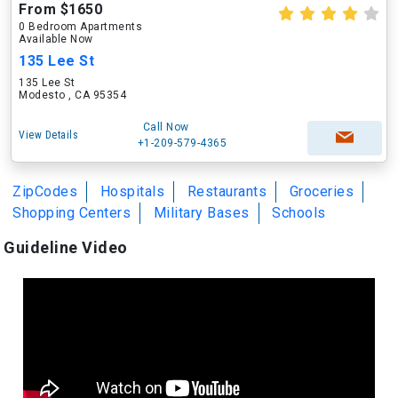
From $1650
0 Bedroom Apartments
Available Now
135 Lee St
135 Lee St
Modesto , CA 95354
Call Now
View Details
+1-209-579-4365
ZipCodes
Hospitals
Restaurants
Groceries
Shopping Centers
Military Bases
Schools
Guideline Video