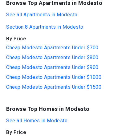
Browse Top Apartments in Modesto
See all Apartments in Modesto
Section 8 Apartments in Modesto
By Price
Cheap Modesto Apartments Under $700
Cheap Modesto Apartments Under $800
Cheap Modesto Apartments Under $900
Cheap Modesto Apartments Under $1000
Cheap Modesto Apartments Under $1500
Browse Top Homes in Modesto
See all Homes in Modesto
By Price