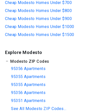
Cheap Modesto Homes Under $700
Cheap Modesto Homes Under $800
Cheap Modesto Homes Under $900
Cheap Modesto Homes Under $1000
Cheap Modesto Homes Under $1500
Explore Modesto
Modesto ZIP Codes
95356 Apartments
95355 Apartments
95355 Apartments
95356 Apartments
95351 Apartments
See All Modesto ZIP Codes...