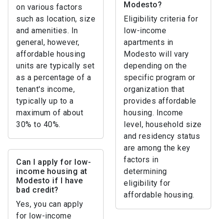
Modesto?
on various factors
such as location, size
Eligibility criteria for
and amenities. In
low-income
general, however,
apartments in
affordable housing
Modesto will vary
units are typically set
depending on the
as a percentage of a
specific program or
tenant's income,
organization that
typically up to a
provides affordable
maximum of about
housing. Income
30% to 40%.
level, household size
and residency status
are among the key
factors in
Can I apply for low-
income housing at
determining
Modesto if I have
eligibility for
bad credit?
affordable housing.
Yes, you can apply
for low-income