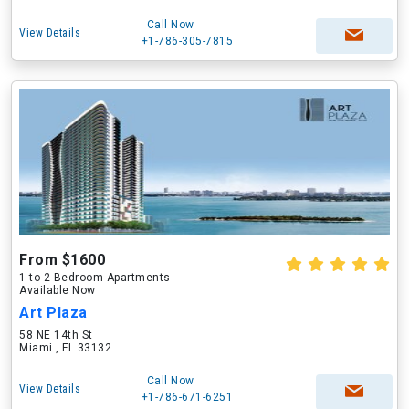
Call Now
View Details
+1-786-305-7815
From $1600
1 to 2 Bedroom Apartments
Available Now
Art Plaza
58 NE 14th St
Miami , FL 33132
Call Now
View Details
+1-786-671-6251