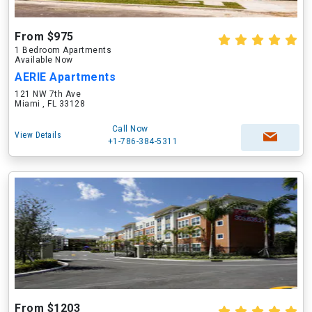
From $975
1 Bedroom Apartments
Available Now
AERIE Apartments
121 NW 7th Ave
Miami , FL 33128
Call Now
View Details
+1-786-384-5311
From $1203