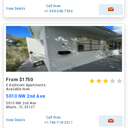
Call Now
View Details
+1-954-546-7956
From $1750
0 Bedroom Apartments
Available Now
5010 NW 2nd Ave
5010 NW 2nd Ave
Miami , FL 33127
Call Now
View Details
+1-786-718-2011