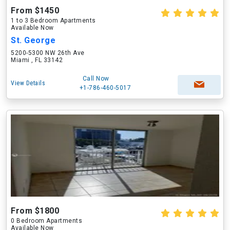
From $1450
1 to 3 Bedroom Apartments
Available Now
St. George
5200-5300 NW 26th Ave
Miami , FL 33142
Call Now
View Details
+1-786-460-5017
From $1800
0 Bedroom Apartments
Available Now