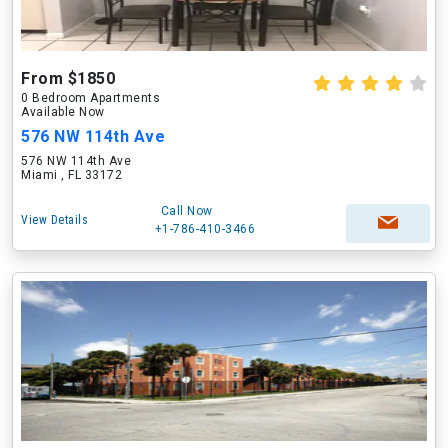
From $1850
0 Bedroom Apartments
Available Now
576 NW 114th Ave
576 NW 114th Ave
Miami , FL 33172
Call Now
View Details
+1-786-410-3466