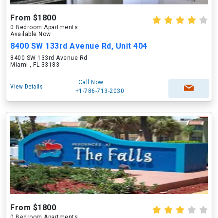
From $1800
0 Bedroom Apartments
Available Now
8400 SW 133rd Avenue Rd, Unit 404
8400 SW 133rd Avenue Rd
Miami , FL 33183
Call Now
View Details
+1-786-713-2030
From $1800
0 Bedroom Apartments