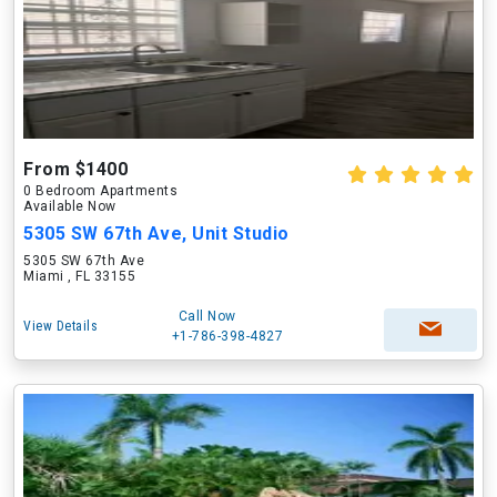
From $1400
0 Bedroom Apartments
Available Now
5305 SW 67th Ave, Unit Studio
5305 SW 67th Ave
Miami , FL 33155
Call Now
View Details
+1-786-398-4827