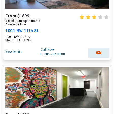
From $1899
0 Bedroom Apartments
Available Now
1001 NW 11th St
1001 NW 11th St
Miami , FL 33136
Call Now
View Details
+1-786-767-5808