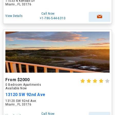
11033 N Kendall Dr
Miami , FL 33176
Call Now
View Details
+1-786-544-6310
From $2000
0 Bedroom Apartments
Available Now
13120 SW 92nd Ave
13120 SW 92nd Ave
Miami , FL 33176
Call Now