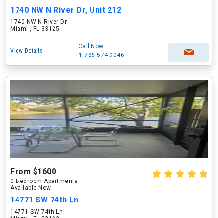
1740 NW N River Dr, Unit 212
1740 NW N River Dr
Miami , FL 33125
Call Now
View Details
+1-786-574-9046
From $1600
0 Bedroom Apartments
Available Now
14771 SW 74th Ln
14771 SW 74th Ln