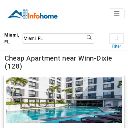
Miami,
FL
Filter
Cheap Apartment near Winn-Dixie
(128)