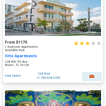
From $1175
1 Bedroom Apartments
Available Now
Otto Apartments
228 NW 7th Ave
Miami , FL 33128
Call Now
View Details
+1-786-828-5785