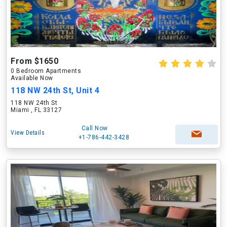
From $1650
0 Bedroom Apartments
Available Now
118 NW 24th St, Unit 4
118 NW 24th St
Miami , FL 33127
Call Now
View Details
+1-786-442-3428