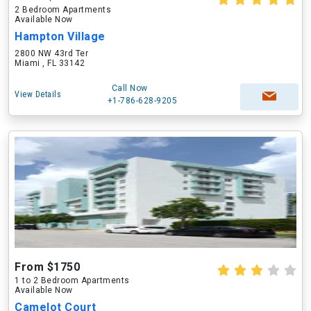
2 Bedroom Apartments
Available Now
Hampton Village
2800 NW 43rd Ter
Miami , FL 33142
Call Now
View Details
+1-786-628-9205
From $1750
1 to 2 Bedroom Apartments
Available Now
Camelot Court