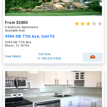
From $2000
0 Bedroom Apartments
Available Now
9394 SW 77th Ave, Unit F3
9394 SW 77th Ave
Miami , FL 33156
Call Now
View Details
+1-786-502-9558