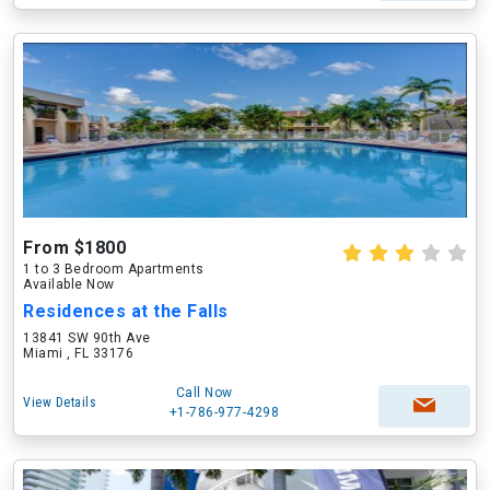
From $1800
1 to 3 Bedroom Apartments
Available Now
Residences at the Falls
13841 SW 90th Ave
Miami , FL 33176
Call Now
View Details
+1-786-977-4298