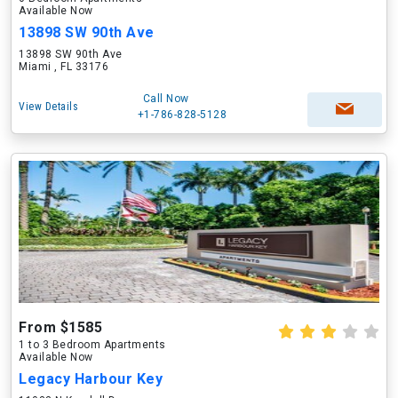
Available Now
13898 SW 90th Ave
13898 SW 90th Ave
Miami , FL 33176
Call Now
View Details
+1-786-828-5128
From $1585
1 to 3 Bedroom Apartments
Available Now
Legacy Harbour Key