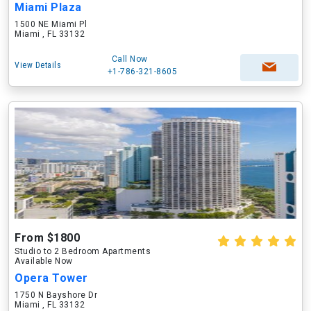
Miami Plaza
1500 NE Miami Pl
Miami , FL 33132
Call Now
View Details
+1-786-321-8605
From $1800
Studio to 2 Bedroom Apartments
Available Now
Opera Tower
1750 N Bayshore Dr
Miami , FL 33132