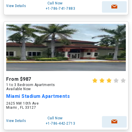
Call Now
View Details
+1-786-741-7883
From $987
1 to 3 Bedroom Apartments
Available Now
Miami Stadium Apartments
2625 NW 10th Ave
Miami , FL 33127
Call Now
View Details
+1-786-442-2713