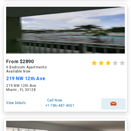
From $2890
0 Bedroom Apartments
Available Now
219 NW 12th Ave
219 NW 12th Ave
Miami , FL 33128
Call Now
View Details
+1-786-487-4651