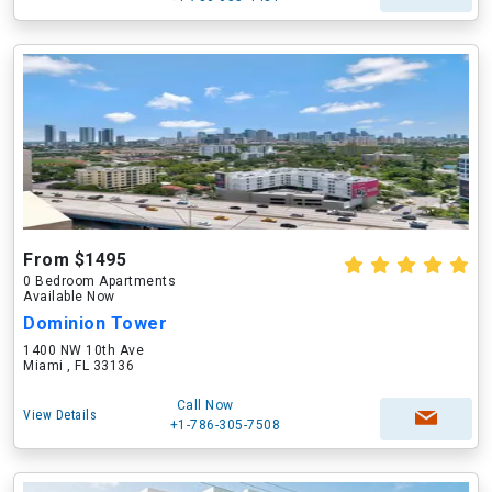
From $1495
0 Bedroom Apartments
Available Now
Dominion Tower
1400 NW 10th Ave
Miami , FL 33136
Call Now
View Details
+1-786-305-7508