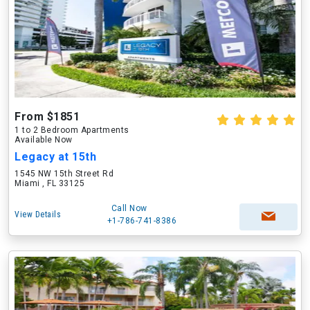
From $1851
1 to 2 Bedroom Apartments
Available Now
Legacy at 15th
1545 NW 15th Street Rd
Miami , FL 33125
Call Now
View Details
+1-786-741-8386