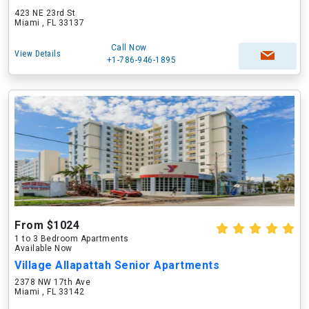
423 NE 23rd St
Miami , FL 33137
Call Now
View Details
+1-786-946-1895
From $1024
1 to 3 Bedroom Apartments
Available Now
Village Allapattah Senior Apartments
2378 NW 17th Ave
Miami , FL 33142