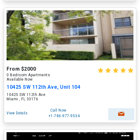
From $2000
0 Bedroom Apartments
Available Now
10425 SW 112th Ave, Unit 104
10425 SW 112th Ave
Miami , FL 33176
Call Now
View Details
+1-786-977-9534