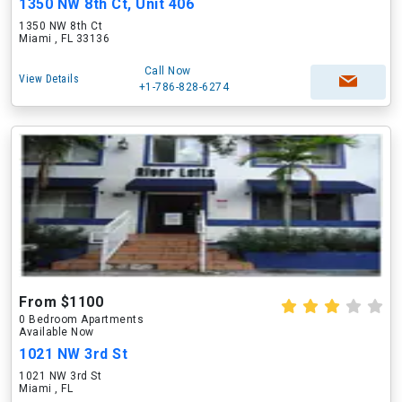
1350 NW 8th Ct, Unit 406
1350 NW 8th Ct
Miami , FL 33136
Call Now
View Details
+1-786-828-6274
From $1100
0 Bedroom Apartments
Available Now
1021 NW 3rd St
1021 NW 3rd St
Miami , FL