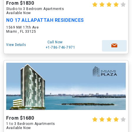
From $1830
Studio to 3 Bedroom Apartments
Available Now
NO 17 ALLAPATTAH RESIDENCES
1569 NW 17th Ave
Miami , FL 33125
Call Now
View Details
+1-786-746-7971
From $1680
1 to 3 Bedroom Apartments
Available Now