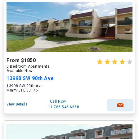
From $1850
0 Bedroom Apartments
Available Now
13998 SW 90th Ave
13998 SW 90th Ave
Miami , FL 33176
Call Now
View Details
+1-786-546-6668