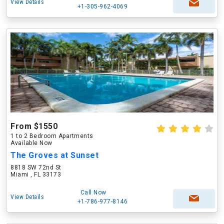
View Details
+1-305-962-4069
From $1550
1 to 2 Bedroom Apartments
Available Now
The Groves at Sunset
8818 SW 72nd St
Miami , FL 33173
Call Now
View Details
+1-786-977-8146