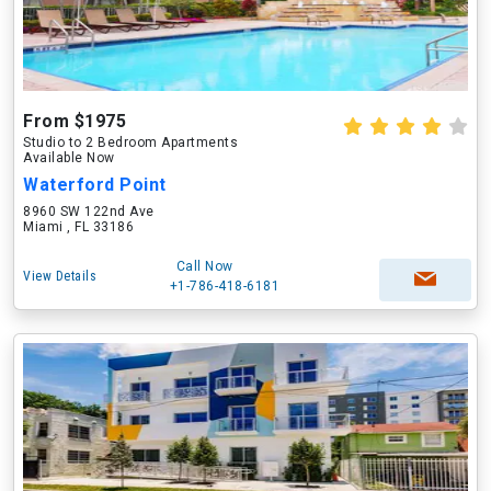
From $1975
Studio to 2 Bedroom Apartments
Available Now
Waterford Point
8960 SW 122nd Ave
Miami , FL 33186
Call Now
View Details
+1-786-418-6181