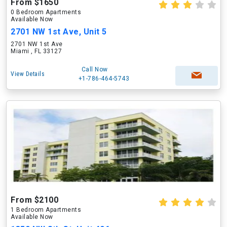
From $1650
0 Bedroom Apartments
Available Now
2701 NW 1st Ave, Unit 5
2701 NW 1st Ave
Miami , FL 33127
Call Now
View Details
+1-786-464-5743
From $2100
1 Bedroom Apartments
Available Now