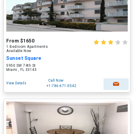
From $1650
1 Bedroom Apartments
Available Now
Sunset Square
5950 SW 74th St
Miami , FL 33143
Call Now
View Details
+1-786-671-0542