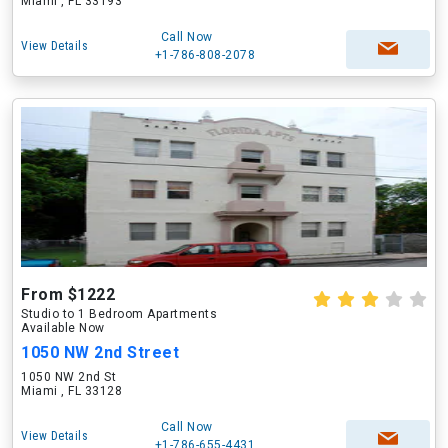
Miami , FL 33193
Call Now
View Details
+1-786-808-2078
From $1222
Studio to 1 Bedroom Apartments
Available Now
1050 NW 2nd Street
1050 NW 2nd St
Miami , FL 33128
Call Now
View Details
+1-786-655-4431