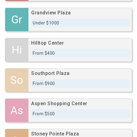
Grandview Plaza
Gr
Under $1000
Hilltop Center
Hi
From $400
Southport Plaza
So
From $900
Aspen Shopping Center
As
From $500
Stoney Pointe Plaza