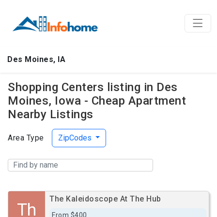
Des Moines, IA
Shopping Centers listing in Des
Moines, Iowa - Cheap Apartment
Nearby Listings
Area Type
ZipCodes
The Kaleidoscope At The Hub
Th
From $400