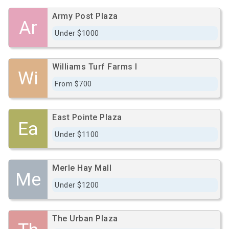
Army Post Plaza
Ar
Under $1000
Williams Turf Farms I
Wi
From $700
East Pointe Plaza
Ea
Under $1100
Merle Hay Mall
Me
Under $1200
The Urban Plaza