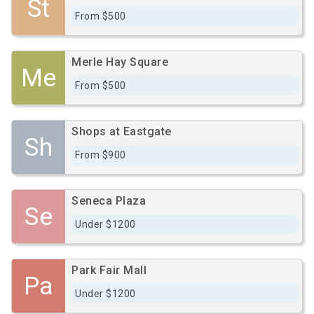
St
From $500
Merle Hay Square
Me
From $500
Shops at Eastgate
Sh
From $900
Seneca Plaza
Se
Under $1200
Park Fair Mall
Pa
Under $1200