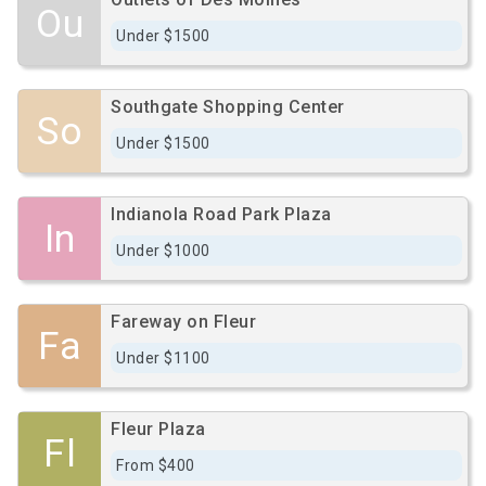
Ou
Under $1500
Southgate Shopping Center
So
Under $1500
Indianola Road Park Plaza
In
Under $1000
Fareway on Fleur
Fa
Under $1100
Fleur Plaza
Fl
From $400