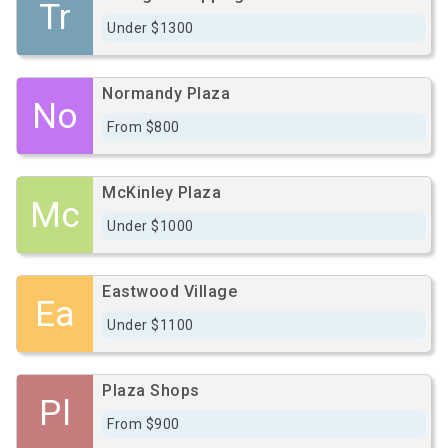
Tr
Under $1300
Normandy Plaza
No
From $800
McKinley Plaza
Mc
Under $1000
Eastwood Village
Ea
Under $1100
Plaza Shops
Pl
From $900