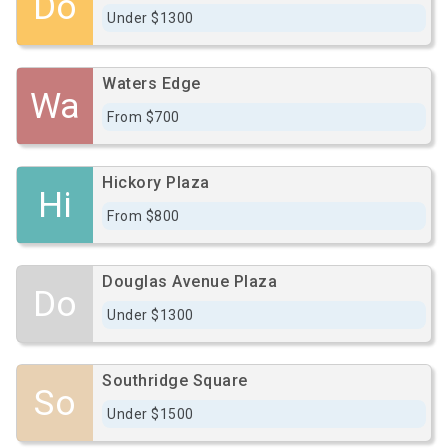
Do
Under $1300
Waters Edge
Wa
From $700
Hickory Plaza
Hi
From $800
Douglas Avenue Plaza
Do
Under $1300
Southridge Square
So
Under $1500