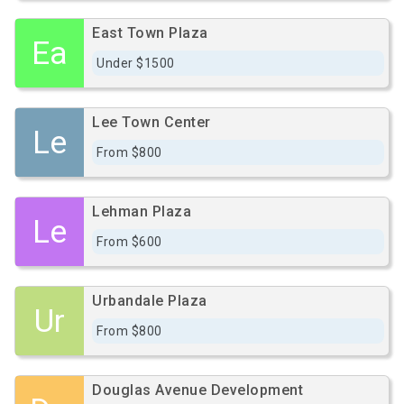
East Town Plaza
Ea
Under $1500
Lee Town Center
Le
From $800
Lehman Plaza
Le
From $600
Urbandale Plaza
Ur
From $800
Douglas Avenue Development