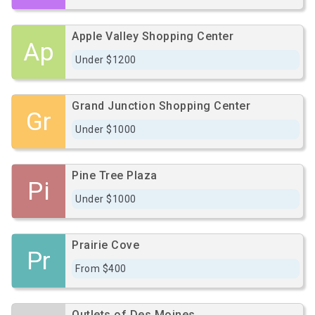
Apple Valley Shopping Center
Ap
Under $1200
Grand Junction Shopping Center
Gr
Under $1000
Pine Tree Plaza
Pi
Under $1000
Prairie Cove
Pr
From $400
Outlets of Des Moines