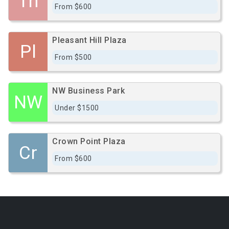
Th
From $600
Pleasant Hill Plaza
Pl
From $500
NW Business Park
NW
Under $1500
Crown Point Plaza
Cr
From $600