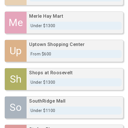
Merle Hay Mart
Me
Under $1300
Uptown Shopping Center
Up
From $600
Shops at Roosevelt
Sh
Under $1300
SouthRidge Mall
So
Under $1100