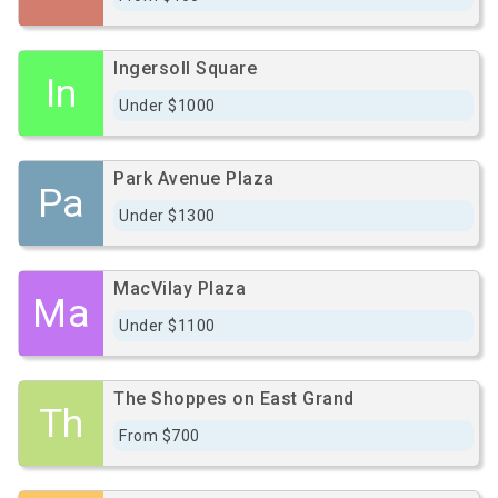
Ingersoll Square
In
Under $1000
Park Avenue Plaza
Pa
Under $1300
MacVilay Plaza
Ma
Under $1100
The Shoppes on East Grand
Th
From $700