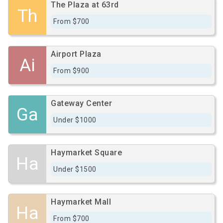
The Plaza at 63rd
Th
From $700
Airport Plaza
Ai
From $900
Gateway Center
Ga
Under $1000
Haymarket Square
Ha
Under $1500
Haymarket Mall
Ha
From $700