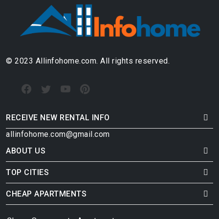
© 2023 Allinfohome.com. All rights reserved.
RECEIVE NEW RENTAL INFO
allinfohome.com@gmail.com
ABOUT US
TOP CITIES
CHEAP APARTMENTS