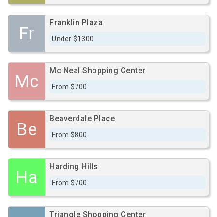
Franklin Plaza
Fr
Under $1300
Mc Neal Shopping Center
Mc
From $700
Beaverdale Place
Be
From $800
Harding Hills
Ha
From $700
Triangle Shopping Center