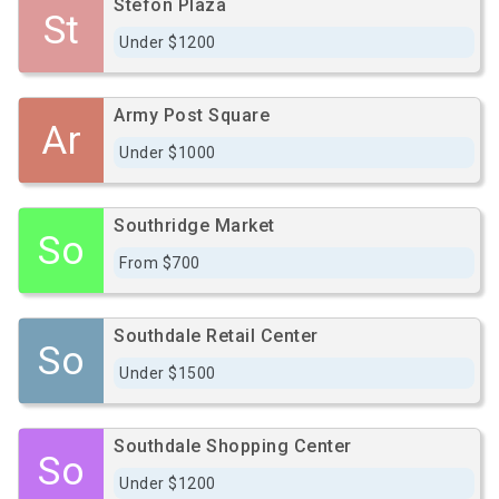
Stefon Plaza
St
Under $1200
Army Post Square
Ar
Under $1000
Southridge Market
So
From $700
Southdale Retail Center
So
Under $1500
Southdale Shopping Center
So
Under $1200