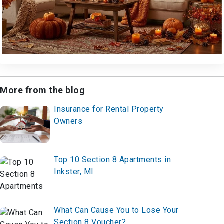
More from the blog
Insurance for Rental Property
Owners
Top 10 Section 8 Apartments in
Inkster, MI
What Can Cause You to Lose Your
Section 8 Voucher?