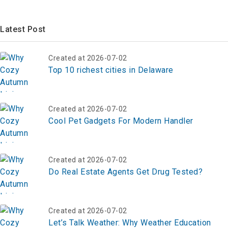
Latest Post
Created at 2026-07-02
Top 10 richest cities in Delaware
Created at 2026-07-02
Cool Pet Gadgets For Modern Handler
Created at 2026-07-02
Do Real Estate Agents Get Drug Tested?
Created at 2026-07-02
Let’s Talk Weather: Why Weather Education