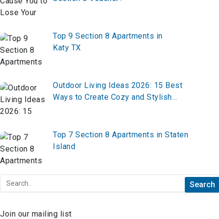
Top 9 Section 8 Apartments in
Katy TX
Outdoor Living Ideas 2026: 15 Best
Ways to Create Cozy and Stylish
Backyard Spaces
Top 7 Section 8 Apartments in Staten
Island
Join our mailing list