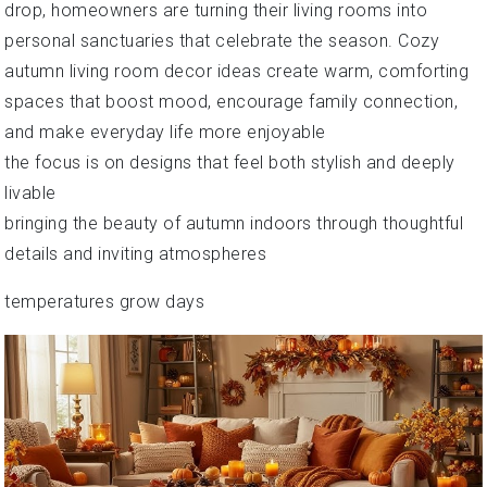
drop, homeowners are turning their living rooms into
personal sanctuaries that celebrate the season. Cozy
autumn living room decor ideas create warm, comforting
spaces that boost mood, encourage family connection,
and make everyday life more enjoyable
the focus is on designs that feel both stylish and deeply
livable
bringing the beauty of autumn indoors through thoughtful
details and inviting atmospheres
temperatures grow days