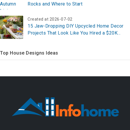
Rocks and Where to Start
Created at 2026-07-02
15 Jaw-Dropping DIY Upcycled Home Decor
Projects That Look Like You Hired a $20K
Designer (All Under $100 Each)
Top House Designs Ideas