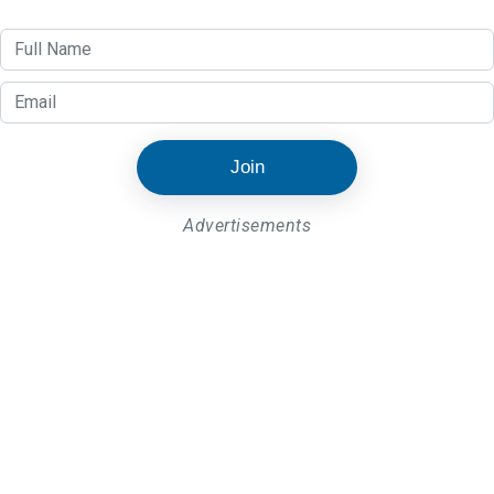
Join
Advertisements