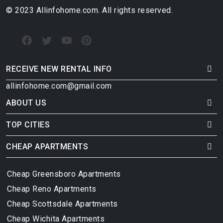
© 2023 Allinfohome.com. All rights reserved.
RECEIVE NEW RENTAL INFO
allinfohome.com@gmail.com
ABOUT US
TOP CITIES
CHEAP APARTMENTS
Cheap Greensboro Apartments
Cheap Reno Apartments
Cheap Scottsdale Apartments
Cheap Wichita Apartments