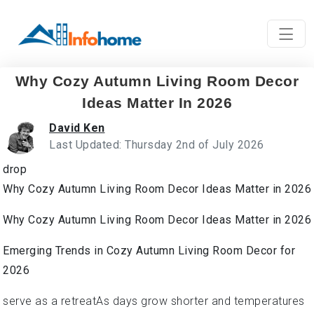
Why Cozy Autumn Living Room Decor
Ideas Matter In 2026
David Ken
Last Updated: Thursday 2nd of July 2026
drop
Why Cozy Autumn Living Room Decor Ideas Matter in 2026
Why Cozy Autumn Living Room Decor Ideas Matter in 2026
Emerging Trends in Cozy Autumn Living Room Decor for
2026
serve as a retreatAs days grow shorter and temperatures