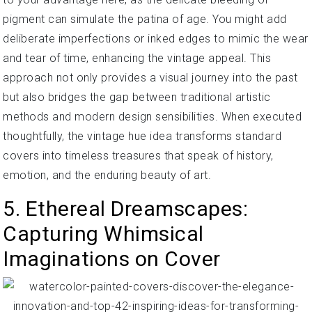
pigment can simulate the patina of age. You might add
deliberate imperfections or inked edges to mimic the wear
and tear of time, enhancing the vintage appeal. This
approach not only provides a visual journey into the past
but also bridges the gap between traditional artistic
methods and modern design sensibilities. When executed
thoughtfully, the vintage hue idea transforms standard
covers into timeless treasures that speak of history,
emotion, and the enduring beauty of art.
5. Ethereal Dreamscapes:
Capturing Whimsical
Imaginations on Cover