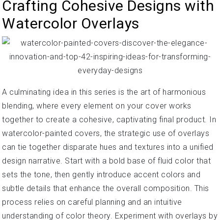
Crafting Cohesive Designs with
Watercolor Overlays
A culminating idea in this series is the art of harmonious
blending, where every element on your cover works
together to create a cohesive, captivating final product. In
watercolor-painted covers, the strategic use of overlays
can tie together disparate hues and textures into a unified
design narrative. Start with a bold base of fluid color that
sets the tone, then gently introduce accent colors and
subtle details that enhance the overall composition. This
process relies on careful planning and an intuitive
understanding of color theory. Experiment with overlays by