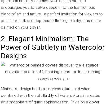
approach not only enriches your design but also
encourages you to delve deeper into the harmonious
blend of art and nature—a perfect invitation for viewers to
pause, reflect, and appreciate the organic rhythms of life
painted on your cover.
2. Elegant Minimalism: The
Power of Subtlety in Watercolor
Designs
Minimalist design holds a timeless allure, and when
combined with the soft fluidity of watercolors, it creates
an atmosphere of quiet sophistication. Envision a cover