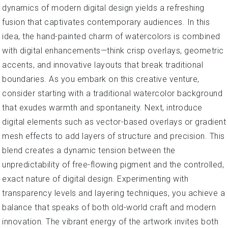
dynamics of modern digital design yields a refreshing
fusion that captivates contemporary audiences. In this
idea, the hand-painted charm of watercolors is combined
with digital enhancements—think crisp overlays, geometric
accents, and innovative layouts that break traditional
boundaries. As you embark on this creative venture,
consider starting with a traditional watercolor background
that exudes warmth and spontaneity. Next, introduce
digital elements such as vector-based overlays or gradient
mesh effects to add layers of structure and precision. This
blend creates a dynamic tension between the
unpredictability of free-flowing pigment and the controlled,
exact nature of digital design. Experimenting with
transparency levels and layering techniques, you achieve a
balance that speaks of both old-world craft and modern
innovation. The vibrant energy of the artwork invites both