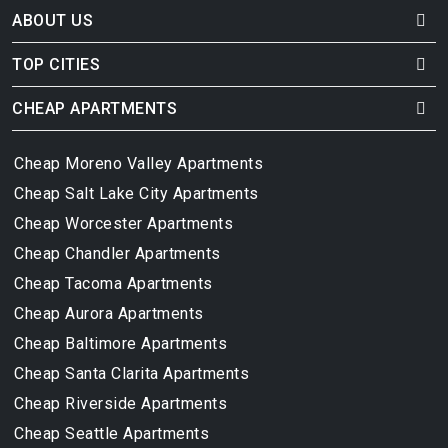
ABOUT US
TOP CITIES
CHEAP APARTMENTS
Cheap Moreno Valley Apartments
Cheap Salt Lake City Apartments
Cheap Worcester Apartments
Cheap Chandler Apartments
Cheap Tacoma Apartments
Cheap Aurora Apartments
Cheap Baltimore Apartments
Cheap Santa Clarita Apartments
Cheap Riverside Apartments
Cheap Seattle Apartments