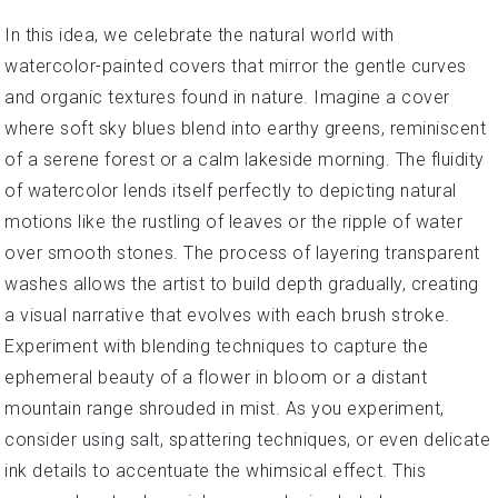
In this idea, we celebrate the natural world with
watercolor-painted covers that mirror the gentle curves
and organic textures found in nature. Imagine a cover
where soft sky blues blend into earthy greens, reminiscent
of a serene forest or a calm lakeside morning. The fluidity
of watercolor lends itself perfectly to depicting natural
motions like the rustling of leaves or the ripple of water
over smooth stones. The process of layering transparent
washes allows the artist to build depth gradually, creating
a visual narrative that evolves with each brush stroke.
Experiment with blending techniques to capture the
ephemeral beauty of a flower in bloom or a distant
mountain range shrouded in mist. As you experiment,
consider using salt, spattering techniques, or even delicate
ink details to accentuate the whimsical effect. This