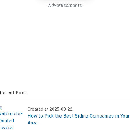
Advertisements
Latest Post
Created at 2025-08-22
How to Pick the Best Siding Companies in Your
Area