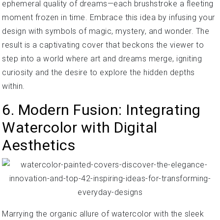
ephemeral quality of dreams—each brushstroke a fleeting
moment frozen in time. Embrace this idea by infusing your
design with symbols of magic, mystery, and wonder. The
result is a captivating cover that beckons the viewer to
step into a world where art and dreams merge, igniting
curiosity and the desire to explore the hidden depths
within.
6. Modern Fusion: Integrating
Watercolor with Digital
Aesthetics
Marrying the organic allure of watercolor with the sleek