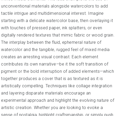
unconventional materials alongside watercolors to add
tactile intrigue and multidimensional interest. Imagine
starting with a delicate watercolor base, then overlaying it
with touches of pressed paper, ink splatters, or even
digitally rendered textures that mimic fabric or wood grain.
The interplay between the fluid, ephemeral nature of
watercolor and the tangible, rugged feel of mixed media
creates an arresting visual contrast. Each element
contributes its own narrative—be it the soft transition of
pigment or the bold interruption of added elements—which
together produces a cover that is as textured as it is
artistically compelling. Techniques like collage integration
and layering disparate materials encourage an
experimental approach and highlight the evolving nature of
artistic creation. Whether you are looking to evoke a
sense of nostalgia, highlight craftsmanship, or simply push