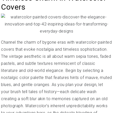
Covers
Channel the charm of bygone eras with watercolor-painted
covers that evoke nostalgia and timeless sophistication.
The vintage aesthetic is all about warm sepia tones, faded
pastels, and subtle textures reminiscent of classic
literature and old-world elegance. Begin by selecting a
nostalgic color palette that features hints of mauve, muted
blues, and gentle oranges. As you plan your design, let
your brush tell tales of history—each delicate wash
creating a soft blur akin to memories captured on an old
photograph. Watercolor’s inherent unpredictability works
to your advantage here, as the delicate bleeding of