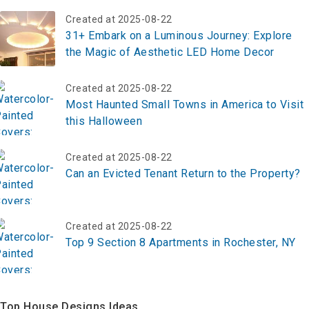
Created at 2025-08-22
31+ Embark on a Luminous Journey: Explore
the Magic of Aesthetic LED Home Decor
Created at 2025-08-22
Most Haunted Small Towns in America to Visit
this Halloween
Created at 2025-08-22
Can an Evicted Tenant Return to the Property?
Created at 2025-08-22
Top 9 Section 8 Apartments in Rochester, NY
Top House Designs Ideas