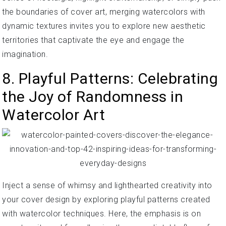
the boundaries of cover art, merging watercolors with
dynamic textures invites you to explore new aesthetic
territories that captivate the eye and engage the
imagination.
8. Playful Patterns: Celebrating
the Joy of Randomness in
Watercolor Art
Inject a sense of whimsy and lighthearted creativity into
your cover design by exploring playful patterns created
with watercolor techniques. Here, the emphasis is on