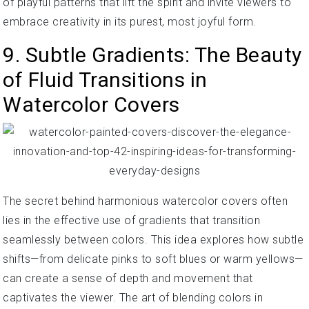
of playful patterns that lift the spirit and invite viewers to
embrace creativity in its purest, most joyful form.
9. Subtle Gradients: The Beauty
of Fluid Transitions in
Watercolor Covers
The secret behind harmonious watercolor covers often
lies in the effective use of gradients that transition
seamlessly between colors. This idea explores how subtle
shifts—from delicate pinks to soft blues or warm yellows—
can create a sense of depth and movement that
captivates the viewer. The art of blending colors in