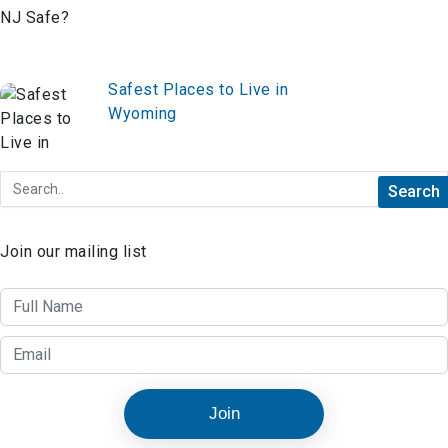
Safest Places to Live in
Wyoming
Join our mailing list
Join