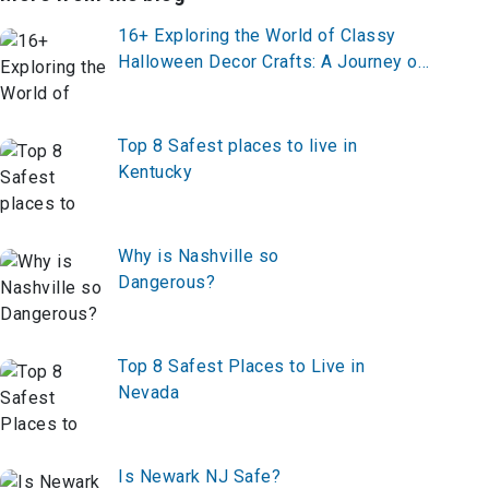
16+ Exploring the World of Classy
Halloween Decor Crafts: A Journey of
Elegance and Spookiness
Top 8 Safest places to live in
Kentucky
Why is Nashville so
Dangerous?
Top 8 Safest Places to Live in
Nevada
Is Newark NJ Safe?