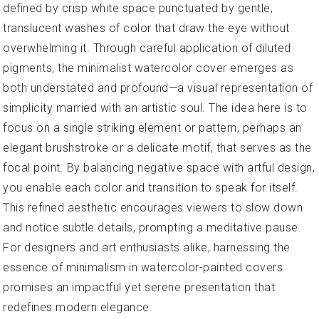
defined by crisp white space punctuated by gentle,
translucent washes of color that draw the eye without
overwhelming it. Through careful application of diluted
pigments, the minimalist watercolor cover emerges as
both understated and profound—a visual representation of
simplicity married with an artistic soul. The idea here is to
focus on a single striking element or pattern, perhaps an
elegant brushstroke or a delicate motif, that serves as the
focal point. By balancing negative space with artful design,
you enable each color and transition to speak for itself.
This refined aesthetic encourages viewers to slow down
and notice subtle details, prompting a meditative pause.
For designers and art enthusiasts alike, harnessing the
essence of minimalism in watercolor-painted covers
promises an impactful yet serene presentation that
redefines modern elegance.