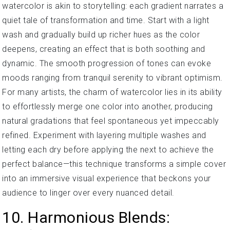
watercolor is akin to storytelling: each gradient narrates a
quiet tale of transformation and time. Start with a light
wash and gradually build up richer hues as the color
deepens, creating an effect that is both soothing and
dynamic. The smooth progression of tones can evoke
moods ranging from tranquil serenity to vibrant optimism.
For many artists, the charm of watercolor lies in its ability
to effortlessly merge one color into another, producing
natural gradations that feel spontaneous yet impeccably
refined. Experiment with layering multiple washes and
letting each dry before applying the next to achieve the
perfect balance—this technique transforms a simple cover
into an immersive visual experience that beckons your
audience to linger over every nuanced detail.
10. Harmonious Blends: