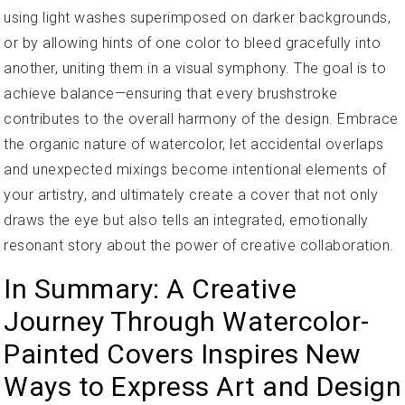
using light washes superimposed on darker backgrounds,
or by allowing hints of one color to bleed gracefully into
another, uniting them in a visual symphony. The goal is to
achieve balance—ensuring that every brushstroke
contributes to the overall harmony of the design. Embrace
the organic nature of watercolor, let accidental overlaps
and unexpected mixings become intentional elements of
your artistry, and ultimately create a cover that not only
draws the eye but also tells an integrated, emotionally
resonant story about the power of creative collaboration.
In Summary: A Creative
Journey Through Watercolor-
Painted Covers Inspires New
Ways to Express Art and Design