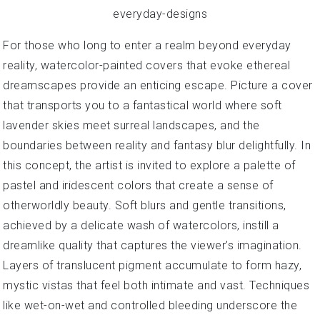
For those who long to enter a realm beyond everyday
reality, watercolor-painted covers that evoke ethereal
dreamscapes provide an enticing escape. Picture a cover
that transports you to a fantastical world where soft
lavender skies meet surreal landscapes, and the
boundaries between reality and fantasy blur delightfully. In
this concept, the artist is invited to explore a palette of
pastel and iridescent colors that create a sense of
otherworldly beauty. Soft blurs and gentle transitions,
achieved by a delicate wash of watercolors, instill a
dreamlike quality that captures the viewer’s imagination.
Layers of translucent pigment accumulate to form hazy,
mystic vistas that feel both intimate and vast. Techniques
like wet-on-wet and controlled bleeding underscore the