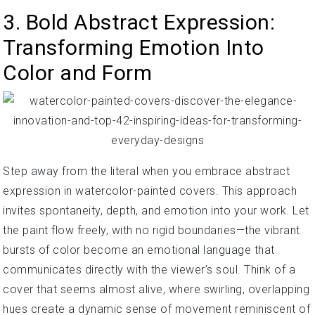
3. Bold Abstract Expression:
Transforming Emotion Into
Color and Form
Step away from the literal when you embrace abstract
expression in watercolor-painted covers. This approach
invites spontaneity, depth, and emotion into your work. Let
the paint flow freely, with no rigid boundaries—the vibrant
bursts of color become an emotional language that
communicates directly with the viewer’s soul. Think of a
cover that seems almost alive, where swirling, overlapping
hues create a dynamic sense of movement reminiscent of