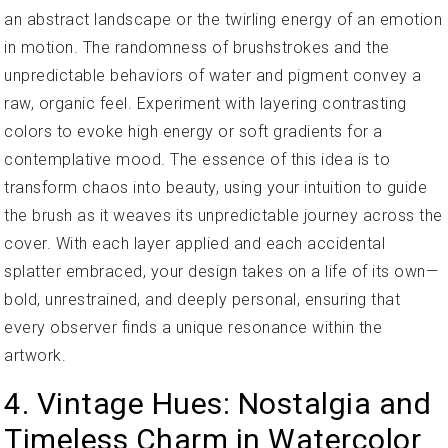
an abstract landscape or the twirling energy of an emotion
in motion. The randomness of brushstrokes and the
unpredictable behaviors of water and pigment convey a
raw, organic feel. Experiment with layering contrasting
colors to evoke high energy or soft gradients for a
contemplative mood. The essence of this idea is to
transform chaos into beauty, using your intuition to guide
the brush as it weaves its unpredictable journey across the
cover. With each layer applied and each accidental
splatter embraced, your design takes on a life of its own—
bold, unrestrained, and deeply personal, ensuring that
every observer finds a unique resonance within the
artwork.
4. Vintage Hues: Nostalgia and
Timeless Charm in Watercolor