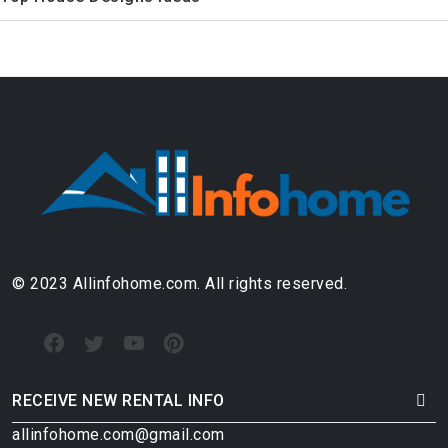
© 2023 Allinfohome.com. All rights reserved.
RECEIVE NEW RENTAL INFO
allinfohome.com@gmail.com