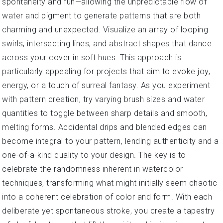
spontaneity and fun—allowing the unpredictable flow of
water and pigment to generate patterns that are both
charming and unexpected. Visualize an array of looping
swirls, intersecting lines, and abstract shapes that dance
across your cover in soft hues. This approach is
particularly appealing for projects that aim to evoke joy,
energy, or a touch of surreal fantasy. As you experiment
with pattern creation, try varying brush sizes and water
quantities to toggle between sharp details and smooth,
melting forms. Accidental drips and blended edges can
become integral to your pattern, lending authenticity and a
one-of-a-kind quality to your design. The key is to
celebrate the randomness inherent in watercolor
techniques, transforming what might initially seem chaotic
into a coherent celebration of color and form. With each
deliberate yet spontaneous stroke, you create a tapestry