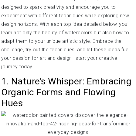
designed to spark creativity and encourage you to
experiment with different techniques while exploring new
design horizons. With each top idea detailed below, you’ll
learn not only the beauty of watercolors but also how to
adapt them to your unique artistic style. Embrace the
challenge, try out the techniques, and let these ideas fuel
your passion for art and design—start your creative
journey today!
1. Nature’s Whisper: Embracing
Organic Forms and Flowing
Hues