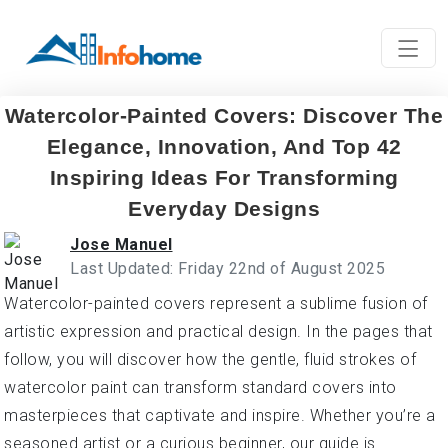
Watercolor-Painted Covers: Discover The
Elegance, Innovation, And Top 42
Inspiring Ideas For Transforming
Everyday Designs
Jose Manuel
Last Updated: Friday 22nd of August 2025
Watercolor-painted covers represent a sublime fusion of
artistic expression and practical design. In the pages that
follow, you will discover how the gentle, fluid strokes of
watercolor paint can transform standard covers into
masterpieces that captivate and inspire. Whether you’re a
seasoned artist or a curious beginner, our guide is