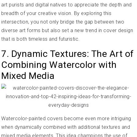
art purists and digital natives to appreciate the depth and
breadth of your creative vision. By exploring this
intersection, you not only bridge the gap between two
diverse art forms but also set a new trend in cover design
that is both timeless and futuristic.
7. Dynamic Textures: The Art of
Combining Watercolor with
Mixed Media
Watercolor-painted covers become even more intriguing
when dynamically combined with additional textures and
mixed media elements. This idea champions the use of