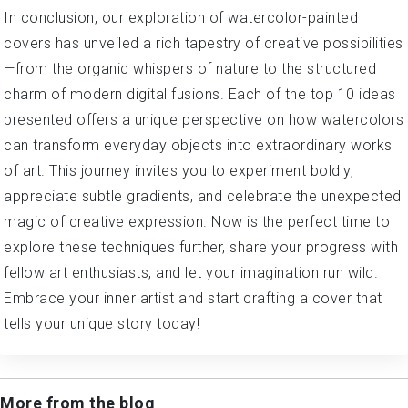
In conclusion, our exploration of watercolor-painted
covers has unveiled a rich tapestry of creative possibilities
—from the organic whispers of nature to the structured
charm of modern digital fusions. Each of the top 10 ideas
presented offers a unique perspective on how watercolors
can transform everyday objects into extraordinary works
of art. This journey invites you to experiment boldly,
appreciate subtle gradients, and celebrate the unexpected
magic of creative expression. Now is the perfect time to
explore these techniques further, share your progress with
fellow art enthusiasts, and let your imagination run wild.
Embrace your inner artist and start crafting a cover that
tells your unique story today!
More from the blog