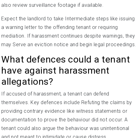
also review surveillance footage if available.
Expect the landlord to take Intermediate steps like issuing
a warning letter to the offending tenant or requiring
mediation. If harassment continues despite warnings, they
may Serve an eviction notice and begin legal proceedings.
What defences could a tenant
have against harassment
allegations?
If accused of harassment, a tenant can defend
themselves. Key defences include Refuting the claims by
providing contrary evidence like witness statements or
documentation to prove the behaviour did not occur. A
tenant could also argue the behaviour was unintentional
and not meant to intimidate or cause distress.