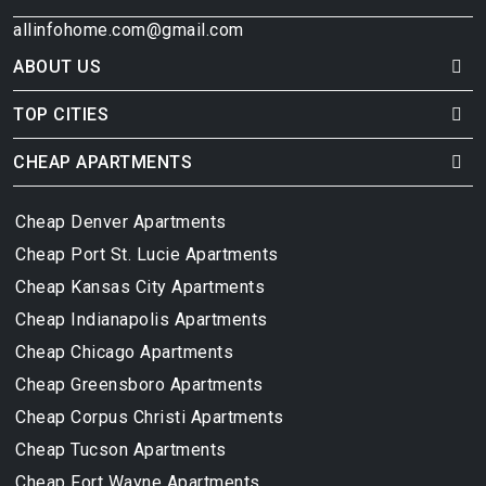
allinfohome.com@gmail.com
ABOUT US
TOP CITIES
CHEAP APARTMENTS
Cheap Denver Apartments
Cheap Port St. Lucie Apartments
Cheap Kansas City Apartments
Cheap Indianapolis Apartments
Cheap Chicago Apartments
Cheap Greensboro Apartments
Cheap Corpus Christi Apartments
Cheap Tucson Apartments
Cheap Fort Wayne Apartments