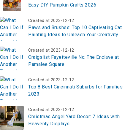
Easy DIY Pumpkin Crafts 2026
Created at 2023-12-12
Paws and Brushes: Top 10 Captivating Cat
Painting Ideas to Unleash Your Creativity
Created at 2023-12-12
Craigslist Fayetteville Nc: The Enclave at
Pamalee Square
Created at 2023-12-12
Top 8 Best Cincinnati Suburbs for Families
2023
Created at 2023-12-12
Christmas Angel Yard Decor: 7 Ideas with
Heavenly Displays