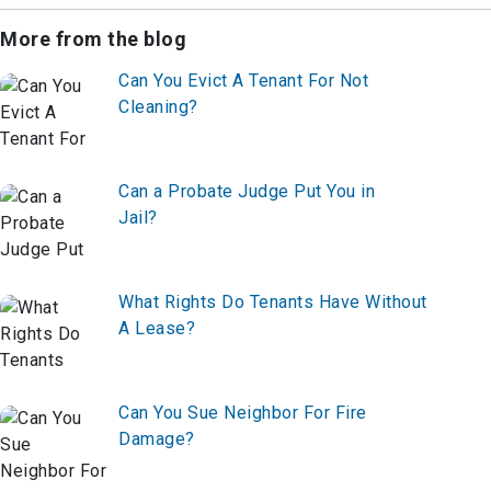
More from the blog
Can You Evict A Tenant For Not
Cleaning?
Can a Probate Judge Put You in
Jail?
What Rights Do Tenants Have Without
A Lease?
Can You Sue Neighbor For Fire
Damage?