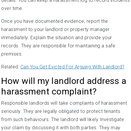
details. You can keep a harassment log to record incidents
over time.
Once you have documented evidence, report the
harassment to your landlord or property manager
immediately. Explain the situation and provide your
records. They are responsible for maintaining a safe
premises.
Related:
Can You Get Evicted For Arguing With Landlord?
How will my landlord address a
harassment complaint?
Responsible landlords will take complaints of harassment
seriously. They are legally obligated to protect tenants
from such behaviours. The landlord will likely Investigate
your claim by discussing it with both parties. They may