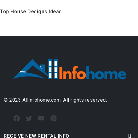
Top House Designs Ideas
© 2023 Allinfohome.com. All rights reserved.
RECEIVE NEW RENTAL INFO