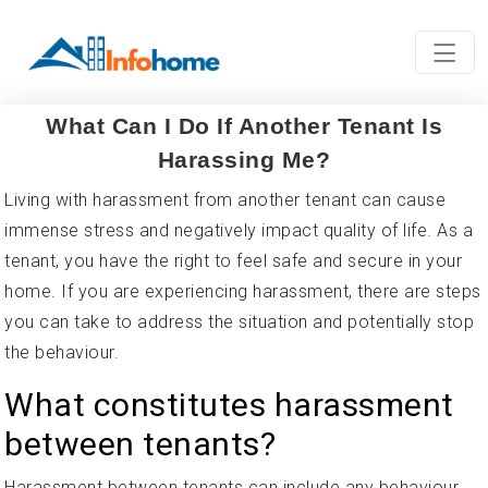
What Can I Do If Another Tenant Is
Harassing Me?
Living with harassment from another tenant can cause
immense stress and negatively impact quality of life. As a
tenant, you have the right to feel safe and secure in your
home. If you are experiencing harassment, there are steps
you can take to address the situation and potentially stop
the behaviour.
What constitutes harassment
between tenants?
Harassment between tenants can include any behaviour