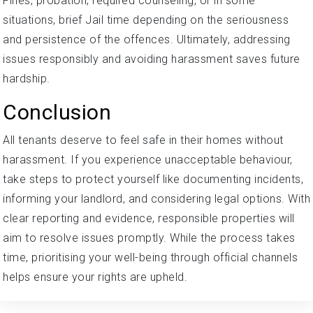
Fines, probation, required counseling, or in some
situations, brief Jail time depending on the seriousness
and persistence of the offences. Ultimately, addressing
issues responsibly and avoiding harassment saves future
hardship.
Conclusion
All tenants deserve to feel safe in their homes without
harassment. If you experience unacceptable behaviour,
take steps to protect yourself like documenting incidents,
informing your landlord, and considering legal options. With
clear reporting and evidence, responsible properties will
aim to resolve issues promptly. While the process takes
time, prioritising your well-being through official channels
helps ensure your rights are upheld.