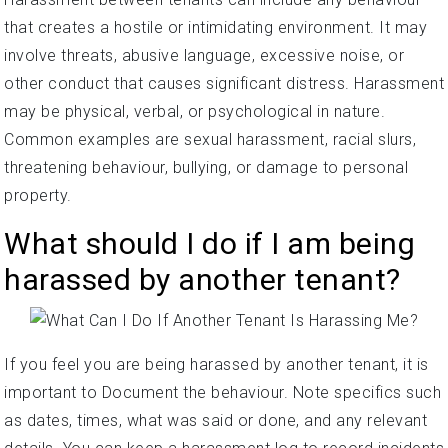
that creates a hostile or intimidating environment. It may
involve threats, abusive language, excessive noise, or
other conduct that causes significant distress. Harassment
may be physical, verbal, or psychological in nature.
Common examples are sexual harassment, racial slurs,
threatening behaviour, bullying, or damage to personal
property.
What should I do if I am being
harassed by another tenant?
If you feel you are being harassed by another tenant, it is
important to Document the behaviour. Note specifics such
as dates, times, what was said or done, and any relevant