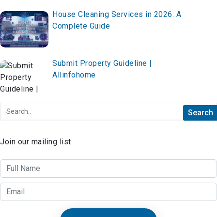
House Cleaning Services in 2026: A
Complete Guide
Submit Property Guideline |
Allinfohome
Join our mailing list