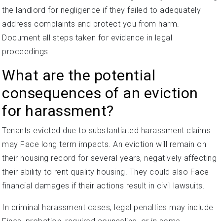
the landlord for negligence if they failed to adequately
address complaints and protect you from harm.
Document all steps taken for evidence in legal
proceedings.
What are the potential
consequences of an eviction
for harassment?
Tenants evicted due to substantiated harassment claims
may Face long term impacts. An eviction will remain on
their housing record for several years, negatively affecting
their ability to rent quality housing. They could also Face
financial damages if their actions result in civil lawsuits.
In criminal harassment cases, legal penalties may include