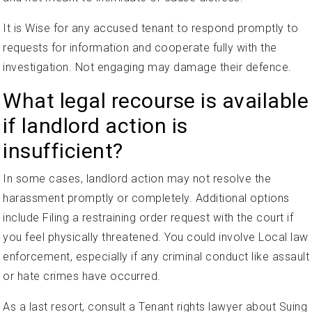
It is Wise for any accused tenant to respond promptly to
requests for information and cooperate fully with the
investigation. Not engaging may damage their defence.
What legal recourse is available
if landlord action is
insufficient?
In some cases, landlord action may not resolve the
harassment promptly or completely. Additional options
include Filing a restraining order request with the court if
you feel physically threatened. You could involve Local law
enforcement, especially if any criminal conduct like assault
or hate crimes have occurred.
As a last resort, consult a Tenant rights lawyer about Suing