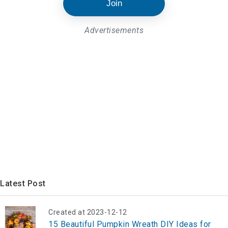
Join
Advertisements
Latest Post
Created at 2023-12-12
15 Beautiful Pumpkin Wreath DIY Ideas for