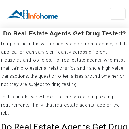
Do Real Estate Agents Get Drug Tested?
Drug testing in the workplace is a common practice, but its
application can vary significantly across different
industries and job roles. For real estate agents, who must
maintain professional relationships and handle high-value
transactions, the question often arises around whether or
not they are subject to drug testing.
In this article, we will explore the typical drug testing
requirements, if any, that real estate agents face on the
job.
Do Real Estate Agents Get Drug