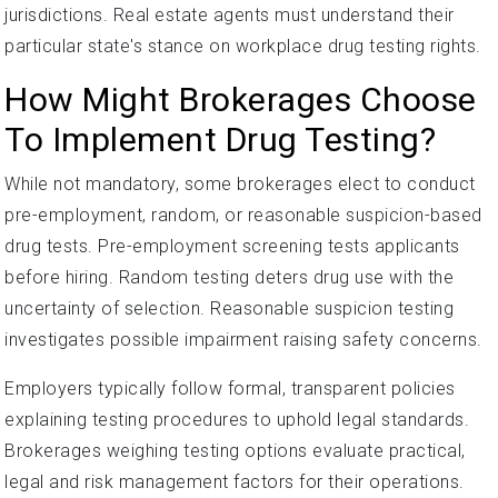
jurisdictions. Real estate agents must understand their
particular state's stance on workplace drug testing rights.
How Might Brokerages Choose
To Implement Drug Testing?
While not mandatory, some brokerages elect to conduct
pre-employment, random, or reasonable suspicion-based
drug tests. Pre-employment screening tests applicants
before hiring. Random testing deters drug use with the
uncertainty of selection. Reasonable suspicion testing
investigates possible impairment raising safety concerns.
Employers typically follow formal, transparent policies
explaining testing procedures to uphold legal standards.
Brokerages weighing testing options evaluate practical,
legal and risk management factors for their operations.