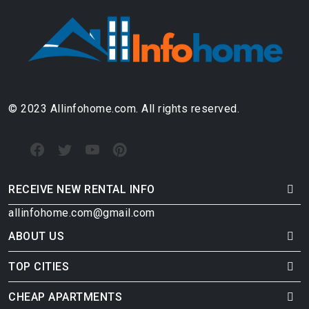
© 2023 Allinfohome.com. All rights reserved.
RECEIVE NEW RENTAL INFO
allinfohome.com@gmail.com
ABOUT US
TOP CITIES
CHEAP APARTMENTS