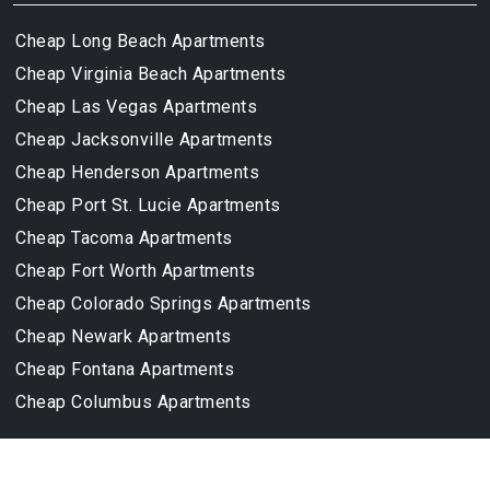
Cheap Long Beach Apartments
Cheap Virginia Beach Apartments
Cheap Las Vegas Apartments
Cheap Jacksonville Apartments
Cheap Henderson Apartments
Cheap Port St. Lucie Apartments
Cheap Tacoma Apartments
Cheap Fort Worth Apartments
Cheap Colorado Springs Apartments
Cheap Newark Apartments
Cheap Fontana Apartments
Cheap Columbus Apartments