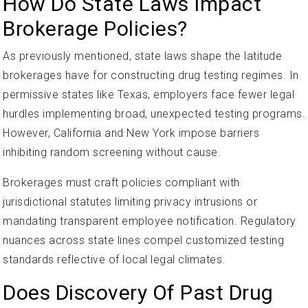
How Do State Laws Impact
Brokerage Policies?
As previously mentioned, state laws shape the latitude
brokerages have for constructing drug testing regimes. In
permissive states like Texas, employers face fewer legal
hurdles implementing broad, unexpected testing programs.
However, California and New York impose barriers
inhibiting random screening without cause.
Brokerages must craft policies compliant with
jurisdictional statutes limiting privacy intrusions or
mandating transparent employee notification. Regulatory
nuances across state lines compel customized testing
standards reflective of local legal climates.
Does Discovery Of Past Drug