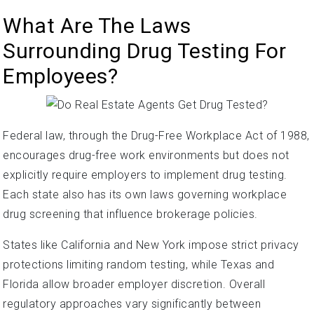
What Are The Laws
Surrounding Drug Testing For
Employees?
Federal law, through the Drug-Free Workplace Act of 1988,
encourages drug-free work environments but does not
explicitly require employers to implement drug testing.
Each state also has its own laws governing workplace
drug screening that influence brokerage policies.
States like California and New York impose strict privacy
protections limiting random testing, while Texas and
Florida allow broader employer discretion. Overall
regulatory approaches vary significantly between