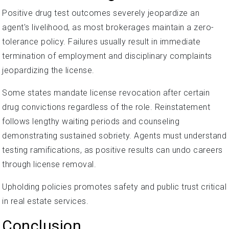
Positive drug test outcomes severely jeopardize an
agent's livelihood, as most brokerages maintain a zero-
tolerance policy. Failures usually result in immediate
termination of employment and disciplinary complaints
jeopardizing the license.
Some states mandate license revocation after certain
drug convictions regardless of the role. Reinstatement
follows lengthy waiting periods and counseling
demonstrating sustained sobriety. Agents must understand
testing ramifications, as positive results can undo careers
through license removal.
Upholding policies promotes safety and public trust critical
in real estate services.
Conclusion