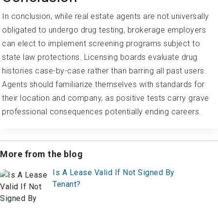
In conclusion, while real estate agents are not universally
obligated to undergo drug testing, brokerage employers
can elect to implement screening programs subject to
state law protections. Licensing boards evaluate drug
histories case-by-case rather than barring all past users.
Agents should familiarize themselves with standards for
their location and company, as positive tests carry grave
professional consequences potentially ending careers.
More from the blog
Is A Lease Valid If Not Signed By
Tenant?