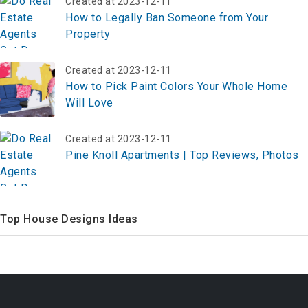
Created at 2023-12-11
How to Legally Ban Someone from Your
Property
Created at 2023-12-11
How to Pick Paint Colors Your Whole Home
Will Love
Created at 2023-12-11
Pine Knoll Apartments | Top Reviews, Photos
Top House Designs Ideas