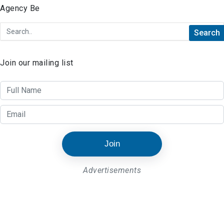
Join our mailing list
Join
Advertisements