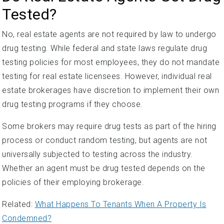
Tested?
No, real estate agents are not required by law to undergo
drug testing. While federal and state laws regulate drug
testing policies for most employees, they do not mandate
testing for real estate licensees. However, individual real
estate brokerages have discretion to implement their own
drug testing programs if they choose.
Some brokers may require drug tests as part of the hiring
process or conduct random testing, but agents are not
universally subjected to testing across the industry.
Whether an agent must be drug tested depends on the
policies of their employing brokerage.
Related:
What Happens To Tenants When A Property Is
Condemned?