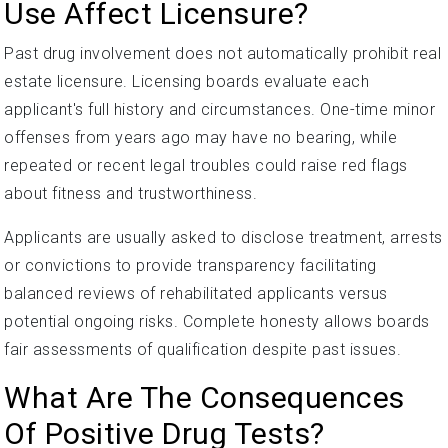
Use Affect Licensure?
Past drug involvement does not automatically prohibit real
estate licensure. Licensing boards evaluate each
applicant's full history and circumstances. One-time minor
offenses from years ago may have no bearing, while
repeated or recent legal troubles could raise red flags
about fitness and trustworthiness.
Applicants are usually asked to disclose treatment, arrests
or convictions to provide transparency facilitating
balanced reviews of rehabilitated applicants versus
potential ongoing risks. Complete honesty allows boards
fair assessments of qualification despite past issues.
What Are The Consequences
Of Positive Drug Tests?