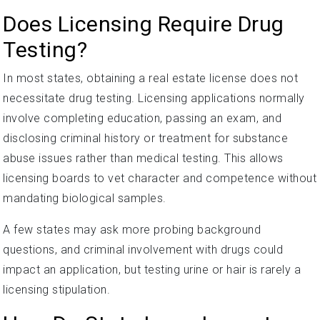
Does Licensing Require Drug
Testing?
In most states, obtaining a real estate license does not
necessitate drug testing. Licensing applications normally
involve completing education, passing an exam, and
disclosing criminal history or treatment for substance
abuse issues rather than medical testing. This allows
licensing boards to vet character and competence without
mandating biological samples.
A few states may ask more probing background
questions, and criminal involvement with drugs could
impact an application, but testing urine or hair is rarely a
licensing stipulation.