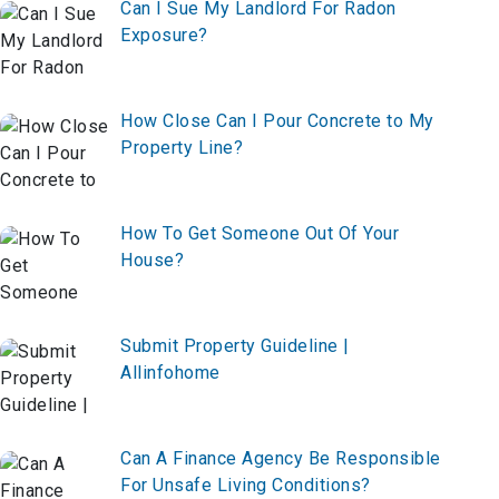
Can I Sue My Landlord For Radon
Exposure?
How Close Can I Pour Concrete to My
Property Line?
How To Get Someone Out Of Your
House?
Submit Property Guideline |
Allinfohome
Can A Finance Agency Be Responsible
For Unsafe Living Conditions?