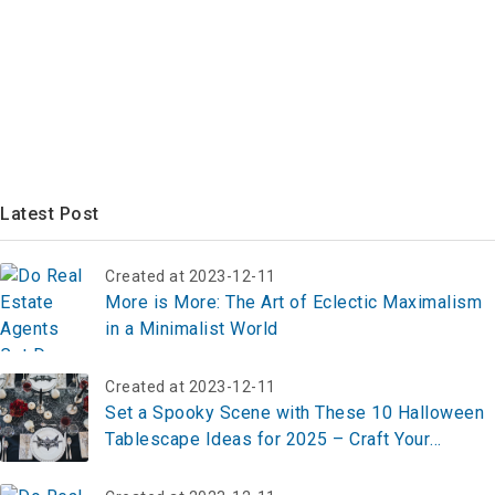
Latest Post
Created at 2023-12-11
More is More: The Art of Eclectic Maximalism
in a Minimalist World
Created at 2023-12-11
Set a Spooky Scene with These 10 Halloween
Tablescape Ideas for 2025 – Craft Your
Haunting Table Now!