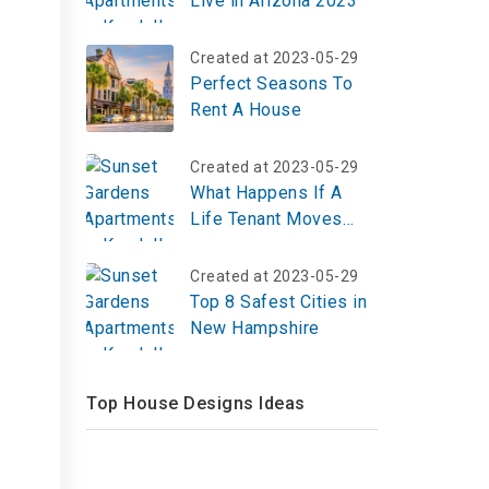
Live in Arizona 2023
Created at 2023-05-29
Perfect Seasons To
Rent A House
Created at 2023-05-29
What Happens If A
Life Tenant Moves
Out?
Created at 2023-05-29
Top 8 Safest Cities in
d
New Hampshire
Top House Designs Ideas