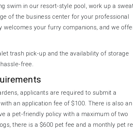
ing swim in our resort-style pool, work up a sweat
age of the business center for your professional
y welcomes your furry companions, and we offe
let trash pick-up and the availability of storage
 hassle-free.
quirements
rdens, applicants are required to submit a
ith an application fee of $100. There is also an
ve a pet-friendly policy with a maximum of two
ogs, there is a $600 pet fee and a monthly pet re