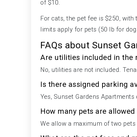
of $10.
For cats, the pet fee is $250, wit
limits apply for pets (50 lb for dog
FAQs about Sunset Ga
Are utilities included in the 
No, utilities are not included. Tena
Is there assigned parking av
Yes, Sunset Gardens Apartments of
How many pets are allowed
We allow a maximum of two pets 