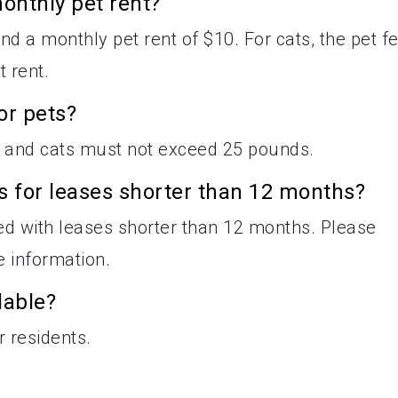
onthly pet rent?
nd a monthly pet rent of $10. For cats, the pet f
 rent.
or pets?
 and cats must not exceed 25 pounds.
es for leases shorter than 12 months?
ted with leases shorter than 12 months. Please
e information.
lable?
r residents.