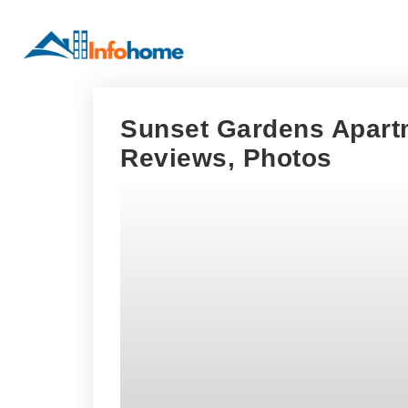
Sunset Gardens Apartm
Reviews, Photos