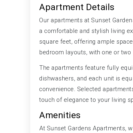
Apartment Details
Our apartments at Sunset Gardens
a comfortable and stylish living e
square feet, offering ample space 
bedroom layouts, with one or two
The apartments feature fully equ
dishwashers, and each unit is equ
convenience. Selected apartments 
touch of elegance to your living s
Amenities
At Sunset Gardens Apartments, we