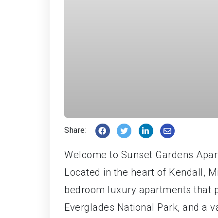
Share:
Welcome to Sunset Gardens Apart
Located in the heart of Kendall, 
bedroom luxury apartments that 
Everglades National Park, and a va