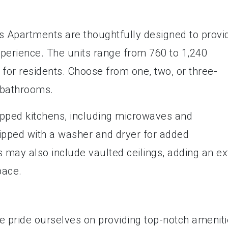
 Apartments are thoughtfully designed to provi
xperience. The units range from 760 to 1,240
for residents. Choose from one, two, or three-
 bathrooms.
ipped kitchens, including microwaves and
ipped with a washer and dryer for added
may also include vaulted ceilings, adding an ex
pace.
 pride ourselves on providing top-notch amenit