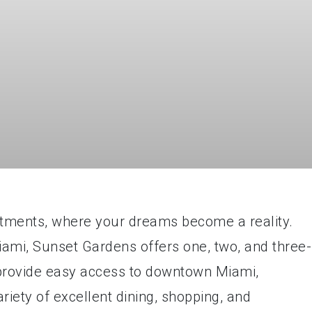
ments, where your dreams become a reality.
Miami, Sunset Gardens offers one, two, and three-
provide easy access to downtown Miami,
riety of excellent dining, shopping, and