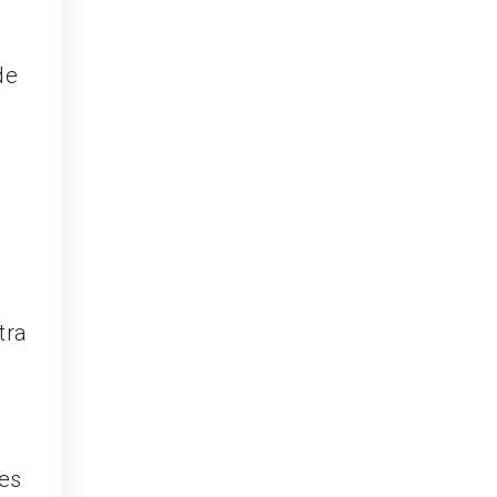
de
tra
ies