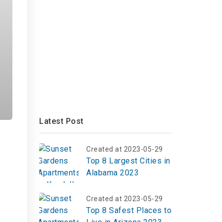
Latest Post
Created at 2023-05-29
Top 8 Largest Cities in
Alabama 2023
Created at 2023-05-29
Top 8 Safest Places to