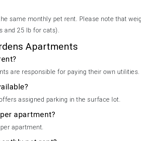
h the same monthly pet rent. Please note that wei
s and 25 lb for cats).
rdens Apartments
rent?
nts are responsible for paying their own utilities.
ailable?
fers assigned parking in the surface lot.
 per apartment?
per apartment.