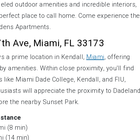
leled outdoor amenities and incredible interiors,
perfect place to call home. Come experience the
ardens Apartments.
th Ave, Miami, FL 33173
 a prime location in Kendall,
Miami
, offering
y amenities. Within close proximity, you'll find
ns like Miami Dade College, Kendall, and FIU,
iasts will appreciate the proximity to Dadelan
lore the nearby Sunset Park.
istance
mi (8 min)
mi (14 min)