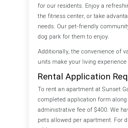
for our residents. Enjoy a refresh
the fitness center, or take advant
needs. Our pet-friendly communit
dog park for them to enjoy.
Additionally, the convenience of va
units make your living experience
Rental Application Re
To rent an apartment at Sunset Ga
completed application form along w
administrative fee of $400. We ha
pets allowed per apartment. For d