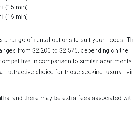
mi (15 min)
mi (16 min)
a range of rental options to suit your needs. T
ranges from $2,200 to $2,575, depending on the
 competitive in comparison to similar apartments 
 attractive choice for those seeking luxury livi
nths, and there may be extra fees associated wit