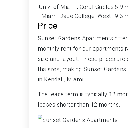
Univ. of Miami, Coral Gables
6.9 
Miami Dade College, West
9.3 
Price
Sunset Gardens Apartments offers 
monthly rent for our apartments 
size and layout. These prices are
the area, making Sunset Gardens an
in Kendall, Miami.
The lease term is typically 12 mo
leases shorter than 12 months.