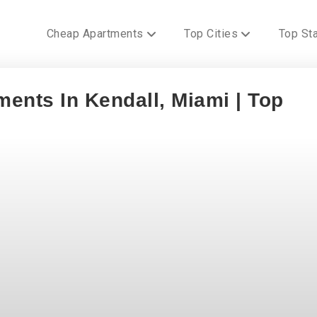
Cheap Apartments
Top Cities
Top St
ents In Kendall, Miami | Top