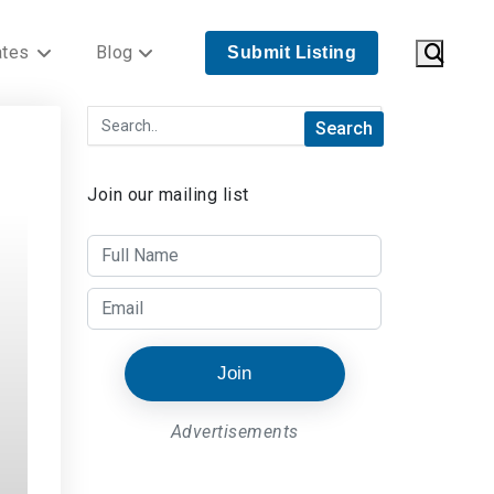
ates
Blog
Submit Listing
Join our mailing list
Join
Advertisements