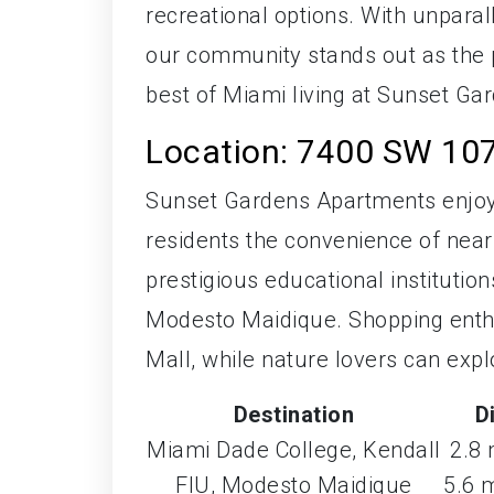
recreational options. With unparal
our community stands out as the 
best of Miami living at Sunset G
Location: 7400 SW 107
Sunset Gardens Apartments enjoys
residents the convenience of nearb
prestigious educational institutio
Modesto Maidique. Shopping enthus
Mall, while nature lovers can exp
Destination
D
Miami Dade College, Kendall
2.8 
FIU, Modesto Maidique
5.6 