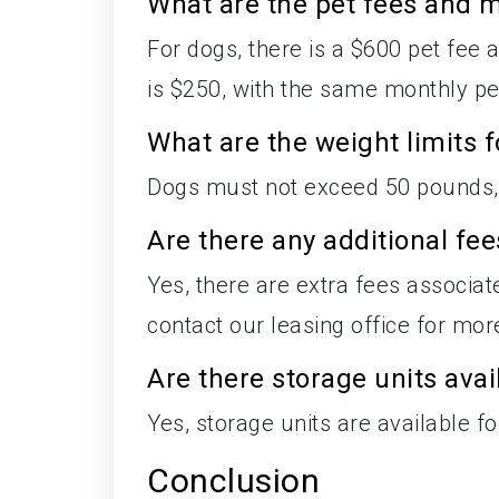
What are the pet fees and m
For dogs, there is a $600 pet fee a
is $250, with the same monthly pet
What are the weight limits f
Dogs must not exceed 50 pounds,
Are there any additional fe
Yes, there are extra fees associa
contact our leasing office for mor
Are there storage units avai
Yes, storage units are available fo
Conclusion