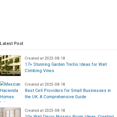
Latest Post
Created at 2025-08-18
17+ Stunning Garden Trellis Ideas for Wall
Climbing Vines
Created at 2025-08-18
Best Cell Providers for Small Businesses in
the UK: A Comprehensive Guide
Created at 2025-08-18
10+ Wall Decor Nursery Room Ideas: Creating