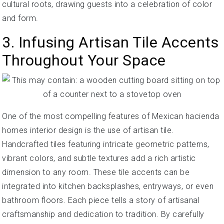
cultural roots, drawing guests into a celebration of color
and form.
3. Infusing Artisan Tile Accents
Throughout Your Space
One of the most compelling features of Mexican hacienda
homes interior design is the use of artisan tile.
Handcrafted tiles featuring intricate geometric patterns,
vibrant colors, and subtle textures add a rich artistic
dimension to any room. These tile accents can be
integrated into kitchen backsplashes, entryways, or even
bathroom floors. Each piece tells a story of artisanal
craftsmanship and dedication to tradition. By carefully