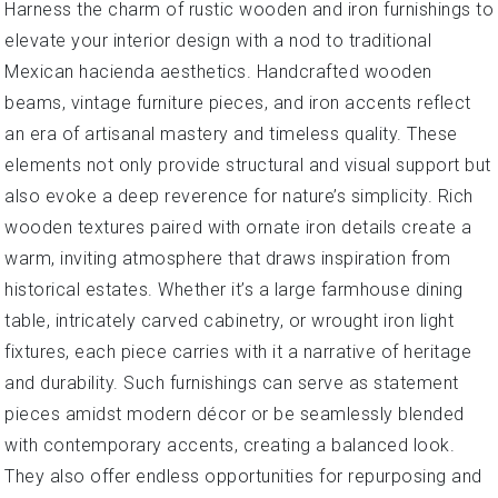
Harness the charm of rustic wooden and iron furnishings to
elevate your interior design with a nod to traditional
Mexican hacienda aesthetics. Handcrafted wooden
beams, vintage furniture pieces, and iron accents reflect
an era of artisanal mastery and timeless quality. These
elements not only provide structural and visual support but
also evoke a deep reverence for nature’s simplicity. Rich
wooden textures paired with ornate iron details create a
warm, inviting atmosphere that draws inspiration from
historical estates. Whether it’s a large farmhouse dining
table, intricately carved cabinetry, or wrought iron light
fixtures, each piece carries with it a narrative of heritage
and durability. Such furnishings can serve as statement
pieces amidst modern décor or be seamlessly blended
with contemporary accents, creating a balanced look.
They also offer endless opportunities for repurposing and