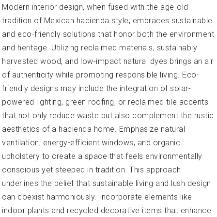
Modern interior design, when fused with the age-old
tradition of Mexican hacienda style, embraces sustainable
and eco-friendly solutions that honor both the environment
and heritage. Utilizing reclaimed materials, sustainably
harvested wood, and low-impact natural dyes brings an air
of authenticity while promoting responsible living. Eco-
friendly designs may include the integration of solar-
powered lighting, green roofing, or reclaimed tile accents
that not only reduce waste but also complement the rustic
aesthetics of a hacienda home. Emphasize natural
ventilation, energy-efficient windows, and organic
upholstery to create a space that feels environmentally
conscious yet steeped in tradition. This approach
underlines the belief that sustainable living and lush design
can coexist harmoniously. Incorporate elements like
indoor plants and recycled decorative items that enhance