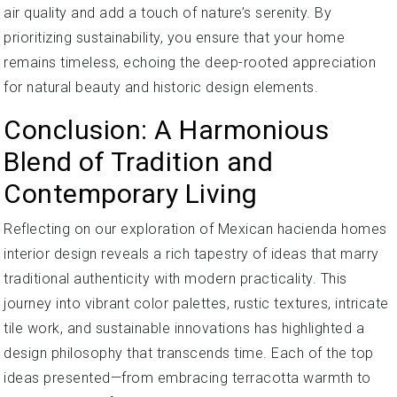
air quality and add a touch of nature’s serenity. By
prioritizing sustainability, you ensure that your home
remains timeless, echoing the deep-rooted appreciation
for natural beauty and historic design elements.
Conclusion: A Harmonious
Blend of Tradition and
Contemporary Living
Reflecting on our exploration of Mexican hacienda homes
interior design reveals a rich tapestry of ideas that marry
traditional authenticity with modern practicality. This
journey into vibrant color palettes, rustic textures, intricate
tile work, and sustainable innovations has highlighted a
design philosophy that transcends time. Each of the top
ideas presented—from embracing terracotta warmth to