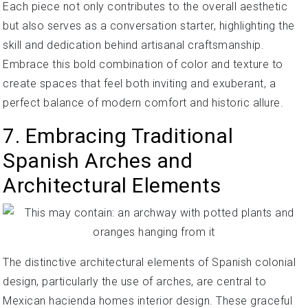
Each piece not only contributes to the overall aesthetic
but also serves as a conversation starter, highlighting the
skill and dedication behind artisanal craftsmanship.
Embrace this bold combination of color and texture to
create spaces that feel both inviting and exuberant, a
perfect balance of modern comfort and historic allure.
7. Embracing Traditional
Spanish Arches and
Architectural Elements
The distinctive architectural elements of Spanish colonial
design, particularly the use of arches, are central to
Mexican hacienda homes interior design. These graceful