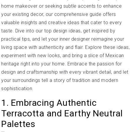
home makeover or seeking subtle accents to enhance
your existing decor, our comprehensive guide offers
valuable insights and creative ideas that cater to every
taste. Dive into our top design ideas, get inspired by
practical tips, and let your inner designer reimagine your
living space with authenticity and flair. Explore these ideas,
experiment with new looks, and bring a slice of Mexican
heritage right into your home. Embrace the passion for
design and craftsmanship with every vibrant detail, and let
your surroundings tell a story of tradition and modern
sophistication.
1. Embracing Authentic
Terracotta and Earthy Neutral
Palettes