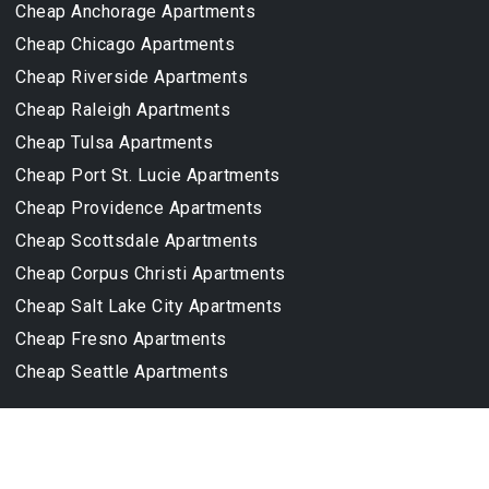
Cheap Anchorage Apartments
Cheap Chicago Apartments
Cheap Riverside Apartments
Cheap Raleigh Apartments
Cheap Tulsa Apartments
Cheap Port St. Lucie Apartments
Cheap Providence Apartments
Cheap Scottsdale Apartments
Cheap Corpus Christi Apartments
Cheap Salt Lake City Apartments
Cheap Fresno Apartments
Cheap Seattle Apartments