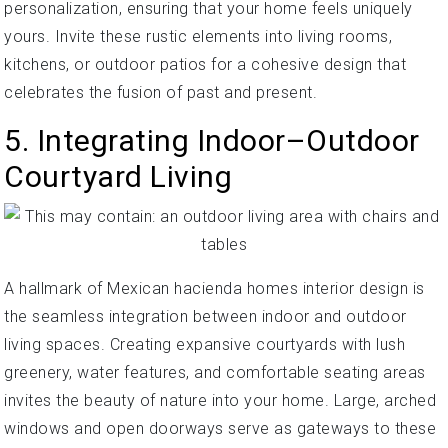
personalization, ensuring that your home feels uniquely
yours. Invite these rustic elements into living rooms,
kitchens, or outdoor patios for a cohesive design that
celebrates the fusion of past and present.
5. Integrating Indoor–Outdoor
Courtyard Living
A hallmark of Mexican hacienda homes interior design is
the seamless integration between indoor and outdoor
living spaces. Creating expansive courtyards with lush
greenery, water features, and comfortable seating areas
invites the beauty of nature into your home. Large, arched
windows and open doorways serve as gateways to these