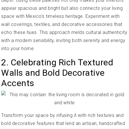
depth. Using these palettes not only makes your interiors
appear spacious and bright but also connects your living
space with Mexico’s timeless heritage. Experiment with
wall coverings, textiles, and decorative accessories that
echo these hues. This approach melds cultural authenticity
with a modern sensibility, inviting both serenity and energy
into your home.
2. Celebrating Rich Textured
Walls and Bold Decorative
Accents
Transform your space by infusing it with rich textures and
bold decorative features that lend an artisan, handcrafted