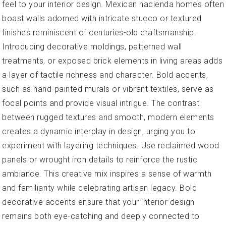
feel to your interior design. Mexican hacienda homes often
boast walls adorned with intricate stucco or textured
finishes reminiscent of centuries-old craftsmanship.
Introducing decorative moldings, patterned wall
treatments, or exposed brick elements in living areas adds
a layer of tactile richness and character. Bold accents,
such as hand-painted murals or vibrant textiles, serve as
focal points and provide visual intrigue. The contrast
between rugged textures and smooth, modern elements
creates a dynamic interplay in design, urging you to
experiment with layering techniques. Use reclaimed wood
panels or wrought iron details to reinforce the rustic
ambiance. This creative mix inspires a sense of warmth
and familiarity while celebrating artisan legacy. Bold
decorative accents ensure that your interior design
remains both eye-catching and deeply connected to