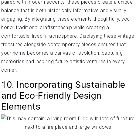
paired with modern accents, these pieces create a unique
balance that is both historically informative and visually
engaging. By integrating these elements thoughtfully, you
honor traditional craftsmanship while creating a
comfortable, lived-in atmosphere. Displaying these vintage
treasures alongside contemporary pieces ensures that
your home becomes a canvas of evolution, capturing
memories and inspiring future artistic ventures in every
corner.
10. Incorporating Sustainable
and Eco-Friendly Design
Elements