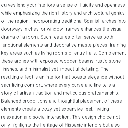
curves lend your interiors a sense of fluidity and openness
while emphasizing the rich history and architectural genius
of the region. Incorporating traditional Spanish arches into
doorways, niches, or window frames enhances the visual
drama of a room. Such features often serve as both
functional elements and decorative masterpieces, framing
key areas such as living rooms or entry halls. Complement
these arches with exposed wooden beams, rustic stone
finishes, and minimalist yet impactful detailing. The
resulting effect is an interior that boasts elegance without
sacrificing comfort, where every curve and line tells a
story of artisan tradition and meticulous craftsmanship.
Balanced proportions and thoughtful placement of these
elements create a cozy yet expansive feel, inviting
relaxation and social interaction. This design choice not
only highlights the heritage of Hispanic interiors but also