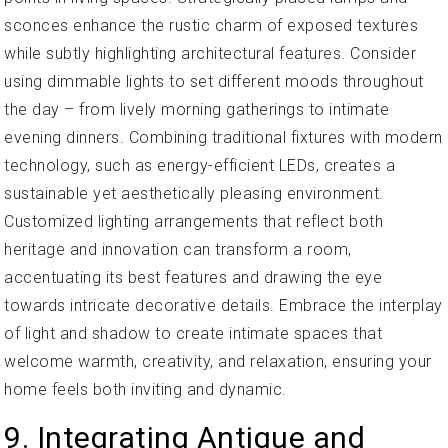
sconces enhance the rustic charm of exposed textures
while subtly highlighting architectural features. Consider
using dimmable lights to set different moods throughout
the day – from lively morning gatherings to intimate
evening dinners. Combining traditional fixtures with modern
technology, such as energy-efficient LEDs, creates a
sustainable yet aesthetically pleasing environment.
Customized lighting arrangements that reflect both
heritage and innovation can transform a room,
accentuating its best features and drawing the eye
towards intricate decorative details. Embrace the interplay
of light and shadow to create intimate spaces that
welcome warmth, creativity, and relaxation, ensuring your
home feels both inviting and dynamic.
9. Integrating Antique and