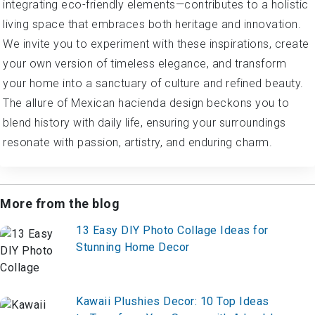
integrating eco-friendly elements—contributes to a holistic
living space that embraces both heritage and innovation.
We invite you to experiment with these inspirations, create
your own version of timeless elegance, and transform
your home into a sanctuary of culture and refined beauty.
The allure of Mexican hacienda design beckons you to
blend history with daily life, ensuring your surroundings
resonate with passion, artistry, and enduring charm.
More from the blog
13 Easy DIY Photo Collage Ideas for
Stunning Home Decor
Kawaii Plushies Decor: 10 Top Ideas