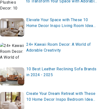
to Transform Your Space with Adorable
and Whimsical
Elevate Your Space with These 10
Home Decor Inspo Living Room Ideas
for 2025 – Transform Now!
24+ Kawaii Room Decor: A World of
Adorable Creativity
10 Best Leather Reclining Sofa Brands
in 2024 - 2025
Create Your Dream Retreat with These
10 Home Decor Inspo Bedroom Ideas
for 2025 – Transform Now!