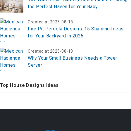
the Perfect Haven for Your Baby
Created at 2025-08-18
Fire Pit Pergola Designs: 15 Stunning Ideas
for Your Backyard in 2026
Created at 2025-08-18
Why Your Small Business Needs a Tower
Server
Top House Designs Ideas