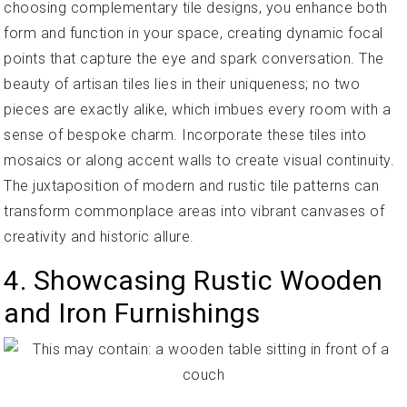
choosing complementary tile designs, you enhance both
form and function in your space, creating dynamic focal
points that capture the eye and spark conversation. The
beauty of artisan tiles lies in their uniqueness; no two
pieces are exactly alike, which imbues every room with a
sense of bespoke charm. Incorporate these tiles into
mosaics or along accent walls to create visual continuity.
The juxtaposition of modern and rustic tile patterns can
transform commonplace areas into vibrant canvases of
creativity and historic allure.
4. Showcasing Rustic Wooden
and Iron Furnishings