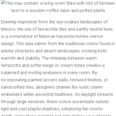
Drawing inspiration from the sun-soaked landscapes of
Mexico, the use of terracotta tiles and earthy neutral hues
is a cornerstone of Mexican hacienda homes interior
design. This idea stems from the traditional colors found in
adobe structures and desert landscapes, evoking both
warmth and stability. The interplay between warm
terracotta and softer beige or cream tones creates a
balanced and inviting ambiance in every room. By
incorporating painted accent walls, textured finishes, or
handcrafted tiles, designers channel the rustic charm
embedded within ancestral traditions. As daylight streams
through large windows, these colors accentuate natural
light and cast playful shadows, enhancing the room’s