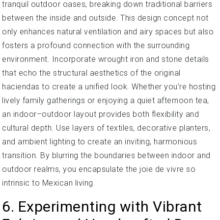
tranquil outdoor oases, breaking down traditional barriers
between the inside and outside. This design concept not
only enhances natural ventilation and airy spaces but also
fosters a profound connection with the surrounding
environment. Incorporate wrought iron and stone details
that echo the structural aesthetics of the original
haciendas to create a unified look. Whether you’re hosting
lively family gatherings or enjoying a quiet afternoon tea,
an indoor–outdoor layout provides both flexibility and
cultural depth. Use layers of textiles, decorative planters,
and ambient lighting to create an inviting, harmonious
transition. By blurring the boundaries between indoor and
outdoor realms, you encapsulate the joie de vivre so
intrinsic to Mexican living.
6. Experimenting with Vibrant