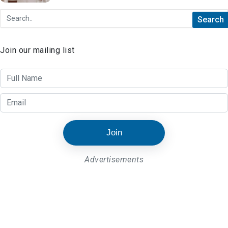
Join our mailing list
Join
Advertisements