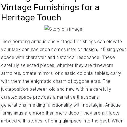
Vintage Furnishings for a
Heritage Touch
Incorporating antique and vintage furnishings can elevate
your Mexican hacienda homes interior design, infusing your
space with character and historical resonance. These
carefully selected pieces, whether they are timeworn
armoires, ornate mirrors, or classic colonial tables, carry
with them the enigmatic charm of bygone eras. The
juxtaposition between old and new within a carefully
curated space provides a narrative that spans
generations, melding functionality with nostalgia. Antique
furnishings are more than mere decor; they are artifacts
imbued with stories, offering glimpses into the past. When