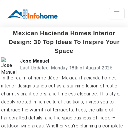
Mexican Hacienda Homes Interior
Design: 30 Top Ideas To Inspire Your
Space
Jose Manuel
Last Updated: Monday 18th of August 2025
In the realm of home décor, Mexican hacienda homes
interior design stands out as a stunning fusion of rustic
charm, vibrant colors, and timeless elegance. This style,
deeply rooted in rich cultural traditions, invites you to
embrace the warmth of terracotta hues, the allure of
handcrafted details, and the spaciousness of indoor–
outdoor living areas. Whether you’re planning a complete