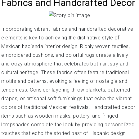
Fabrics and Handcrafted Decor
Incorporating vibrant fabrics and handcrafted decorative
elements is key to achieving the distinctive style of
Mexican hacienda interior design. Richly woven textiles,
embroidered cushions, and colorful rugs create a lively
and cozy atmosphere that celebrates both artistry and
cultural heritage. These fabrics often feature traditional
motifs and patterns, evoking a feeling of nostalgia and
tenderness. Consider layering throw blankets, patterned
drapes, or artisanal soft furnishings that echo the vibrant
colors of traditional Mexican festivals. Handcrafted decor
items such as wooden masks, pottery, and fringed
lampshades complete the look by providing personalized
touches that echo the storied past of Hispanic design.