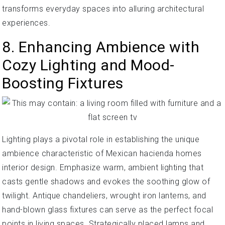
transforms everyday spaces into alluring architectural
experiences.
8. Enhancing Ambience with
Cozy Lighting and Mood-
Boosting Fixtures
Lighting plays a pivotal role in establishing the unique
ambience characteristic of Mexican hacienda homes
interior design. Emphasize warm, ambient lighting that
casts gentle shadows and evokes the soothing glow of
twilight. Antique chandeliers, wrought iron lanterns, and
hand-blown glass fixtures can serve as the perfect focal
points in living spaces. Strategically placed lamps and