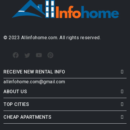
© 2023 Allinfohome.com. All rights reserved.
RECEIVE NEW RENTAL INFO
allinfohome.com@gmail.com
ABOUT US
TOP CITIES
CHEAP APARTMENTS