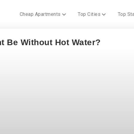
Cheap Apartments
Top Cities
Top St
t Be Without Hot Water?