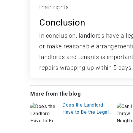
their rights.
Conclusion
In conclusion, landlords have a le
or make reasonable arrangements 
landlords and tenants is important 
repairs wrapping up within 5 days.
More from the blog
Does the Landlord
Have to Be the Legal
Owner?