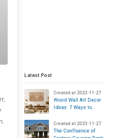
Latest Post
Created at 2023-11-27
r,
Wood Wall Art Decor
Ideas: 7 Ways to
y
Customize Your Space
n.
Created at 2023-11-27
The Confluence of