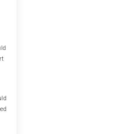
uld
rt
uld
ced