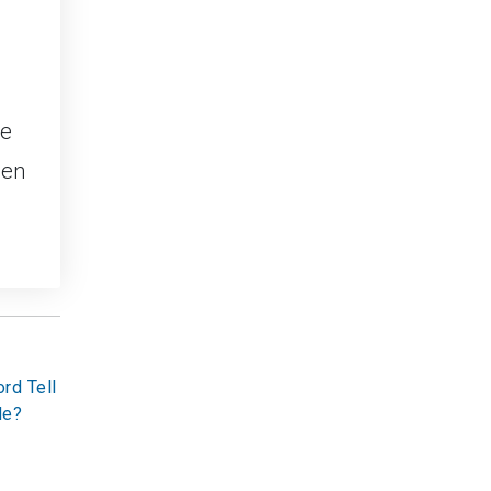
ce
een
rd Tell
de?