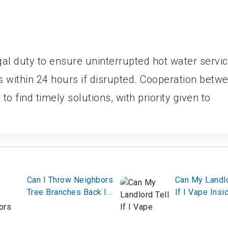
gal duty to ensure uninterrupted hot water servi
within 24 hours if disrupted. Cooperation betw
to find timely solutions, with priority given to
Can I Throw Neighbors
Can My Landlo
Tree Branches Back In
If I Vape Insi
Their Yard?