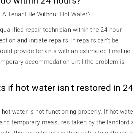
do within 24 hours?
qualified repair technician within the 24 hour
tion and initiate repairs. If repairs can't be
hould provide tenants with an estimated timeline
temporary accommodation until the problem is
s if hot water isn't restored in 2
 hot water is not functioning properly. If hot wate
s, and temporary measures taken by the landlord 
ts, they may be within their rights to withhold 