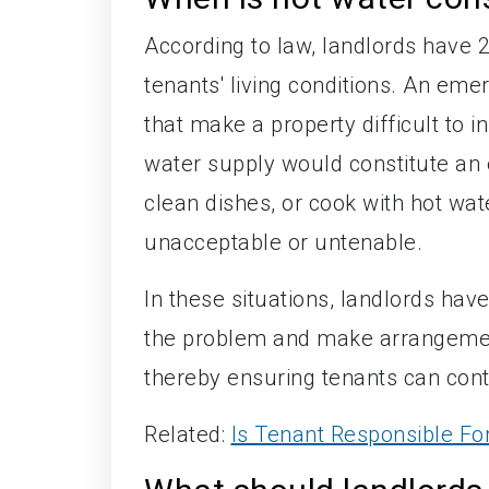
According to law, landlords have 
tenants' living conditions. An eme
that make a property difficult to i
water supply would constitute an e
clean dishes, or cook with hot wate
unacceptable or untenable.
In these situations, landlords ha
the problem and make arrangements
thereby ensuring tenants can conti
Related:
Is Tenant Responsible F