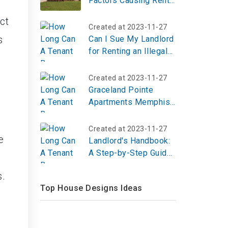
Factors Causing Rents
to Skyrocket Across
ct
the United States
Created at 2023-11-27
s
Can I Sue My Landlord
for Renting an Illegal
Apartment?
Created at 2023-11-27
Graceland Pointe
Apartments Memphis
TN | Top Reviews,
Photos
Created at 2023-11-27
e
Landlord's Handbook:
A Step-by-Step Guide
to Fulfilling Your
s.
Responsibilities
Top House Designs Ideas