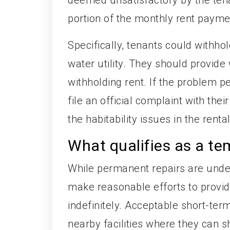
portion of the monthly rent payment
Specifically, tenants could withhold
water utility. They should provide 
withholding rent. If the problem p
file an official complaint with thei
the habitability issues in the rental
What qualifies as a te
While permanent repairs are unde
make reasonable efforts to provid
indefinitely. Acceptable short-ter
nearby facilities where they can 