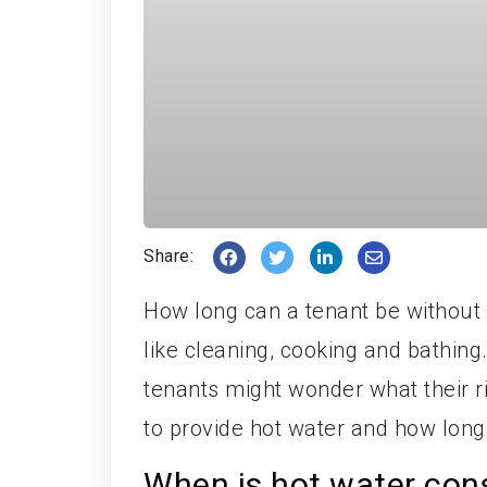
Share:
How long can a tenant be without h
like cleaning, cooking and bathing
tenants might wonder what their rig
to provide hot water and how long 
When is hot water con