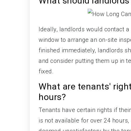
What should landlords 
Ideally, landlords would contact a 
window to arrange an on-site inspec
finished immediately, landlords s
and consider putting them up in 
fixed.
What are tenants' right
hours?
Tenants have certain rights if their
is not available for over 24 hour
deemed unsatisfactory by the tenan