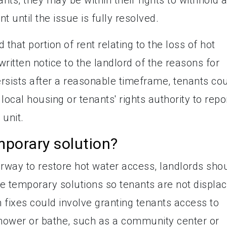
 until the issue is fully resolved.
 that portion of rent relating to the loss of hot
written notice to the landlord of the reasons for
ersists after a reasonable timeframe, tenants co
r local housing or tenants' rights authority to repo
 unit.
mporary solution?
rway to restore hot water access, landlords sho
e temporary solutions so tenants are not displa
m fixes could involve granting tenants access to
shower or bathe, such as a community center or