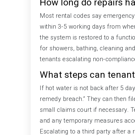
How long do repairs h
Most rental codes say emergency r
within 3-5 working days from whe
the system is restored to a functi
for showers, bathing, cleaning an
tenants escalating non-complianc
What steps can tenants
If hot water is not back after 5 da
remedy breach.” They can then fil
small claims court if necessary.
and any temporary measures acce
Escalating to a third party after 