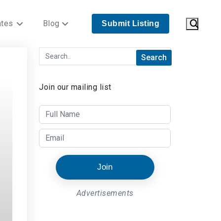
ates
Blog
Submit Listing
Join our mailing list
Join
Advertisements