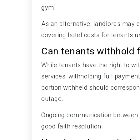
gym.
As an alternative, landlords may c
covering hotel costs for tenants u
Can tenants withhold f
While tenants have the right to wit
services, withholding full payment
portion withheld should correspond
outage.
Ongoing communication between te
good faith resolution.