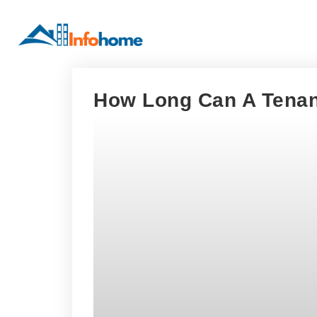
How Long Can A Tenan