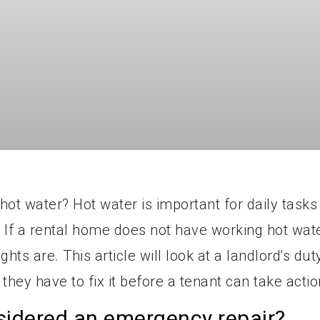
ot water? Hot water is important for daily tasks
. If a rental home does not have working hot wate
hts are. This article will look at a landlord's dut
they have to fix it before a tenant can take actio
sidered an emergency repair?