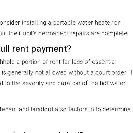
onsider installing a portable water heater or
ntil their unit's permanent repairs are complete.
ull rent payment?
hhold a portion of rent for loss of essential
 is generally not allowed without a court order. 
 to the severity and duration of the hot water
nant and landlord also factors in to determine 