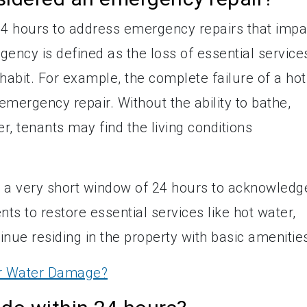
24 hours to address emergency repairs that impa
rgency is defined as the loss of essential service
nhabit. For example, the complete failure of a hot
mergency repair. Without the ability to bathe,
r, tenants may find the living conditions
ve a very short window of 24 hours to acknowledg
 to restore essential services like hot water,
nue residing in the property with basic amenitie
or Water Damage?