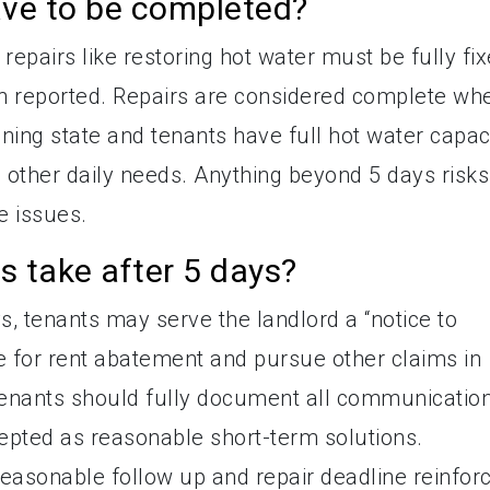
ave to be completed?
epairs like restoring hot water must be fully fi
n reported. Repairs are considered complete wh
oning state and tenants have full hot water capac
d other daily needs. Anything beyond 5 days risks
e issues.
 take after 5 days?
ys, tenants may serve the landlord a “notice to
e for rent abatement and pursue other claims in
 Tenants should fully document all communicatio
pted as reasonable short-term solutions.
a reasonable follow up and repair deadline reinfor