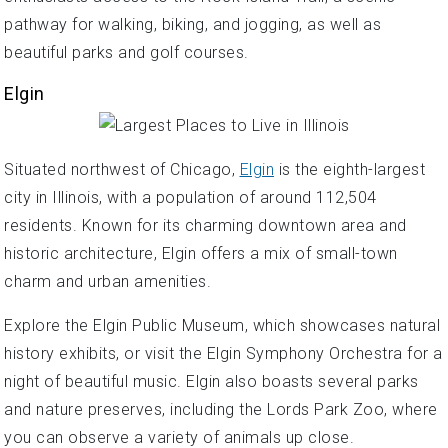
pathway for walking, biking, and jogging, as well as
beautiful parks and golf courses.
Elgin
Situated northwest of Chicago,
Elgin
is the eighth-largest
city in Illinois, with a population of around 112,504
residents. Known for its charming downtown area and
historic architecture, Elgin offers a mix of small-town
charm and urban amenities.
Explore the Elgin Public Museum, which showcases natural
history exhibits, or visit the Elgin Symphony Orchestra for a
night of beautiful music. Elgin also boasts several parks
and nature preserves, including the Lords Park Zoo, where
you can observe a variety of animals up close.