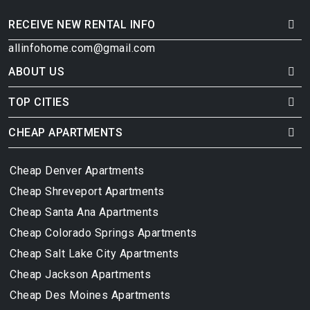
RECEIVE NEW RENTAL INFO
allinfohome.com@gmail.com
ABOUT US
TOP CITIES
CHEAP APARTMENTS
Cheap Denver Apartments
Cheap Shreveport Apartments
Cheap Santa Ana Apartments
Cheap Colorado Springs Apartments
Cheap Salt Lake City Apartments
Cheap Jackson Apartments
Cheap Des Moines Apartments