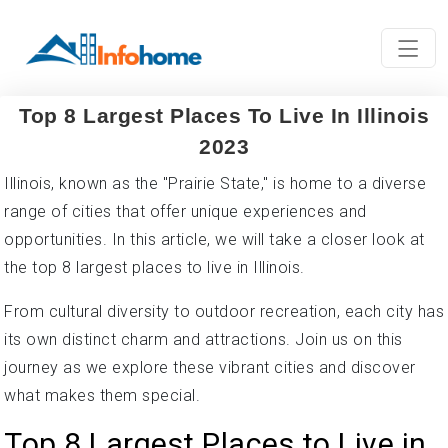
Top 8 Largest Places To Live In Illinois
2023
Illinois, known as the "Prairie State," is home to a diverse
range of cities that offer unique experiences and
opportunities. In this article, we will take a closer look at
the top 8 largest places to live in Illinois.
From cultural diversity to outdoor recreation, each city has
its own distinct charm and attractions. Join us on this
journey as we explore these vibrant cities and discover
what makes them special.
Top 8 Largest Places to Live in