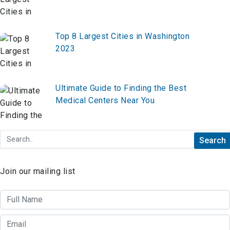
Top 8 Largest Cities in Washington
2023
Ultimate Guide to Finding the Best
Medical Centers Near You
Join our mailing list