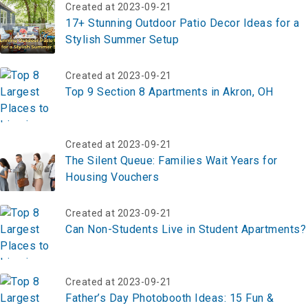
Created at 2023-09-21
17+ Stunning Outdoor Patio Decor Ideas for a
Stylish Summer Setup
Created at 2023-09-21
Top 9 Section 8 Apartments in Akron, OH
Created at 2023-09-21
The Silent Queue: Families Wait Years for
Housing Vouchers
Created at 2023-09-21
Can Non-Students Live in Student Apartments?
Created at 2023-09-21
Father’s Day Photobooth Ideas: 15 Fun &