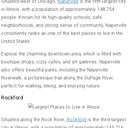
Situated west of Chicago,
Naperville
is the fifth-largest city
in Illinois, with a population of approximately 148,754
people. Known for its high-quality schools, safe
neighborhoods, and strong sense of community, Naperville
consistently ranks as one of the best places to live in the
United States.
Explore the charming downtown area, which is filled with
boutique shops, cozy cafes, and art galleries. Naperville
also offers beautiful parks, including the Naperville
Riverwalk, a picturesque trail along the DuPage River,
perfect for walking, biking, and enjoying nature.
Rockford
Situated along the Rock River,
Rockford
is the third-largest
city in Illinois, with a population of approximately 145,716