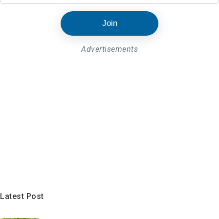
Join
Advertisements
Latest Post