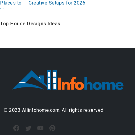
Creative Setups for 2026
Top House Designs Ideas
© 2023 Allinfohome.com. All rights reserved.