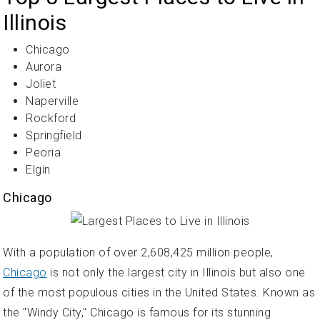
Illinois
Chicago
Aurora
Joliet
Naperville
Rockford
Springfield
Peoria
Elgin
Chicago
With a population of over 2,608,425 million people,
Chicago
is not only the largest city in Illinois but also one
of the most populous cities in the United States. Known as
the "Windy City," Chicago is famous for its stunning