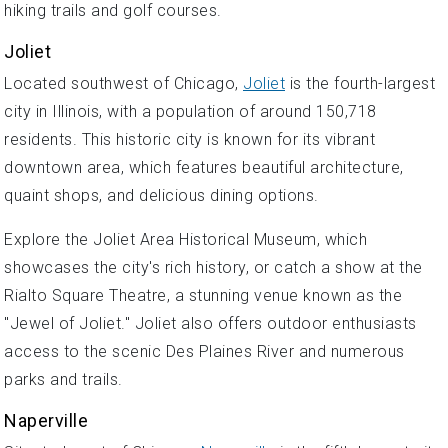
hiking trails and golf courses.
Joliet
Located southwest of Chicago,
Joliet
is the fourth-largest
city in Illinois, with a population of around 150,718
residents. This historic city is known for its vibrant
downtown area, which features beautiful architecture,
quaint shops, and delicious dining options.
Explore the Joliet Area Historical Museum, which
showcases the city's rich history, or catch a show at the
Rialto Square Theatre, a stunning venue known as the
"Jewel of Joliet." Joliet also offers outdoor enthusiasts
access to the scenic Des Plaines River and numerous
parks and trails.
Naperville