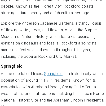
people. Known as the "Forest City," Rockford boasts
stunning natural beauty and a rich cultural heritage.
Explore the Anderson Japanese Gardens, a tranquil oasis
of flowing water, trees, and flowers, or visit the Burpee
Museum of Natural History, which features fascinating
exhibits on dinosaurs and fossils. Rockford also hosts
numerous festivals and events throughout the year,
including the popular Rockford City Market.
Springfield
As the capital of Illinois,
Springfield
is a historic city with a
population of around 111,711 residents. Known for its
association with Abraham Lincoln, Springfield offers a
wealth of historical attractions, including the Lincoln Home
National Historic Site and the Abraham Lincoln Presidential