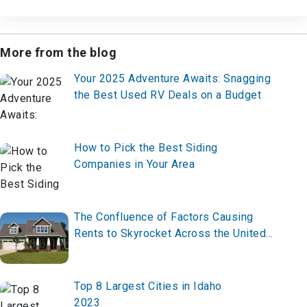
More from the blog
Your 2025 Adventure Awaits: Snagging
the Best Used RV Deals on a Budget
How to Pick the Best Siding
Companies in Your Area
The Confluence of Factors Causing
Rents to Skyrocket Across the United
States
Top 8 Largest Cities in Idaho
2023