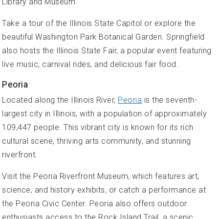
Library and Museum.
Take a tour of the Illinois State Capitol or explore the
beautiful Washington Park Botanical Garden. Springfield
also hosts the Illinois State Fair, a popular event featuring
live music, carnival rides, and delicious fair food.
Peoria
Located along the Illinois River,
Peoria
is the seventh-
largest city in Illinois, with a population of approximately
109,447 people. This vibrant city is known for its rich
cultural scene, thriving arts community, and stunning
riverfront.
Visit the Peoria Riverfront Museum, which features art,
science, and history exhibits, or catch a performance at
the Peoria Civic Center. Peoria also offers outdoor
enthusiasts access to the Rock Island Trail, a scenic