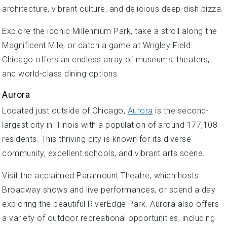
architecture, vibrant culture, and delicious deep-dish pizza.
Explore the iconic Millennium Park, take a stroll along the
Magnificent Mile, or catch a game at Wrigley Field.
Chicago offers an endless array of museums, theaters,
and world-class dining options.
Aurora
Located just outside of Chicago,
Aurora
is the second-
largest city in Illinois with a population of around 177,108
residents. This thriving city is known for its diverse
community, excellent schools, and vibrant arts scene.
Visit the acclaimed Paramount Theatre, which hosts
Broadway shows and live performances, or spend a day
exploring the beautiful RiverEdge Park. Aurora also offers
a variety of outdoor recreational opportunities, including