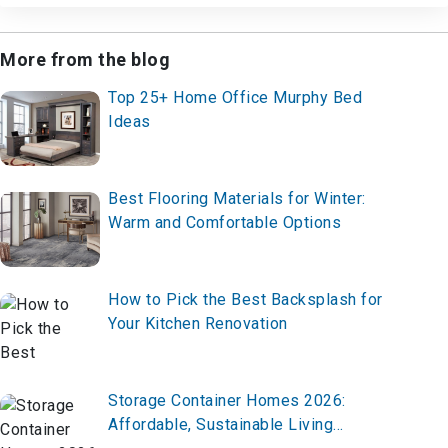
More from the blog
Top 25+ Home Office Murphy Bed
Ideas
Best Flooring Materials for Winter:
Warm and Comfortable Options
How to Pick the Best Backsplash for
Your Kitchen Renovation
Storage Container Homes 2026:
Affordable, Sustainable Living