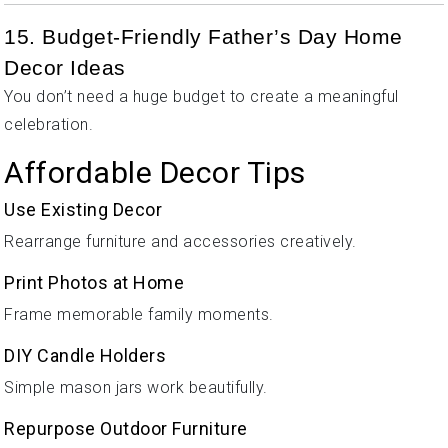
15. Budget-Friendly Father’s Day Home
Decor Ideas
You don’t need a huge budget to create a meaningful
celebration.
Affordable Decor Tips
Use Existing Decor
Rearrange furniture and accessories creatively.
Print Photos at Home
Frame memorable family moments.
DIY Candle Holders
Simple mason jars work beautifully.
Repurpose Outdoor Furniture