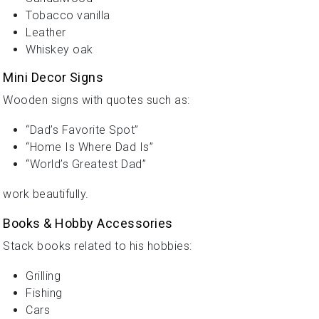
Tobacco vanilla
Leather
Whiskey oak
Mini Decor Signs
Wooden signs with quotes such as:
“Dad’s Favorite Spot”
“Home Is Where Dad Is”
“World’s Greatest Dad”
work beautifully.
Books & Hobby Accessories
Stack books related to his hobbies:
Grilling
Fishing
Cars