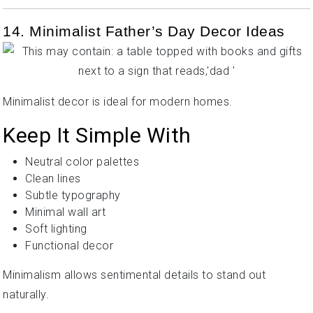
14. Minimalist Father’s Day Decor Ideas
Minimalist decor is ideal for modern homes.
Keep It Simple With
Neutral color palettes
Clean lines
Subtle typography
Minimal wall art
Soft lighting
Functional decor
Minimalism allows sentimental details to stand out
naturally.