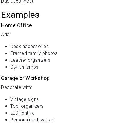
Dad uses most.
Examples
Home Office
Add:
Desk accessories
Framed family photos
Leather organizers
Stylish lamps
Garage or Workshop
Decorate with:
Vintage signs
Tool organizers
LED lighting
Personalized wall art