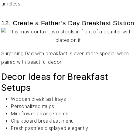
timeless.
12. Create a Father’s Day Breakfast Station
Surprising Dad with breakfast is even more special when
paired with beautiful decor.
Decor Ideas for Breakfast
Setups
Wooden breakfast trays
Personalized mugs
Mini flower arrangements
Chalkboard breakfast menu
Fresh pastries displayed elegantly