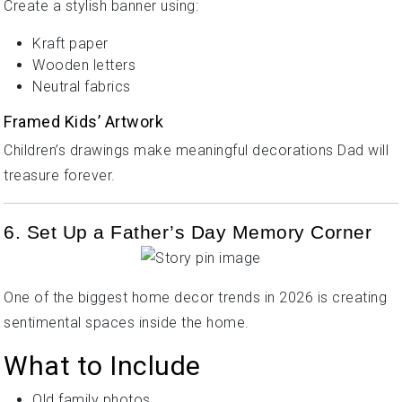
Create a stylish banner using:
Kraft paper
Wooden letters
Neutral fabrics
Framed Kids’ Artwork
Children’s drawings make meaningful decorations Dad will
treasure forever.
6. Set Up a Father’s Day Memory Corner
One of the biggest home decor trends in 2026 is creating
sentimental spaces inside the home.
What to Include
Old family photos