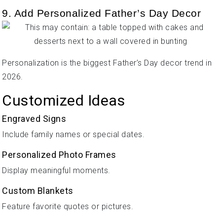
9. Add Personalized Father’s Day Decor
Personalization is the biggest Father’s Day decor trend in
2026.
Customized Ideas
Engraved Signs
Include family names or special dates.
Personalized Photo Frames
Display meaningful moments.
Custom Blankets
Feature favorite quotes or pictures.