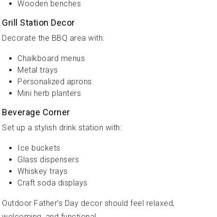
Wooden benches
Grill Station Decor
Decorate the BBQ area with:
Chalkboard menus
Metal trays
Personalized aprons
Mini herb planters
Beverage Corner
Set up a stylish drink station with:
Ice buckets
Glass dispensers
Whiskey trays
Craft soda displays
Outdoor Father’s Day decor should feel relaxed,
welcoming, and functional.