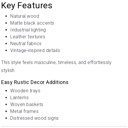
Key Features
Natural wood
Matte black accents
Industrial lighting
Leather textures
Neutral fabrics
Vintage-inspired details
This style feels masculine, timeless, and effortlessly
stylish.
Easy Rustic Decor Additions
Wooden trays
Lanterns
Woven baskets
Metal frames
Distressed wood signs