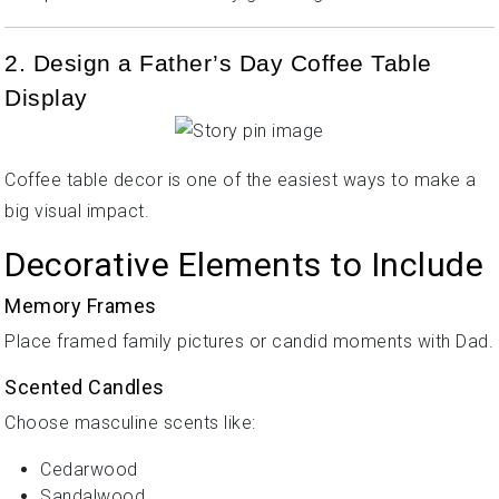
2. Design a Father’s Day Coffee Table
Display
Coffee table decor is one of the easiest ways to make a
big visual impact.
Decorative Elements to Include
Memory Frames
Place framed family pictures or candid moments with Dad.
Scented Candles
Choose masculine scents like:
Cedarwood
Sandalwood