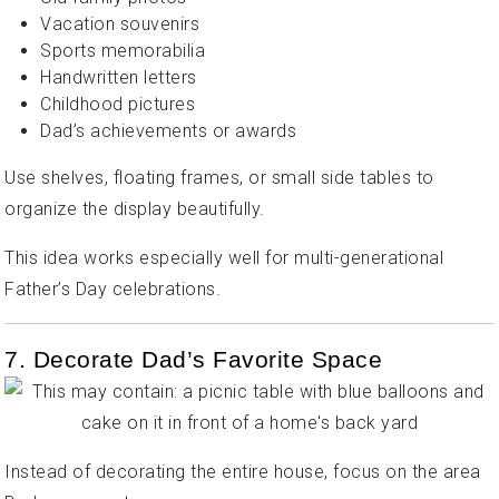
Vacation souvenirs
Sports memorabilia
Handwritten letters
Childhood pictures
Dad’s achievements or awards
Use shelves, floating frames, or small side tables to
organize the display beautifully.
This idea works especially well for multi-generational
Father’s Day celebrations.
7. Decorate Dad’s Favorite Space
Instead of decorating the entire house, focus on the area