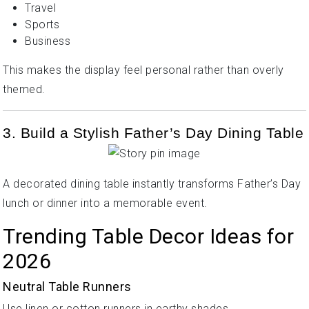
Travel
Sports
Business
This makes the display feel personal rather than overly
themed.
3. Build a Stylish Father’s Day Dining Table
A decorated dining table instantly transforms Father’s Day
lunch or dinner into a memorable event.
Trending Table Decor Ideas for
2026
Neutral Table Runners
Use linen or cotton runners in earthy shades.