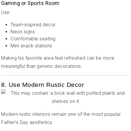
Gaming or Sports Room
Use:
Team-inspired decor
Neon signs
Comfortable seating
Mini snack stations
Making his favorite area feel refreshed can be more
meaningful than generic decorations.
8. Use Modern Rustic Decor
Modern rustic interiors remain one of the most popular
Father’s Day aesthetics.