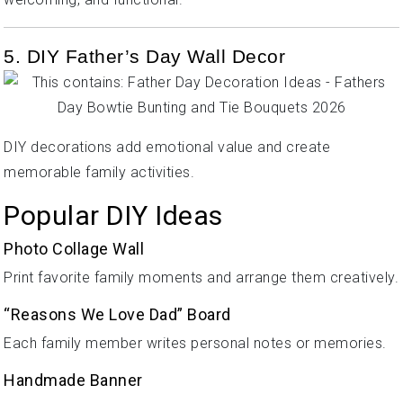
5. DIY Father’s Day Wall Decor
DIY decorations add emotional value and create
memorable family activities.
Popular DIY Ideas
Photo Collage Wall
Print favorite family moments and arrange them creatively.
“Reasons We Love Dad” Board
Each family member writes personal notes or memories.
Handmade Banner