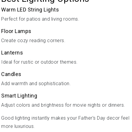
Warm LED String Lights
Perfect for patios and living rooms.
Floor Lamps
Create cozy reading corners.
Lanterns
Ideal for rustic or outdoor themes.
Candles
Add warmth and sophistication.
Smart Lighting
Adjust colors and brightness for movie nights or dinners.
Good lighting instantly makes your Father’s Day decor feel
more luxurious.