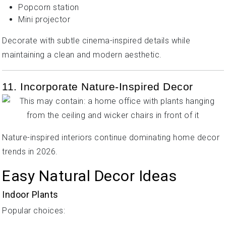
Popcorn station
Mini projector
Decorate with subtle cinema-inspired details while
maintaining a clean and modern aesthetic.
11. Incorporate Nature-Inspired Decor
Nature-inspired interiors continue dominating home decor
trends in 2026.
Easy Natural Decor Ideas
Indoor Plants
Popular choices: