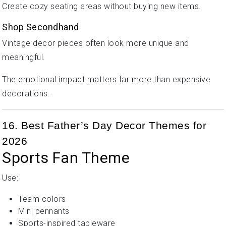
Create cozy seating areas without buying new items.
Shop Secondhand
Vintage decor pieces often look more unique and
meaningful.
The emotional impact matters far more than expensive
decorations.
16. Best Father’s Day Decor Themes for
2026
Sports Fan Theme
Use:
Team colors
Mini pennants
Sports-inspired tableware