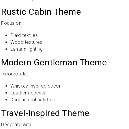
Rustic Cabin Theme
Focus on:
Plaid textiles
Wood textures
Lantern lighting
Modern Gentleman Theme
Incorporate:
Whiskey-inspired decor
Leather accents
Dark neutral palettes
Travel-Inspired Theme
Decorate with: