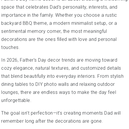
space that celebrates Dad’s personality, interests, and
importance in the family. Whether you choose a rustic
backyard BBQ theme, a modern minimalist setup, or a
sentimental memory corner, the most meaningful
decorations are the ones filled with love and personal
touches.
In 2026, Father’s Day decor trends are moving toward
cozy elegance, natural textures, and customized details
that blend beautifully into everyday interiors. From stylish
dining tables to DIY photo walls and relaxing outdoor
lounges, there are endless ways to make the day feel
unforgettable.
The goal isn’t perfection—it’s creating moments Dad will
remember long after the decorations are gone.