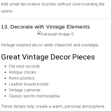
Add small decorative touches without overcrowding the
space.
13. Decorate with Vintage Elements
Vintage-inspired decor adds character and nostalgia.
Great Vintage Decor Pieces
Old vinyl records
Antique clocks
Retro posters
Leather-bound books
Vintage cameras
Classic sports memorabilia
These details help create a warm, personal atmosphere.