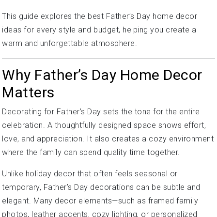
This guide explores the best Father’s Day home decor
ideas for every style and budget, helping you create a
warm and unforgettable atmosphere.
Why Father’s Day Home Decor
Matters
Decorating for Father’s Day sets the tone for the entire
celebration. A thoughtfully designed space shows effort,
love, and appreciation. It also creates a cozy environment
where the family can spend quality time together.
Unlike holiday decor that often feels seasonal or
temporary, Father’s Day decorations can be subtle and
elegant. Many decor elements—such as framed family
photos, leather accents, cozy lighting, or personalized