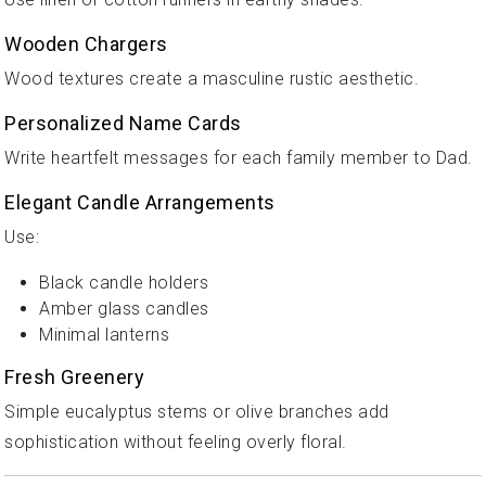
Wooden Chargers
Wood textures create a masculine rustic aesthetic.
Personalized Name Cards
Write heartfelt messages for each family member to Dad.
Elegant Candle Arrangements
Use:
Black candle holders
Amber glass candles
Minimal lanterns
Fresh Greenery
Simple eucalyptus stems or olive branches add
sophistication without feeling overly floral.