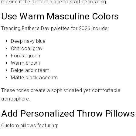
making it the perfect place to start decorating.
Use Warm Masculine Colors
Trending Father’s Day palettes for 2026 include:
Deep navy blue
Charcoal gray
Forest green
Warm brown
Beige and cream
Matte black accents
These tones create a sophisticated yet comfortable
atmosphere.
Add Personalized Throw Pillows
Custom pillows featuring: