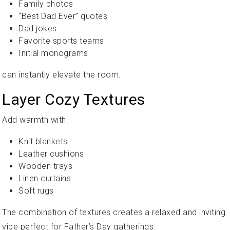
Family photos
“Best Dad Ever” quotes
Dad jokes
Favorite sports teams
Initial monograms
can instantly elevate the room.
Layer Cozy Textures
Add warmth with:
Knit blankets
Leather cushions
Wooden trays
Linen curtains
Soft rugs
The combination of textures creates a relaxed and inviting
vibe perfect for Father’s Day gatherings.