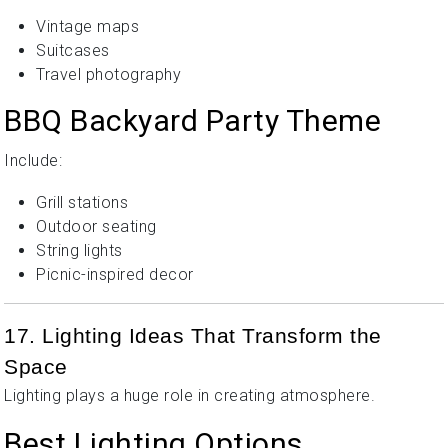
Vintage maps
Suitcases
Travel photography
BBQ Backyard Party Theme
Include:
Grill stations
Outdoor seating
String lights
Picnic-inspired decor
17. Lighting Ideas That Transform the
Space
Lighting plays a huge role in creating atmosphere.
Best Lighting Options