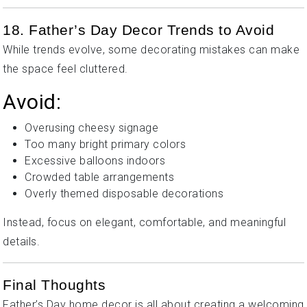
18. Father’s Day Decor Trends to Avoid
While trends evolve, some decorating mistakes can make
the space feel cluttered.
Avoid:
Overusing cheesy signage
Too many bright primary colors
Excessive balloons indoors
Crowded table arrangements
Overly themed disposable decorations
Instead, focus on elegant, comfortable, and meaningful
details.
Final Thoughts
Father’s Day home decor is all about creating a welcoming