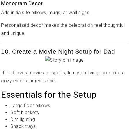
Monogram Decor
Add initials to pillows, mugs, or wall signs.
Personalized decor makes the celebration feel thoughtful
and unique.
10. Create a Movie Night Setup for Dad
If Dad loves movies or sports, turn your living room into a
cozy entertainment zone.
Essentials for the Setup
Large floor pillows
Soft blankets
Dim lighting
Snack trays