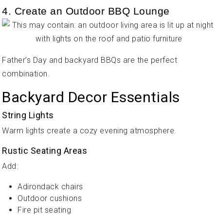
4. Create an Outdoor BBQ Lounge
Father’s Day and backyard BBQs are the perfect
combination.
Backyard Decor Essentials
String Lights
Warm lights create a cozy evening atmosphere.
Rustic Seating Areas
Add:
Adirondack chairs
Outdoor cushions
Fire pit seating