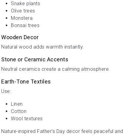
Snake plants
Olive trees
Monstera
Bonsai trees
Wooden Decor
Natural wood adds warmth instantly.
Stone or Ceramic Accents
Neutral ceramics create a calming atmosphere.
Earth-Tone Textiles
Use:
Linen
Cotton
Wool textures
Nature-inspired Father’s Day decor feels peaceful and