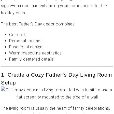
signs—can continue enhancing your home long after the
holiday ends.
The best Father’s Day decor combines:
Comfort
Personal touches
Functional design
Warm masculine aesthetics
Family-centered details
1. Create a Cozy Father’s Day Living Room
Setup
The living room is usually the heart of family celebrations,