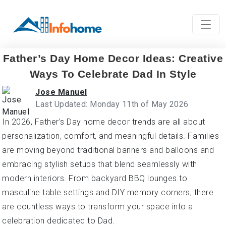
Father’s Day Home Decor Ideas: Creative
Ways To Celebrate Dad In Style
Jose Manuel
Last Updated: Monday 11th of May 2026
In 2026, Father’s Day home decor trends are all about
personalization, comfort, and meaningful details. Families
are moving beyond traditional banners and balloons and
embracing stylish setups that blend seamlessly with
modern interiors. From backyard BBQ lounges to
masculine table settings and DIY memory corners, there
are countless ways to transform your space into a
celebration dedicated to Dad.