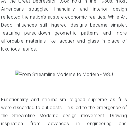
As the Great Depression took hold in the 1930s, most
Americans struggled financially and interior design
reflected the nation’s austere economic realities. While Art
Deco influences still lingered, designs became simpler,
featuring pared-down geometric patterns and more
affordable materials like lacquer and glass in place of
luxurious fabrics.
Functionality and minimalism reigned supreme as frills
were discarded to cut costs. This led to the emergence of
the Streamline Moderne design movement. Drawing
inspiration from advances in engineering and