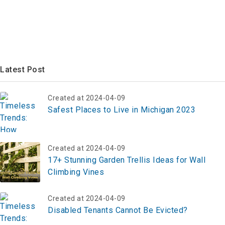
Latest Post
Created at 2024-04-09
Safest Places to Live in Michigan 2023
Created at 2024-04-09
17+ Stunning Garden Trellis Ideas for Wall
Climbing Vines
Created at 2024-04-09
Disabled Tenants Cannot Be Evicted?