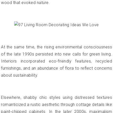
wood that evoked nature.
At the same time, the rising environmental consciousness
of the late 1990s persisted into new calls for green living.
Interiors incorporated eco-friendly features, recycled
furnishings, and an abundance of flora to reflect concerns
about sustainability.
Elsewhere, shabby chic styles using distressed textures
romanticized a rustic aesthetic through cottage details like
paint-chipped cabinets. In the later 2000s, maximalism