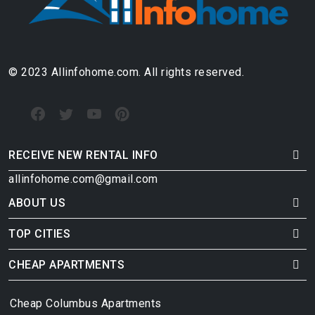
© 2023 Allinfohome.com. All rights reserved.
RECEIVE NEW RENTAL INFO
allinfohome.com@gmail.com
ABOUT US
TOP CITIES
CHEAP APARTMENTS
Cheap Columbus Apartments