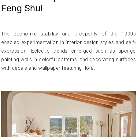
Feng Shui
The economic stability and prosperity of the 1990s
enabled experimentation in interior design styles and self-
expression. Eclectic trends emerged such as sponge
painting walls in colorful patterns, and decorating surfaces
with decals and wallpaper featuring flora.