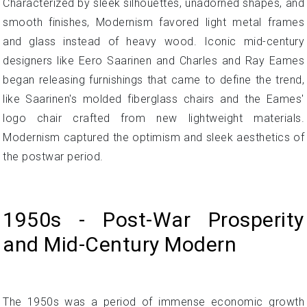
Characterized by sleek silhouettes, unadorned shapes, and
smooth finishes, Modernism favored light metal frames
and glass instead of heavy wood. Iconic mid-century
designers like Eero Saarinen and Charles and Ray Eames
began releasing furnishings that came to define the trend,
like Saarinen's molded fiberglass chairs and the Eames'
logo chair crafted from new lightweight materials.
Modernism captured the optimism and sleek aesthetics of
the postwar period.
1950s - Post-War Prosperity
and Mid-Century Modern
The 1950s was a period of immense economic growth