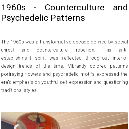
1960s - Counterculture and
Psychedelic Patterns
The 1960s was a transformative decade defined by social
unrest and countercultural rebellion. This anti-
establishment spirit was reflected throughout interior
design trends of the time. Vibrantly colored patterns
portraying flowers and psychedelic motifs expressed the
era's emphasis on youthful self-expression and questioning
traditional styles.