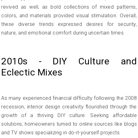
revived as well, as bold collections of mixed patterns,
colors, and materials provided visual stimulation. Overall,
these diverse trends expressed desires for security,
nature, and emotional comfort during uncertain times.
2010s - DIY Culture and
Eclectic Mixes
As many experienced financial difficulty following the 2008
recession, interior design creativity flourished through the
growth of a thriving DIY culture. Seeking affordable
solutions, homeowners turned to online sources like blogs
and TV shows specializing in do-it-yourself projects.