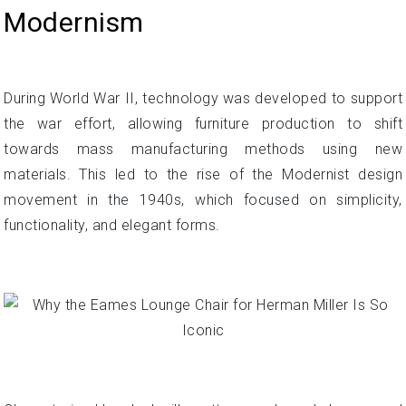
Modernism
During World War II, technology was developed to support
the war effort, allowing furniture production to shift
towards mass manufacturing methods using new
materials. This led to the rise of the Modernist design
movement in the 1940s, which focused on simplicity,
functionality, and elegant forms.