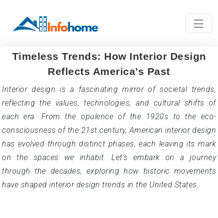
Timeless Trends: How Interior Design
Reflects America's Past
Interior design is a fascinating mirror of societal trends,
reflecting the values, technologies, and cultural shifts of
each era. From the opulence of the 1920s to the eco-
consciousness of the 21st century, American interior design
has evolved through distinct phases, each leaving its mark
on the spaces we inhabit. Let's embark on a journey
through the decades, exploring how historic movements
have shaped interior design trends in the United States.