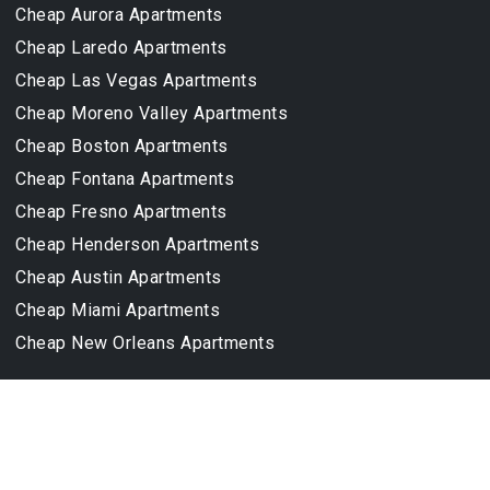
Cheap Aurora Apartments
Cheap Laredo Apartments
Cheap Las Vegas Apartments
Cheap Moreno Valley Apartments
Cheap Boston Apartments
Cheap Fontana Apartments
Cheap Fresno Apartments
Cheap Henderson Apartments
Cheap Austin Apartments
Cheap Miami Apartments
Cheap New Orleans Apartments