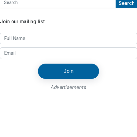
Join our mailing list
Join
Advertisements