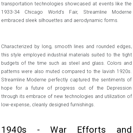
transportation technologies showcased at events like the
1933-34 Chicago World’s Fair, Streamline Moderne
embraced sleek silhouettes and aerodynamic forms.
Characterized by long, smooth lines and rounded edges,
this style employed industrial materials suited to the tight
budgets of the time such as steel and glass. Colors and
patterns were also muted compared to the lavish 1920s.
Streamline Moderne perfectly captured the sentiments of
hope for a future of progress out of the Depression
through its embrace of new technologies and utilization of
low-expense, cleanly designed furnishings.
1940s - War Efforts and