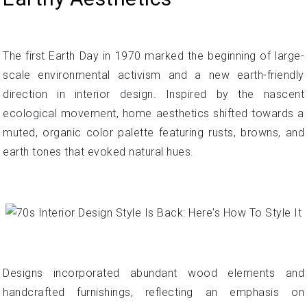
The first Earth Day in 1970 marked the beginning of large-
scale environmental activism and a new earth-friendly
direction in interior design. Inspired by the nascent
ecological movement, home aesthetics shifted towards a
muted, organic color palette featuring rusts, browns, and
earth tones that evoked natural hues.
Designs incorporated abundant wood elements and
handcrafted furnishings, reflecting an emphasis on