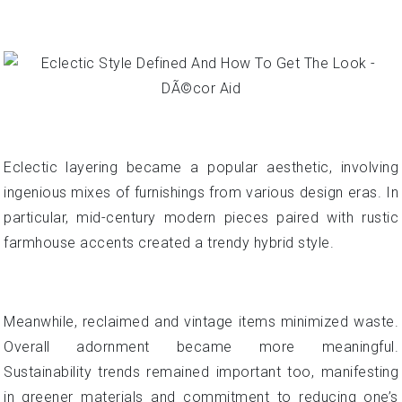
Eclectic layering became a popular aesthetic, involving
ingenious mixes of furnishings from various design eras. In
particular, mid-century modern pieces paired with rustic
farmhouse accents created a trendy hybrid style.
Meanwhile, reclaimed and vintage items minimized waste.
Overall adornment became more meaningful.
Sustainability trends remained important too, manifesting
in greener materials and commitment to reducing one’s