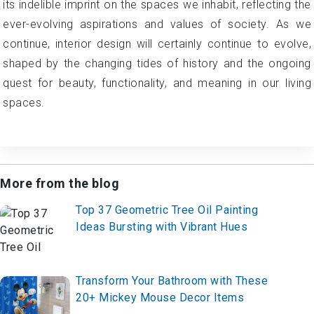
its indelible imprint on the spaces we inhabit, reflecting the
ever-evolving aspirations and values of society. As we
continue, interior design will certainly continue to evolve,
shaped by the changing tides of history and the ongoing
quest for beauty, functionality, and meaning in our living
spaces.
More from the blog
Top 37 Geometric Tree Oil Painting
Ideas Bursting with Vibrant Hues
Transform Your Bathroom with These
20+ Mickey Mouse Decor Items