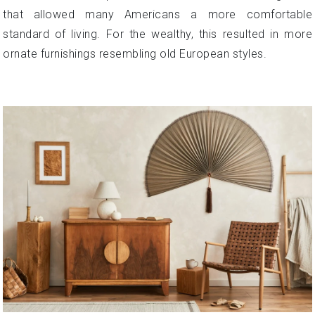
that allowed many Americans a more comfortable
standard of living. For the wealthy, this resulted in more
ornate furnishings resembling old European styles.