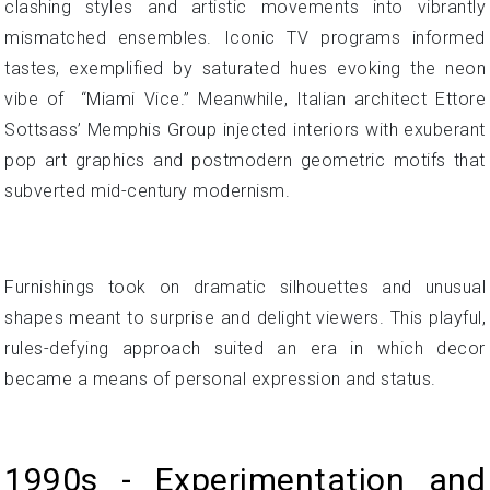
clashing styles and artistic movements into vibrantly
mismatched ensembles. Iconic TV programs informed
tastes, exemplified by saturated hues evoking the neon
vibe of “Miami Vice.” Meanwhile, Italian architect Ettore
Sottsass’ Memphis Group injected interiors with exuberant
pop art graphics and postmodern geometric motifs that
subverted mid-century modernism.
Furnishings took on dramatic silhouettes and unusual
shapes meant to surprise and delight viewers. This playful,
rules-defying approach suited an era in which decor
became a means of personal expression and status.
1990s - Experimentation and