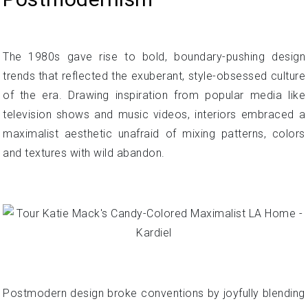
The 1980s gave rise to bold, boundary-pushing design
trends that reflected the exuberant, style-obsessed culture
of the era. Drawing inspiration from popular media like
television shows and music videos, interiors embraced a
maximalist aesthetic unafraid of mixing patterns, colors
and textures with wild abandon.
Postmodern design broke conventions by joyfully blending