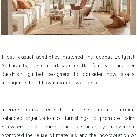
These casual aesthetics matched the upbeat zeitgeist.
Additionally, Eastern philosophies like feng shui and Zen
Buddhism guided designers to consider how spatial
arrangement and flow impacted well-being.
Interiors incorporated soft natural elements and an open,
balanced organization of furnishings to promote calm.
Elsewhere, the burgeoning sustainability movement
prompted the reuse of materials and the incorporation of