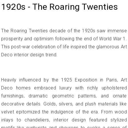
1920s - The Roaring Twenties
The Roaring Twenties decade of the 1920s saw immense
prosperity and optimism following the end of World War 1.
This post-war celebration of life inspired the glamorous Art
Deco interior design trend.
Heavily influenced by the 1925 Exposition in Paris, Art
Deco homes embraced luxury with richly upholstered
furnishings, dramatic geometric patterns, and ornate
decorative details. Golds, silvers, and plush materials like
velvet epitomized the indulgence of the era. From wood
inlays to chandeliers, interior design featured stylized
motifs like sunbursts and chevrons to evoke a sense of