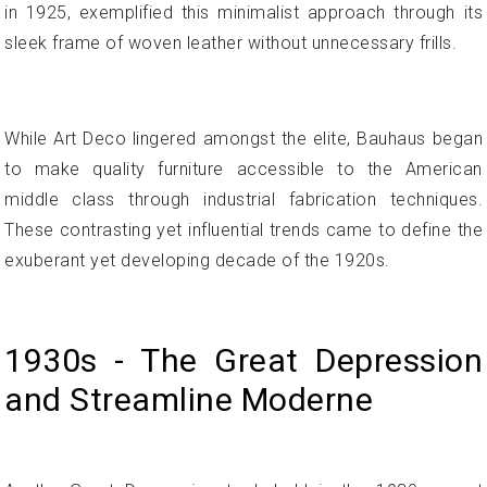
in 1925, exemplified this minimalist approach through its
sleek frame of woven leather without unnecessary frills.
While Art Deco lingered amongst the elite, Bauhaus began
to make quality furniture accessible to the American
middle class through industrial fabrication techniques.
These contrasting yet influential trends came to define the
exuberant yet developing decade of the 1920s.
1930s - The Great Depression
and Streamline Moderne