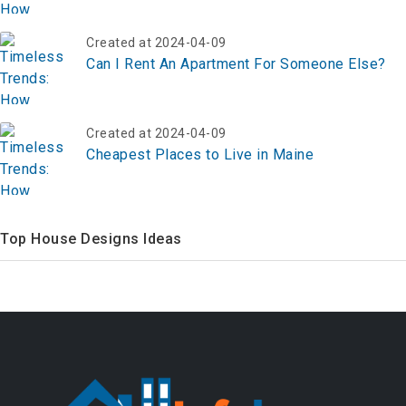
Created at 2024-04-09
Can I Rent An Apartment For Someone Else?
Created at 2024-04-09
Cheapest Places to Live in Maine
Top House Designs Ideas