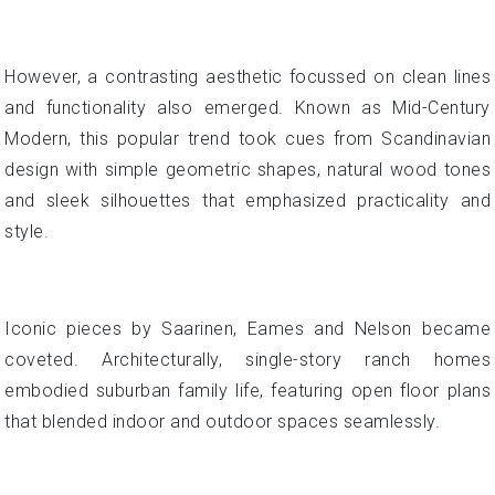
However, a contrasting aesthetic focussed on clean lines
and functionality also emerged. Known as Mid-Century
Modern, this popular trend took cues from Scandinavian
design with simple geometric shapes, natural wood tones
and sleek silhouettes that emphasized practicality and
style.
Iconic pieces by Saarinen, Eames and Nelson became
coveted. Architecturally, single-story ranch homes
embodied suburban family life, featuring open floor plans
that blended indoor and outdoor spaces seamlessly.