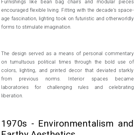
Furnishings like bean bag chairs and modular pieces
encouraged flexible living. Fitting with the decade's space-
age fascination, lighting took on futuristic and otherworldly
forms to stimulate imagination.
The design served as a means of personal commentary
on tumultuous political times through the bold use of
colors, lighting, and printed decor that deviated starkly
from previous norms. Interior spaces became
laboratories for challenging rules and celebrating
liberation.
1970s - Environmentalism and
Earthy Aesthetics