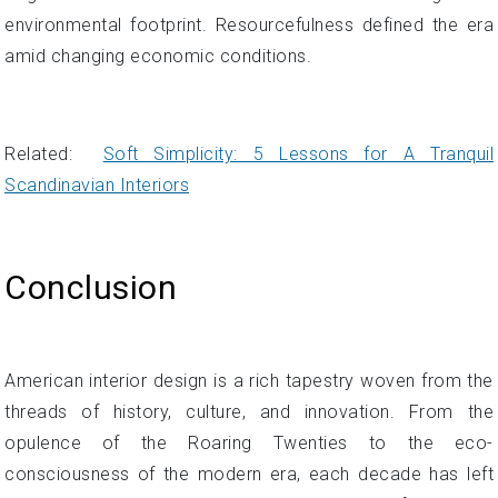
environmental footprint. Resourcefulness defined the era
amid changing economic conditions.
Related:
Soft Simplicity: 5 Lessons for A Tranquil
Scandinavian Interiors
Conclusion
American interior design is a rich tapestry woven from the
threads of history, culture, and innovation. From the
opulence of the Roaring Twenties to the eco-
consciousness of the modern era, each decade has left