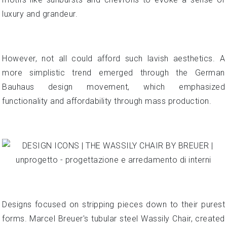
luxury and grandeur.
However, not all could afford such lavish aesthetics. A
more simplistic trend emerged through the German
Bauhaus design movement, which emphasized
functionality and affordability through mass production.
Designs focused on stripping pieces down to their purest
forms. Marcel Breuer's tubular steel Wassily Chair, created