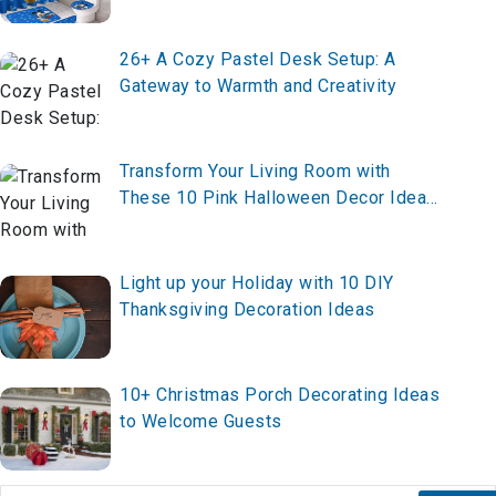
26+ A Cozy Pastel Desk Setup: A
Gateway to Warmth and Creativity
Transform Your Living Room with
These 10 Pink Halloween Decor Ideas
for 2025 – Create Your Chic Spooky
Vibe Now!
Light up your Holiday with 10 DIY
Thanksgiving Decoration Ideas
10+ Christmas Porch Decorating Ideas
to Welcome Guests