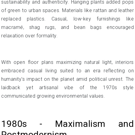
sustainability and authenticity. Hanging plants added pops
of green to urban spaces. Materials like rattan and leather
replaced plastics. Casual, low-key furnishings like
macramé, shag rugs, and bean bags encouraged
relaxation over formality.
With open floor plans maximizing natural light, interiors
embraced casual living suited to an era reflecting on
humanity's impact on the planet amid political unrest. The
laidback yet artisanal vibe of the 1970s style
communicated growing environmental values.
1980s - Maximalism and
Postmodernism