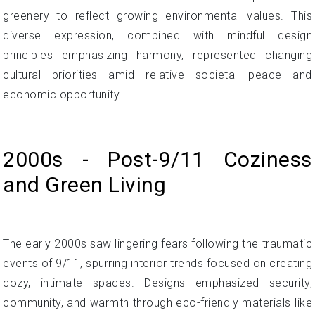
greenery to reflect growing environmental values. This
diverse expression, combined with mindful design
principles emphasizing harmony, represented changing
cultural priorities amid relative societal peace and
economic opportunity.
2000s - Post-9/11 Coziness
and Green Living
The early 2000s saw lingering fears following the traumatic
events of 9/11, spurring interior trends focused on creating
cozy, intimate spaces. Designs emphasized security,
community, and warmth through eco-friendly materials like