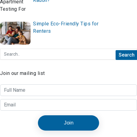
Radon?
Simple Eco-Friendly Tips for
Renters
Join our mailing list
Join