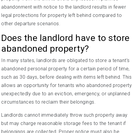
abandonment with notice to the landlord results in fewer
legal protections for property left behind compared to
other departure scenarios.
Does the landlord have to store
abandoned property?
In many states, landlords are obligated to store a tenant's
abandoned personal property for a certain period of time,
such as 30 days, before dealing with items left behind. This
allows an opportunity for tenants who abandoned property
unexpectedly due to an eviction, emergency, or unplanned
circumstances to reclaim their belongings.
Landlords cannot immediately throw such property away
but may charge reasonable storage fees to the tenant if
belongings are collected. Proper notice must also be