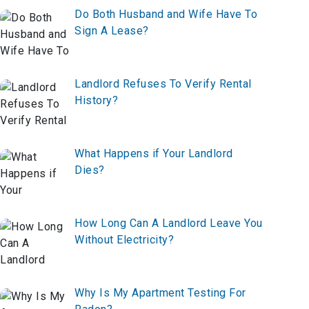
Do Both Husband and Wife Have To
Sign A Lease?
Landlord Refuses To Verify Rental
History?
What Happens if Your Landlord
Dies?
How Long Can A Landlord Leave You
Without Electricity?
Why Is My Apartment Testing For