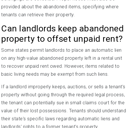
provided about the abandoned items, specifying where
tenants can retrieve their property.
Can landlords keep abandoned
property to offset unpaid rent?
Some states permit landlords to place an automatic lien
on any high-value abandoned property left in a rental unit
to recover unpaid rent owed. However, items related to
basic living needs may be exempt from such liens.
If a landlord improperly keeps, auctions, or sells a tenant's
property without going through the required legal process,
the tenant can potentially sue in small claims court for the
value of their lost possessions. Tenants should understand
their state's specific laws regarding automatic liens and
landlords' rights to a former tenant's property.