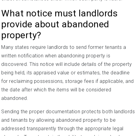
What notice must landlords
provide about abandoned
property?
Many states require landlords to send former tenants a
written notification when abandoning property is
discovered. This notice will include details of the property
being held, its appraised value or estimates, the deadline
for reclaiming possessions, storage fees if applicable, and
the date after which the items will be considered
abandoned.
Sending the proper documentation protects both landlords
and tenants by allowing abandoned property to be
addressed transparently through the appropriate legal