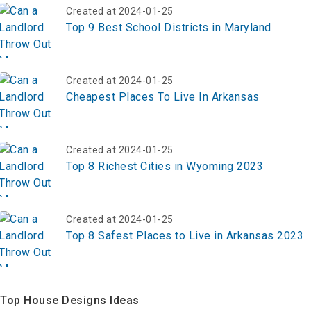
Created at 2024-01-25
Top 9 Best School Districts in Maryland
Created at 2024-01-25
Cheapest Places To Live In Arkansas
Created at 2024-01-25
Top 8 Richest Cities in Wyoming 2023
Created at 2024-01-25
Top 8 Safest Places to Live in Arkansas 2023
Top House Designs Ideas