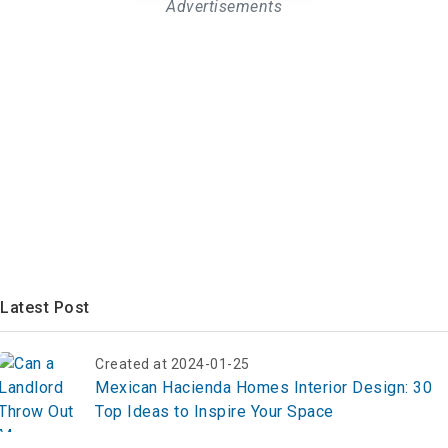
Advertisements
Latest Post
Created at 2024-01-25
Mexican Hacienda Homes Interior Design: 30
Top Ideas to Inspire Your Space