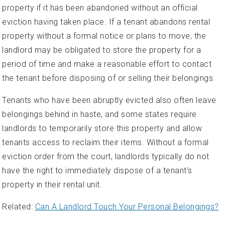
property if it has been abandoned without an official
eviction having taken place. If a tenant abandons rental
property without a formal notice or plans to move, the
landlord may be obligated to store the property for a
period of time and make a reasonable effort to contact
the tenant before disposing of or selling their belongings.
Tenants who have been abruptly evicted also often leave
belongings behind in haste, and some states require
landlords to temporarily store this property and allow
tenants access to reclaim their items. Without a formal
eviction order from the court, landlords typically do not
have the right to immediately dispose of a tenant's
property in their rental unit.
Related:
Can A Landlord Touch Your Personal Belongings?