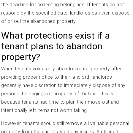
the deadline for collecting belongings. If tenants do not
respond by the specified date, landlords can then dispose
of or sell the abandoned property.
What protections exist if a
tenant plans to abandon
property?
When tenants voluntarily abandon rental property after
providing proper notice to their landlord, landlords
generally have discretion to immediately dispose of any
personal belongings or property left behind. This is
because tenants had time to plan their move-out and
intentionally left items not worth taking.
However, tenants should still remove all valuable personal
property from the unit to avoid any issues. A planned