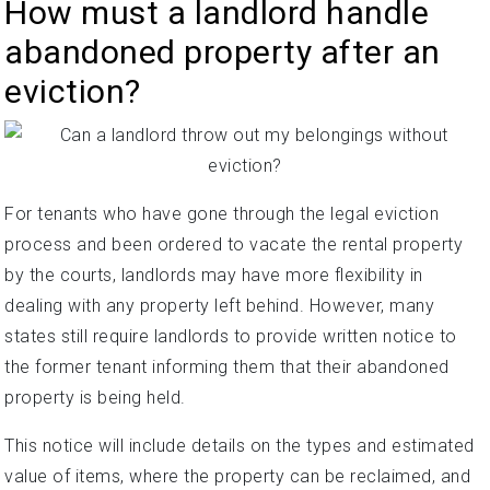
How must a landlord handle
abandoned property after an
eviction?
For tenants who have gone through the legal eviction
process and been ordered to vacate the rental property
by the courts, landlords may have more flexibility in
dealing with any property left behind. However, many
states still require landlords to provide written notice to
the former tenant informing them that their abandoned
property is being held.
This notice will include details on the types and estimated
value of items, where the property can be reclaimed, and