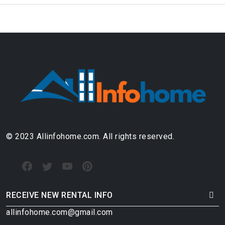
© 2023 Allinfohome.com. All rights reserved.
RECEIVE NEW RENTAL INFO
allinfohome.com@gmail.com