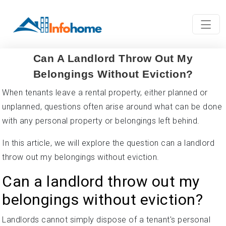
Can A Landlord Throw Out My
Belongings Without Eviction?
When tenants leave a rental property, either planned or
unplanned, questions often arise around what can be done
with any personal property or belongings left behind.
In this article, we will explore the question can a landlord
throw out my belongings without eviction.
Can a landlord throw out my
belongings without eviction?
Landlords cannot simply dispose of a tenant's personal