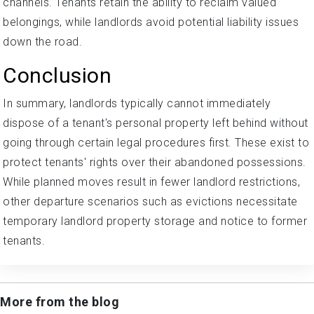
channels. Tenants retain the ability to reclaim valued
belongings, while landlords avoid potential liability issues
down the road.
Conclusion
In summary, landlords typically cannot immediately
dispose of a tenant's personal property left behind without
going through certain legal procedures first. These exist to
protect tenants' rights over their abandoned possessions.
While planned moves result in fewer landlord restrictions,
other departure scenarios such as evictions necessitate
temporary landlord property storage and notice to former
tenants.
More from the blog