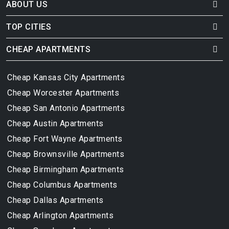
ABOUT US
TOP CITIES
CHEAP APARTMENTS
Cheap Kansas City Apartments
Cheap Worcester Apartments
Cheap San Antonio Apartments
Cheap Austin Apartments
Cheap Fort Wayne Apartments
Cheap Brownsville Apartments
Cheap Birmingham Apartments
Cheap Columbus Apartments
Cheap Dallas Apartments
Cheap Arlington Apartments