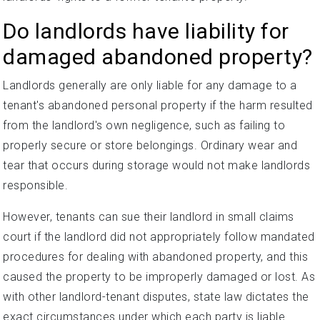
Do landlords have liability for
damaged abandoned property?
Landlords generally are only liable for any damage to a
tenant's abandoned personal property if the harm resulted
from the landlord's own negligence, such as failing to
properly secure or store belongings. Ordinary wear and
tear that occurs during storage would not make landlords
responsible.
However, tenants can sue their landlord in small claims
court if the landlord did not appropriately follow mandated
procedures for dealing with abandoned property, and this
caused the property to be improperly damaged or lost. As
with other landlord-tenant disputes, state law dictates the
exact circumstances under which each party is liable.