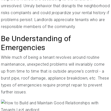
unresolved. Unruly behavior that disrupts the neighborhood
risks complaints and could jeopardize your rental history if
problems persist. Landlords appreciate tenants who are
responsible members of the community.
Be Understanding of
Emergencies
While much of being a tenant revolves around routine
maintenance, unexpected problems will invariably come
up from time to time that is outside anyone's control - a
burst pipe, roof damage, appliance breakdown, etc. These
types of emergencies require prompt repair to prevent
further issues.