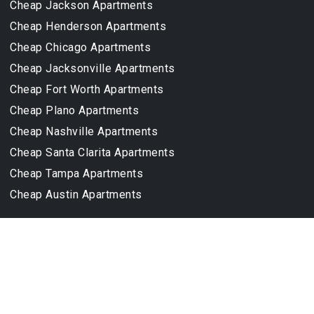
Cheap Jackson Apartments
Cheap Henderson Apartments
Cheap Chicago Apartments
Cheap Jacksonville Apartments
Cheap Fort Worth Apartments
Cheap Plano Apartments
Cheap Nashville Apartments
Cheap Santa Clarita Apartments
Cheap Tampa Apartments
Cheap Austin Apartments