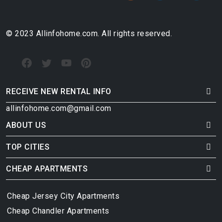
© 2023 Allinfohome.com. All rights reserved.
RECEIVE NEW RENTAL INFO
allinfohome.com@gmail.com
ABOUT US
TOP CITIES
CHEAP APARTMENTS
Cheap Jersey City Apartments
Cheap Chandler Apartments