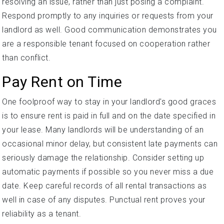
resolving an issue, rather than just posing a complaint.
Respond promptly to any inquiries or requests from your
landlord as well. Good communication demonstrates you
are a responsible tenant focused on cooperation rather
than conflict.
Pay Rent on Time
One foolproof way to stay in your landlord's good graces
is to ensure rent is paid in full and on the date specified in
your lease. Many landlords will be understanding of an
occasional minor delay, but consistent late payments can
seriously damage the relationship. Consider setting up
automatic payments if possible so you never miss a due
date. Keep careful records of all rental transactions as
well in case of any disputes. Punctual rent proves your
reliability as a tenant.