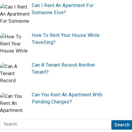
Can I Rent An Apartment For
Someone Else?
How To Rent Your House While
Travelling?
Can A Tenant Record Another
Tenant?
Can You Rent An Apartment With
Pending Charges?