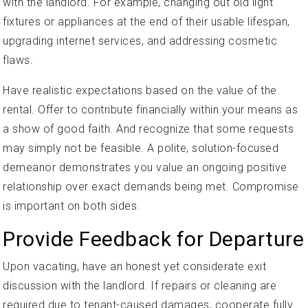
with the landlord. For example, changing out old light
fixtures or appliances at the end of their usable lifespan,
upgrading internet services, and addressing cosmetic
flaws.
Have realistic expectations based on the value of the
rental. Offer to contribute financially within your means as
a show of good faith. And recognize that some requests
may simply not be feasible. A polite, solution-focused
demeanor demonstrates you value an ongoing positive
relationship over exact demands being met. Compromise
is important on both sides.
Provide Feedback for Departure
Upon vacating, have an honest yet considerate exit
discussion with the landlord. If repairs or cleaning are
required due to tenant-caused damages, cooperate fully