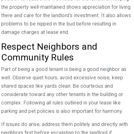
the property well-maintained shows appreciation for living
there and care for the landlord's investment. It also allows
problems to be nipped in the bud before resulting in
damage charges at lease end.
Respect Neighbors and
Community Rules
Part of being a good tenant is being a good neighbor as
well. Observe quiet hours, avoid excessive noise, keep
shared spaces like yards clean. Be courteous and
considerate toward any other tenants in the building or
complex. Following all rules outlined in your lease like
parking and pet policies is also important for harmony.
If issues do arise, address them politely and directly with
neighbors first before escalating to the landlord if