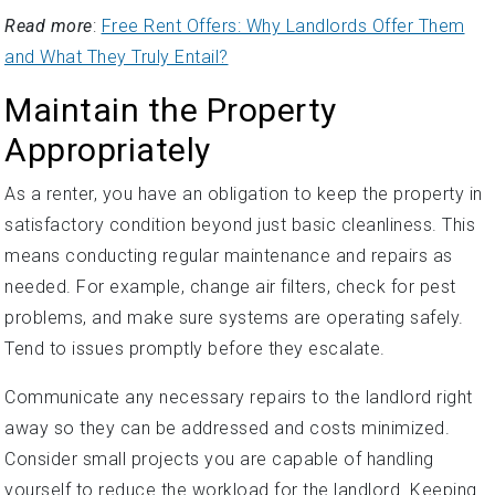
Read more
:
Free Rent Offers: Why Landlords Offer Them
and What They Truly Entail?
Maintain the Property
Appropriately
As a renter, you have an obligation to keep the property in
satisfactory condition beyond just basic cleanliness. This
means conducting regular maintenance and repairs as
needed. For example, change air filters, check for pest
problems, and make sure systems are operating safely.
Tend to issues promptly before they escalate.
Communicate any necessary repairs to the landlord right
away so they can be addressed and costs minimized.
Consider small projects you are capable of handling
yourself to reduce the workload for the landlord. Keeping