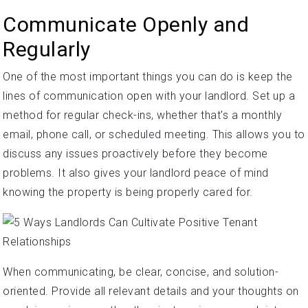
Communicate Openly and
Regularly
One of the most important things you can do is keep the
lines of communication open with your landlord. Set up a
method for regular check-ins, whether that's a monthly
email, phone call, or scheduled meeting. This allows you to
discuss any issues proactively before they become
problems. It also gives your landlord peace of mind
knowing the property is being properly cared for.
When communicating, be clear, concise, and solution-
oriented. Provide all relevant details and your thoughts on