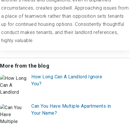
circumstances, creates goodwill. Approaching issues from
a place of teamwork rather than opposition sets tenants
up for continued housing options. Consistently thoughtful
conduct makes tenants, and their landlord references,
highly valuable.
More from the blog
How Long Can A Landlord Ignore
You?
Can You Have Multiple Apartments in
Your Name?