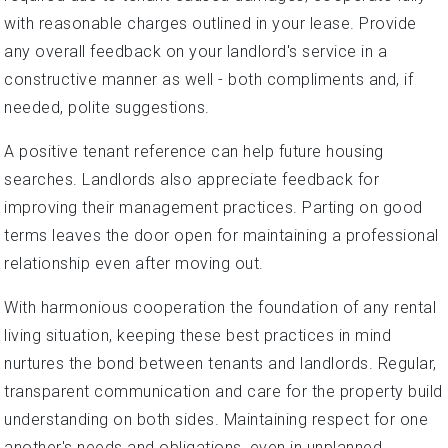
with reasonable charges outlined in your lease. Provide
any overall feedback on your landlord's service in a
constructive manner as well - both compliments and, if
needed, polite suggestions.
A positive tenant reference can help future housing
searches. Landlords also appreciate feedback for
improving their management practices. Parting on good
terms leaves the door open for maintaining a professional
relationship even after moving out.
With harmonious cooperation the foundation of any rental
living situation, keeping these best practices in mind
nurtures the bond between tenants and landlords. Regular,
transparent communication and care for the property build
understanding on both sides. Maintaining respect for one
another's needs and obligations, even in unplanned