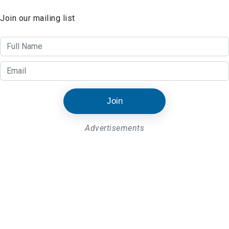
Join our mailing list
Join
Advertisements