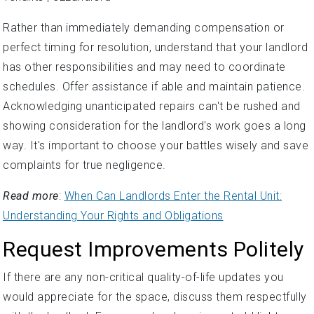
Rather than immediately demanding compensation or
perfect timing for resolution, understand that your landlord
has other responsibilities and may need to coordinate
schedules. Offer assistance if able and maintain patience.
Acknowledging unanticipated repairs can't be rushed and
showing consideration for the landlord's work goes a long
way. It's important to choose your battles wisely and save
complaints for true negligence.
Read more
:
When Can Landlords Enter the Rental Unit:
Understanding Your Rights and Obligations
Request Improvements Politely
If there are any non-critical quality-of-life updates you
would appreciate for the space, discuss them respectfully