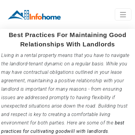
Best Practices For Maintaining Good
Relationships With Landlords
Living in a rental property means that you have to navigate
the landlord-tenant dynamic on a regular basis. While you
may have contractual obligations outlined in your lease
agreement, maintaining a positive relationship with your
landlord is important for many reasons - from ensuring
issues are addressed promptly to having flexibility if
unexpected situations arise down the road. Building trust
and respect is key to creating a comfortable living
environment for both parties. Here are some of the
best
practices for cultivating goodwill with landlords
.