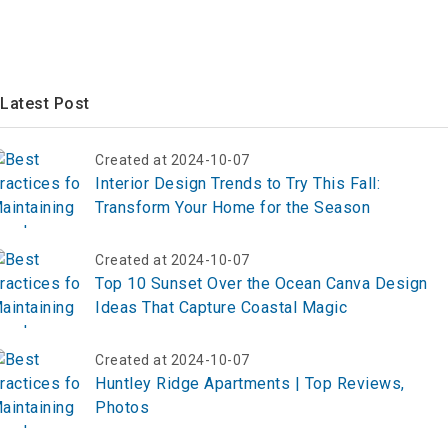
Latest Post
Created at 2024-10-07
Interior Design Trends to Try This Fall:
Transform Your Home for the Season
Created at 2024-10-07
Top 10 Sunset Over the Ocean Canva Design
Ideas That Capture Coastal Magic
Created at 2024-10-07
Huntley Ridge Apartments | Top Reviews,
Photos