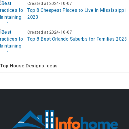
Created at 2024-10-07
Top 8 Cheapest Places to Live in Mississippi
2023
Created at 2024-10-07
Top 8 Best Orlando Suburbs for Families 2023
Top House Designs Ideas