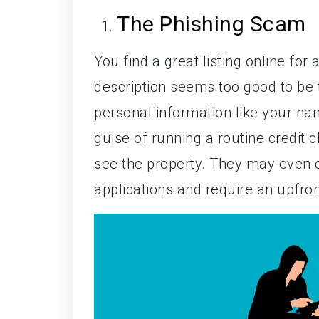
The Phishing Scam
You find a great listing online for
description seems too good to be t
personal information like your n
guise of running a routine credit
see the property. They may even c
applications and require an upfront