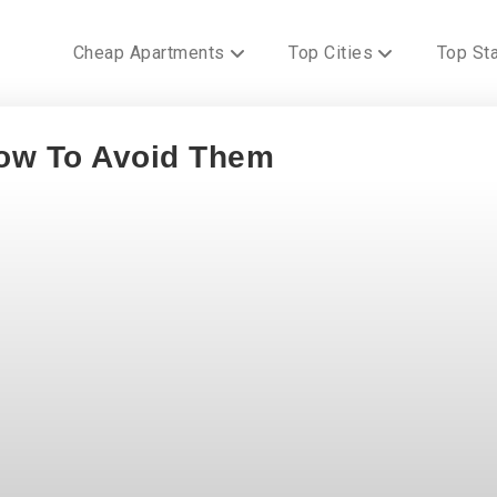
Cheap Apartments
Top Cities
Top St
ow To Avoid Them