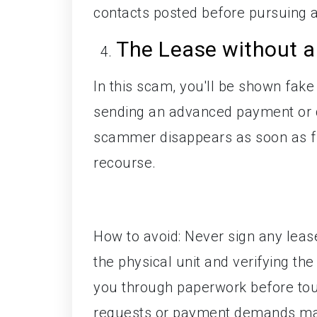
contacts posted before pursuing 
The Lease without 
In this scam, you'll be shown fake
sending an advanced payment or dep
scammer disappears as soon as fu
recourse.
How to avoid: Never sign any leas
the physical unit and verifying th
you through paperwork before tour
requests or payment demands mad