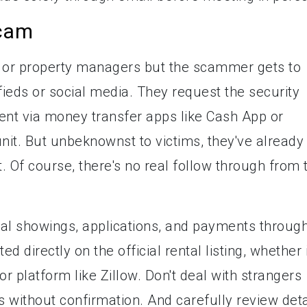
cam
ds or property managers but the scammer gets to
ifieds or social media. They request the security
sent via money transfer apps like Cash App or
 unit. But unbeknownst to victims, they've already
 Of course, there's no real follow through from 
tal showings, applications, and payments throug
ed directly on the official rental listing, whether i
r platform like Zillow. Don't deal with strangers
s without confirmation. And carefully review deta