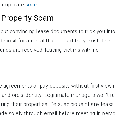
a duplicate
scam
.
a Property Scam
 but convincing lease documents to trick you int
osit for a rental that doesn't truly exist. The
nds are received, leaving victims with no
e agreements or pay deposits without first viewi
e landlord's identity. Legitimate managers won't r
ing their properties. Be suspicious of any lease
e solely through email before meeting in perso