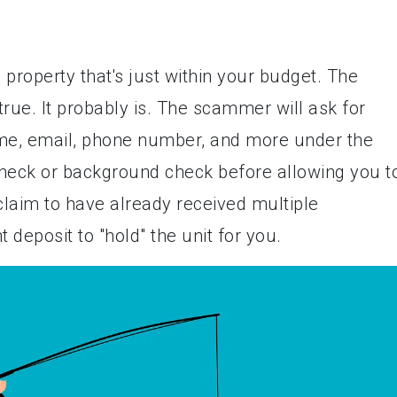
 a property that's just within your budget. The
rue. It probably is. The scammer will ask for
ame, email, phone number, and more under the
 check or background check before allowing you t
laim to have already received multiple
 deposit to "hold" the unit for you.