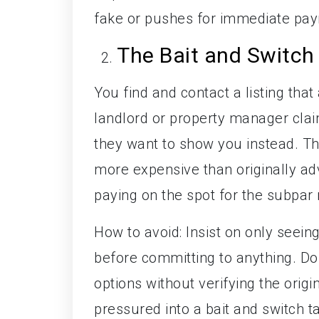
fake or pushes for immediate paym
The Bait and Switch
You find and contact a listing tha
landlord or property manager claims
they want to show you instead. The
more expensive than originally adv
paying on the spot for the subpar
How to avoid: Insist on only seeing
before committing to anything. Do
options without verifying the orig
pressured into a bait and switch ta