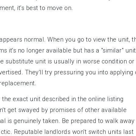
ent, it's best to move on.
t appears normal. When you go to view the unit, t
 it's no longer available but has a "similar" unit
 substitute unit is usually in worse condition or
ertised. They'll try pressuring you into applying 
 replacement.
 the exact unit described in the online listing
n't get swayed by promises of other available
inal is genuinely taken. Be prepared to walk away 
ctic. Reputable landlords won't switch units last