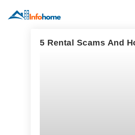
5 Rental Scams And H