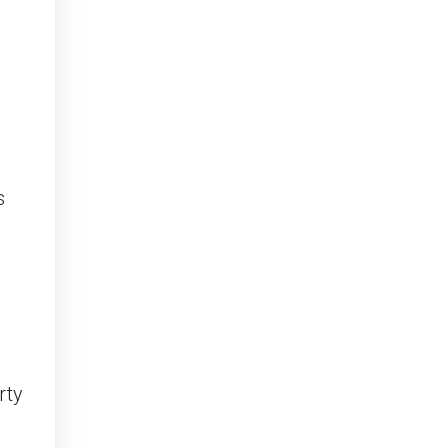
s
rty