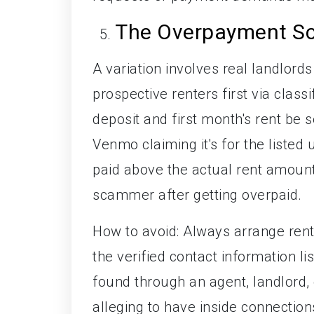
The Overpayment S
A variation involves real landlor
prospective renters first via class
deposit and first month's rent be 
Venmo claiming it's for the listed
paid above the actual rent amount.
scammer after getting overpaid.
How to avoid: Always arrange ren
the verified contact information list
found through an agent, landlord, o
alleging to have inside connection