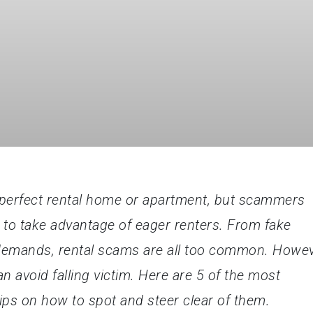
he perfect rental home or apartment, but scammers
g to take advantage of eager renters. From fake
 demands, rental scams are all too common. Howev
 avoid falling victim. Here are 5 of the most
ips on how to spot and steer clear of them.