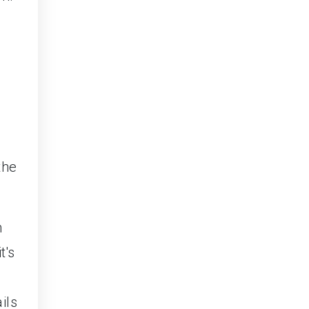
the
h
t's
ils