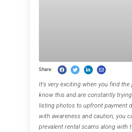
Share:
It's very exciting when you find t
know this and are constantly tryin
listing photos to upfront payment
with awareness and caution, you can
prevalent rental scams along with t