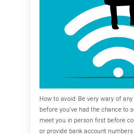
How to avoid: Be very wary of any 
before you've had the chance to se
meet you in person first before co
or provide bank account numbers 