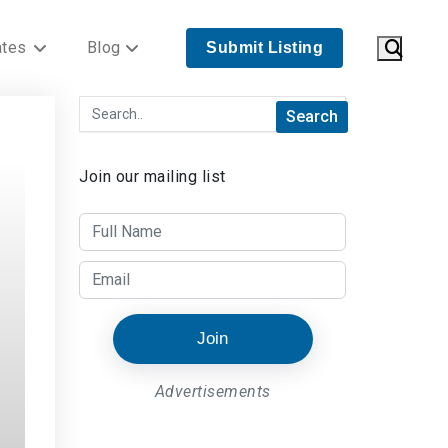
ates
Blog
Submit Listing
Join our mailing list
Join
Advertisements