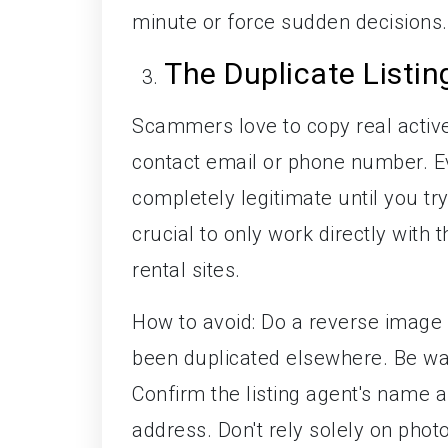
minute or force sudden decisions.
The Duplicate Listi
Scammers love to copy real active
contact email or phone number. Ev
completely legitimate until you try
crucial to only work directly with 
rental sites.
How to avoid: Do a reverse image s
been duplicated elsewhere. Be wary
Confirm the listing agent's name 
address. Don't rely solely on photos