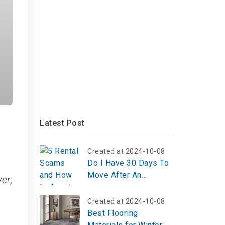
Latest Post
Created at 2024-10-08
Do I Have 30 Days To
Move After An
er,
Eviction?
Created at 2024-10-08
Best Flooring