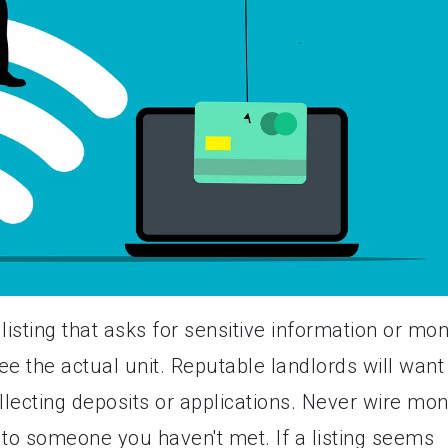
listing that asks for sensitive information or mo
e the actual unit. Reputable landlords will want
llecting deposits or applications. Never wire mo
to someone you haven't met. If a listing seems