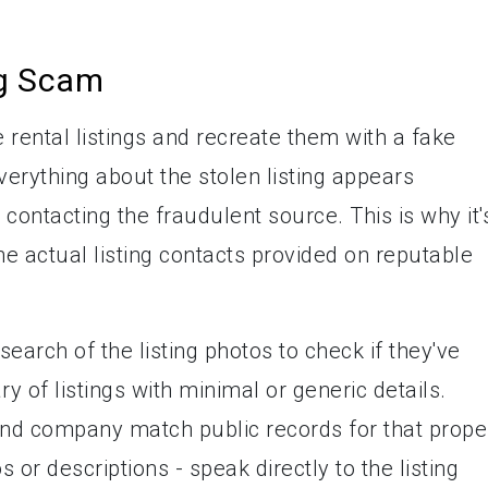
ng Scam
 rental listings and recreate them with a fake
erything about the stolen listing appears
 contacting the fraudulent source. This is why it'
the actual listing contacts provided on reputable
earch of the listing photos to check if they've
 of listings with minimal or generic details.
and company match public records for that prope
 or descriptions - speak directly to the listing