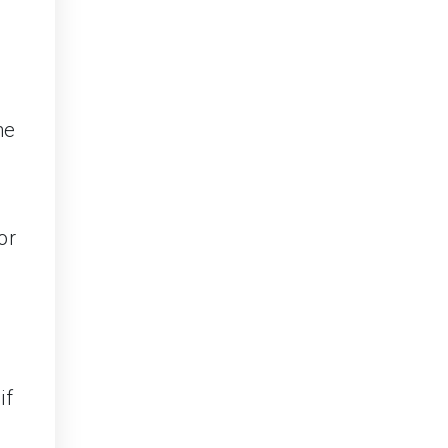
he
or
if