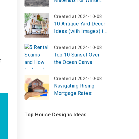
Materials for Winter:
Warm and Comfortable
Options
Created at 2024-10-08
10 Antique Yard Decor
Ideas (with Images) to
Elevate Your Outdoor
Aesthetic
Created at 2024-10-08
Top 10 Sunset Over
o
the Ocean Canva
Design Ideas That
Capture Coastal Magic
Created at 2024-10-08
Navigating Rising
Mortgage Rates:
Strategies for Today's
Homebuyers
Top House Designs Ideas