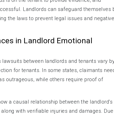
ccessful. Landlords can safeguard themselves 
ing the laws to prevent legal issues and negativ
nces in Landlord Emotional
s lawsuits between landlords and tenants vary b
tection for tenants. In some states, claimants nee
as outrageous, while others require proof of
ow a causal relationship between the landlord's
 along with verifiable injuries and damages. Due