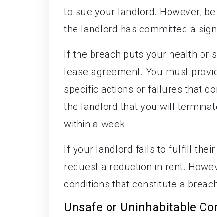
to sue your landlord. However, bef
the landlord has committed a sign
If the breach puts your health or s
lease agreement. You must provide 
specific actions or failures that c
the landlord that you will termin
within a week.
If your landlord fails to fulfill t
request a reduction in rent. Howeve
conditions that constitute a breac
Unsafe or Uninhabitable Co