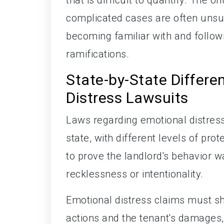
complicated cases are often unsu
becoming familiar with and follow
ramifications.
State-by-State Differe
Distress Lawsuits
Laws regarding emotional distres
state, with different levels of pro
to prove the landlord's behavior w
recklessness or intentionality.
Emotional distress claims must sh
actions and the tenant's damages,