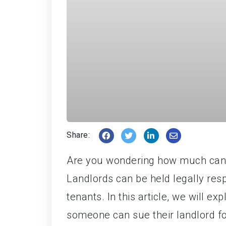
Share:
Are you wondering how much can i
Landlords can be held legally res
tenants. In this article, we will e
someone can sue their landlord fo