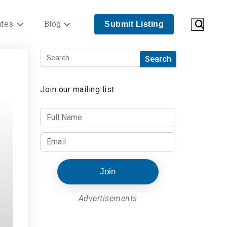
ates
Blog
Submit Listing
Join our mailing list
Join
Advertisements