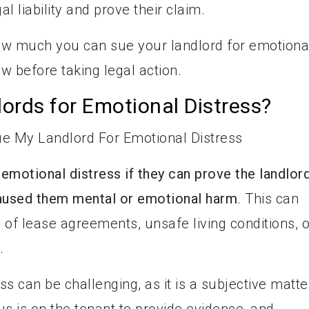
l liability and prove their claim.
ow much you can sue your landlord for emotiona
w before taking legal action.
ords for Emotional Distress?
 emotional distress if they can prove the landlord
caused them mental or emotional harm
. This can
 of lease agreements, unsafe living conditions, o
.
s can be challenging, as it is a subjective matte
onus is on the tenant to provide evidence, and