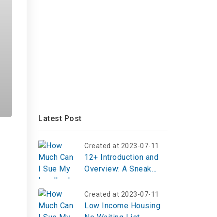
Latest Post
Created at 2023-07-11
12+ Introduction and
Overview: A Sneak
Peek into Crossbody
Bucket Bags
Created at 2023-07-11
Low Income Housing