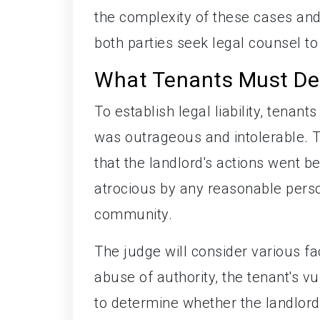
the complexity of these cases and
both parties seek legal counsel to
What Tenants Must De
To establish legal liability, tena
was outrageous and intolerable. 
that the landlord's actions went 
atrocious by any reasonable person
community.
The judge will consider various fac
abuse of authority, the tenant's v
to determine whether the landlord