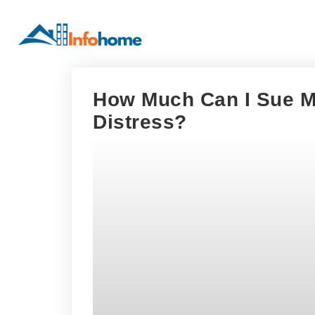
How Much Can I Sue M
Distress?