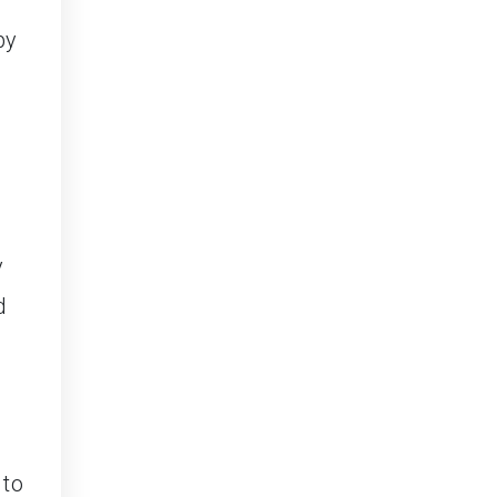
by
e
y
d
 to