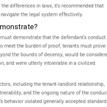
 the differences in laws, it's recommended that
 navigate the legal system effectively.
monstrate?
nts must demonstrate that the defendant's conduct
To meet the burden of proof, tenants must prove
beyond the bounds of decency, would be consider
, and were utterly intolerable in a civilized
tors, including the tenant-landlord relationship,
ulnerability, and the ongoing nature of the conduc
's behavior violated generally accepted standard