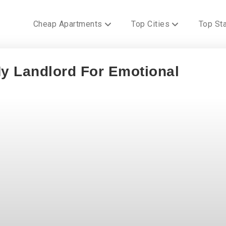
Cheap Apartments
Top Cities
Top St
y Landlord For Emotional