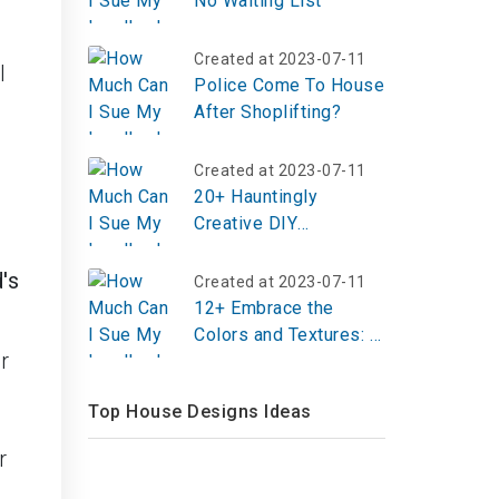
No Waiting List
Created at 2023-07-11
l
Police Come To House
After Shoplifting?
Created at 2023-07-11
20+ Hauntingly
Creative DIY
Halloween
Decorations to
's
Created at 2023-07-11
Transform Your
12+ Embrace the
Outdoor Space
Colors and Textures: A
r
Journey into Fall
Crochet Patterns
Top House Designs Ideas
r