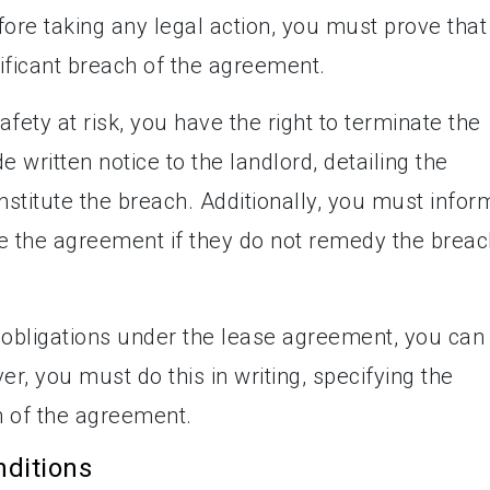
ore taking any legal action, you must prove that
ificant breach of the agreement.
afety at risk, you have the right to terminate the
written notice to the landlord, detailing the
onstitute the breach. Additionally, you must infor
ate the agreement if they do not remedy the brea
heir obligations under the lease agreement, you can
r, you must do this in writing, specifying the
h of the agreement.
nditions