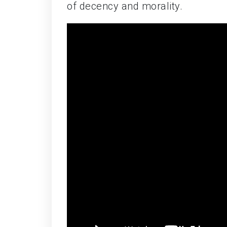
of decency and morality.