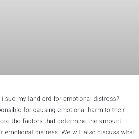
 sue my landlord for emotional distress?
ponsible for causing emotional harm to their
xplore the factors that determine the amount
r emotional distress. We will also discuss what