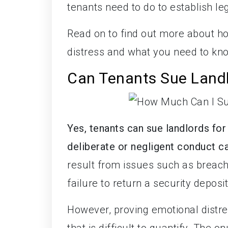
tenants need to do to establish lega
Read on to find out more about h
distress and what you need to kno
Can Tenants Sue Landl
Yes, tenants can sue landlords for
deliberate or negligent conduct 
result from issues such as breach
failure to return a security deposit
However, proving emotional distres
that is difficult to quantify. The 