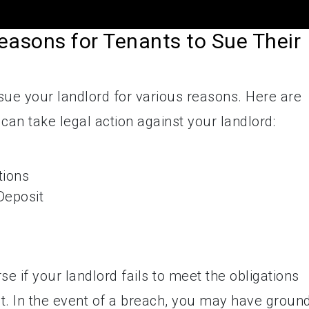
easons for Tenants to Sue Their
 sue your landlord for various reasons. Here are
an take legal action against your landlord:
tions
Deposit
se if your landlord fails to meet the obligations
t. In the event of a breach, you may have groun