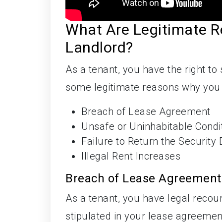
What Are Legitimate R
Landlord?
As a tenant, you have the right to
some legitimate reasons why you c
Breach of Lease Agreement
Unsafe or Uninhabitable Condi
Failure to Return the Security 
Illegal Rent Increases
Breach of Lease Agreement
As a tenant, you have legal recour
stipulated in your lease agreemen