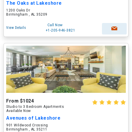
The Oaks at Lakeshore
1200 Oaks Dr
Birmingham , AL 35209
Call Now
View Details
+1-205-946-3821
From $1024
Studio to 3 Bedroom Apartments
Available Now
Avenues of Lakeshore
901 Wildwood Crossing
Birmingham , AL 35211