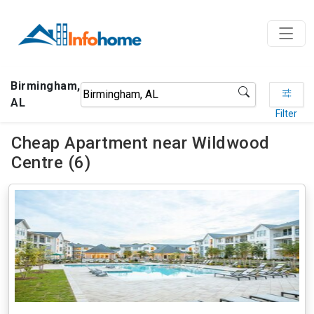
Birmingham,
AL
Filter
Cheap Apartment near Wildwood
Centre (6)