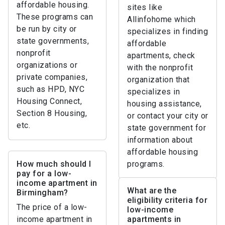
affordable housing.
sites like
These programs can
Allinfohome which
be run by city or
specializes in finding
state governments,
affordable
nonprofit
apartments, check
organizations or
with the nonprofit
private companies,
organization that
such as HPD, NYC
specializes in
Housing Connect,
housing assistance,
Section 8 Housing,
or contact your city or
etc.
state government for
information about
affordable housing
How much should I
programs.
pay for a low-
income apartment in
What are the
Birmingham?
eligibility criteria for
The price of a low-
low-income
income apartment in
apartments in