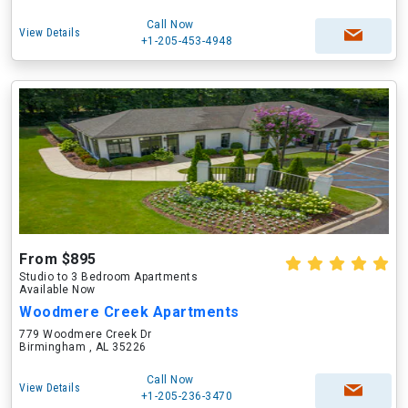
Call Now
View Details
+1-205-453-4948
From $895
Studio to 3 Bedroom Apartments
Available Now
Woodmere Creek Apartments
779 Woodmere Creek Dr
Birmingham , AL 35226
Call Now
View Details
+1-205-236-3470