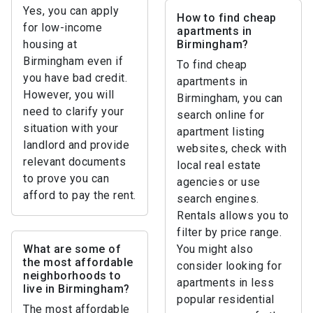
Yes, you can apply
How to find cheap
for low-income
apartments in
housing at
Birmingham?
Birmingham even if
To find cheap
you have bad credit.
apartments in
However, you will
Birmingham, you can
need to clarify your
search online for
situation with your
apartment listing
landlord and provide
websites, check with
relevant documents
local real estate
to prove you can
agencies or use
afford to pay the rent.
search engines.
Rentals allows you to
filter by price range.
What are some of
You might also
the most affordable
consider looking for
neighborhoods to
apartments in less
live in Birmingham?
popular residential
The most affordable