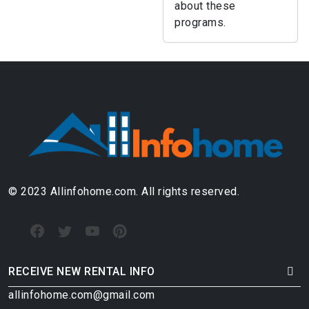
about these
programs.
© 2023 Allinfohome.com. All rights reserved.
RECEIVE NEW RENTAL INFO
allinfohome.com@gmail.com