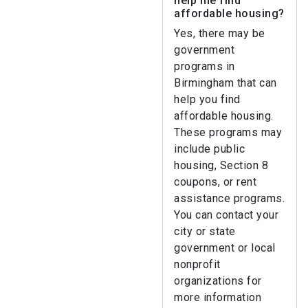
help me find
affordable housing?
Yes, there may be
government
programs in
Birmingham that can
help you find
affordable housing.
These programs may
include public
housing, Section 8
coupons, or rent
assistance programs.
You can contact your
city or state
government or local
nonprofit
organizations for
more information