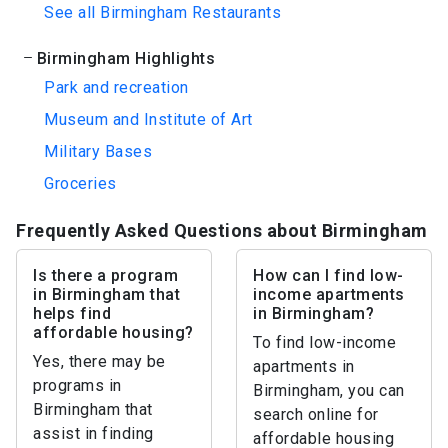
See all Birmingham Restaurants
Birmingham Highlights
Park and recreation
Museum and Institute of Art
Military Bases
Groceries
Frequently Asked Questions about Birmingham
Is there a program
How can I find low-
in Birmingham that
income apartments
helps find
in Birmingham?
affordable housing?
To find low-income
Yes, there may be
apartments in
programs in
Birmingham, you can
Birmingham that
search online for
assist in finding
affordable housing