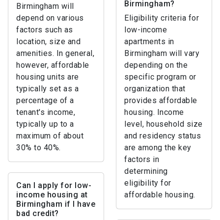
Birmingham?
Birmingham will
depend on various
Eligibility criteria for
factors such as
low-income
location, size and
apartments in
amenities. In general,
Birmingham will vary
however, affordable
depending on the
housing units are
specific program or
typically set as a
organization that
percentage of a
provides affordable
tenant's income,
housing. Income
typically up to a
level, household size
maximum of about
and residency status
30% to 40%.
are among the key
factors in
determining
eligibility for
Can I apply for low-
income housing at
affordable housing.
Birmingham if I have
bad credit?