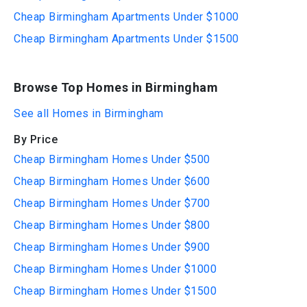
Cheap Birmingham Apartments Under $1000
Cheap Birmingham Apartments Under $1500
Browse Top Homes in Birmingham
See all Homes in Birmingham
By Price
Cheap Birmingham Homes Under $500
Cheap Birmingham Homes Under $600
Cheap Birmingham Homes Under $700
Cheap Birmingham Homes Under $800
Cheap Birmingham Homes Under $900
Cheap Birmingham Homes Under $1000
Cheap Birmingham Homes Under $1500