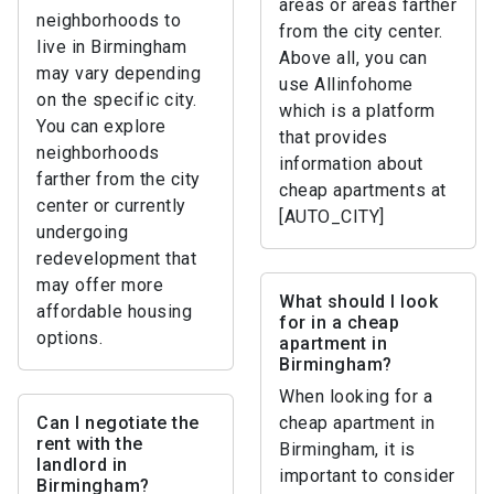
areas or areas farther
neighborhoods to
from the city center.
live in Birmingham
Above all, you can
may vary depending
use Allinfohome
on the specific city.
which is a platform
You can explore
that provides
neighborhoods
information about
farther from the city
cheap apartments at
center or currently
[AUTO_CITY]
undergoing
redevelopment that
may offer more
What should I look
affordable housing
for in a cheap
options.
apartment in
Birmingham?
When looking for a
Can I negotiate the
cheap apartment in
rent with the
Birmingham, it is
landlord in
important to consider
Birmingham?