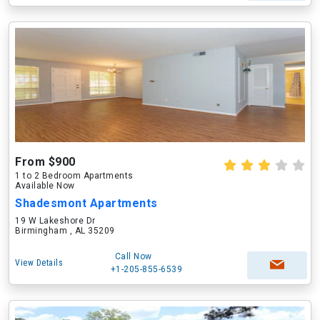
From $900
1 to 2 Bedroom Apartments
Available Now
Shadesmont Apartments
19 W Lakeshore Dr
Birmingham , AL 35209
Call Now
View Details
+1-205-855-6539