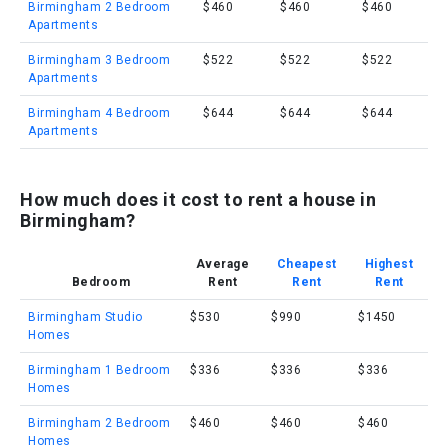
Birmingham 2 Bedroom
$460
$460
$460
Apartments
Birmingham 3 Bedroom
$522
$522
$522
Apartments
Birmingham 4 Bedroom
$644
$644
$644
Apartments
How much does it cost to rent a house in
Birmingham?
Average
Cheapest
Highest
Bedroom
Rent
Rent
Rent
Birmingham Studio
$530
$990
$1450
Homes
Birmingham 1 Bedroom
$336
$336
$336
Homes
Birmingham 2 Bedroom
$460
$460
$460
Homes