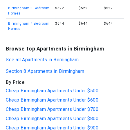
Birmingham 3 Bedroom
$522
$522
$522
Homes
Birmingham 4 Bedroom
$644
$644
$644
Homes
Browse Top Apartments in Birmingham
See all Apartments in Birmingham
Section 8 Apartments in Birmingham
By Price
Cheap Birmingham Apartments Under $500
Cheap Birmingham Apartments Under $600
Cheap Birmingham Apartments Under $700
Cheap Birmingham Apartments Under $800
Cheap Birmingham Apartments Under $900