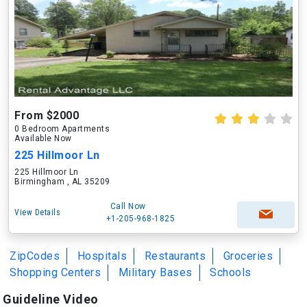
From $2000
0 Bedroom Apartments
Available Now
225 Hillmoor Ln
225 Hillmoor Ln
Birmingham , AL 35209
Call Now
View Details
+1-205-968-1825
ZipCodes
Hospitals
Restaurants
Groceries
Shopping Centers
Military Bases
Schools
Guideline Video