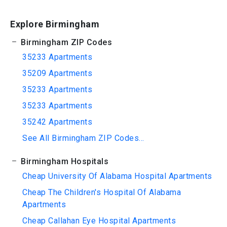
Explore Birmingham
Birmingham ZIP Codes
35233 Apartments
35209 Apartments
35233 Apartments
35233 Apartments
35242 Apartments
See All Birmingham ZIP Codes...
Birmingham Hospitals
Cheap University Of Alabama Hospital Apartments
Cheap The Children's Hospital Of Alabama
Apartments
Cheap Callahan Eye Hospital Apartments