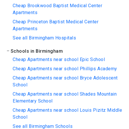
Cheap Brookwood Baptist Medical Center
Apartments
Cheap Princeton Baptist Medical Center
Apartments
See all Birmingham Hospitals
Schools in Birmingham
Cheap Apartments near school Epic School
Cheap Apartments near school Phillips Academy
Cheap Apartments near school Bryce Adolescent
School
Cheap Apartments near school Shades Mountain
Elementary School
Cheap Apartments near school Louis Pizitz Middle
School
See all Birmingham Schools