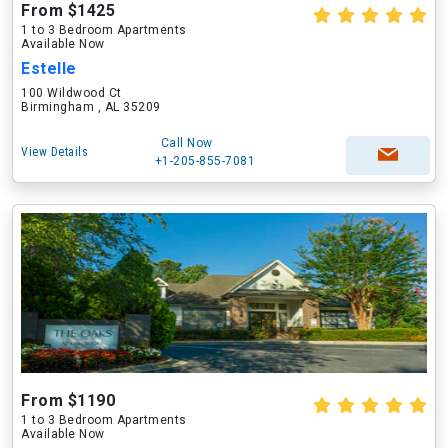
From $1425
1 to 3 Bedroom Apartments
Available Now
Estelle
100 Wildwood Ct
Birmingham , AL 35209
Call Now
View Details
+1-205-855-7081
From $1190
1 to 3 Bedroom Apartments
Available Now