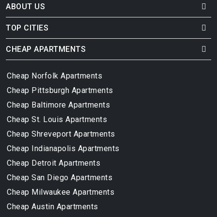
ABOUT US
TOP CITIES
CHEAP APARTMENTS
Cheap Norfolk Apartments
Cheap Pittsburgh Apartments
Cheap Baltimore Apartments
Cheap St. Louis Apartments
Cheap Shreveport Apartments
Cheap Indianapolis Apartments
Cheap Detroit Apartments
Cheap San Diego Apartments
Cheap Milwaukee Apartments
Cheap Austin Apartments