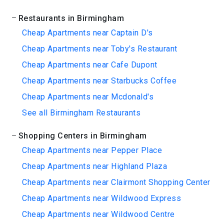
Restaurants in Birmingham
Cheap Apartments near Captain D's
Cheap Apartments near Toby's Restaurant
Cheap Apartments near Cafe Dupont
Cheap Apartments near Starbucks Coffee
Cheap Apartments near Mcdonald's
See all Birmingham Restaurants
Shopping Centers in Birmingham
Cheap Apartments near Pepper Place
Cheap Apartments near Highland Plaza
Cheap Apartments near Clairmont Shopping Center
Cheap Apartments near Wildwood Express
Cheap Apartments near Wildwood Centre