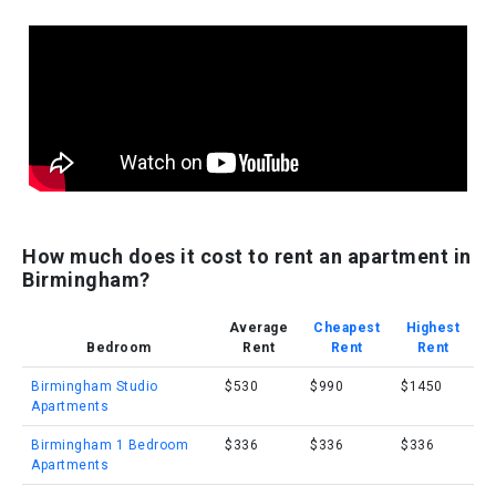
How much does it cost to rent an apartment in
Birmingham?
Average
Cheapest
Highest
Bedroom
Rent
Rent
Rent
Birmingham Studio
$530
$990
$1450
Apartments
Birmingham 1 Bedroom
$336
$336
$336
Apartments