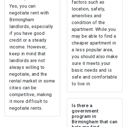
factors such as
Yes, you can
location, safety,
negotiate rent with
amenities and
Birmingham
condition of the
landlords, especially
apartment. While you
if you have good
may be able to find a
credit or a steady
cheaper apartment in
income. However,
a less popular area,
keep in mind that
you should also make
landlords are not
sure it meets your
always willing to
basic needs and is
negotiate, and the
safe and comfortable
rental market in some
to live in.
cities can be
competitive, making
it more difficult to
Is there a
negotiate rents.
government
program in
Birmingham that can