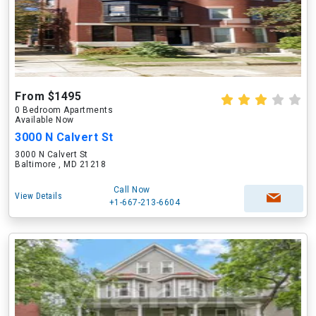
From $1495
0 Bedroom Apartments
Available Now
3000 N Calvert St
3000 N Calvert St
Baltimore , MD 21218
Call Now
View Details
+1-667-213-6604