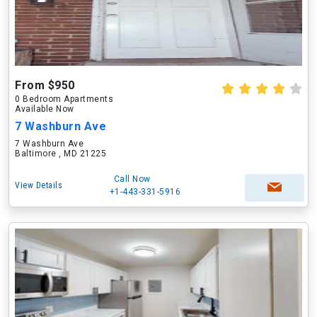
From $950
0 Bedroom Apartments
Available Now
7 Washburn Ave
7 Washburn Ave
Baltimore , MD 21225
Call Now
View Details
+1-443-331-5916