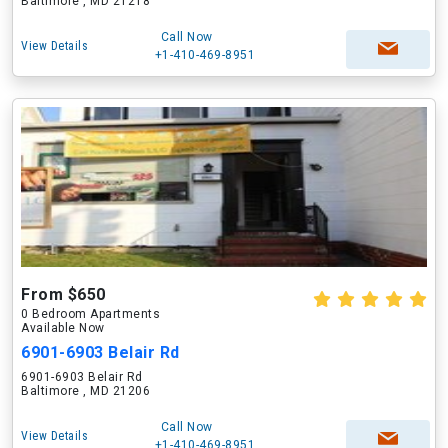
Baltimore , MD 21218
Call Now
View Details
+1-410-469-8951
From $650
0 Bedroom Apartments
Available Now
6901-6903 Belair Rd
6901-6903 Belair Rd
Baltimore , MD 21206
Call Now
View Details
+1-410-469-8951