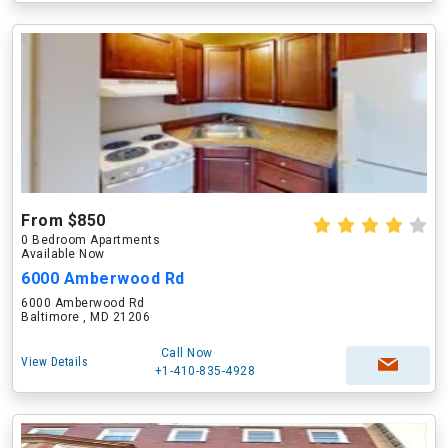
From $850
0 Bedroom Apartments
Available Now
6000 Amberwood Rd
6000 Amberwood Rd
Baltimore , MD 21206
Call Now
View Details
+1-410-835-4928