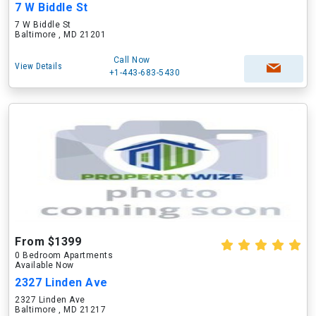
7 W Biddle St
7 W Biddle St
Baltimore , MD 21201
Call Now
View Details
+1-443-683-5430
From $1399
0 Bedroom Apartments
Available Now
2327 Linden Ave
2327 Linden Ave
Baltimore , MD 21217