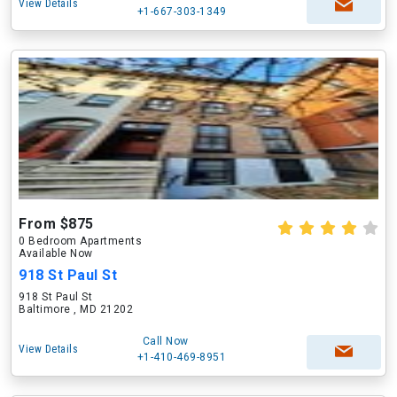
View Details
+1-667-303-1349
From $875
0 Bedroom Apartments
Available Now
918 St Paul St
918 St Paul St
Baltimore , MD 21202
Call Now
View Details
+1-410-469-8951