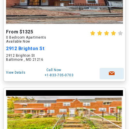
From $1325
0 Bedroom Apartments
Available Now
2912 Brighton St
2912 Brighton St
Baltimore , MD 21216
Call Now
View Details
+1-833-705-0703