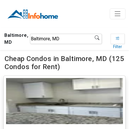
Baltimore,
MD
Filter
Cheap Condos in Baltimore, MD (125
Condos for Rent)