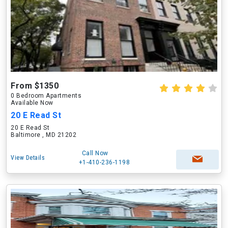
From $1350
0 Bedroom Apartments
Available Now
20 E Read St
20 E Read St
Baltimore , MD 21202
Call Now
View Details
+1-410-236-1198