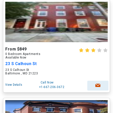
From $849
0 Bedroom Apartments
Available Now
23 S Calhoun St
23 S Calhoun St
Baltimore , MD 21223
Call Now
View Details
+1-667-206-3672