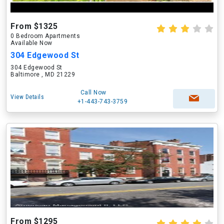
From $1325
0 Bedroom Apartments
Available Now
304 Edgewood St
304 Edgewood St
Baltimore , MD 21229
Call Now
View Details
+1-443-743-3759
From $1295