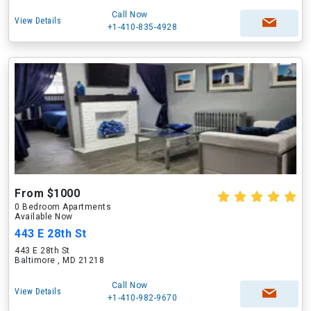
Call Now
View Details
+1-410-835-4928
From $1000
0 Bedroom Apartments
Available Now
443 E 28th St
443 E 28th St
Baltimore , MD 21218
Call Now
View Details
+1-410-982-9670