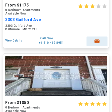
From $1175
0 Bedroom Apartments
Available Now
3303 Guilford Ave
3303 Guilford Ave
Baltimore , MD 21218
Call Now
View Details
+1-410-469-8951
From $1050
0 Bedroom Apartments
Available Now