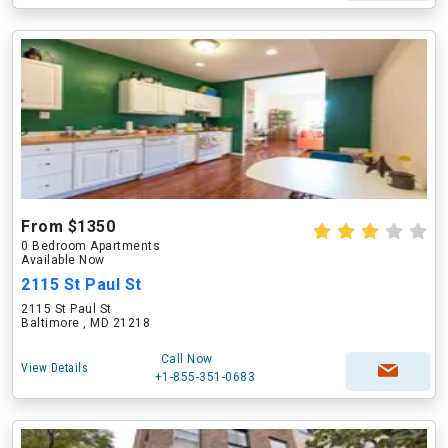
From $1350
0 Bedroom Apartments
Available Now
2115 St Paul St
2115 St Paul St
Baltimore , MD 21218
Call Now
View Details
+1-855-351-0683