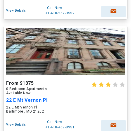
Call Now
View Details
+1-410-267-3552
From $1375
0 Bedroom Apartments
Available Now
22 E Mt Vernon Pl
22 E Mt Vernon Pl
Baltimore , MD 21202
Call Now
View Details
+1-410-469-8951