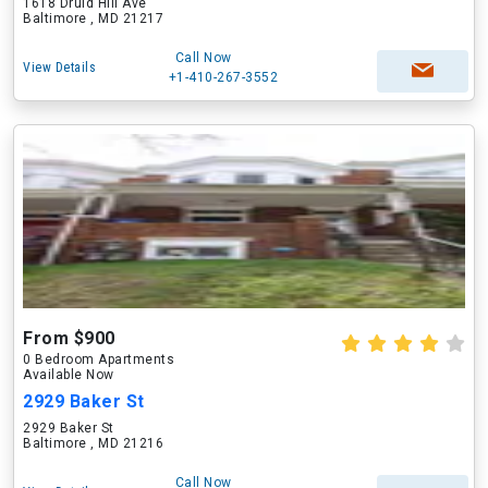
1618 Druid Hill Ave
Baltimore , MD 21217
Call Now
View Details
+1-410-267-3552
From $900
0 Bedroom Apartments
Available Now
2929 Baker St
2929 Baker St
Baltimore , MD 21216
Call Now