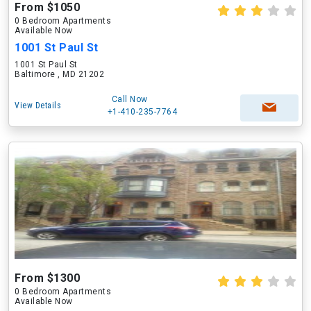
From $1050
0 Bedroom Apartments
Available Now
1001 St Paul St
1001 St Paul St
Baltimore , MD 21202
Call Now
View Details
+1-410-235-7764
From $1300
0 Bedroom Apartments
Available Now