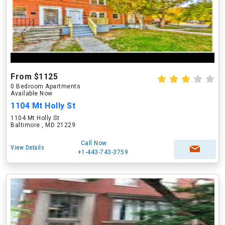
From $1125
0 Bedroom Apartments
Available Now
1104 Mt Holly St
1104 Mt Holly St
Baltimore , MD 21229
Call Now
View Details
+1-443-743-3759