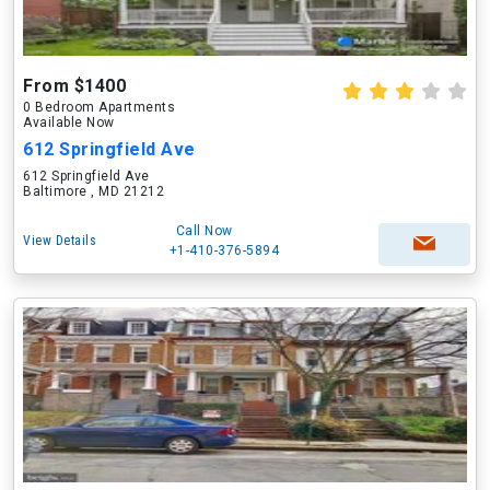
From $1400
0 Bedroom Apartments
Available Now
612 Springfield Ave
612 Springfield Ave
Baltimore , MD 21212
Call Now
View Details
+1-410-376-5894