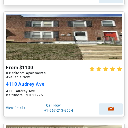
From $1100
0 Bedroom Apartments
Available Now
4110 Audrey Ave
4110 Audrey Ave
Baltimore , MD 21225
Call Now
View Details
+1-667-213-6604