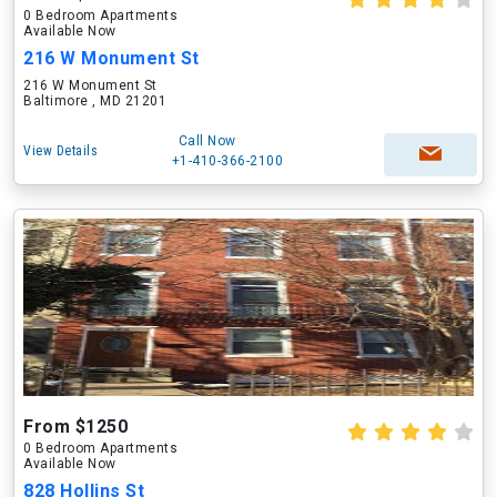
0 Bedroom Apartments
Available Now
216 W Monument St
216 W Monument St
Baltimore , MD 21201
Call Now
View Details
+1-410-366-2100
From $1250
0 Bedroom Apartments
Available Now
828 Hollins St