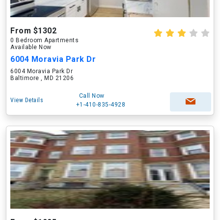
From $1302
0 Bedroom Apartments
Available Now
6004 Moravia Park Dr
6004 Moravia Park Dr
Baltimore , MD 21206
Call Now
View Details
+1-410-835-4928