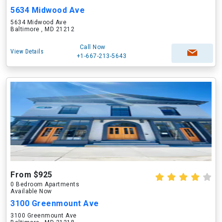
5634 Midwood Ave
5634 Midwood Ave
Baltimore , MD 21212
Call Now
View Details
+1-667-213-5643
From $925
0 Bedroom Apartments
Available Now
3100 Greenmount Ave
3100 Greenmount Ave