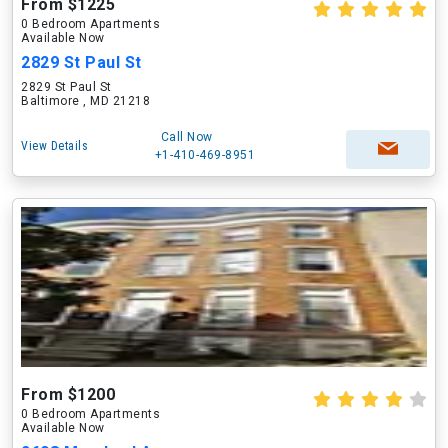
From $1225
0 Bedroom Apartments
Available Now
2829 St Paul St
2829 St Paul St
Baltimore , MD 21218
Call Now
View Details
+1-410-469-8951
From $1200
0 Bedroom Apartments
Available Now