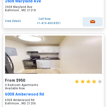
2608 Maryland Ave
2608 Maryland Ave
Baltimore , MD 21218
Call Now
View Details
+1-410-469-8951
From $950
0 Bedroom Apartments
Available Now
6008 Amberwood Rd
6008 Amberwood Rd
Baltimore , MD 21206