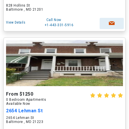
828 Hollins St
Baltimore , MD 21201
Call Now
View Details
+1-443-331-5916
From $1250
0 Bedroom Apartments
Available Now
2654 Lehman St
2654 Lehman St
Baltimore , MD 21223