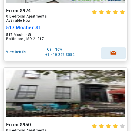
From $974
0 Bedroom Apartments
Available Now
517 Mosher St
517 Mosher St
Baltimore , MD 21217
Call Now
View Details
+1-410-267-3552
From $950
0 Bedroom Apartments