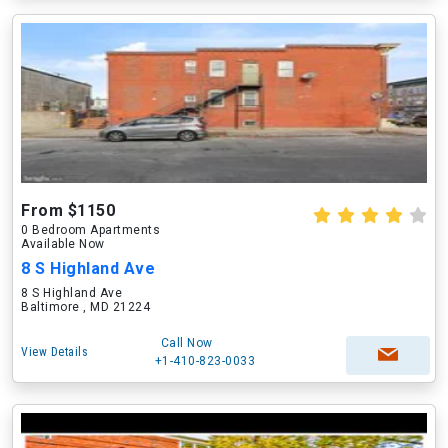
From $1150
0 Bedroom Apartments
Available Now
8 S Highland Ave
8 S Highland Ave
Baltimore , MD 21224
Call Now
View Details
+1-410-823-0033