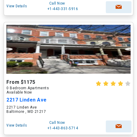
Call Now
View Details
+1-443-331-5916
From $1175
0 Bedroom Apartments
Available Now
2217 Linden Ave
2217 Linden Ave
Baltimore , MD 21217
Call Now
View Details
+1-443-863-5714