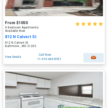
From $1050
0 Bedroom Apartments
Available Now
812 N Calvert St
812 N Calvert St
Baltimore , MD 21202
Call Now
View Details
+1-410-469-8951