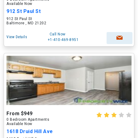
Available Now
912 St Paul St
912 St Paul St
Baltimore , MD 21202
Call Now
View Details
+1-410-469-8951
From $949
0 Bedroom Apartments
Available Now
1618 Druid Hill Ave