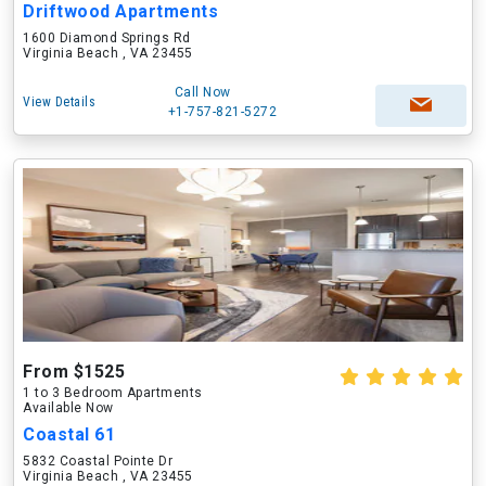
Driftwood Apartments
1600 Diamond Springs Rd
Virginia Beach , VA 23455
Call Now
View Details
+1-757-821-5272
From $1525
1 to 3 Bedroom Apartments
Available Now
Coastal 61
5832 Coastal Pointe Dr
Virginia Beach , VA 23455