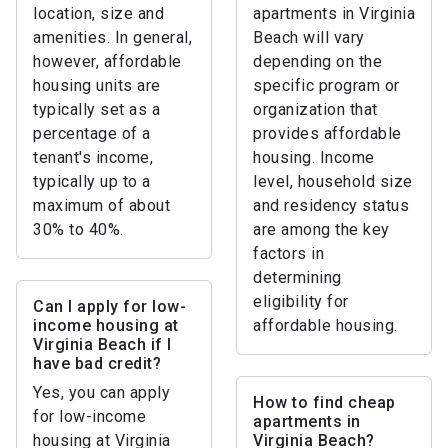
location, size and
apartments in Virginia
amenities. In general,
Beach will vary
however, affordable
depending on the
housing units are
specific program or
typically set as a
organization that
percentage of a
provides affordable
tenant's income,
housing. Income
typically up to a
level, household size
maximum of about
and residency status
30% to 40%.
are among the key
factors in
determining
eligibility for
Can I apply for low-
income housing at
affordable housing.
Virginia Beach if I
have bad credit?
Yes, you can apply
How to find cheap
for low-income
apartments in
housing at Virginia
Virginia Beach?