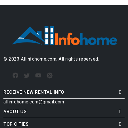
© 2023 Allinfohome.com. All rights reserved.
RECEIVE NEW RENTAL INFO
allinfohome.com@gmail.com
ABOUT US
TOP CITIES