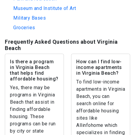
Museum and Institute of Art
Military Bases
Groceries
Frequently Asked Questions about Virginia
Beach
Is there a program
How can I find low-
in Virginia Beach
income apartments
that helps find
in Virginia Beach?
affordable housing?
To find low-income
Yes, there may be
apartments in Virginia
programs in Virginia
Beach, you can
Beach that assist in
search online for
finding affordable
affordable housing
housing. These
sites like
programs can be run
Allinfohome which
by city or state
specializes in finding