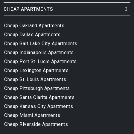
CHEAP APARTMENTS
Cheap Oakland Apartments
Cheap Dallas Apartments
Cheap Salt Lake City Apartments
Cheap Indianapolis Apartments
Cheap Port St. Lucie Apartments
Cheap Lexington Apartments
Cheap St. Louis Apartments
Cheap Pittsburgh Apartments
Cheap Santa Clarita Apartments
Cheap Kansas City Apartments
Cheap Miami Apartments
Cheap Riverside Apartments