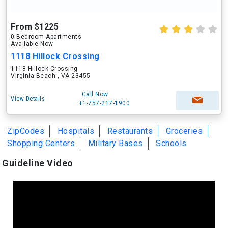
From $1225
0 Bedroom Apartments
Available Now
1118 Hillock Crossing
1118 Hillock Crossing
Virginia Beach , VA 23455
Call Now
View Details
+1-757-217-1900
ZipCodes
Hospitals
Restaurants
Groceries
Shopping Centers
Military Bases
Schools
Guideline Video