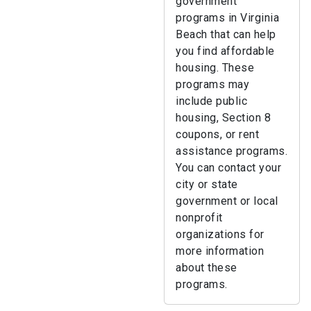
government
programs in Virginia
Beach that can help
you find affordable
housing. These
programs may
include public
housing, Section 8
coupons, or rent
assistance programs.
You can contact your
city or state
government or local
nonprofit
organizations for
more information
about these
programs.