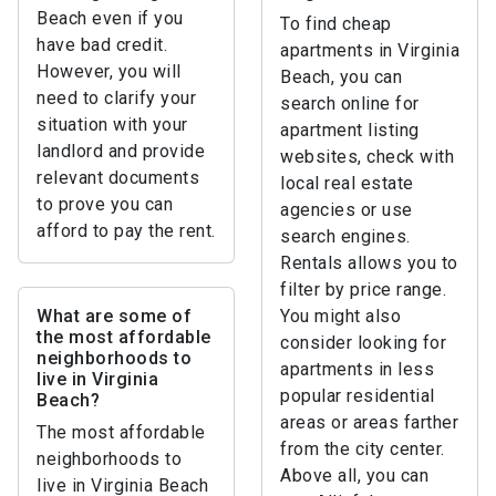
Beach even if you
To find cheap
have bad credit.
apartments in Virginia
However, you will
Beach, you can
need to clarify your
search online for
situation with your
apartment listing
landlord and provide
websites, check with
relevant documents
local real estate
to prove you can
agencies or use
afford to pay the rent.
search engines.
Rentals allows you to
filter by price range.
What are some of
You might also
the most affordable
consider looking for
neighborhoods to
apartments in less
live in Virginia
popular residential
Beach?
areas or areas farther
The most affordable
from the city center.
neighborhoods to
Above all, you can
live in Virginia Beach