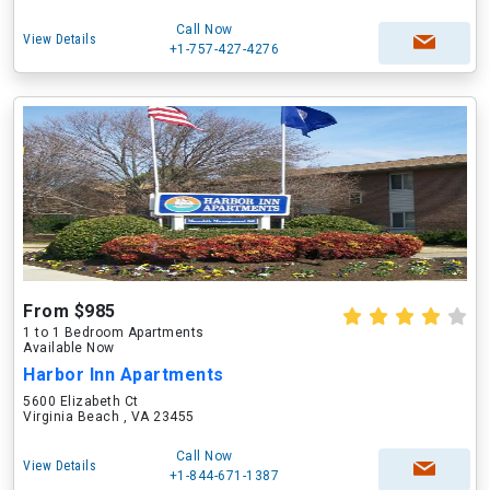
Call Now
View Details
+1-757-427-4276
From $985
1 to 1 Bedroom Apartments
Available Now
Harbor Inn Apartments
5600 Elizabeth Ct
Virginia Beach , VA 23455
Call Now
View Details
+1-844-671-1387