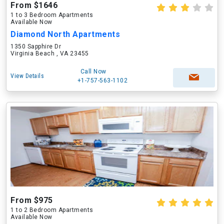
From $1646
1 to 3 Bedroom Apartments
Available Now
Diamond North Apartments
1350 Sapphire Dr
Virginia Beach , VA 23455
Call Now
View Details
+1-757-563-1102
From $975
1 to 2 Bedroom Apartments
Available Now