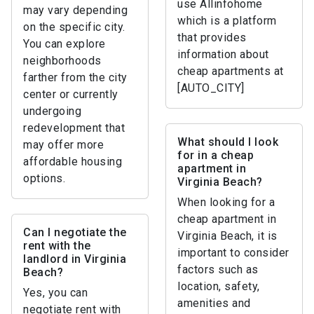
use Allinfohome
may vary depending
which is a platform
on the specific city.
that provides
You can explore
information about
neighborhoods
cheap apartments at
farther from the city
[AUTO_CITY]
center or currently
undergoing
redevelopment that
What should I look
may offer more
for in a cheap
affordable housing
apartment in
options.
Virginia Beach?
When looking for a
cheap apartment in
Can I negotiate the
Virginia Beach, it is
rent with the
important to consider
landlord in Virginia
factors such as
Beach?
location, safety,
Yes, you can
amenities and
negotiate rent with