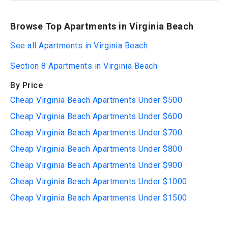
Browse Top Apartments in Virginia Beach
See all Apartments in Virginia Beach
Section 8 Apartments in Virginia Beach
By Price
Cheap Virginia Beach Apartments Under $500
Cheap Virginia Beach Apartments Under $600
Cheap Virginia Beach Apartments Under $700
Cheap Virginia Beach Apartments Under $800
Cheap Virginia Beach Apartments Under $900
Cheap Virginia Beach Apartments Under $1000
Cheap Virginia Beach Apartments Under $1500