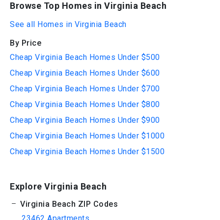
Browse Top Homes in Virginia Beach
See all Homes in Virginia Beach
By Price
Cheap Virginia Beach Homes Under $500
Cheap Virginia Beach Homes Under $600
Cheap Virginia Beach Homes Under $700
Cheap Virginia Beach Homes Under $800
Cheap Virginia Beach Homes Under $900
Cheap Virginia Beach Homes Under $1000
Cheap Virginia Beach Homes Under $1500
Explore Virginia Beach
Virginia Beach ZIP Codes
23462 Apartments