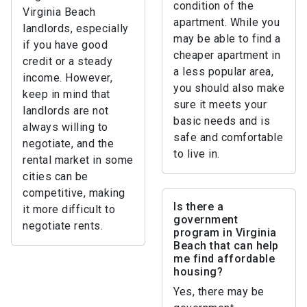
condition of the
Virginia Beach
apartment. While you
landlords, especially
may be able to find a
if you have good
cheaper apartment in
credit or a steady
a less popular area,
income. However,
you should also make
keep in mind that
sure it meets your
landlords are not
basic needs and is
always willing to
safe and comfortable
negotiate, and the
to live in.
rental market in some
cities can be
competitive, making
Is there a
it more difficult to
government
negotiate rents.
program in Virginia
Beach that can help
me find affordable
housing?
Yes, there may be