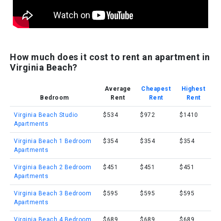
How much does it cost to rent an apartment in
Virginia Beach?
Average
Cheapest
Highest
Bedroom
Rent
Rent
Rent
Virginia Beach Studio
$534
$972
$1410
Apartments
Virginia Beach 1 Bedroom
$354
$354
$354
Apartments
Virginia Beach 2 Bedroom
$451
$451
$451
Apartments
Virginia Beach 3 Bedroom
$595
$595
$595
Apartments
Virginia Beach 4 Bedroom
$689
$689
$689