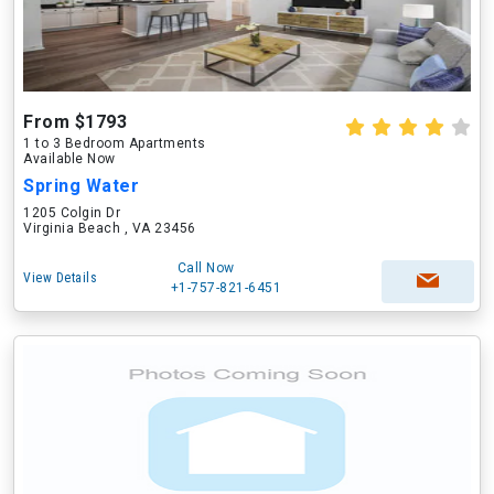
From $1793
1 to 3 Bedroom Apartments
Available Now
Spring Water
1205 Colgin Dr
Virginia Beach , VA 23456
Call Now
View Details
+1-757-821-6451