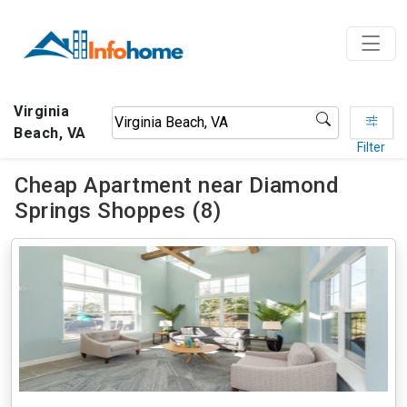
Virginia
Beach, VA
Filter
Cheap Apartment near Diamond
Springs Shoppes (8)