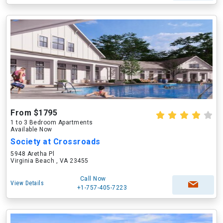
From $1795
1 to 3 Bedroom Apartments
Available Now
Society at Crossroads
5948 Aretha Pl
Virginia Beach , VA 23455
Call Now
View Details
+1-757-405-7223