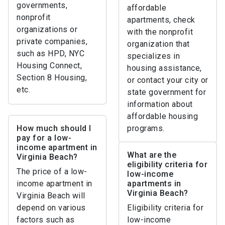
governments,
affordable
nonprofit
apartments, check
organizations or
with the nonprofit
private companies,
organization that
such as HPD, NYC
specializes in
Housing Connect,
housing assistance,
Section 8 Housing,
or contact your city or
etc.
state government for
information about
affordable housing
How much should I
programs.
pay for a low-
income apartment in
What are the
Virginia Beach?
eligibility criteria for
The price of a low-
low-income
income apartment in
apartments in
Virginia Beach?
Virginia Beach will
depend on various
Eligibility criteria for
factors such as
low-income