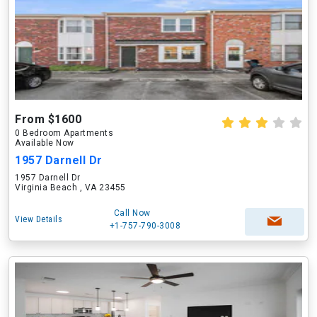
From $1600
0 Bedroom Apartments
Available Now
1957 Darnell Dr
1957 Darnell Dr
Virginia Beach , VA 23455
Call Now
View Details
+1-757-790-3008