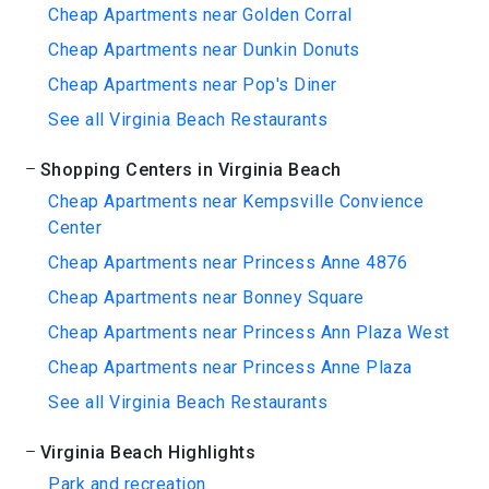
Cheap Apartments near Golden Corral
Cheap Apartments near Dunkin Donuts
Cheap Apartments near Pop's Diner
See all Virginia Beach Restaurants
Shopping Centers in Virginia Beach
Cheap Apartments near Kempsville Convience
Center
Cheap Apartments near Princess Anne 4876
Cheap Apartments near Bonney Square
Cheap Apartments near Princess Ann Plaza West
Cheap Apartments near Princess Anne Plaza
See all Virginia Beach Restaurants
Virginia Beach Highlights
Park and recreation