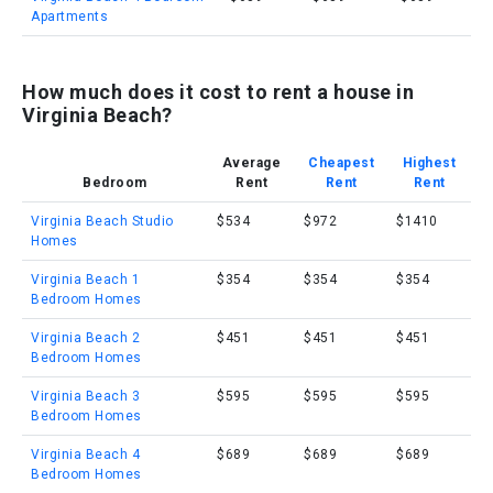
Apartments
How much does it cost to rent a house in
Virginia Beach?
Average
Cheapest
Highest
Bedroom
Rent
Rent
Rent
Virginia Beach Studio
$534
$972
$1410
Homes
Virginia Beach 1
$354
$354
$354
Bedroom Homes
Virginia Beach 2
$451
$451
$451
Bedroom Homes
Virginia Beach 3
$595
$595
$595
Bedroom Homes
Virginia Beach 4
$689
$689
$689
Bedroom Homes