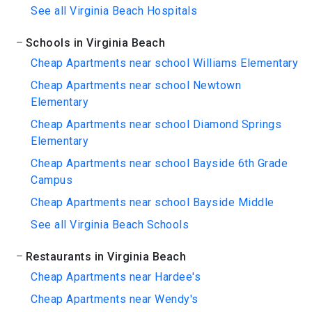
See all Virginia Beach Hospitals
Schools in Virginia Beach
Cheap Apartments near school Williams Elementary
Cheap Apartments near school Newtown
Elementary
Cheap Apartments near school Diamond Springs
Elementary
Cheap Apartments near school Bayside 6th Grade
Campus
Cheap Apartments near school Bayside Middle
See all Virginia Beach Schools
Restaurants in Virginia Beach
Cheap Apartments near Hardee's
Cheap Apartments near Wendy's