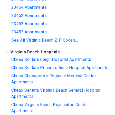
23464 Apartments
23452 Apartments
23452 Apartments
23452 Apartments
See All Virginia Beach ZIP Codes...
Virginia Beach Hospitals
Cheap Sentara Leigh Hospital Apartments
Cheap Sentara Princess Anne Hospital Apartments
Cheap Chesapeake Regional Medical Center
Apartments
Cheap Sentara Virginia Beach General Hospital
Apartments
Cheap Virginia Beach Psychiatric Center
Apartments