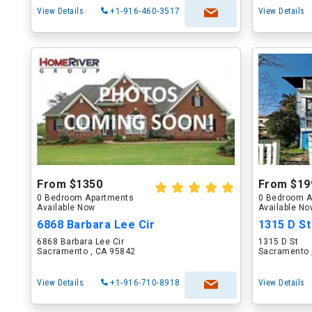
View Details
+1-916-460-3517
View Details
From $1350
From $19
0 Bedroom Apartments
0 Bedroom A
Available Now
Available N
6868 Barbara Lee Cir
1315 D St
6868 Barbara Lee Cir
1315 D St
Sacramento , CA 95842
Sacramento 
View Details
+1-916-710-8918
View Details