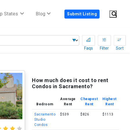
p States
Blog
Submit Listing
Faqs
Filter
Sort
How much does it cost to rent
Condos in Sacramento?
Average
Cheapest
Highest
Bedroom
Rent
Rent
Rent
Sacramento
$539
$826
$1113
Studio
Condos