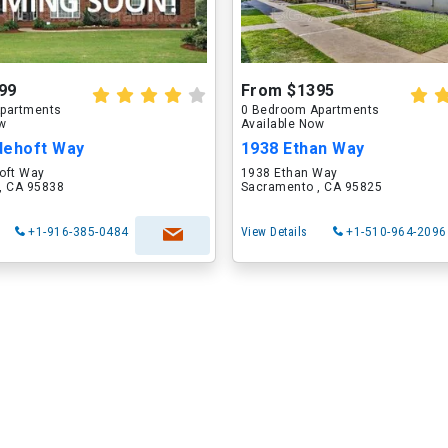
99
From $1395
partments
0 Bedroom Apartments
ow
Available Now
dehoft Way
1938 Ethan Way
oft Way
1938 Ethan Way
, CA 95838
Sacramento , CA 95825
+1-916-385-0484
View Details
+1-510-964-2096