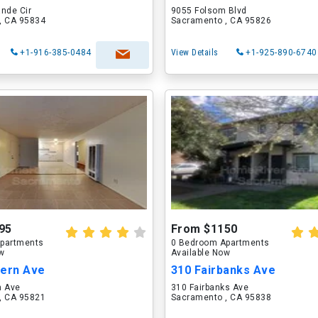
nde Cir
9055 Folsom Blvd
, CA 95834
Sacramento , CA 95826
+1-916-385-0484
View Details
+1-925-890-6740
95
From $1150
partments
0 Bedroom Apartments
ow
Available Now
tern Ave
310 Fairbanks Ave
n Ave
310 Fairbanks Ave
, CA 95821
Sacramento , CA 95838