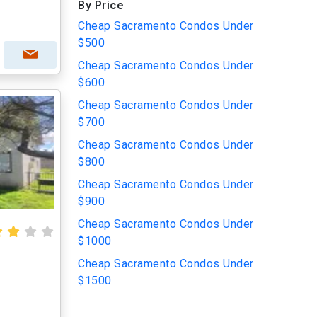
By Price
Cheap Sacramento Condos Under
$500
Cheap Sacramento Condos Under
$600
Cheap Sacramento Condos Under
$700
Cheap Sacramento Condos Under
$800
Cheap Sacramento Condos Under
$900
Cheap Sacramento Condos Under
$1000
Cheap Sacramento Condos Under
$1500