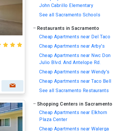
John Cabrillo Elementary
See all Sacramento Schools
Restaurants in Sacramento
Cheap Apartments near Del Taco
Cheap Apartments near Arby's
Cheap Apartments near Nwc Don
Julio Blvd. And Antelope Rd.
Cheap Apartments near Wendy's
Cheap Apartments near Taco Bell
See all Sacramento Restaurants
Shopping Centers in Sacramento
Cheap Apartments near Elkhorn
Plaza Center
Cheap Apartments near Walerga