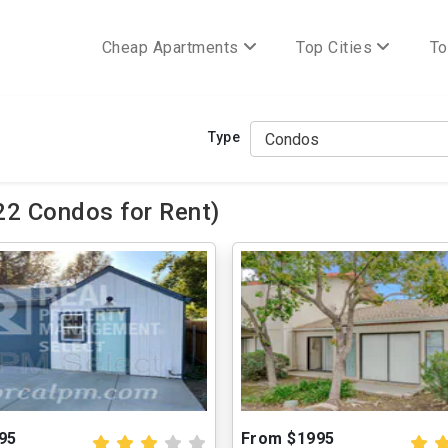
Cheap Apartments
Top Cities
To
Type
22 Condos for Rent)
95
From $1995