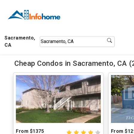
Sacramento,
CA
Cheap Condos in Sacramento, CA (
From $1375
From $12