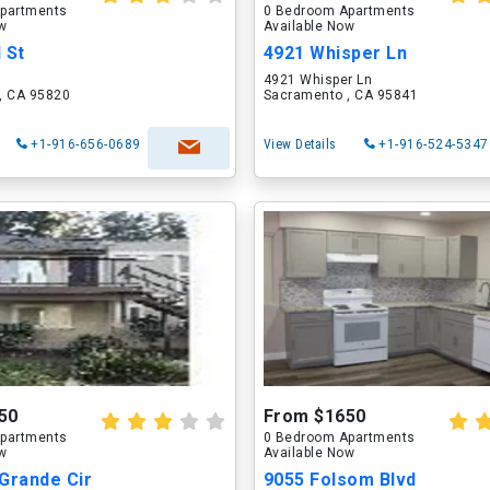
partments
0 Bedroom Apartments
ow
Available Now
 St
4921 Whisper Ln
4921 Whisper Ln
, CA 95820
Sacramento , CA 95841
+1-916-656-0689
View Details
+1-916-524-5347
50
From $1650
partments
0 Bedroom Apartments
ow
Available Now
Grande Cir
9055 Folsom Blvd