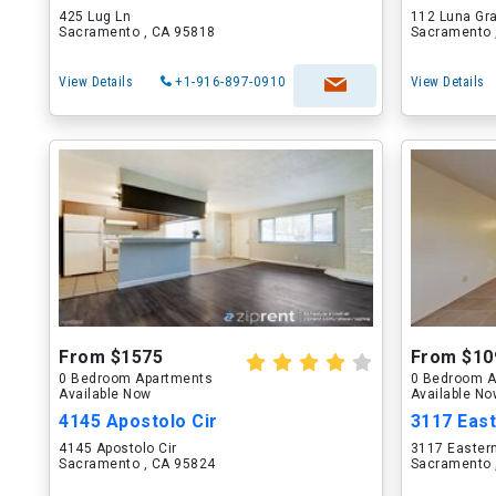
425 Lug Ln
112 Luna Gra
Sacramento , CA 95818
Sacramento 
View Details
+1-916-897-0910
View Details
From $1575
From $10
0 Bedroom Apartments
0 Bedroom A
Available Now
Available N
4145 Apostolo Cir
3117 Eas
4145 Apostolo Cir
3117 Easter
Sacramento , CA 95824
Sacramento 