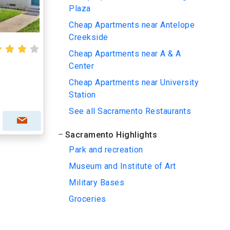
Plaza
Cheap Apartments near Antelope
Creekside
Cheap Apartments near A & A
Center
Cheap Apartments near University
Station
See all Sacramento Restaurants
Sacramento Highlights
Park and recreation
Museum and Institute of Art
Military Bases
Groceries