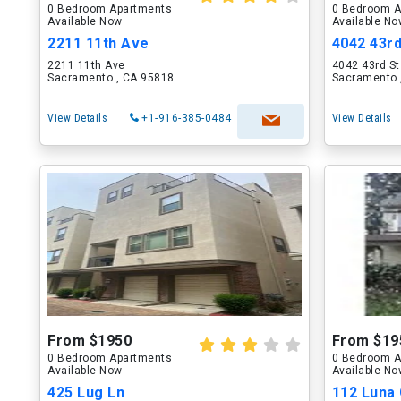
0 Bedroom Apartments
0 Bedroom A
Available Now
Available N
2211 11th Ave
4042 43rd
2211 11th Ave
4042 43rd St
Sacramento , CA 95818
Sacramento 
View Details
+1-916-385-0484
View Details
From $1950
From $19
0 Bedroom Apartments
0 Bedroom A
Available Now
Available N
425 Lug Ln
112 Luna 