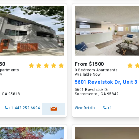
50
From $1500
partments
0 Bedroom Apartments
ow
Available Now
5601 Revelstok Dr, Unit 3
5601 Revelstok Dr
, CA 95818
Sacramento , CA 95842
+1-442-252-6694
View Details
+1---