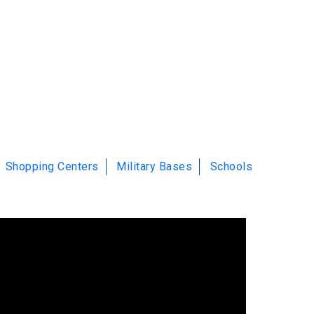
Shopping Centers
Military Bases
Schools