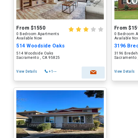
From $1550
From $15
0 Bedroom Apartments
0 Bedroom A
Available Now
Available N
514 Woodside Oaks
3196 Bre
514 Woodside Oaks
3196 Bredeh
Sacramento , CA 95825
Sacramento 
View Details
+1---
View Details