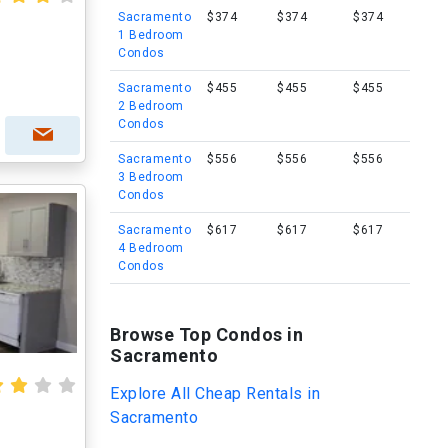
Sacramento
$374
$374
$374
1 Bedroom
Condos
Sacramento
$455
$455
$455
2 Bedroom
Condos
Sacramento
$556
$556
$556
3 Bedroom
Condos
Sacramento
$617
$617
$617
4 Bedroom
Condos
Browse Top Condos in
Sacramento
Explore All Cheap Rentals in
Sacramento