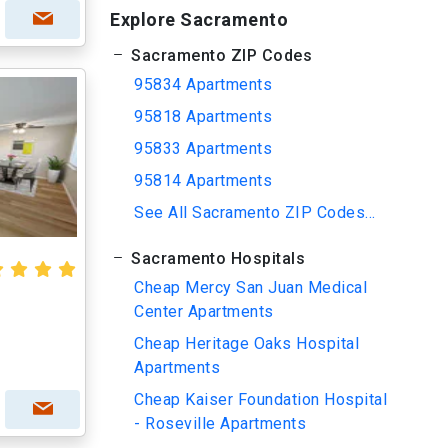
Explore Sacramento
Sacramento ZIP Codes
95834 Apartments
95818 Apartments
95833 Apartments
95814 Apartments
See All Sacramento ZIP Codes...
Sacramento Hospitals
Cheap Mercy San Juan Medical
Center Apartments
Cheap Heritage Oaks Hospital
Apartments
Cheap Kaiser Foundation Hospital
- Roseville Apartments