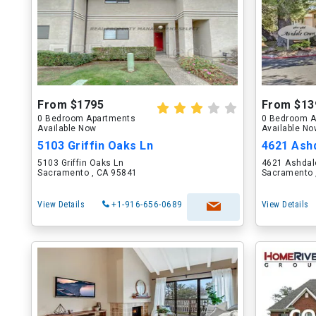
From $1795
From $13
0 Bedroom Apartments
0 Bedroom A
Available Now
Available N
5103 Griffin Oaks Ln
4621 Ash
5103 Griffin Oaks Ln
4621 Ashdal
Sacramento , CA 95841
Sacramento 
View Details
+1-916-656-0689
View Details