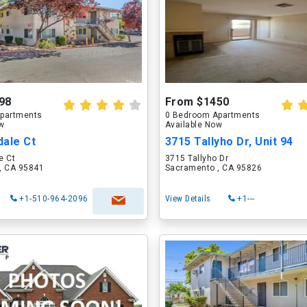
98
From $1450
partments
0 Bedroom Apartments
ow
Available Now
dale Ct
3715 Tallyho Dr, Unit 94
e Ct
3715 Tallyho Dr
, CA 95841
Sacramento , CA 95826
+1-510-964-2096
View Details
+1---