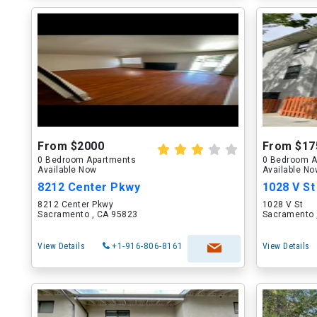
From $2000
From $17
0 Bedroom Apartments
0 Bedroom A
Available Now
Available N
8212 Center Pkwy
1028 V St
8212 Center Pkwy
1028 V St
Sacramento , CA 95823
Sacramento 
View Details
+1-916-806-8161
View Details