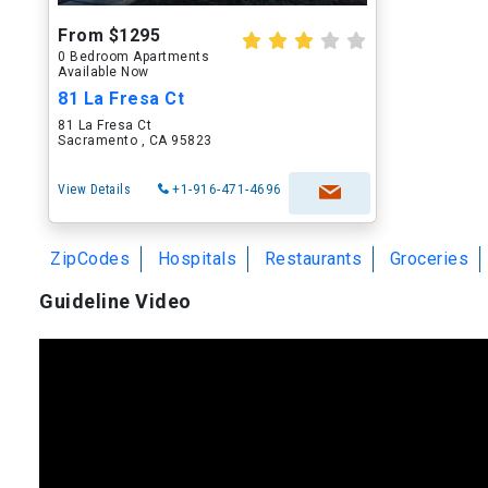
From $1295
0 Bedroom Apartments
Available Now
81 La Fresa Ct
81 La Fresa Ct
Sacramento , CA 95823
View Details
+1-916-471-4696
ZipCodes
Hospitals
Restaurants
Groceries
Guideline Video