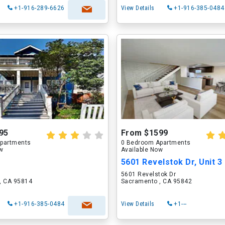
+1-916-289-6626
View Details
+1-916-385-0484
95
From $1599
partments
0 Bedroom Apartments
ow
Available Now
5601 Revelstok Dr, Unit 3
5601 Revelstok Dr
, CA 95814
Sacramento , CA 95842
+1-916-385-0484
View Details
+1---