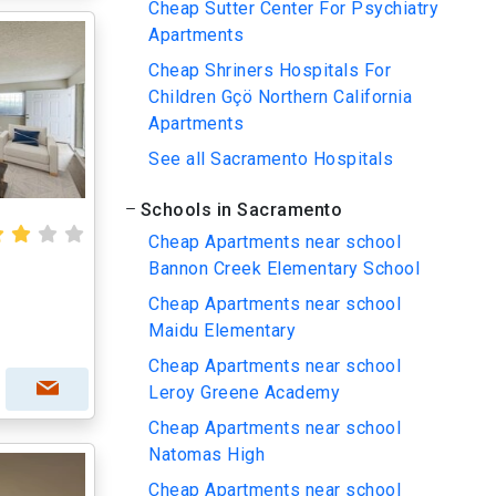
Cheap Sutter Center For Psychiatry
Apartments
Cheap Shriners Hospitals For
Children Gçö Northern California
Apartments
See all Sacramento Hospitals
Schools in Sacramento
Cheap Apartments near school
Bannon Creek Elementary School
Cheap Apartments near school
Maidu Elementary
Cheap Apartments near school
Leroy Greene Academy
Cheap Apartments near school
Natomas High
Cheap Apartments near school