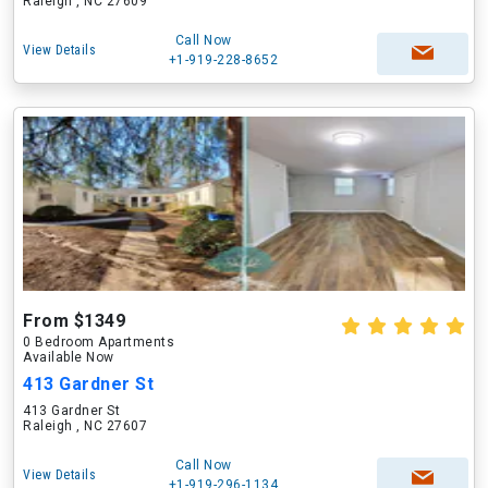
Raleigh , NC 27609
Call Now
View Details
+1-919-228-8652
From $1349
0 Bedroom Apartments
Available Now
413 Gardner St
413 Gardner St
Raleigh , NC 27607
Call Now
View Details
+1-919-296-1134