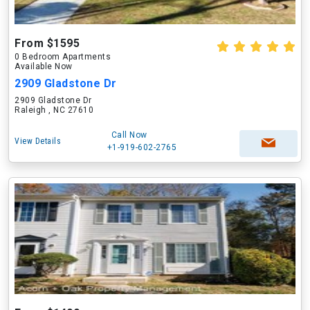
From $1595
0 Bedroom Apartments
Available Now
2909 Gladstone Dr
2909 Gladstone Dr
Raleigh , NC 27610
Call Now
View Details
+1-919-602-2765