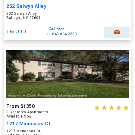
202 Selwyn Alley
202 Selwyn Alley
Raleigh , NC 27601
Call Now
View Details
+1-843-894-2583
From $1350
0 Bedroom Apartments
Available Now
1217 Manassas Ct
1217 Manassas Ct