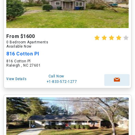
From $1600
0 Bedroom Apartments
Available Now
816 Cotton Pl
816 Cotton Pl
Raleigh , NC 27601
Call Now
View Details
+1-833-572-1277