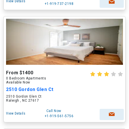
View Details
+1-919-737-2198
From $1400
0 Bedroom Apartments
Available Now
2510 Gordon Glen Ct
2510 Gordon Glen Ct
Raleigh , NC 27617
Call Now
View Details
+1-919-561-5756