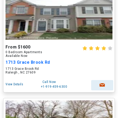
From $1600
0 Bedroom Apartments
Available Now
1713 Grace Brook Rd
1713 Grace Brook Rd
Raleigh , NC 27609
Call Now
View Details
+1-919-459-6300