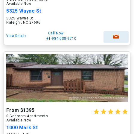
Available Now
5325 Wayne St
5325 Wayne St
Raleigh , NC 27606
Call Now
View Details
+1-984-538-9710
From $1395
0 Bedroom Apartments
Available Now
1000 Mark St