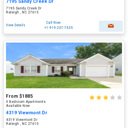
7195 Sandy Creek Dr
7195 Sandy Creek Dr
Raleigh , NC 27615
Call Now
View Details
+1-919-207-7635
From $1885
0 Bedroom Apartments
Available Now
4319 Viewmont Dr
4319 Viewmont Dr
Raleigh , NC 27610