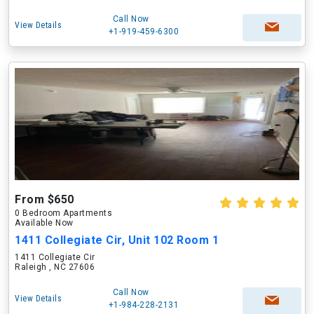
Call Now
View Details
+1-919-459-6300
From $650
0 Bedroom Apartments
Available Now
1411 Collegiate Cir, Unit 102 Room 1
1411 Collegiate Cir
Raleigh , NC 27606
Call Now
View Details
+1-984-228-2131