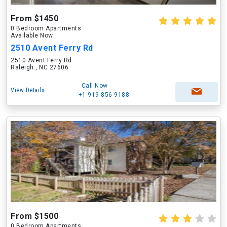
From $1450
0 Bedroom Apartments
Available Now
2510 Avent Ferry Rd
2510 Avent Ferry Rd
Raleigh , NC 27606
Call Now
View Details
+1-919-856-9188
From $1500
0 Bedroom Apartments