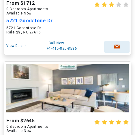
From $1712
0 Bedroom Apartments
Available Now
5721 Goodstone Dr
5721 Goodstone Dr
Raleigh , NC 27616
Call Now
View Details
+1-415-825-8536
From $2645
0 Bedroom Apartments
Available Now