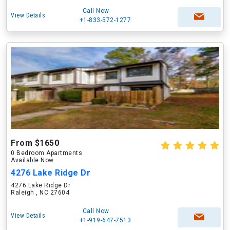
Call Now
View Details
+1-833-572-1277
From $1650
0 Bedroom Apartments
Available Now
4276 Lake Ridge Dr
4276 Lake Ridge Dr
Raleigh , NC 27604
Call Now
View Details
+1-919-647-7513