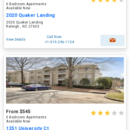
0 Bedroom Apartments
Available Now
2020 Quaker Landing
2020 Quaker Landing
Raleigh , NC 27603
Call Now
View Details
+1-919-296-1134
From $545
0 Bedroom Apartments
Available Now
1251 University Ct