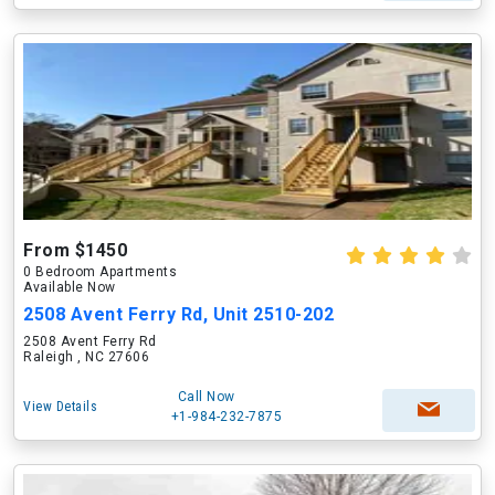
From $1450
0 Bedroom Apartments
Available Now
2508 Avent Ferry Rd, Unit 2510-202
2508 Avent Ferry Rd
Raleigh , NC 27606
Call Now
View Details
+1-984-232-7875