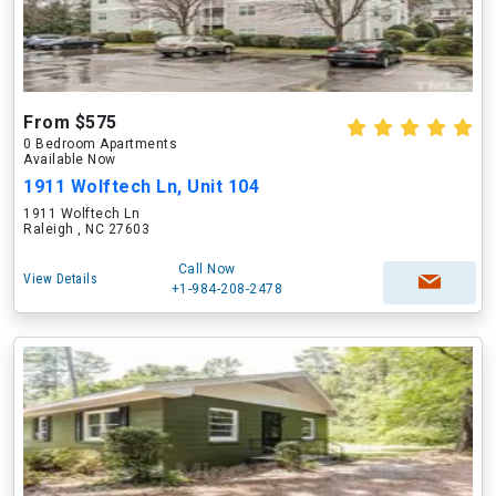
From $575
0 Bedroom Apartments
Available Now
1911 Wolftech Ln, Unit 104
1911 Wolftech Ln
Raleigh , NC 27603
Call Now
View Details
+1-984-208-2478