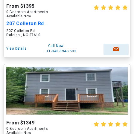
From $1395
0 Bedroom Apartments
Available Now
207 Colleton Rd
207 Colleton Rd
Raleigh , NC 27610
Call Now
View Details
+1-843-894-2583
From $1349
0 Bedroom Apartments
Available Now