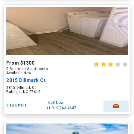
From $1300
0 Bedroom Apartments
Available Now
2815 Dillmark Ct
2815 Dillmark Ct
Raleigh , NC 27610
Call Now
View Details
+1-919-763-4647