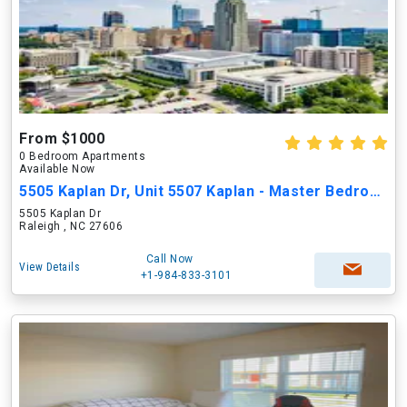
From $1000
0 Bedroom Apartments
Available Now
5505 Kaplan Dr, Unit 5507 Kaplan - Master Bedroom
5505 Kaplan Dr
Raleigh , NC 27606
Call Now
View Details
+1-984-833-3101