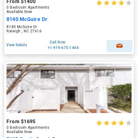
From $1400
0 Bedroom Apartments
Available Now
8140 McGuire Dr
8140 McGuire Dr
Raleigh , NC 27616
Call Now
View Details
+1-919-675-1444
From $1695
0 Bedroom Apartments
Available Now