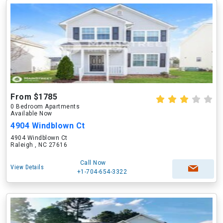
From $1785
0 Bedroom Apartments
Available Now
4904 Windblown Ct
4904 Windblown Ct
Raleigh , NC 27616
Call Now
View Details
+1-704-654-3322