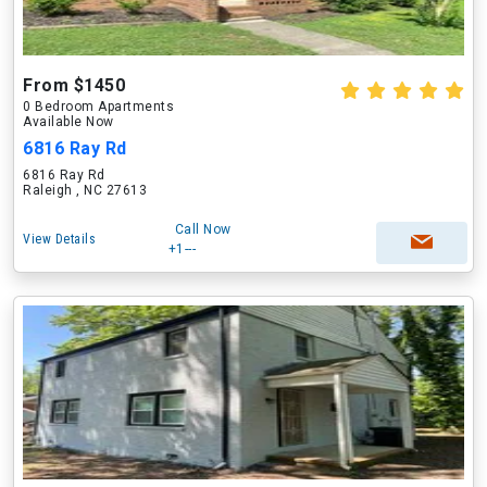
From $1450
0 Bedroom Apartments
Available Now
6816 Ray Rd
6816 Ray Rd
Raleigh , NC 27613
Call Now
View Details
+1---