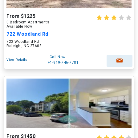
From $1225
0 Bedroom Apartments
Available Now
722 Woodland Rd
722 Woodland Rd
Raleigh , NC 27603
Call Now
View Details
+1-919-746-7781
From $1450