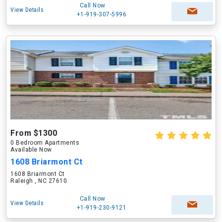
Call Now
View Details
+1-919-307-5996
From $1300
0 Bedroom Apartments
Available Now
1608 Briarmont Ct
1608 Briarmont Ct
Raleigh , NC 27610
Call Now
View Details
+1-919-230-9121