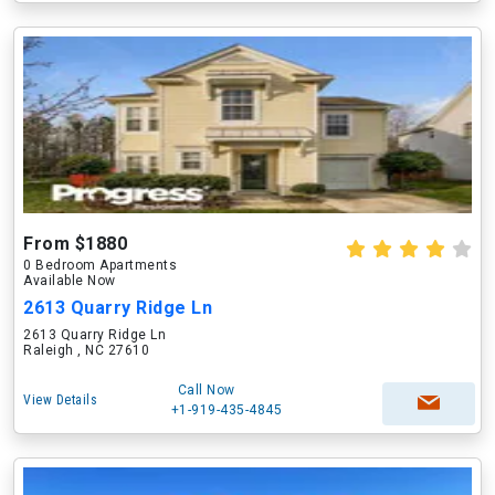
From $1880
0 Bedroom Apartments
Available Now
2613 Quarry Ridge Ln
2613 Quarry Ridge Ln
Raleigh , NC 27610
Call Now
View Details
+1-919-435-4845