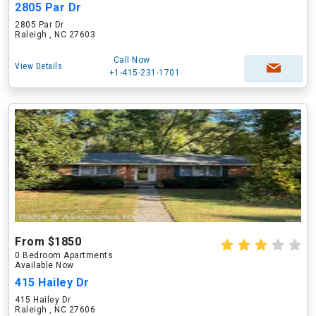
2805 Par Dr
2805 Par Dr
Raleigh , NC 27603
Call Now
View Details
+1-415-231-1701
From $1850
0 Bedroom Apartments
Available Now
415 Hailey Dr
415 Hailey Dr
Raleigh , NC 27606