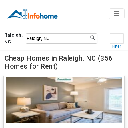
Raleigh,
NC
Filter
Cheap Homes in Raleigh, NC (356
Homes for Rent)