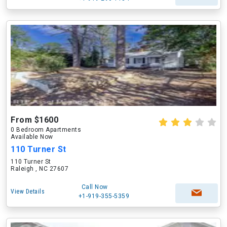
From $1600
0 Bedroom Apartments
Available Now
110 Turner St
110 Turner St
Raleigh , NC 27607
Call Now
View Details
+1-919-355-5359