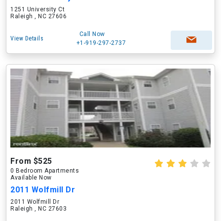
1251 University Ct
Raleigh , NC 27606
Call Now
View Details
+1-919-297-2737
From $525
0 Bedroom Apartments
Available Now
2011 Wolfmill Dr
2011 Wolfmill Dr
Raleigh , NC 27603