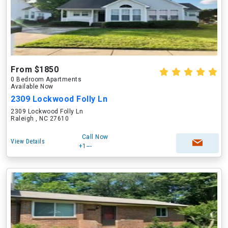
From $1850
0 Bedroom Apartments
Available Now
2309 Lockwood Folly Ln
2309 Lockwood Folly Ln
Raleigh , NC 27610
Call Now
View Details
+1---