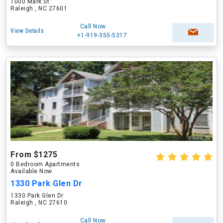
1000 Mark St
Raleigh , NC 27601
Call Now
View Details
+1-919-355-5317
From $1275
0 Bedroom Apartments
Available Now
1330 Park Glen Dr
1330 Park Glen Dr
Raleigh , NC 27610
Call Now