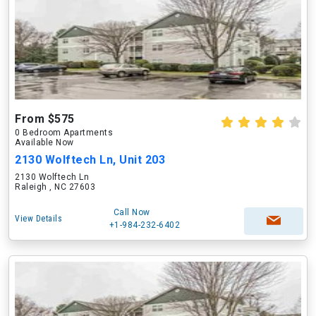
From $575
0 Bedroom Apartments
Available Now
2130 Wolftech Ln, Unit 203
2130 Wolftech Ln
Raleigh , NC 27603
Call Now
View Details
+1-984-232-6402