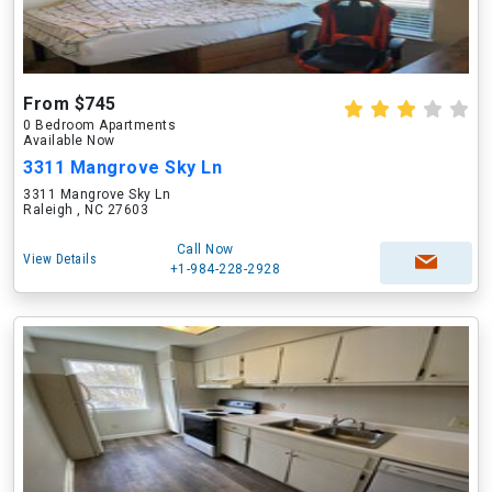
From $745
0 Bedroom Apartments
Available Now
3311 Mangrove Sky Ln
3311 Mangrove Sky Ln
Raleigh , NC 27603
Call Now
View Details
+1-984-228-2928