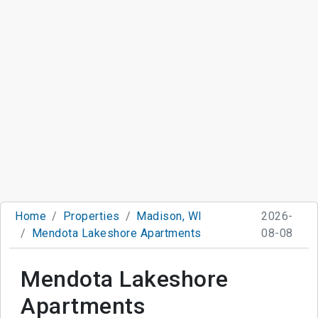
Home
Properties
Madison, WI
2026-
Mendota Lakeshore Apartments
08-08
Mendota Lakeshore
Apartments