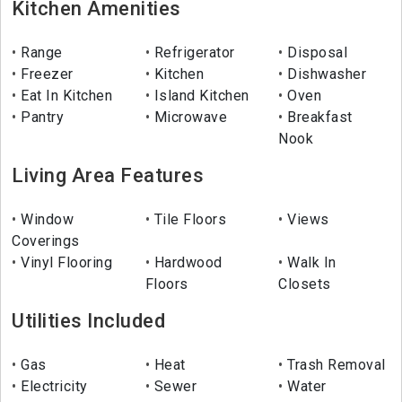
Kitchen Amenities
Range
Refrigerator
Disposal
Freezer
Kitchen
Dishwasher
Eat In Kitchen
Island Kitchen
Oven
Pantry
Microwave
Breakfast
Nook
Living Area Features
Window
Tile Floors
Views
Coverings
Vinyl Flooring
Hardwood
Walk In
Floors
Closets
Utilities Included
Gas
Heat
Trash Removal
Electricity
Sewer
Water