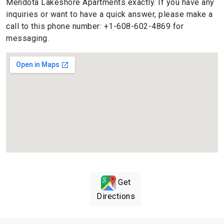
Mendota Lakeshore Apartments exactly. If you have any
inquiries or want to have a quick answer, please make a
call to this phone number: +1-608-602-4869 for
messaging.
Get
Directions