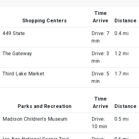
Time
Shopping Centers
Arrive
Distance
449 State
Drive: 7
0.4 mi
min
The Gateway
Drive: 3
1.2 mi
min
Third Lake Market
Drive: 5
1.7 mi
min
Time
Parks and Recreation
Arrive
Distance
Madison Children's Museum
Drive:
0.5 mi
10 min