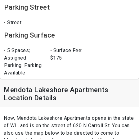
Parking Street
Street
Parking Surface
5 Spaces;
Surface Fee:
Assigned
$175
Parking. Parking
Available
Mendota Lakeshore Apartments
Location Details
Now, Mendota Lakeshore Apartments opens in the state
of WI , and is on the street of 620 N Carroll St. You can
also use the map below to be directed to come to