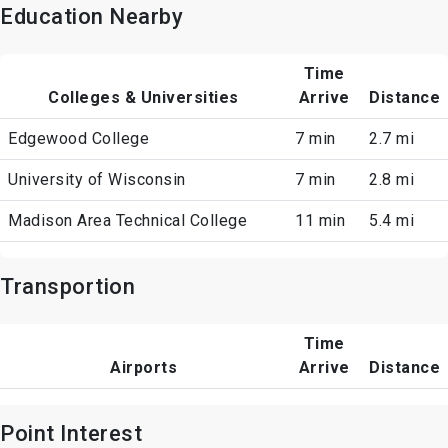
Education Nearby
Time
Colleges & Universities
Arrive
Distance
Edgewood College
7 min
2.7 mi
University of Wisconsin
7 min
2.8 mi
Madison Area Technical College
11 min
5.4 mi
Transportion
Time
Airports
Arrive
Distance
Point Interest