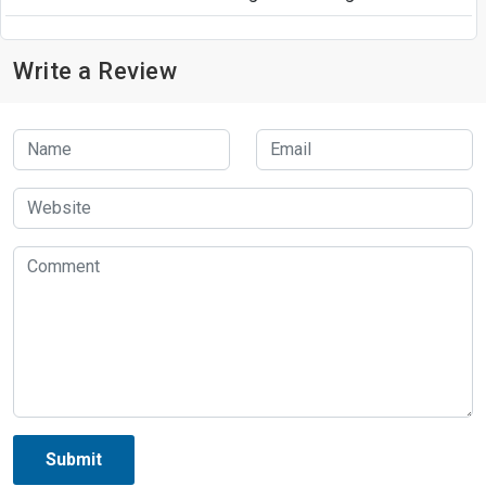
Write a Review
Submit