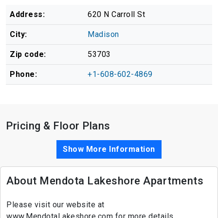
Address:
620 N Carroll St
City:
Madison
Zip code:
53703
Phone:
+1-608-602-4869
Pricing & Floor Plans
Show More Information
About Mendota Lakeshore Apartments
Please visit our website at
www.MendotaLakeshore.com for more details.