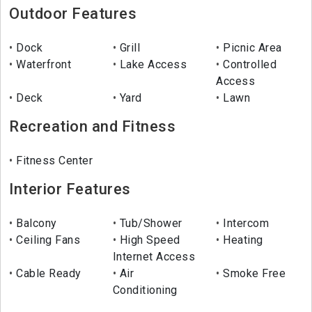
Outdoor Features
Dock
Grill
Picnic Area
Waterfront
Lake Access
Controlled
Access
Deck
Yard
Lawn
Recreation and Fitness
Fitness Center
Interior Features
Balcony
Tub/Shower
Intercom
Ceiling Fans
High Speed
Heating
Internet Access
Cable Ready
Air
Smoke Free
Conditioning