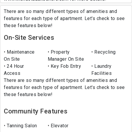
There are so many different types of amenities and
features for each type of apartment. Let's check to see
these features below!
On-Site Services
Maintenance
Property
Recycling
On Site
Manager On Site
24 Hour
Key Fob Entry
Laundry
Access
Facilities
There are so many different types of amenities and
features for each type of apartment. Let's check to see
these features below!
Community Features
Tanning Salon
Elevator