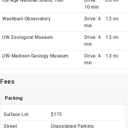
Ice Age National Scenic Trail
Drive:
0.6 mi
10 min
Washburn Observatory
Drive: 4
1.2 mi
min
UW Zoological Museum
Drive: 4
1.2 mi
min
UW-Madison Geology Museum
Drive: 4
1.3 mi
min
Fees
Parking
Surface Lot
$175
Street
Unassigned Parking