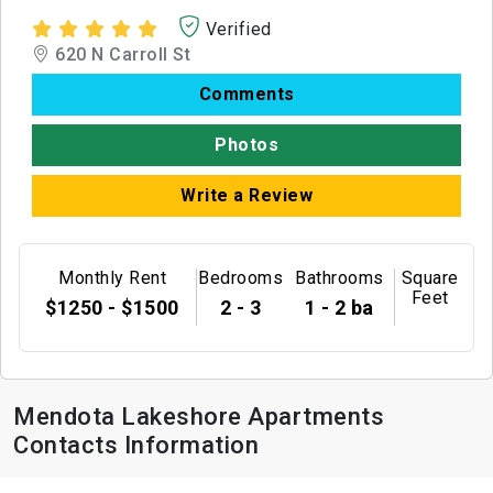
Verified
620 N Carroll St
Comments
Photos
Write a Review
Monthly Rent
Bedrooms
Bathrooms
Square
Feet
$1250 - $1500
2 - 3
1 - 2 ba
Mendota Lakeshore Apartments
Contacts Information