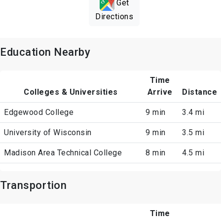
Get
Directions
Education Nearby
Time
Colleges & Universities
Arrive
Distance
Edgewood College
9 min
3.4 mi
University of Wisconsin
9 min
3.5 mi
Madison Area Technical College
8 min
4.5 mi
Transportion
Time