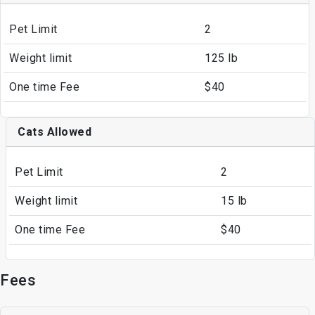
Pet Limit
2
Weight limit
125 lb
One time Fee
$40
Cats Allowed
Pet Limit
2
Weight limit
15 lb
One time Fee
$40
Fees