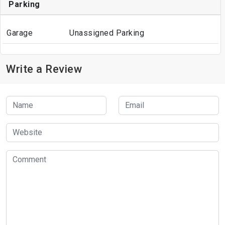
Parking
Garage
Unassigned Parking
Write a Review