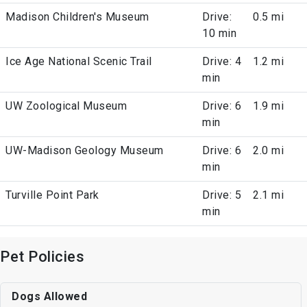
Madison Children's Museum
Drive:
0.5 mi
10 min
Ice Age National Scenic Trail
Drive: 4
1.2 mi
min
UW Zoological Museum
Drive: 6
1.9 mi
min
UW-Madison Geology Museum
Drive: 6
2.0 mi
min
Turville Point Park
Drive: 5
2.1 mi
min
Pet Policies
Dogs Allowed