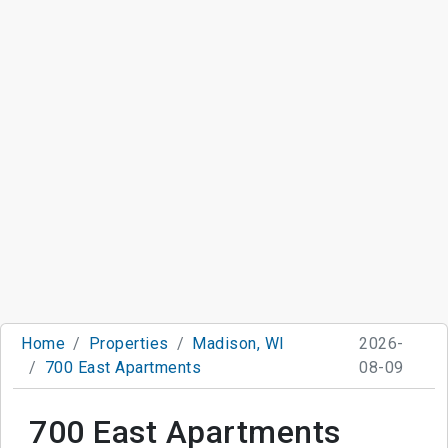
Home
Properties
Madison, WI
2026-
700 East Apartments
08-09
700 East Apartments