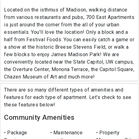
Located on the isthmus of Madison, walking distance
from various restaurants and pubs, 700 East Apartments
is just around the corner from the all of your urban
essentials. You'll love the location! Only a block and a
half from Festival Foods. You can easily catch a game or
a show at the historic Breese Stevens Field, or walk a
few blocks to enjoy James Madison Park! We are
conveniently located near the State Capitol, UW campus,
the Overture Center, Monona Terrace, the Capitol Square,
Chazen Museum of Art and much more!
There are so many different types of amenities and
features for each type of apartment. Let's check to see
these features below!
Community Amenities
Package
Maintenance
Property