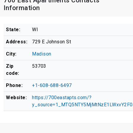
700 East Apartments Contacts
Information
State:
WI
Address:
729 E Johnson St
City:
Madison
Zip
53703
code:
Phone:
+1-608-688-6497
Website:
https://700eastapts.com/?
y_source=1_MTQ5NTY5MjMtNzE1LWxvY2F0