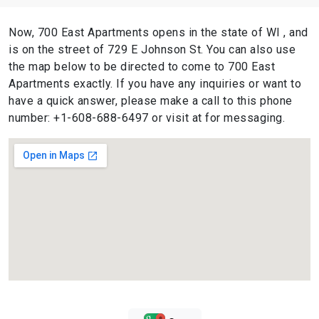
Now, 700 East Apartments opens in the state of WI , and
is on the street of 729 E Johnson St. You can also use
the map below to be directed to come to 700 East
Apartments exactly. If you have any inquiries or want to
have a quick answer, please make a call to this phone
number: +1-608-688-6497 or visit at for messaging.