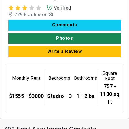
Verified
729 E Johnson St
Comments
Photos
Write a Review
Square
Monthly Rent
Bedrooms
Bathrooms
Feet
757 -
1130 sq
$1555 - $3800
Studio - 3
1 - 2 ba
ft