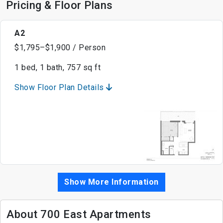
Pricing & Floor Plans
A2
$1,795–$1,900 / Person
1 bed, 1 bath, 757 sq ft
Show Floor Plan Details
Show More Information
About 700 East Apartments