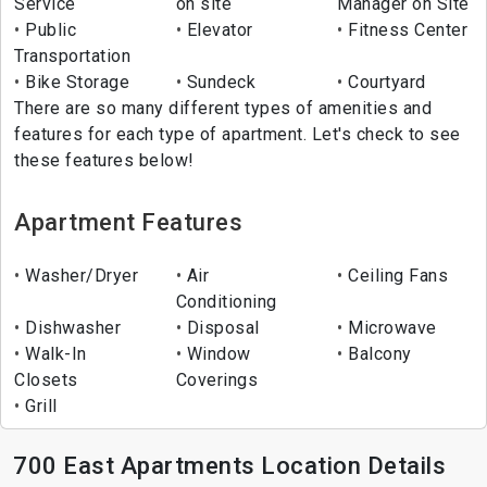
Service
on site
Manager on Site
Public
Elevator
Fitness Center
Transportation
Bike Storage
Sundeck
Courtyard
There are so many different types of amenities and
features for each type of apartment. Let's check to see
these features below!
Apartment Features
Washer/Dryer
Air
Ceiling Fans
Conditioning
Dishwasher
Disposal
Microwave
Walk-In
Window
Balcony
Closets
Coverings
Grill
700 East Apartments Location Details