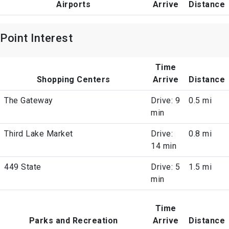
Airports
Arrive
Distance
Point Interest
Time
Shopping Centers
Arrive
Distance
The Gateway
Drive: 9
0.5 mi
min
Third Lake Market
Drive:
0.8 mi
14 min
449 State
Drive: 5
1.5 mi
min
Time
Parks and Recreation
Arrive
Distance