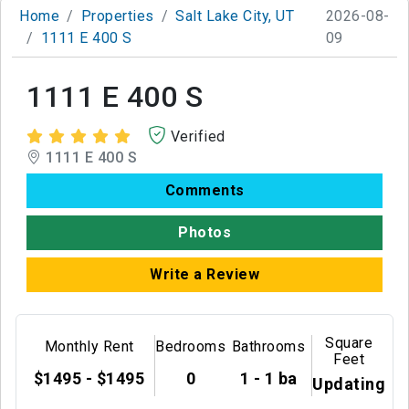
Home
Properties
Salt Lake City, UT
2026-08-
1111 E 400 S
09
1111 E 400 S
Verified
1111 E 400 S
Comments
Photos
Write a Review
Square
Monthly Rent
Bedrooms
Bathrooms
Feet
$1495 - $1495
0
1 - 1 ba
Updating