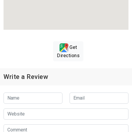
Get
Directions
Write a Review