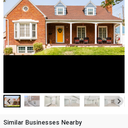
Similar Businesses Nearby