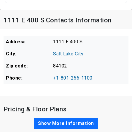
1111 E 400 S Contacts Information
Address:
1111 E 400 S
City:
Salt Lake City
Zip code:
84102
Phone:
+1-801-256-1100
Pricing & Floor Plans
Show More Information