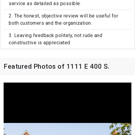
service as detailed as possible.
2. The honest, objective review will be useful for
both customers and the organization.
3. Leaving feedback politely, not rude and
constructive is appreciated.
Featured Photos of 1111 E 400 S.