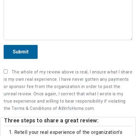
Submit
The whole of my review above is real, I ensure what I share
is my own real experience. I have never gotten any payments
or sponsor fee from the organization in order to post the
unreal review. Once again, I correct that what I wrote is my
true experience and willing to bear responsibility if violating
the Terms & Conditions of AllInfoHome.com.
Three steps to share a great review:
1. Retell your real experience of the organization's