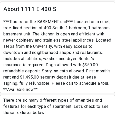
About 1111 E 400 S
***This is for the BASEMENT unit*** Located on a quiet,
tree-lined section of 400 South. 1 bedroom, 1 bathroom
basement unit. The kitchen is open and efficient with
newer cabinetry and stainless steel appliances. Located
steps from the University, with easy access to
downtown and neighborhood shops and restaurants.
Includes all utilities, washer, and dryer. Renter's
insurance is required. Dogs allowed with $350.00,
refundable deposit. Sorry, no cats allowed. First month's
rent and $1,495.00 security deposit due at lease
signing, fully refundable. Please call to schedule a tour.
**Available now**
There are so many different types of amenities and
features for each type of apartment. Let's check to see
these features below!