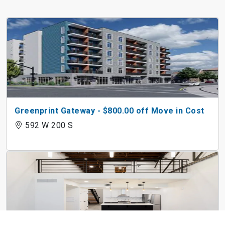
Greenprint Gateway - $800.00 off Move in Cost
592 W 200 S