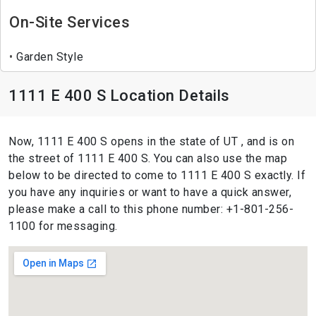
On-Site Services
Garden Style
1111 E 400 S Location Details
Now, 1111 E 400 S opens in the state of UT , and is on
the street of 1111 E 400 S. You can also use the map
below to be directed to come to 1111 E 400 S exactly. If
you have any inquiries or want to have a quick answer,
please make a call to this phone number: +1-801-256-
1100 for messaging.