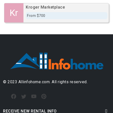
Kroger Marketplace
Kr
From $700
© 2023 Allinfohome.com. All rights reserved.
RECEIVE NEW RENTAL INFO