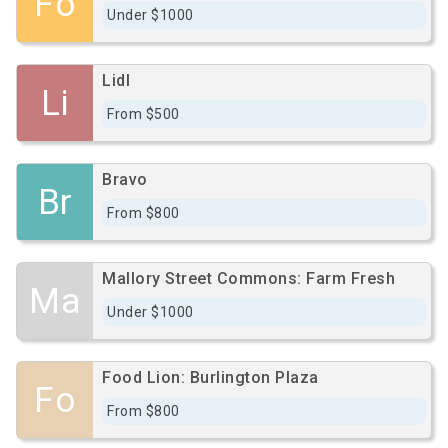
Fo
Under $1000
Lidl
Li
From $500
Bravo
Br
From $800
Mallory Street Commons: Farm Fresh
Ma
Under $1000
Food Lion: Burlington Plaza
Fo
From $800