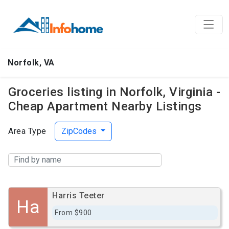
Norfolk, VA
Groceries listing in Norfolk, Virginia -
Cheap Apartment Nearby Listings
Area Type
ZipCodes
Harris Teeter
Ha
From $900