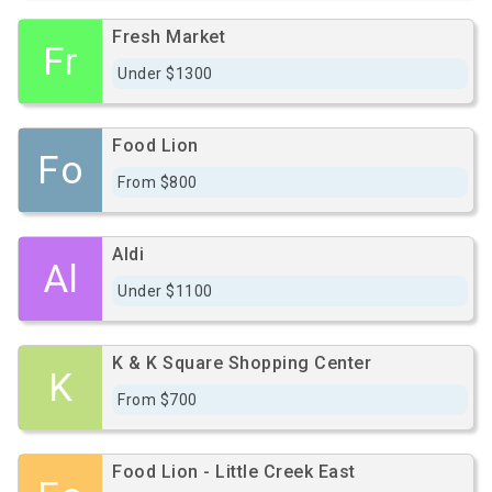
Fresh Market
Fr
Under $1300
Food Lion
Fo
From $800
Aldi
Al
Under $1100
K & K Square Shopping Center
K
From $700
Food Lion - Little Creek East