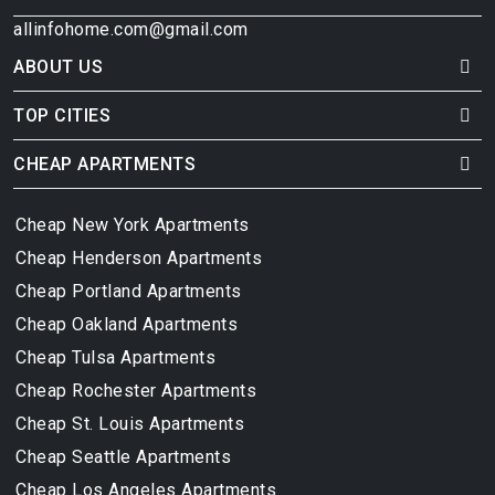
allinfohome.com@gmail.com
ABOUT US
TOP CITIES
CHEAP APARTMENTS
Cheap New York Apartments
Cheap Henderson Apartments
Cheap Portland Apartments
Cheap Oakland Apartments
Cheap Tulsa Apartments
Cheap Rochester Apartments
Cheap St. Louis Apartments
Cheap Seattle Apartments
Cheap Los Angeles Apartments